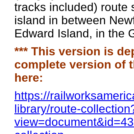
tracks included) route 
island in between New
Edward Island, in the 
*** This version is de
complete version of t
here:
h
ttps://railworksamer
library/route-collection
view=document&id=438