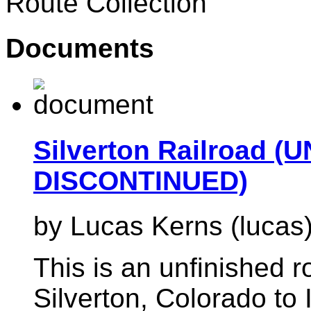
Route Collection
Documents
Silverton Railroad 
DISCONTINUED)
by Lucas Kerns (lucas
This is an unfinished 
Silverton, Colorado to 