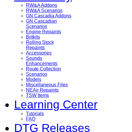
RW&A Addons
RW&A Scenarios
GN Cascadia Addons
GN Cascadian
Scenarios
Engine Repaints
Britkits
Rolling Stock
Repaints
Accessories
Sounds
Enhancements
Route Collection
Scenarios
Models
Miscellaneous Files
NEAir Repaints
TSW Items
Learning Center
Tutorials
FAQ
DTG Releases