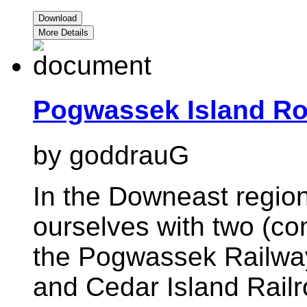
Download
More Details
Pogwassek Island Ro
by goddrauG
In the Downeast region
ourselves with two (com
the Pogwassek Railwa
and Cedar Island Railr