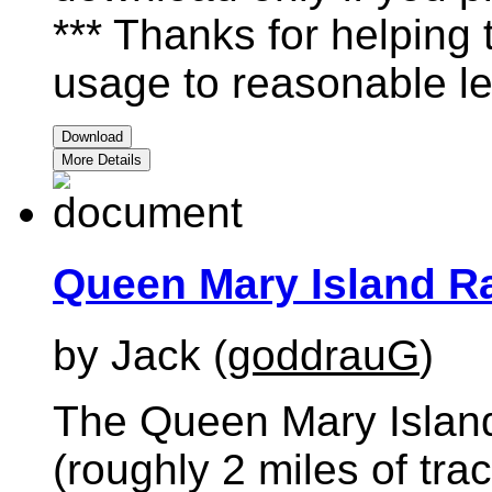
*** Thanks for helping
usage to reasonable le
Download
More Details
Queen Mary Island Ra
by Jack (
goddrauG
)
The Queen Mary Island
(roughly 2 miles of tr