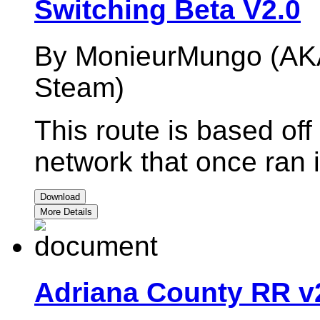
Switching Beta V2.0
By MonieurMungo (AK
Steam)
This route is based off 
network that once ran 
Download
More Details
Adriana County RR v