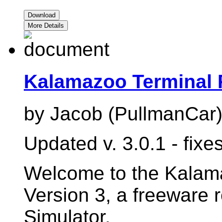
Download
More Details
Kalamazoo Terminal 
by Jacob (PullmanCar
Updated v. 3.0.1 - fix
Welcome to the Kalama
Version 3, a freeware 
Simulator.