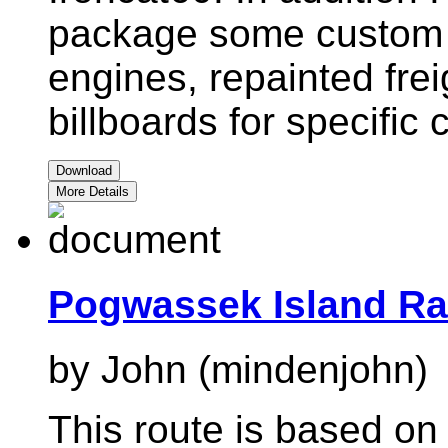
package some custom a
engines, repainted fre
billboards for specific
Download
More Details
Pogwassek Island Ra
by John (mindenjohn)
This route is based on