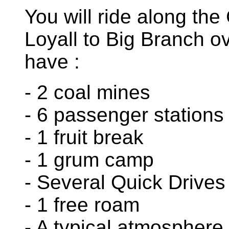
You will ride along th
Loyall to Big Branch o
have :
- 2 coal mines
- 6 passenger stations
- 1 fruit break
- 1 grum camp
- Several Quick Drives
- 1 free roam
- A typical atmosphere