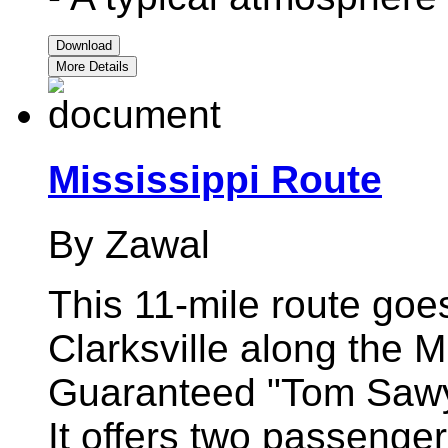
Download
More Details
Mississippi Route
By Zawal
This 11-mile route goe
Clarksville along the M
Guaranteed "Tom Sawy
It offers two passenger