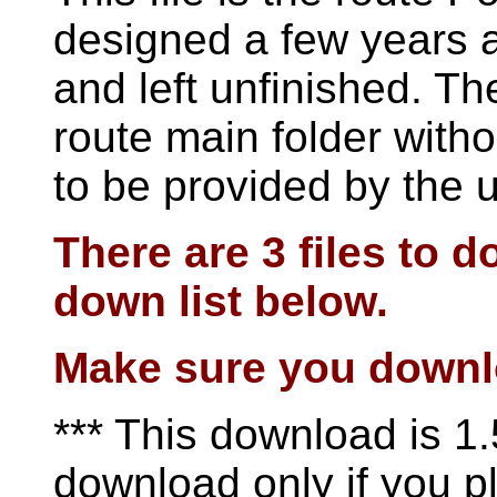
designed a few years 
and left unfinished. The
route main folder with
to be provided by the 
There are 3 files to 
down list below.
Make sure you downloa
*** This download is 1.
download only if you pl