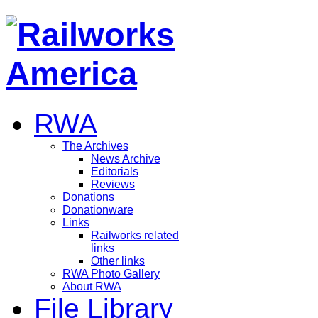
RWA
The Archives
News Archive
Editorials
Reviews
Donations
Donationware
Links
Railworks related
links
Other links
RWA Photo Gallery
About RWA
File Library