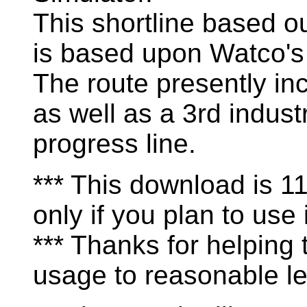
This shortline based o
is based upon Watco's
The route presently in
as well as a 3rd industr
progress line.
*** This download is 
only if you plan to use i
*** Thanks for helping
usage to reasonable le