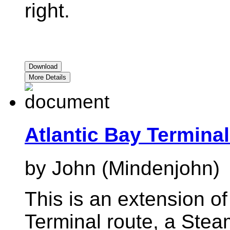
right.
Download
More Details
Atlantic Bay Terminal
by John (Mindenjohn)
This is an extension of
Terminal route, a Ste