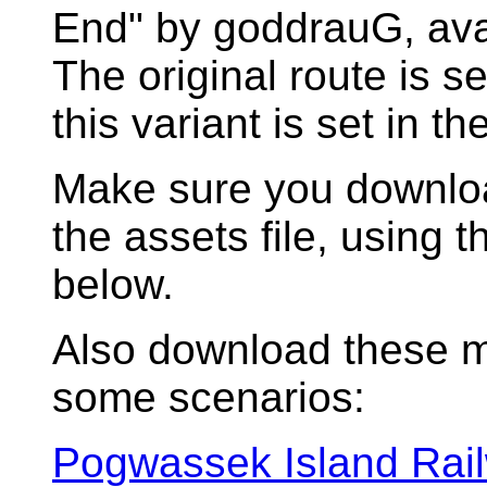
End" by goddrauG, avai
The original route is s
this variant is set in t
Make sure you download
the assets file, using
below.
Also download these m
some scenarios:
Pogwassek Island Rail