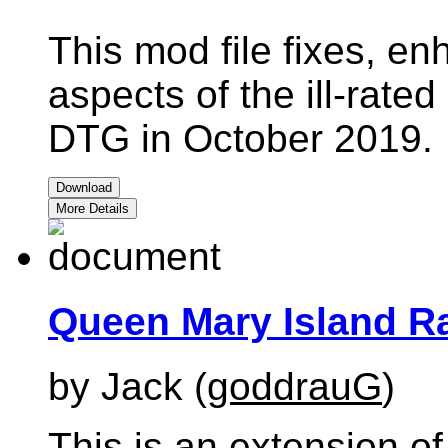
This mod file fixes, e
aspects of the ill-rate
DTG in October 2019.
Download
More Details
Queen Mary Island Ra
by Jack (
goddrauG
)
This is an extension of