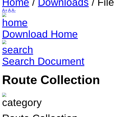
Home
/
Downloads
/
File
A+
A
A-
Download Home
Search Document
Route Collection