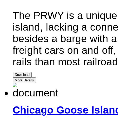
The PRWY is a uniquel
island, lacking a conn
besides a barge with a c
freight cars on and off,
rails than most railroad
Download
More Details
Chicago Goose Islan