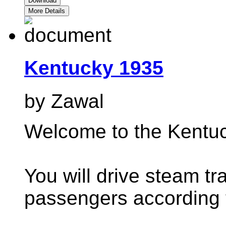
Download
More Details
Kentucky 1935
by Zawal
Welcome to the Kentuc
You will drive steam tr
passengers according t