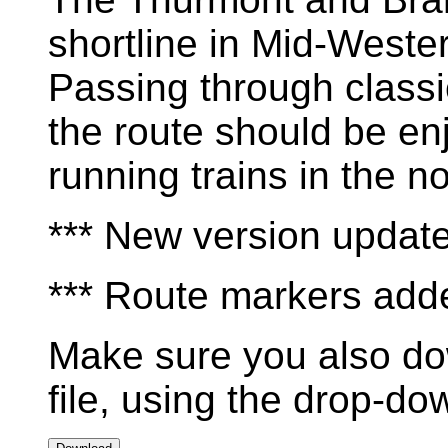
shortline in Mid-West
Passing through class
the route should be en
running trains in the n
*** New version updat
*** Route markers add
Make sure you also do
file, using the drop-d