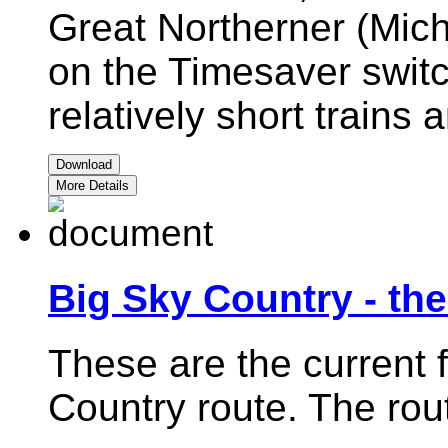
Great Northerner (Mich
on the Timesaver switc
relatively short trains
Download
More Details
Big Sky Country - th
These are the current f
Country route. The rout