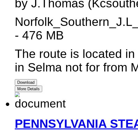
by J.Thomas (Kcsouth
Norfolk_Southern_J.L
- 476 MB
The route is located i
in Selma not for from
Download
More Details
PENNSYLVANIA STE