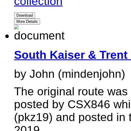
collection
Download
More Details
South Kaiser & Trent
by John (mindenjohn)
The original route wa
posted by CSX846 whic
(pkz19) and posted in 
2019.