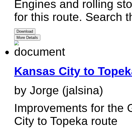
Engines and rolling st
for this route. Search 
Download
More Details
Kansas City to Tope
by Jorge (jalsina)
Improvements for the 
City to Topeka route