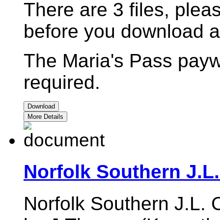
There are 3 files, pleas
before you download a
The Maria's Pass payw
required.
Download
More Details
Norfolk Southern J.L
Norfolk Southern J.L. 