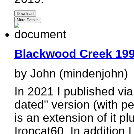
Download
More Details
Blackwood Creek 199
by John (mindenjohn)
In 2021 I published vi
dated" version (with pe
is an extension of it p
Ironcat60. In addition 