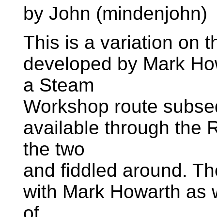
by John (mindenjohn)
This is a variation on 
developed by Mark Howa
a Steam
Workshop route subse
available through the 
the two
and fiddled around. The 
with Mark Howarth as w
of