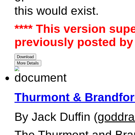
this would exist.
**** This version sup
previously posted by 
Download
More Details
Thurmont & Brandfo
By Jack Duffin (
goddr
The Thurmont and Branf