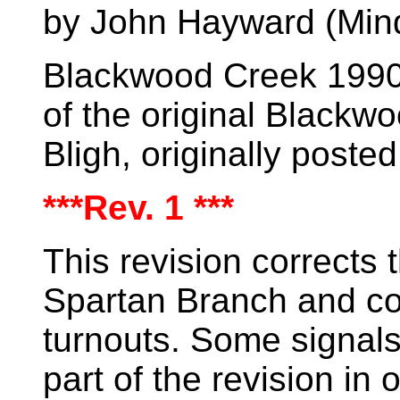
by John Hayward (Min
Blackwood Creek 1990 
of the original
Blackwo
Bligh, originally post
***Rev. 1 ***
This revision corrects 
Spartan Branch and co
turnouts. Some signals
part of the revision in 