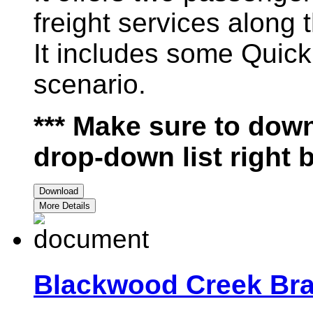
freight services along t
It includes some Quick
scenario.
*** Make sure to down
drop-down list right 
Download
More Details
Blackwood Creek Bra