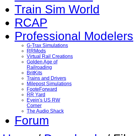
Train Sim World
RCAP
Professional Modelers
G-Trax Simulations
RRMods
Virtual Rail Creations
Golden Age of
Railroading
BritKits
Trains and Drivers
Milepost Simulations
FooteForward
RR Yard
Eyein's US RW
Corner
The Audio Shack
Forum