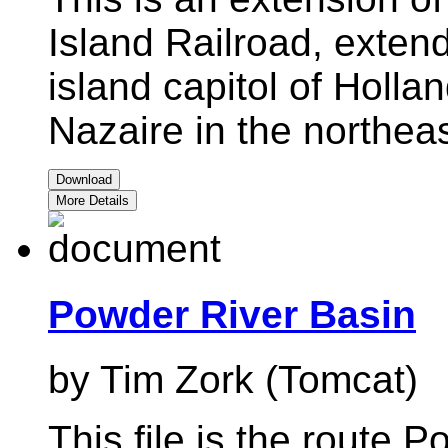
Island Railroad, exten
island capitol of Holla
Nazaire in the northeas
Download
More Details
Powder River Basin
by Tim Zork (Tomcat)
This file is the route 