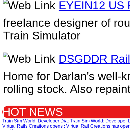
EYEIN12 US R
freelance designer of ro
Train Simulator
DSGDDR Rail 
Home for Darlan's well-
rolling stock. Also repain
HOT NEWS
Train Sim World: Developer Dia
: Train Sim World: Developer 
Virtual Rails Creations opens
: Virtual Rail Creations has op