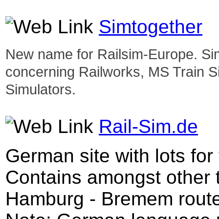
Simtogether
New name for Railsim-Europe. Simt
concerning Railworks, MS Train S
Simulators.
Rail-Sim.de
German site with lots for
Contains amongst other t
Hamburg - Bremem route