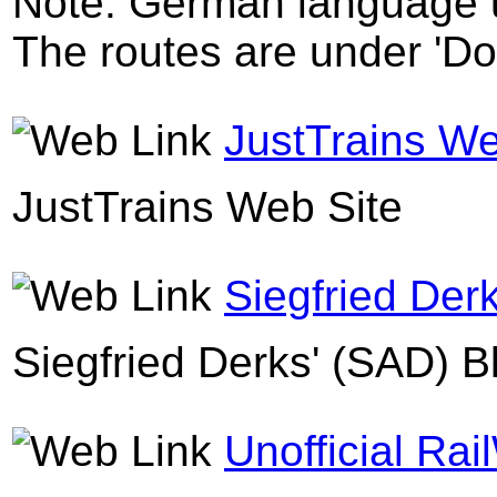
Note: German language u
The routes are under 'D
JustTrains We
JustTrains Web Site
Siegfried Der
Siegfried Derks' (SAD) B
Unofficial Rai