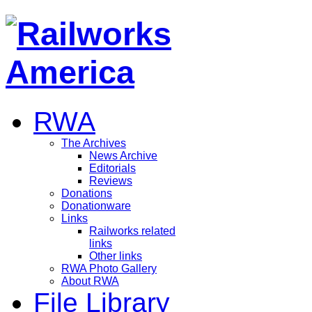
RWA
The Archives
News Archive
Editorials
Reviews
Donations
Donationware
Links
Railworks related
links
Other links
RWA Photo Gallery
About RWA
File Library