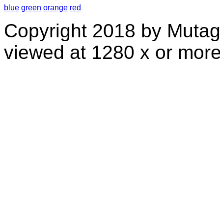
blue
green
orange
red
Copyright 2018 by Mutag
viewed at 1280 x or more