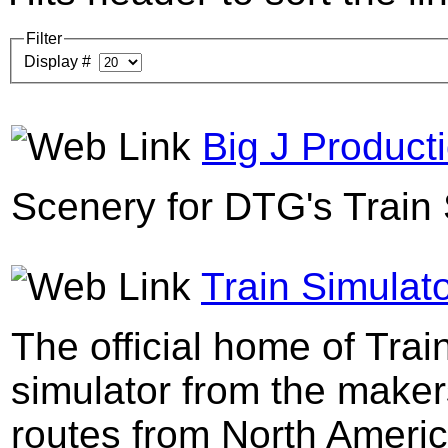
Filter
Display #
Big J Product
Scenery for DTG's Train 
Train Simulato
The official home of Trai
simulator from the maker
routes from North Ameri