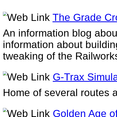
The Grade Cro
An information blog abou
information about buildin
tweaking of the Railworks
G-Trax Simula
Home of several routes a
Golden Age of