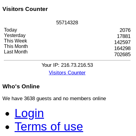
Visitors
Counter
5
5
7
1
4
3
2
8
Today
2076
Yesterday
17881
This Week
142597
This Month
164298
Last Month
702685
Your IP: 216.73.216.53
Visitors Counter
Who's
Online
We have 3638 guests and no members online
Login
Terms of use