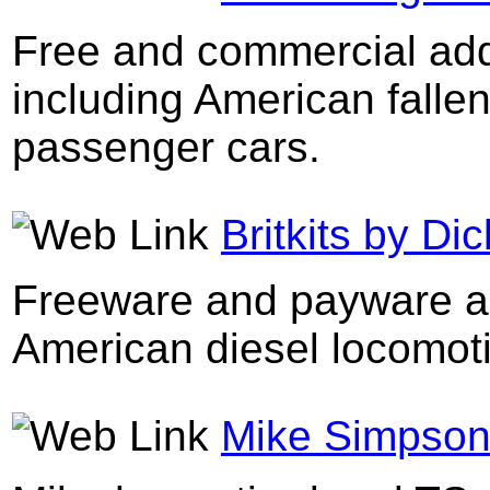
Free and commercial add
including American fallen
passenger cars.
Britkits by D
Freeware and payware add
American diesel locomoti
Mike Simpson'