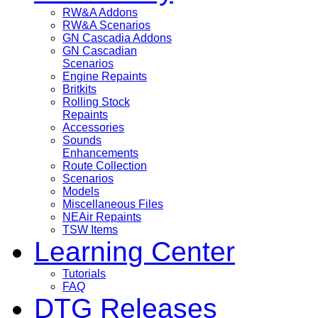
RW&A Addons
RW&A Scenarios
GN Cascadia Addons
GN Cascadian
Scenarios
Engine Repaints
Britkits
Rolling Stock
Repaints
Accessories
Sounds
Enhancements
Route Collection
Scenarios
Models
Miscellaneous Files
NEAir Repaints
TSW Items
Learning Center
Tutorials
FAQ
DTG Releases