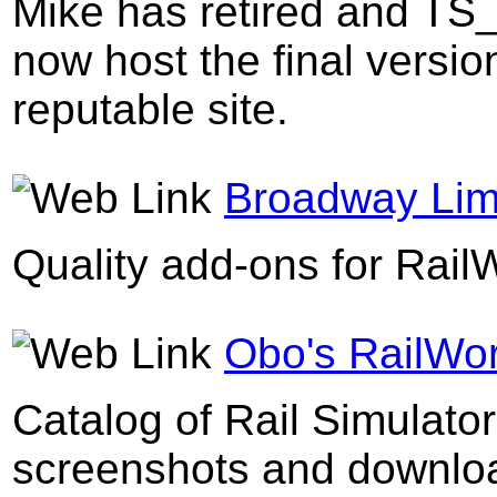
Mike has retired and TS_
now host the final versi
reputable site.
Broadway Lim
Quality add-ons for Rail
Obo's RailWo
Catalog of Rail Simulato
screenshots and downloa