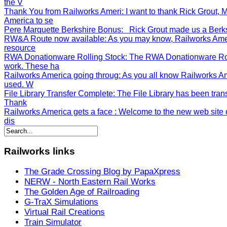
the V
Thank You from Railworks Ameri
: I want to thank Rick Grout
America to se
Pere Marquette Berkshire Bonus
: Rick Grout made us a Berksh
RW&A Route now available
: As you may know, Railworks Ame
resource
RWA Donationware Rolling Stock
: The RWA Donationware Rol
work. These ha
Railworks America going throug
: As you all know Railworks A
used. W
File Library Transfer Complete
: The File Library has been tran
Thank
Railworks America gets a face
: Welcome to the new web site o
dis
Railworks
links
The Grade Crossing Blog by PapaXpress
NERW - North Eastern Rail Works
The Golden Age of Railroading
G-TraX Simulations
Virtual Rail Creations
Train Simulator