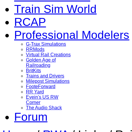
Train Sim World
RCAP
Professional Modelers
G-Trax Simulations
RRMods
Virtual Rail Creations
Golden Age of
Railroading
BritKits
Trains and Drivers
Milepost Simulations
FooteForward
RR Yard
Eyein's US RW
Corner
The Audio Shack
Forum