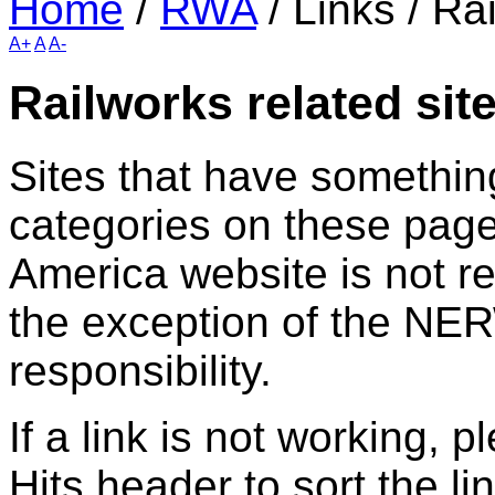
Home
/
RWA
/
Links
/
Rai
A+
A
A-
Railworks related sit
Sites that have something
categories on these page
America website is not rel
the exception of the NER
responsibility.
If a link is not working, 
Hits header to sort the li