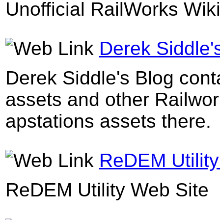
Unofficial RailWorks Wik
Derek Siddle'
Derek Siddle's Blog conta
assets and other Railwork
apstations assets there.
ReDEM Utility
ReDEM Utility Web Site