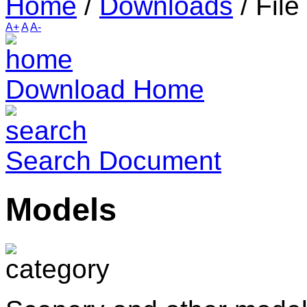
Home
/
Downloads
/
File
A+
A
A-
Download Home
Search Document
Models