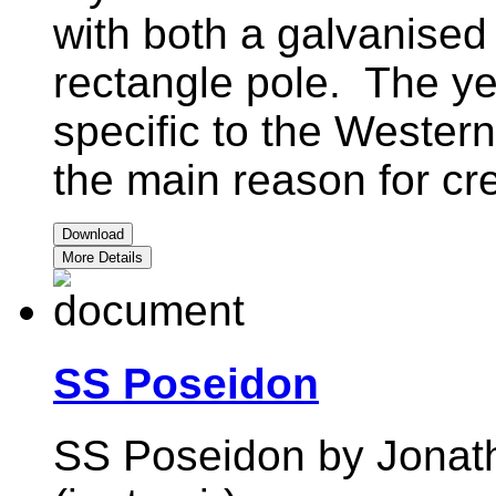
with both a galvanised
rectangle pole. The ye
specific to the Western
the main reason for cre
Download
More Details
SS Poseidon
SS Poseidon by Jonath