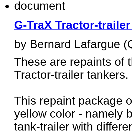
G-TraX Tractor-traile
by Bernard Lafargue (
These are repaints of 
Tractor-trailer tankers.
This repaint package of
yellow color - namely b
tank-trailer with differ