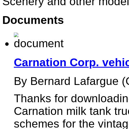
Scenery and other mode
Documents
Carnation Corp. vehi
By Bernard Lafargue (
Thanks for downloading
Carnation milk tank tru
schemes for the vintag