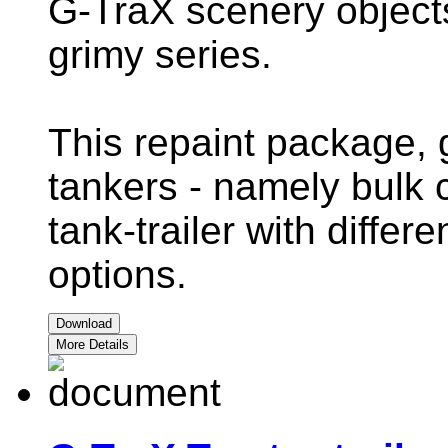
G-TraX scenery objects 
grimy series.
This repaint package, 
tankers - namely bulk 
tank-trailer with differ
options.
Download
More Details