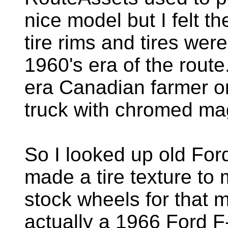
nice model but I felt 
tire rims and tires were
1960's era of the route
era Canadian farmer o
truck with chromed ma
So I looked up old Fo
made a tire texture to
stock wheels for that m
actually a 1966 Ford F-