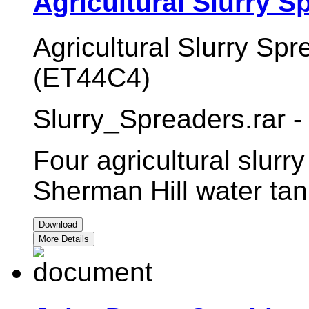
Agricultural Slurry S
Agricultural Slurry Spr
(ET44C4)
Slurry_Spreaders.rar -
Four agricultural slurr
Sherman Hill water tan
Download
More Details