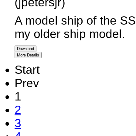
(jpetersjr)
A model ship of the S
my older ship model.
Download
More Details
Start
Prev
1
2
3