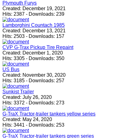
Plymouth Furys
Created:
December 19, 2021
Hits:
2387
-
Downloads:
239
Lamborghini Countach 1985
Created:
December 13, 2021
Hits:
2503
-
Downloads:
157
CVP G-Trax Pickup Tire Repaint
Created:
December 1, 2020
Hits:
3305
-
Downloads:
350
US Bus
Created:
November 30, 2020
Hits:
3185
-
Downloads:
257
Sunkist Trailer
Created:
July 26, 2020
Hits:
3372
-
Downloads:
273
G-TraX Tractor-trailer tankers yellow series
Created:
May 24, 2020
Hits:
3441
-
Downloads:
253
G-TraX Tractor-trailer tankers green series