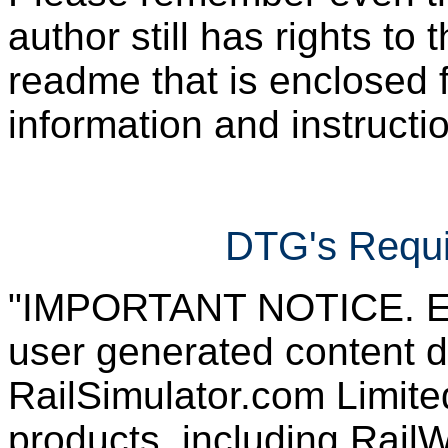
author still has rights to 
readme that is enclosed f
information and instruction
DTG's Requi
"IMPORTANT NOTICE. Ever
user generated content d
RailSimulator.com Limited
products, including RailW