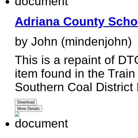
Adriana County Scho
by John (mindenjohn)
This is a repaint of D
item found in the Train
Southern Coal Distric
Download
More Details