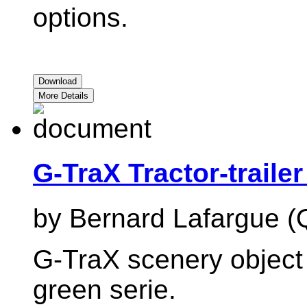
options.
Download
More Details
G-TraX Tractor-traile
by Bernard Lafargue (
G-TraX scenery object :
green serie.