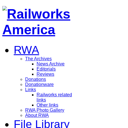
RWA
The Archives
News Archive
Editorials
Reviews
Donations
Donationware
Links
Railworks related
links
Other links
RWA Photo Gallery
About RWA
File Library