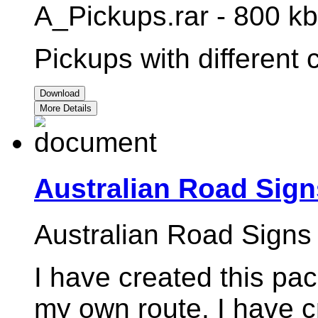
A_Pickups.rar - 800 kb
Pickups with different
Download
More Details
Australian Road Sign
Australian Road Signs
I have created this pac
my own route. I have c