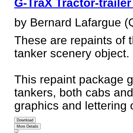
G-TraX Tractor-trailer
by Bernard Lafargue (
These are repaints of t
tanker scenery object.
This repaint package g
tankers, both cabs and t
graphics and lettering 
Download
More Details