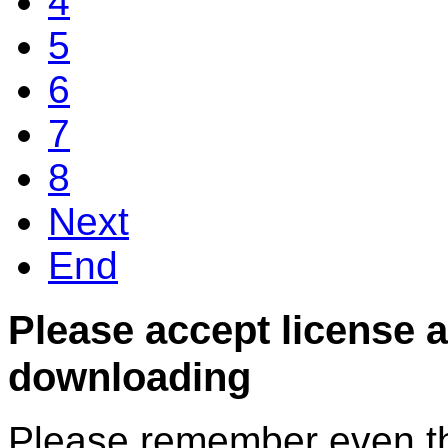
4
5
6
7
8
Next
End
Please accept license 
downloading
Please remember even thos