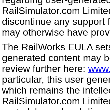
RailSimulator.com Limit
discontinue any support f
may otherwise have prov
The RailWorks EULA sets 
generated content may b
review further here:
www.
particular, this user gen
which remains the intelle
RailSimulator.com Limit