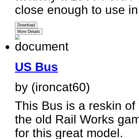
close enough to use in
Download
More Details
US Bus
by (ironcat60)
This Bus is a reskin of 
the old Rail Works gam
for this great model.