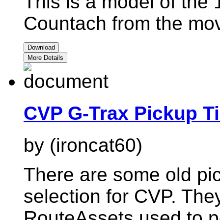
This is a model of the
Countach from the mov
Download
More Details
CVP G-Trax Pickup Ti
by (ironcat60)
There are some old pic
selection for CVP. The
RouteAssets used to po