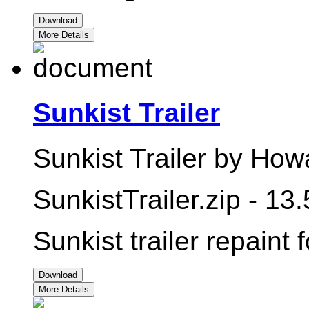
Download
More Details
Sunkist Trailer
Sunkist Trailer by How
SunkistTrailer.zip - 13
Sunkist trailer repaint 
Download
More Details