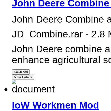
John Deere Combine
John Deere Combine a
JD_Combine.rar - 2.8
John Deere combine a
enhance agricultural 
Download
More Details
IoW Workmen Mod