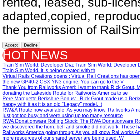
rented, leased, sub-licen
adapted,copied, reproduc
the permission of RailSim
Accept
Decline
HOT NEWS
Train Sim World: Developer Dia
: Train Sim World: Developer
Train Sim World. It is being created with th
Virtual Rails Creations opens
: Virtual Rail Creations has ope
the new GP40-2 CSX YN3 engine. You can go to the V
Thank You from Railworks Ameri
: I want to thank Rick Grout
donating the Lakeside Route for Railworks America to se
Pere Marquette Berkshire Bonus
: Rick Grout made us a Berks
happy with it as it is an old "Legacy" model. It
RW&A Route now available
: As you may know, Railworks Ame
just got too busy and were using up too many resource
RWA Donationware Rolling Stock
: The RWA Donationware Rol
we discovered the horn, bell and smoke did not work. These h
Railworks America going throug
: As you all know Railworks Am
more resources of our shared server are being used. W