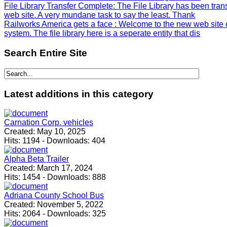
File Library Transfer Complete
: The File Library has been tra
web site. A very mundane task to say the least. Thank
Railworks America gets a face
: Welcome to the new web site 
system. The file library here is a seperate entity that dis
Search
Entire Site
Latest
additions in this category
Carnation Corp. vehicles
Created:
May 10, 2025
Hits:
1194
-
Downloads:
404
Alpha Beta Trailer
Created:
March 17, 2024
Hits:
1454
-
Downloads:
888
Adriana County School Bus
Created:
November 5, 2022
Hits:
2064
-
Downloads:
325