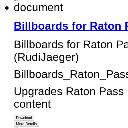
Billboards for Raton
Billboards for Raton P
(RudiJaeger)
Billboards_Raton_Pass
Upgrades Raton Pass bi
content
Download
More Details