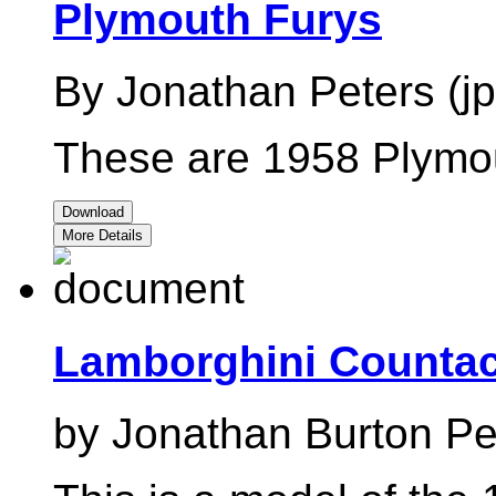
Plymouth Furys
By Jonathan Peters (jp
These are 1958 Plymou
Download
More Details
Lamborghini Counta
by Jonathan Burton Pete