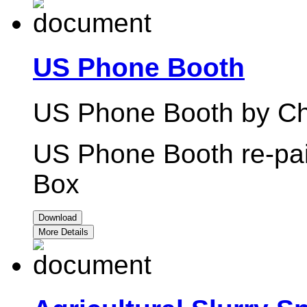
US Phone Booth
US Phone Booth by Chr
US Phone Booth re-pain
Box
Download
More Details