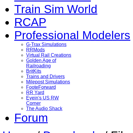
Train Sim World
RCAP
Professional Modelers
G-Trax Simulations
RRMods
Virtual Rail Creations
Golden Age of
Railroading
BritKits
Trains and Drivers
Milepost Simulations
FooteForward
RR Yard
Eyein's US RW
Corner
The Audio Shack
Forum