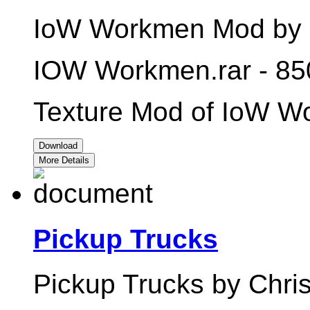
IoW Workmen Mod by C
IOW Workmen.rar - 85
Texture Mod of IoW W
Download
More Details
Pickup Trucks
Pickup Trucks by Chris