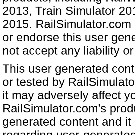
2013, Train Simulator 20
2015. RailSimulator.com
or endorse this user gen
not accept any liability or
This user generated con
or tested by RailSimulato
it may adversely affect y
RailSimulator.com’s produc
generated content and it 
regarding user-generated