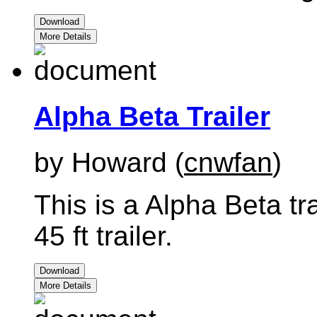
Download
More Details
Alpha Beta Trailer
by Howard (
cnwfan
)
This is a Alpha Beta tr
45 ft trailer.
Download
More Details