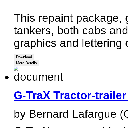
This repaint package, 
tankers, both cabs and t
graphics and lettering 
Download
More Details
G-TraX Tractor-traile
by Bernard Lafargue (