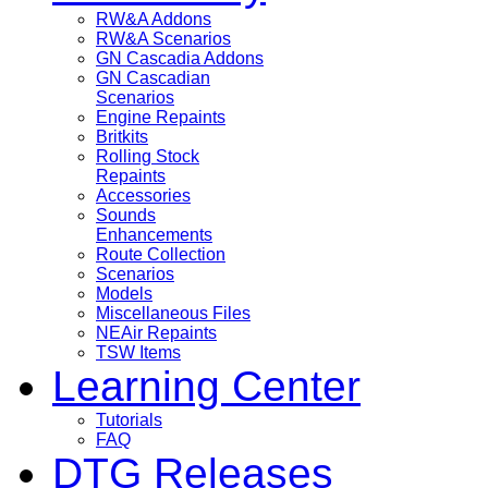
RW&A Addons
RW&A Scenarios
GN Cascadia Addons
GN Cascadian
Scenarios
Engine Repaints
Britkits
Rolling Stock
Repaints
Accessories
Sounds
Enhancements
Route Collection
Scenarios
Models
Miscellaneous Files
NEAir Repaints
TSW Items
Learning Center
Tutorials
FAQ
DTG Releases