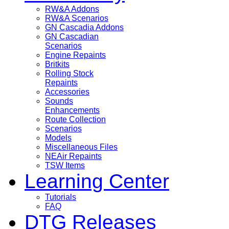
RW&A Addons
RW&A Scenarios
GN Cascadia Addons
GN Cascadian
Scenarios
Engine Repaints
Britkits
Rolling Stock
Repaints
Accessories
Sounds
Enhancements
Route Collection
Scenarios
Models
Miscellaneous Files
NEAir Repaints
TSW Items
Learning Center
Tutorials
FAQ
DTG Releases