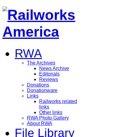
RWA
The Archives
News Archive
Editorials
Reviews
Donations
Donationware
Links
Railworks related
links
Other links
RWA Photo Gallery
About RWA
File Library