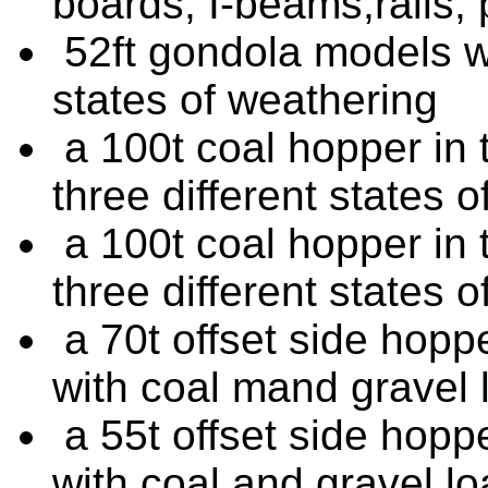
boards, I-beams,rails,
52ft gondola models wit
states of weathering
a 100t coal hopper in t
three different states 
a 100t coal hopper in t
three different states 
a 70t offset side hoppe
with coal mand gravel 
a 55t offset side hoppe
with coal and gravel l