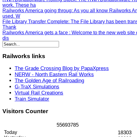
work. These ha
Railworks America going throug
: As you all know Railworks A
used. W
File Library Transfer Complete
: The File Library has been tran
Thank
Railworks America gets a face
: Welcome to the new web site o
dis
Railworks
links
The Grade Crossing Blog by PapaXpress
NERW - North Eastern Rail Works
The Golden Age of Railroading
G-TraX Simulations
Virtual Rail Creations
Train Simulator
Visitors
Counter
5
5
6
9
3
7
8
5
Today
18303