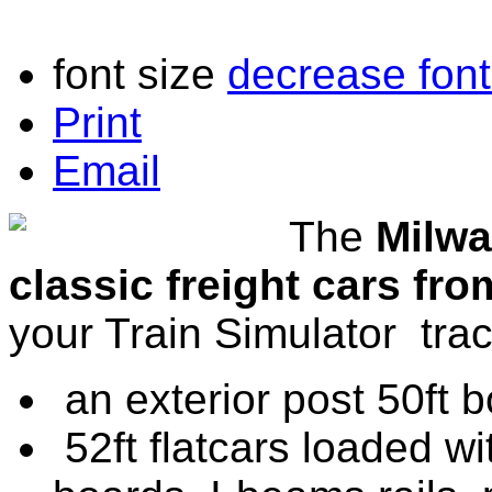
font size
decrease font
Print
Email
The
Milwa
classic freight cars fr
your Train Simulator trac
an exterior post 50ft 
52ft flatcars loaded w