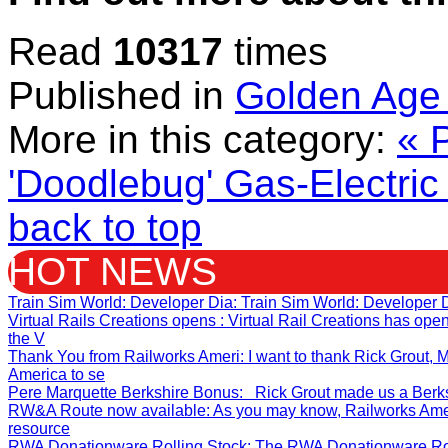
Read
10317
times
Published in
Golden Age 
More in this category:
« 
'Doodlebug' Gas-Electric 
back to top
HOT NEWS
Train Sim World: Developer Dia
: Train Sim World: Developer 
Virtual Rails Creations opens
: Virtual Rail Creations has op
the V
Thank You from Railworks Ameri
: I want to thank Rick Grout
America to se
Pere Marquette Berkshire Bonus
: Rick Grout made us a Berksh
RW&A Route now available
: As you may know, Railworks Ame
resource
RWA Donationware Rolling Stock
: The RWA Donationware Rol