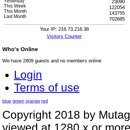
Yesterday
23090
This Week
122054
This Month
143755
Last Month
702685
Your IP: 216.73.216.38
Visitors Counter
Who's
Online
We have 2809 guests and no members online
Login
Terms of use
blue
green
orange
red
Copyright 2018 by Mutag
viewed at 1280 x or more