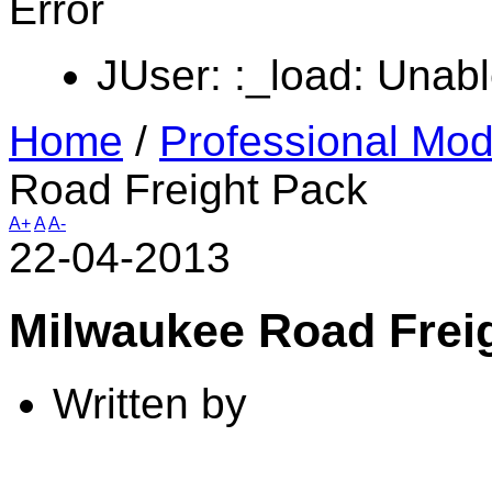
Error
JUser: :_load: Unabl
Home
/
Professional Mod
Road Freight Pack
A+
A
A-
22-04-2013
Milwaukee Road Frei
Written by