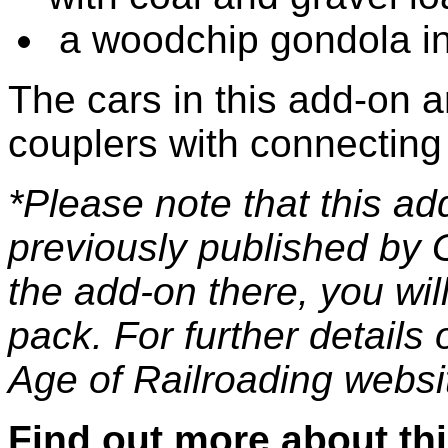
a woodchip gondola in 
The cars in this add-on 
couplers with connecting
*Please note that this a
previously published by 
the add-on there, you wil
pack. For further details 
Age of Railroading websi
Find out more about th