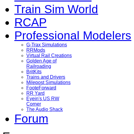
Train Sim World
RCAP
Professional Modelers
G-Trax Simulations
RRMods
Virtual Rail Creations
Golden Age of
Railroading
BritKits
Trains and Drivers
Milepost Simulations
FooteForward
RR Yard
Eyein's US RW
Corner
The Audio Shack
Forum