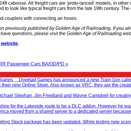
 24ft caboose. All freight cars are 'proto-lanced' models, in othe
 to look like typical freight cars from the late 19th century. T
nd couplers with connecting air hoses.
on previously published by Golden Age of Railroading. If you al
ou have questions, please visit the Golden Age of Railroading web
 website
.
RR Passenger Cars BA/OD/PD »
Diaries Dovetail Games has announced a new Train Sim called T
en their new Online Store. Also known as VRC, they are the cr
, Michael Stephan, Jim Friedland and Wayne Campbell for creati
ire for the Lakeside route to be a DLC addon. However he was no
rica moved from a shared server to a dedicated server because
ling Stock package has been updated. While testing new scenar