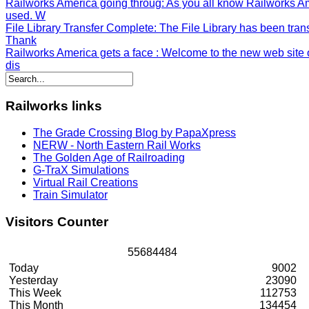
Railworks America going throug
: As you all know Railworks A
used. W
File Library Transfer Complete
: The File Library has been tran
Thank
Railworks America gets a face
: Welcome to the new web site o
dis
Railworks
links
The Grade Crossing Blog by PapaXpress
NERW - North Eastern Rail Works
The Golden Age of Railroading
G-TraX Simulations
Virtual Rail Creations
Train Simulator
Visitors
Counter
5
5
6
8
4
4
8
4
Today
9002
Yesterday
23090
This Week
112753
This Month
134454