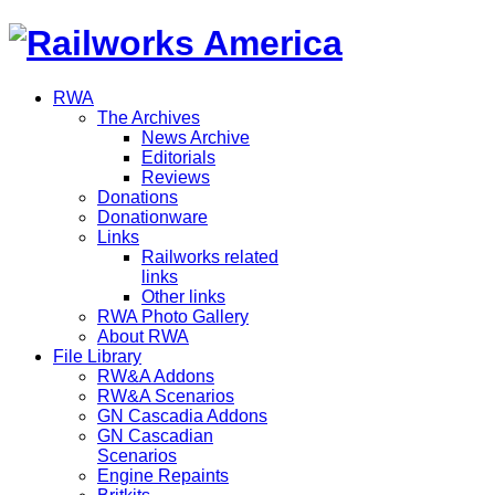
RWA
The Archives
News Archive
Editorials
Reviews
Donations
Donationware
Links
Railworks related
links
Other links
RWA Photo Gallery
About RWA
File Library
RW&A Addons
RW&A Scenarios
GN Cascadia Addons
GN Cascadian
Scenarios
Engine Repaints