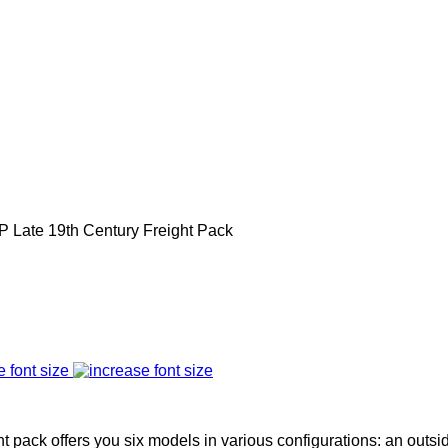
P Late 19th Century Freight Pack
e font size
t pack offers you six models in various configurations: an outs