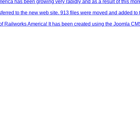
merica has been growing very rapidly and as a result of this mo
sferred to the new web site. 913 files were moved and added to 
f Railworks America! It has been created using the Joomla CMS sy