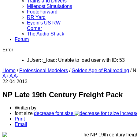
Trains and Drivers
Milepost Simulations
FooteForward
RR Yard
Eyein's US RW
Corner
The Audio Shack
Forum
Error
JUser: :_load: Unable to load user with ID: 53
Home
/
Professional Modelers
/
Golden Age of Railroading
/
N
A+
A
A-
22-04-2013
NP Late 19th Century Freight Pack
Written by
font size
decrease font size
increas
Print
Email
The NP 19th century freigh