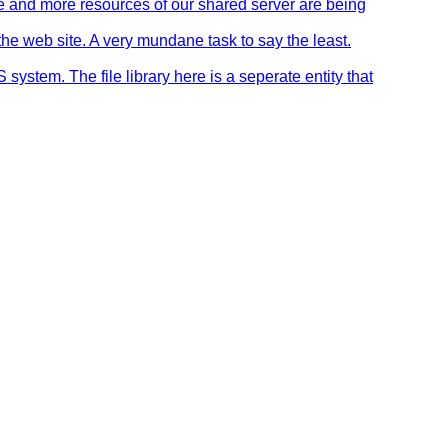
re and more resources of our shared server are being
the web site. A very mundane task to say the least.
stem. The file library here is a seperate entity that