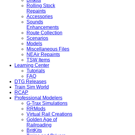
Britkits
Rolling Stock
Repaints
Accessories
Sounds
Enhancements
Route Collection
Scenarios
Models
Miscellaneous Files
NEAir Repaints
TSW Items
Learning Center
Tutorials
FAQ
DTG Releases
Train Sim World
RCAP
Professional Modelers
G-Trax Simulations
RRMods
Virtual Rail Creations
Golden Age of
Railroading
BritKits