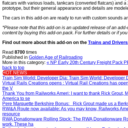
flatcars with various loads, tankcars (converted flatcars) and a
prototype, but their general appearance and details are modeled
The cars in this add-on are ready to run with custom sounds a
*Please note that this add-on is an updated release of an add-
content by buying this add-on pack. For further details or if y
Find out more about this add-on on the
Trains and Drivers
Read
8700
times
Published in
Golden Age of Railroading
More in this category:
« NP Early 20th Century Freight Pack
P
back to top
HOT NEWS
Train Sim World: Developer Dia
: Train Sim World: Developer 
Virtual Rails Creations opens
: Virtual Rail Creations has op
the V
Thank You from Railworks Ameri
: I want to thank Rick Grout
America to se
Pere Marquette Berkshire Bonus
: Rick Grout made us a Berksh
RW&A Route now available
: As you may know, Railworks Ame
resource
RWA Donationware Rolling Stock
: The RWA Donationware Rol
work. These ha