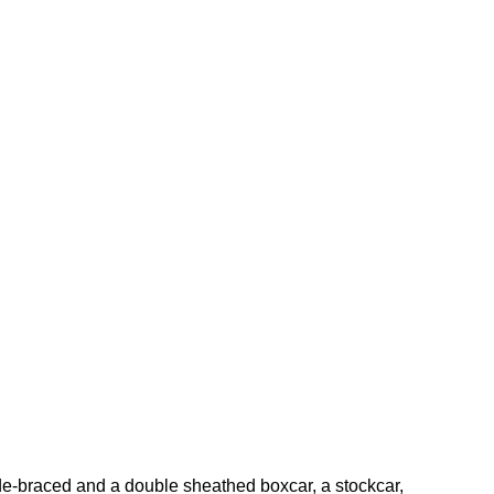
ide-braced and a double sheathed boxcar, a stockcar,