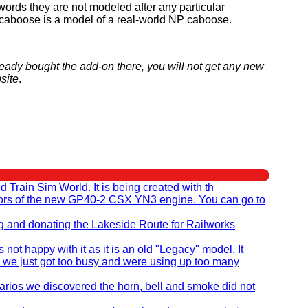
r words they are not modeled after any particular
he caboose is a model of a real-world NP caboose.
ready bought the add-on there, you will not get any new
site
.
rain Sim World. It is being created with th
eators of the new GP40-2 CSX YN3 engine. You can go to
ng and donating the Lakeside Route for Railworks
t happy with it as it is an old "Legacy" model. It
 we just got too busy and were using up too many
ios we discovered the horn, bell and smoke did not