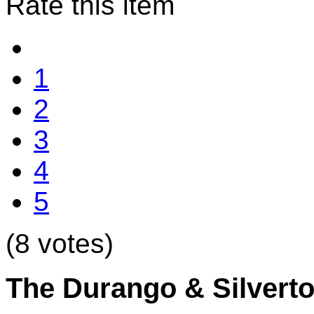
Rate this item
1
2
3
4
5
(8 votes)
The Durango & Silvert