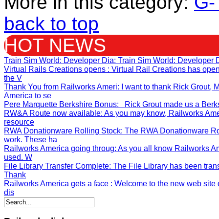
More in this category:
G-
back to top
HOT NEWS
Train Sim World: Developer Dia
: Train Sim World: Developer 
Virtual Rails Creations opens
: Virtual Rail Creations has op
the V
Thank You from Railworks Ameri
: I want to thank Rick Grout
America to se
Pere Marquette Berkshire Bonus
: Rick Grout made us a Berksh
RW&A Route now available
: As you may know, Railworks Ame
resource
RWA Donationware Rolling Stock
: The RWA Donationware Rol
work. These ha
Railworks America going throug
: As you all know Railworks A
used. W
File Library Transfer Complete
: The File Library has been tran
Thank
Railworks America gets a face
: Welcome to the new web site o
dis