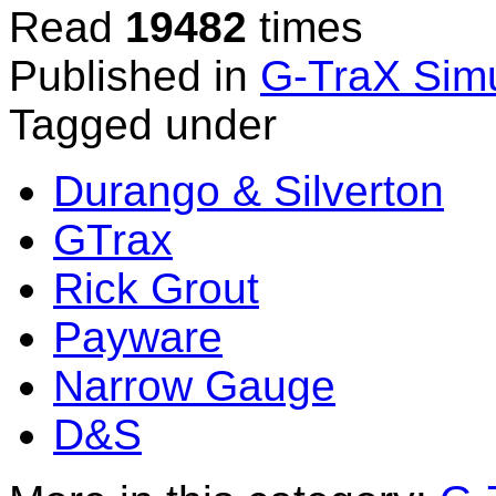
Read
19482
times
Published in
G-TraX Simu
Tagged under
Durango & Silverton
GTrax
Rick Grout
Payware
Narrow Gauge
D&S