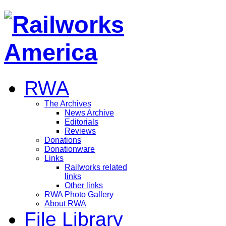
RWA
The Archives
News Archive
Editorials
Reviews
Donations
Donationware
Links
Railworks related
links
Other links
RWA Photo Gallery
About RWA
File Library