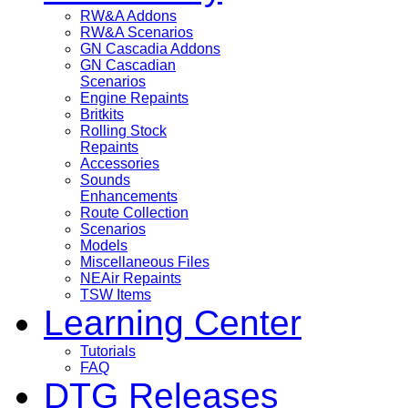
RW&A Addons
RW&A Scenarios
GN Cascadia Addons
GN Cascadian
Scenarios
Engine Repaints
Britkits
Rolling Stock
Repaints
Accessories
Sounds
Enhancements
Route Collection
Scenarios
Models
Miscellaneous Files
NEAir Repaints
TSW Items
Learning Center
Tutorials
FAQ
DTG Releases