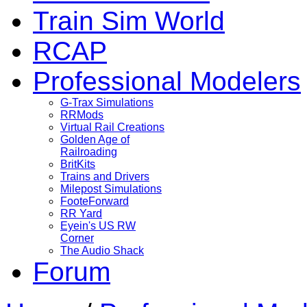
Train Sim World
RCAP
Professional Modelers
G-Trax Simulations
RRMods
Virtual Rail Creations
Golden Age of
Railroading
BritKits
Trains and Drivers
Milepost Simulations
FooteForward
RR Yard
Eyein's US RW
Corner
The Audio Shack
Forum