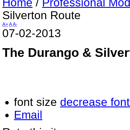
Home
/
Professional Mod
Silverton Route
A+
A
A-
07-02-2013
The Durango & Silver
font size
decrease font
Email