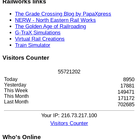
Railworks
links
The Grade Crossing Blog by PapaXpress
NERW - North Eastern Rail Works
The Golden Age of Railroading
G-TraX Simulations
Virtual Rail Creations
Train Simulator
Visitors
Counter
5
5
7
2
1
2
0
2
Today
8950
Yesterday
17881
This Week
149471
This Month
171172
Last Month
702685
Your IP: 216.73.217.100
Visitors Counter
Who's
Online