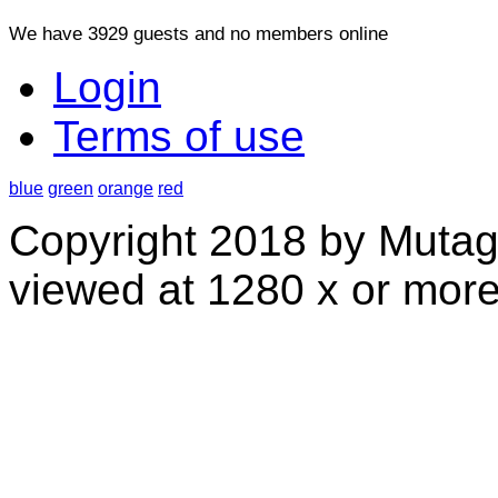
We have 3929 guests and no members online
Login
Terms of use
blue
green
orange
red
Copyright 2018 by Mutag
viewed at 1280 x or more