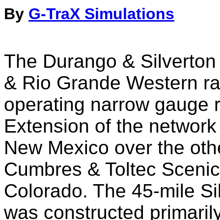
By
G-TraX Simulations
The Durango & Silverton 
& Rio Grande Western rai
operating narrow gauge r
Extension of the network
New Mexico over the oth
Cumbres & Toltec Scenic 
Colorado. The 45-mile Si
was constructed primarily