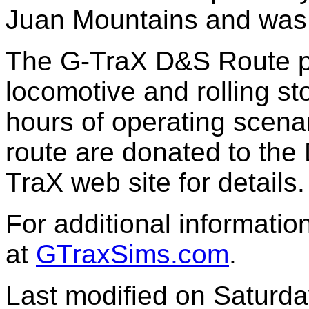
Juan Mountains and was 
The G-TraX D&S Route p
locomotive and rolling s
hours of operating scena
route are donated to the 
TraX web site for details.
For additional informatio
at
GTraxSims.com
.
Last modified on
Saturda