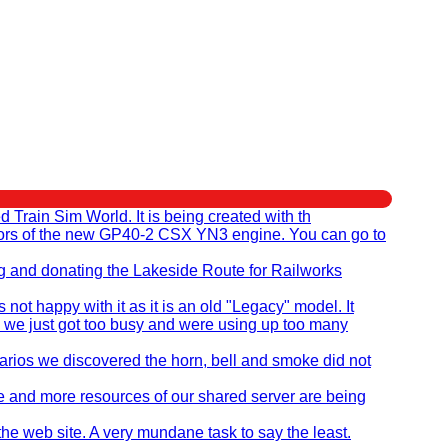
rain Sim World. It is being created with th
eators of the new GP40-2 CSX YN3 engine. You can go to
ng and donating the Lakeside Route for Railworks
t happy with it as it is an old "Legacy" model. It
 we just got too busy and were using up too many
ios we discovered the horn, bell and smoke did not
re and more resources of our shared server are being
the web site. A very mundane task to say the least.