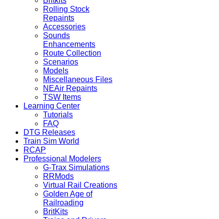
Britkits
Rolling Stock
Repaints
Accessories
Sounds
Enhancements
Route Collection
Scenarios
Models
Miscellaneous Files
NEAir Repaints
TSW Items
Learning Center
Tutorials
FAQ
DTG Releases
Train Sim World
RCAP
Professional Modelers
G-Trax Simulations
RRMods
Virtual Rail Creations
Golden Age of
Railroading
BritKits