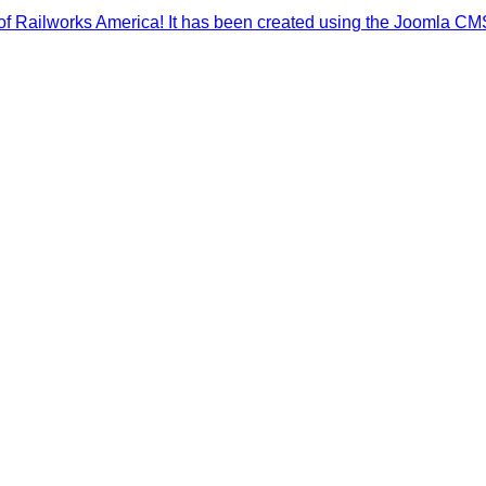
f Railworks America! It has been created using the Joomla CMS sy