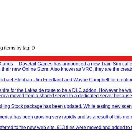
g items by tag: D
Diaries Dovetail Games has announced a new Train Sim called T
en their new Online Store. Also known as VRC, they are the cr
, Michael Stephan, Jim Friedland and Wayne Campbell for creati
ire for the Lakeside route to be a DLC addon. However he was no
rica moved from a shared server to a dedicated server because
ling Stock package has been updated. While testing new scenar
merica has been growing very rapidly and as a result of this mo
sferred to the new web site. 913 files were moved and added to 