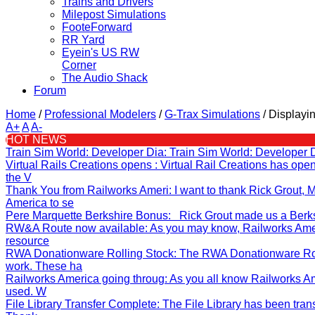
Trains and Drivers
Milepost Simulations
FooteForward
RR Yard
Eyein's US RW
Corner
The Audio Shack
Forum
Home
/
Professional Modelers
/
G-Trax Simulations
/
Displayin
A+
A
A-
HOT NEWS
Train Sim World: Developer Dia
: Train Sim World: Developer 
Virtual Rails Creations opens
: Virtual Rail Creations has op
the V
Thank You from Railworks Ameri
: I want to thank Rick Grout
America to se
Pere Marquette Berkshire Bonus
: Rick Grout made us a Berksh
RW&A Route now available
: As you may know, Railworks Ame
resource
RWA Donationware Rolling Stock
: The RWA Donationware Rol
work. These ha
Railworks America going throug
: As you all know Railworks A
used. W
File Library Transfer Complete
: The File Library has been tran