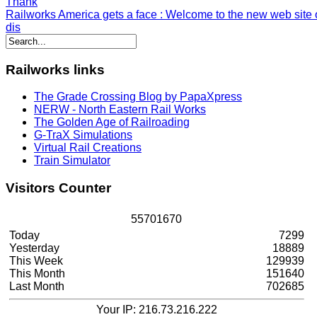
Thank
Railworks America gets a face
: Welcome to the new web site o
dis
Railworks
links
The Grade Crossing Blog by PapaXpress
NERW - North Eastern Rail Works
The Golden Age of Railroading
G-TraX Simulations
Virtual Rail Creations
Train Simulator
Visitors
Counter
5
5
7
0
1
6
7
0
Today
7299
Yesterday
18889
This Week
129939
This Month
151640
Last Month
702685
Your IP: 216.73.216.222