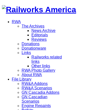
RWA
The Archives
News Archive
Editorials
Reviews
Donations
Donationware
Links
Railworks related
links
Other links
RWA Photo Gallery
About RWA
File Library
RW&A Addons
RW&A Scenarios
GN Cascadia Addons
GN Cascadian
Scenarios
Engine Repaints