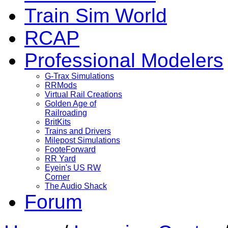
Train Sim World
RCAP
Professional Modelers
G-Trax Simulations
RRMods
Virtual Rail Creations
Golden Age of
Railroading
BritKits
Trains and Drivers
Milepost Simulations
FooteForward
RR Yard
Eyein's US RW
Corner
The Audio Shack
Forum