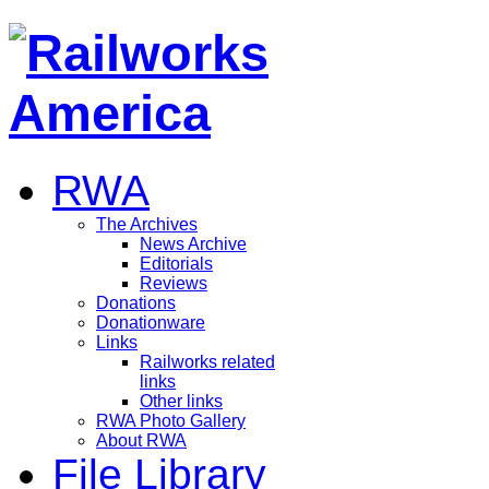
RWA
The Archives
News Archive
Editorials
Reviews
Donations
Donationware
Links
Railworks related
links
Other links
RWA Photo Gallery
About RWA
File Library