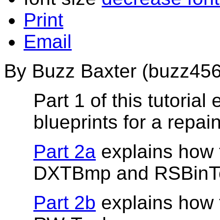
Print
Email
By Buzz Baxter (buzz456
Part 1 of this tutoria
blueprints for a repain
Part 2a
explains how t
DXTBmp and RSBinTo
Part 2b
explains how t