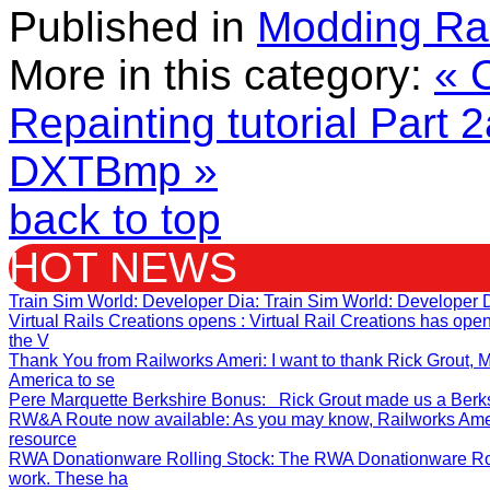
Published in
Modding Ra
More in this category:
« C
Repainting tutorial Part 
DXTBmp »
back to top
HOT NEWS
Train Sim World: Developer Dia
: Train Sim World: Developer 
Virtual Rails Creations opens
: Virtual Rail Creations has op
the V
Thank You from Railworks Ameri
: I want to thank Rick Grout
America to se
Pere Marquette Berkshire Bonus
: Rick Grout made us a Berksh
RW&A Route now available
: As you may know, Railworks Ame
resource
RWA Donationware Rolling Stock
: The RWA Donationware Rol
work. These ha