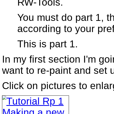
RW-Tools.
You must do part 1, t
according to your pre
This is part 1.
In my first section I'm g
want to re-paint and set u
Click on pictures to enla