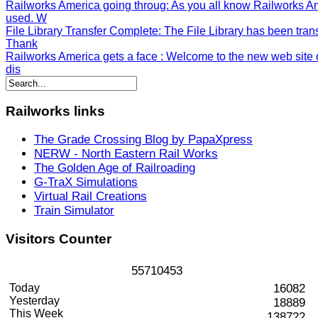
Railworks America going throug
: As you all know Railworks A
used. W
File Library Transfer Complete
: The File Library has been tran
Thank
Railworks America gets a face
: Welcome to the new web site o
dis
Railworks
links
The Grade Crossing Blog by PapaXpress
NERW - North Eastern Rail Works
The Golden Age of Railroading
G-TraX Simulations
Virtual Rail Creations
Train Simulator
Visitors
Counter
5
5
7
1
0
4
5
3
Today
16082
Yesterday
18889
This Week
138722