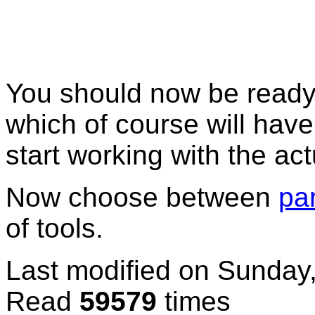
You should now be ready 
which of course will have 
start working with the actu
Now choose between
pa
of tools.
Last modified on
Sunday,
Read
59579
times