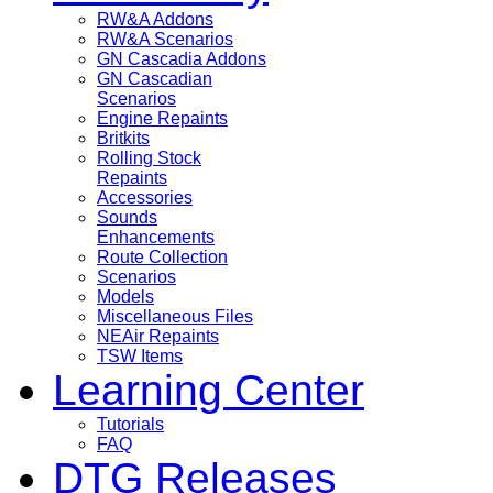
RW&A Addons
RW&A Scenarios
GN Cascadia Addons
GN Cascadian
Scenarios
Engine Repaints
Britkits
Rolling Stock
Repaints
Accessories
Sounds
Enhancements
Route Collection
Scenarios
Models
Miscellaneous Files
NEAir Repaints
TSW Items
Learning Center
Tutorials
FAQ
DTG Releases