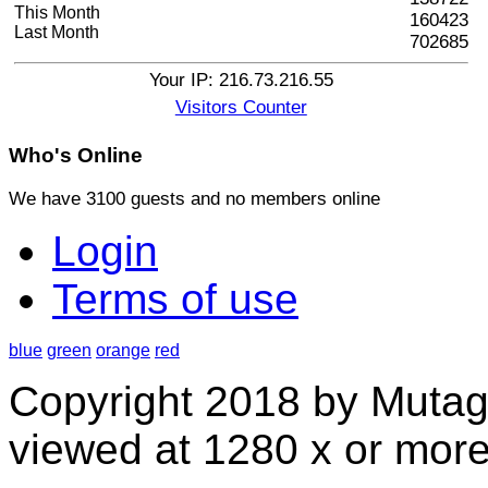
This Month
160423
Last Month
702685
Your IP: 216.73.216.55
Visitors Counter
Who's
Online
We have 3100 guests and no members online
Login
Terms of use
blue
green
orange
red
Copyright 2018 by Mutag
viewed at 1280 x or more