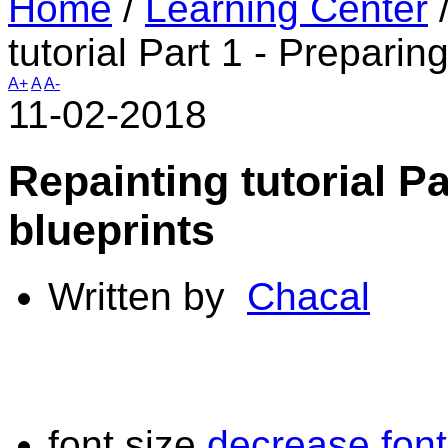
Home
/
Learning Center
tutorial Part 1 - Prepari
A+
A
A-
11-02-2018
Repainting tutorial P
blueprints
Written by
Chacal
font size
decrease font