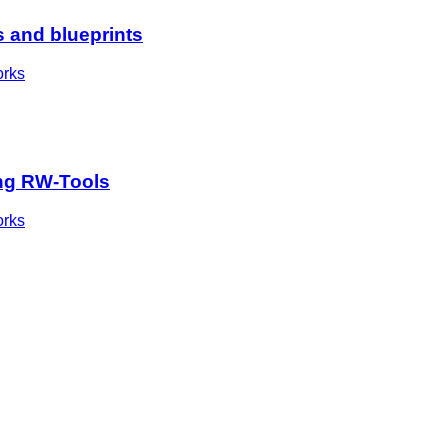
s and blueprints
orks
sing RW-Tools
orks