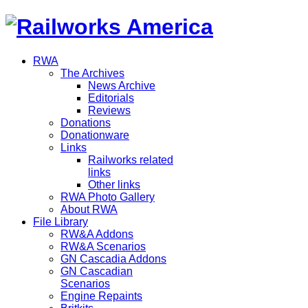
RWA
The Archives
News Archive
Editorials
Reviews
Donations
Donationware
Links
Railworks related
links
Other links
RWA Photo Gallery
About RWA
File Library
RW&A Addons
RW&A Scenarios
GN Cascadia Addons
GN Cascadian
Scenarios
Engine Repaints