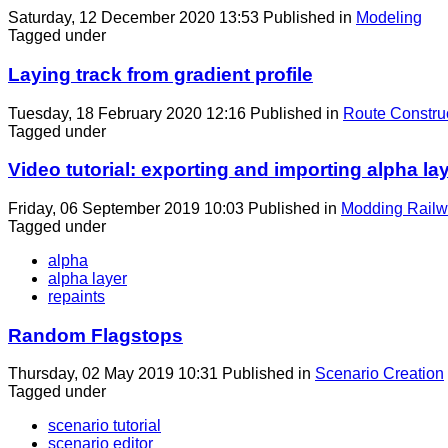
Saturday, 12 December 2020 13:53
Published in
Modeling
Tagged under
Laying track from gradient profile
Tuesday, 18 February 2020 12:16
Published in
Route Constru
Tagged under
Video tutorial: exporting and importing alpha la
Friday, 06 September 2019 10:03
Published in
Modding Railw
Tagged under
alpha
alpha layer
repaints
Random Flagstops
Thursday, 02 May 2019 10:31
Published in
Scenario Creation
Tagged under
scenario tutorial
scenario editor