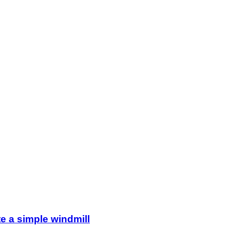
e a simple windmill