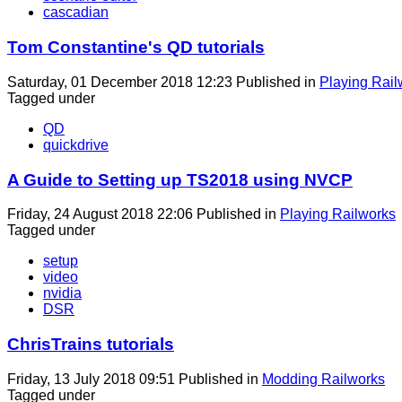
cascadian
Tom Constantine's QD tutorials
Saturday, 01 December 2018 12:23
Published in
Playing Rail
Tagged under
QD
quickdrive
A Guide to Setting up TS2018 using NVCP
Friday, 24 August 2018 22:06
Published in
Playing Railworks
Tagged under
setup
video
nvidia
DSR
ChrisTrains tutorials
Friday, 13 July 2018 09:51
Published in
Modding Railworks
Tagged under