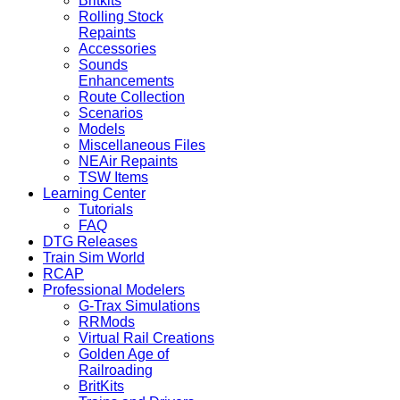
Britkits
Rolling Stock
Repaints
Accessories
Sounds
Enhancements
Route Collection
Scenarios
Models
Miscellaneous Files
NEAir Repaints
TSW Items
Learning Center
Tutorials
FAQ
DTG Releases
Train Sim World
RCAP
Professional Modelers
G-Trax Simulations
RRMods
Virtual Rail Creations
Golden Age of
Railroading
BritKits