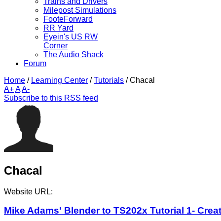
Trains and Drivers
Milepost Simulations
FooteForward
RR Yard
Eyein's US RW
Corner
The Audio Shack
Forum
Home
/
Learning Center
/
Tutorials
/
Chacal
A+
A
A-
Subscribe to this RSS feed
Chacal
Website URL:
Mike Adams' Blender to TS202x Tutorial 1- Creat