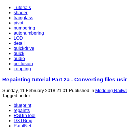
Tutorials
shader
trainglass
pivot
numbering
autonumbering
LOD
detail
quickdrive
quick
audio
occlusion
coupling
Repainting tutorial Part 2a - Converting files
Sunday, 11 February 2018 21:01
Published in
Modding Railw
Tagged under
blueprint
repaints
RSBinTool
DXTBmp
PaintNet