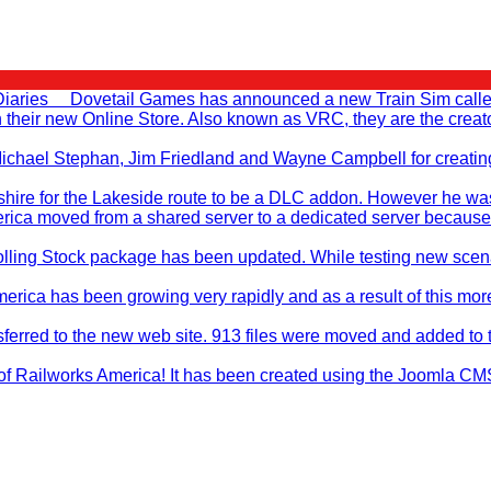
Diaries Dovetail Games has announced a new Train Sim called T
en their new Online Store. Also known as VRC, they are the cr
, Michael Stephan, Jim Friedland and Wayne Campbell for creati
ire for the Lakeside route to be a DLC addon. However he was no
rica moved from a shared server to a dedicated server because
ling Stock package has been updated. While testing new scenar
merica has been growing very rapidly and as a result of this mo
sferred to the new web site. 913 files were moved and added to 
f Railworks America! It has been created using the Joomla CMS sy