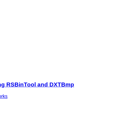
 using RSBinTool and DXTBmp
orks