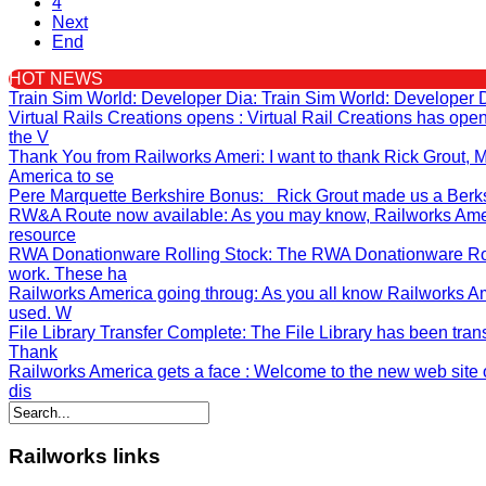
4
Next
End
HOT NEWS
Train Sim World: Developer Dia
: Train Sim World: Developer 
Virtual Rails Creations opens
: Virtual Rail Creations has op
the V
Thank You from Railworks Ameri
: I want to thank Rick Grout
America to se
Pere Marquette Berkshire Bonus
: Rick Grout made us a Berksh
RW&A Route now available
: As you may know, Railworks Ame
resource
RWA Donationware Rolling Stock
: The RWA Donationware Rol
work. These ha
Railworks America going throug
: As you all know Railworks A
used. W
File Library Transfer Complete
: The File Library has been tran
Thank
Railworks America gets a face
: Welcome to the new web site o
dis
Railworks
links