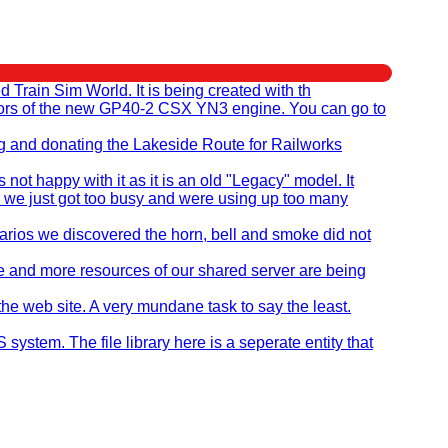
rain Sim World. It is being created with th
eators of the new GP40-2 CSX YN3 engine. You can go to
ng and donating the Lakeside Route for Railworks
t happy with it as it is an old "Legacy" model. It
 we just got too busy and were using up too many
ios we discovered the horn, bell and smoke did not
re and more resources of our shared server are being
the web site. A very mundane task to say the least.
stem. The file library here is a seperate entity that