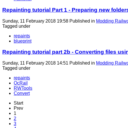
Repainting tutorial Part 1 - Preparing new folder
Sunday, 11 February 2018 19:58
Published in
Modding Railw
Tagged under
repaints
blueprint
Repainting tutorial part 2b - Converting files u
Sunday, 11 February 2018 14:51
Published in
Modding Railw
Tagged under
repaints
QcRail
RWTools
Convert
Start
Prev
1
2
3