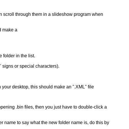
 can scroll through them in a slideshow program when
nd make a
older in the list.
 signs or special characters).
 on your desktop, this should make an ".XML" file
ening .bin files, then you just have to double-click a
der name to say what the new folder name is, do this by