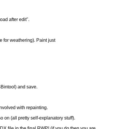
d after edit".
 for weathering). Paint just
SBintool) and save.
 involved with repainting.
on (all pretty self-explanatory stuff).
X file in the final RWP! (if you do then you are