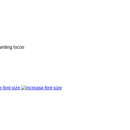
inting locos
e font size