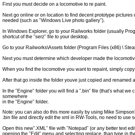
First you must decide on a locomotive to re paint.
Next go online or on location to find decent prototype pictures
needed (such as "Windows Live photo gallery").
In Windows Explorer, go to your Railworks folder (usually Pr
shortcut of the "serz" file to your desktop.
Go to your Railworks\Assets folder (Program Files (x86) \ Ste
Next you must determine which developer made the locomotive and 
When you find the locomotive you want to repaint, simply copy 
After that go inside the folder youve just copied and renamed a
In the "Engine" folder you will find a ".bin" file (that's what w
somewhere
in the "Engine" folder.
Note: you can also do this more easily by using Mike Simpson's
.bin file and directly edit the xml in RW-Tools, no need to use s
Open this new".XML" file with "Notepad" (or any better text ed
opening the "Edit" menu and selecting replace, than type in t