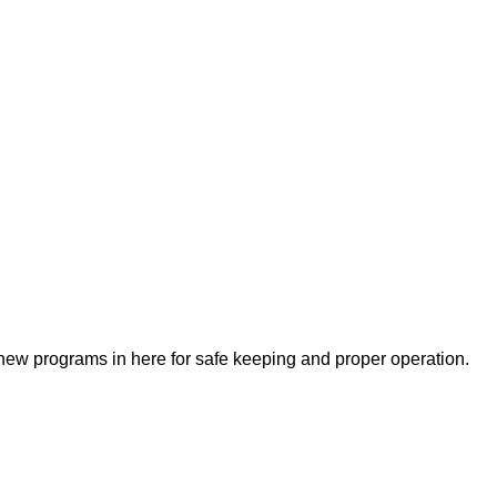
ew programs in here for safe keeping and proper operation.