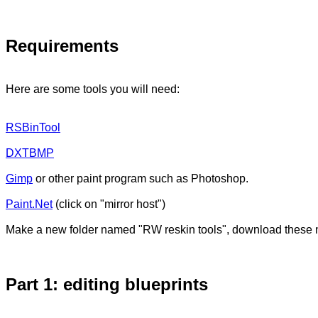
Requirements
Here are some tools you will need:
RSBinTool
DXTBMP
Gimp
or other paint program such as Photoshop.
Paint.Net
(click on "mirror host")
Make a new folder named "RW reskin tools", download these n
Part 1: editing blueprints