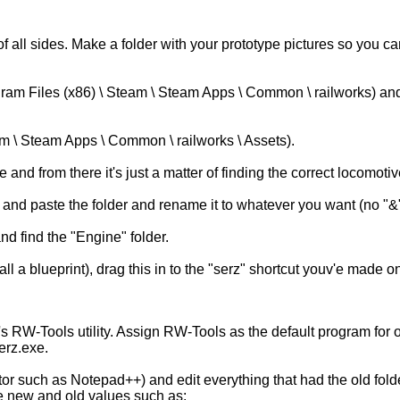
 of all sides. Make a folder with your prototype pictures so you
ogram Files (x86) \ Steam \ Steam Apps \ Common \ railworks) a
am \ Steam Apps \ Common \ railworks \ Assets).
from there it's just a matter of finding the correct locomotive f
and paste the folder and rename it to whatever you want (no "&"
nd find the "Engine" folder.
e call a blueprint), drag this in to the "serz" shortcut youv'e made
 RW-Tools utility. Assign RW-Tools as the default program for op
erz.exe.
itor such as Notepad++) and edit everything that had the old fol
he new and old values such as: