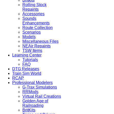
Britkits
Rolling Stock
Repaints
Accessories
Sounds
Enhancements
Route Collection
Scenarios
Models
Miscellaneous Files
NEAir Repaints
TSW Items
Learning Center
Tutorials
FAQ
DTG Releases
Train Sim World
RCAP
Professional Modelers
G-Trax Simulations
RRMods
Virtual Rail Creations
Golden Age of
Railroading
BritKits