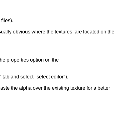
files).
 usually obvious where the textures are located on the
he properties option on the
ab and select "select editor").
e the alpha over the existing texture for a better