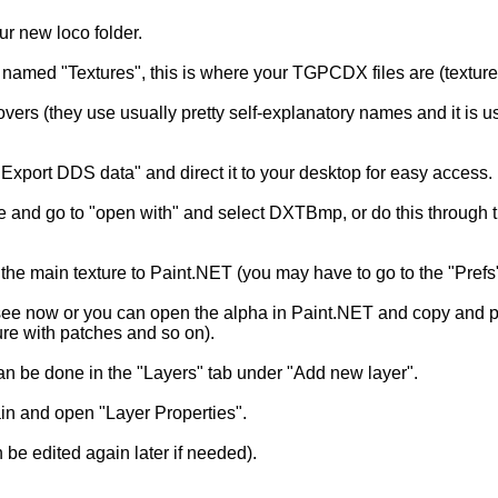
ur new loco folder.
r named "Textures", this is where your TGPCDX files are (texture 
 covers (they use usually pretty self-explanatory names and it is
Export DDS data" and direct it to your desktop for easy access.
 and go to "open with" and select DXTBmp, or do this through t
main texture to Paint.NET (you may have to go to the "Prefs" t
ee now or you can open the alpha in Paint.NET and copy and past
ure with patches and so on).
can be done in the "Layers" tab under "Add new layer".
ain and open "Layer Properties".
 be edited again later if needed).