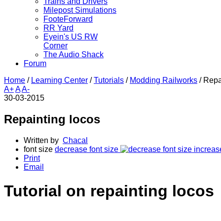
Trains and Drivers
Milepost Simulations
FooteForward
RR Yard
Eyein's US RW
Corner
The Audio Shack
Forum
Home
/
Learning Center
/
Tutorials
/
Modding Railworks
/
Repa
A+
A
A-
30-03-2015
Repainting locos
Written by
Chacal
font size
decrease font size
increas
Print
Email
Tutorial on repainting locos