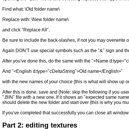
Find what: \Old folder name\
Replace with: \New folder name\
and click "Replace All".
Be sure to include the back-slashes, if not you may overwrite ot
Again DON'T use special symbols such as the "&" sign and the
After you've done this, do the same with the "<Name d:type
And "<English d:type="cDeltaString">Old name</English>"
with the new names of your choice (this is what will show up on 
After this is done, save and (Note: skip the following if you u
".BIN" file with a new one. If it shows an "expected same name
should delete the new folder and start over (this is why you 
If you've completed that successfully you can close all window
Part 2: editing textures