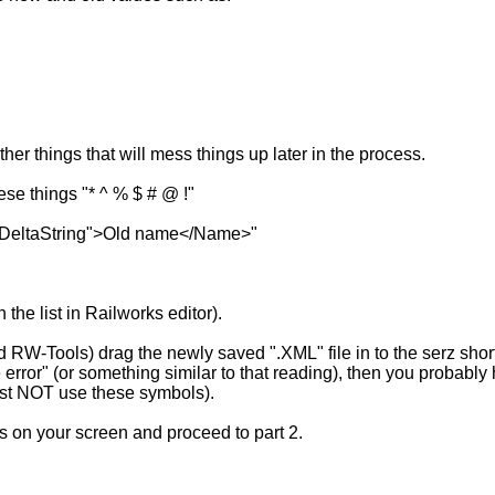
her things that will mess things up later in the process.
se things "* ^ % $ # @ !"
="cDeltaString">Old name</Name>"
the list in Railworks editor).
sed RW-Tools) drag the newly saved ".XML" file in to the serz sho
 error" (or something similar to that reading), then you probab
must NOT use these symbols).
s on your screen and proceed to part 2.