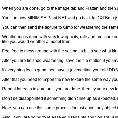
When you are done, go to the image tab and Flatten and then g
You can now MINIMISE Paint.NET and go back to DXTBmp (shoul
You can then send the texture to Gimp for weathering the same
Weathering is done with very low opacity, rate and pressure o
like you would weather a model train.
Feel free to mess around with the settings a bit to see what kind
After you are finished weathering, save the file (flatten if y
If everything looks good then save it (overwriting your old D
After that you need to import the new texture the same way yo
Repeat for each texture until you are done, then try your new l
Don't be disappointed if something didn't line up as expected, not
Note, you can use this same process for just about any object in
Also, if you are going to release your repaints and you are us