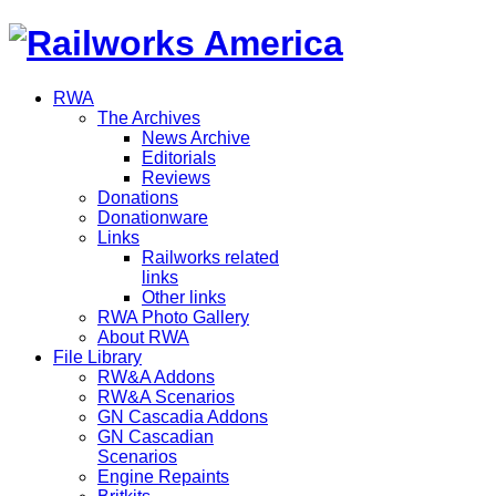
RWA
The Archives
News Archive
Editorials
Reviews
Donations
Donationware
Links
Railworks related
links
Other links
RWA Photo Gallery
About RWA
File Library
RW&A Addons
RW&A Scenarios
GN Cascadia Addons
GN Cascadian
Scenarios
Engine Repaints