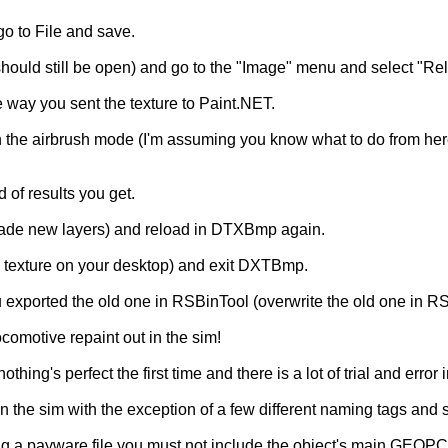
o to File and save.
d still be open) and go to the "Image" menu and select "Reloa
 way you sent the texture to Paint.NET.
n the airbrush mode (I'm assuming you know what to do from here
 of results you get.
ou made new layers) and reload in DTXBmp again.
DS texture on your desktop) and exit DXTBmp.
u exported the old one in RSBinTool (overwrite the old one in R
ocomotive repaint out in the sim!
hing's perfect the first time and there is a lot of trial and error
 the sim with the exception of a few different naming tags and so 
ing a payware file you must not include the object's main GEOPCD