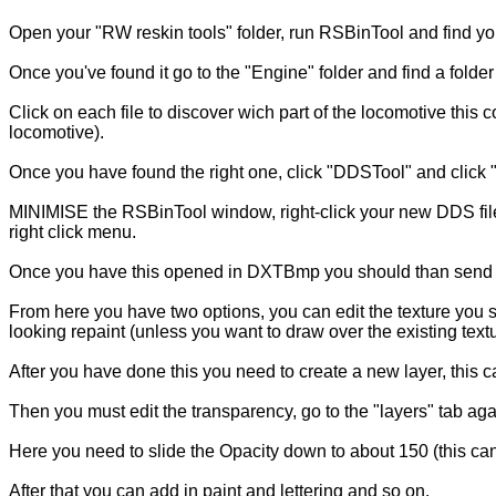
Open your "RW reskin tools" folder, run RSBinTool and find yo
Once you've found it go to the "Engine" folder and find a folde
Click on each file to discover wich part of the locomotive this
locomotive).
Once you have found the right one, click "DDSTool" and click "
MINIMISE the RSBinTool window, right-click your new DDS file
right click menu.
Once you have this opened in DXTBmp you should than send the 
From here you have two options, you can edit the texture you s
looking repaint (unless you want to draw over the existing text
After you have done this you need to create a new layer, this 
Then you must edit the transparency, go to the "layers" tab ag
Here you need to slide the Opacity down to about 150 (this can
After that you can add in paint and lettering and so on.