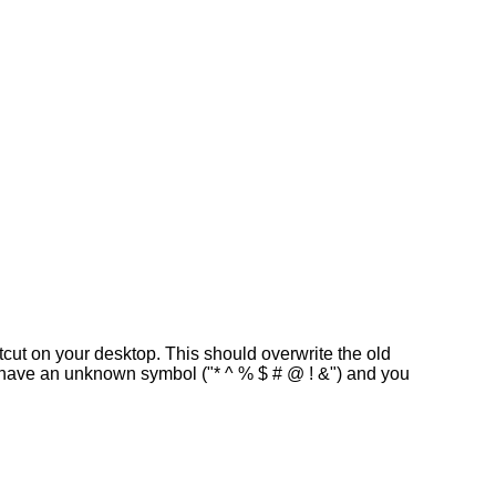
rtcut on your desktop. This should overwrite the old
ly have an unknown symbol ("* ^ % $ # @ ! &") and you