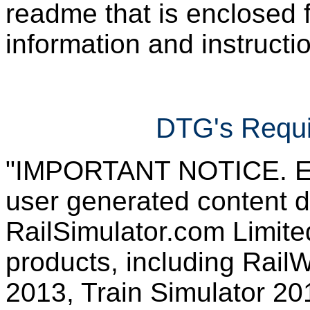
readme that is enclosed f
information and instruction
DTG's Requi
"IMPORTANT NOTICE. Ever
user generated content d
RailSimulator.com Limited
products, including RailW
2013, Train Simulator 20