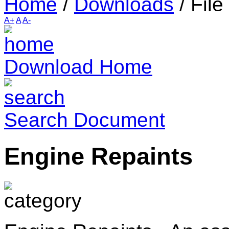
Home
/
Downloads
/
File
A+
A
A-
Download Home
Search Document
Engine Repaints