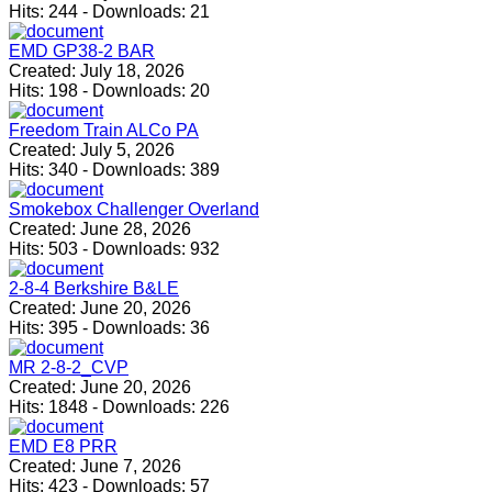
Hits:
244
-
Downloads:
21
EMD GP38-2 BAR
Created:
July 18, 2026
Hits:
198
-
Downloads:
20
Freedom Train ALCo PA
Created:
July 5, 2026
Hits:
340
-
Downloads:
389
Smokebox Challenger Overland
Created:
June 28, 2026
Hits:
503
-
Downloads:
932
2-8-4 Berkshire B&LE
Created:
June 20, 2026
Hits:
395
-
Downloads:
36
MR 2-8-2_CVP
Created:
June 20, 2026
Hits:
1848
-
Downloads:
226
EMD E8 PRR
Created:
June 7, 2026
Hits:
423
-
Downloads:
57