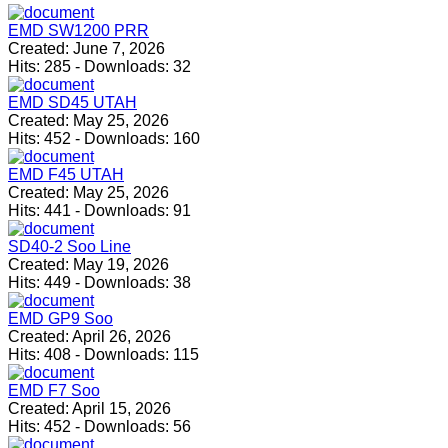
EMD SW1200 PRR
Created:
June 7, 2026
Hits:
285
-
Downloads:
32
EMD SD45 UTAH
Created:
May 25, 2026
Hits:
452
-
Downloads:
160
EMD F45 UTAH
Created:
May 25, 2026
Hits:
441
-
Downloads:
91
SD40-2 Soo Line
Created:
May 19, 2026
Hits:
449
-
Downloads:
38
EMD GP9 Soo
Created:
April 26, 2026
Hits:
408
-
Downloads:
115
EMD F7 Soo
Created:
April 15, 2026
Hits:
452
-
Downloads:
56