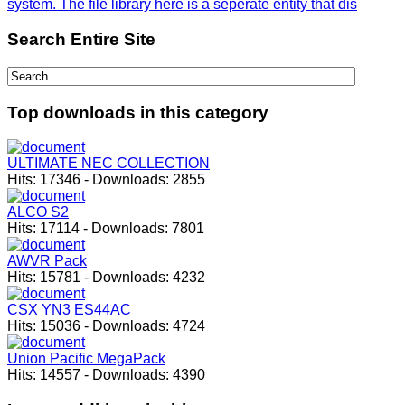
system. The file library here is a seperate entity that dis
Search
Entire Site
Top
downloads in this category
ULTIMATE NEC COLLECTION
Hits:
17346
-
Downloads:
2855
ALCO S2
Hits:
17114
-
Downloads:
7801
AWVR Pack
Hits:
15781
-
Downloads:
4232
CSX YN3 ES44AC
Hits:
15036
-
Downloads:
4724
Union Pacific MegaPack
Hits:
14557
-
Downloads:
4390