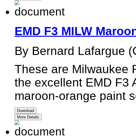
EMD F3 MILW Maroon
By Bernard Lafargue (
These are Milwaukee R
the excellent EMD F3 
maroon-orange paint 
Download
More Details