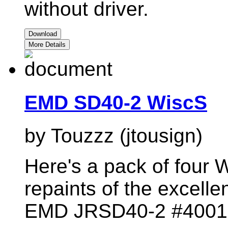
without driver.
Download
More Details
EMD SD40-2 WiscS
by Touzzz (jtousign)
Here's a pack of four 
repaints of the excelle
EMD JRSD40-2 #4001,