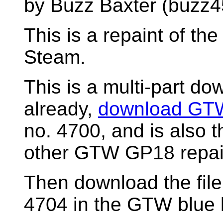
by Buzz Baxter (buzz4
This is a repaint of t
Steam.
This is a multi-part dow
already,
download GT
no. 4700, and is also t
other GTW GP18 repai
Then download the fil
4704 in the GTW blue l