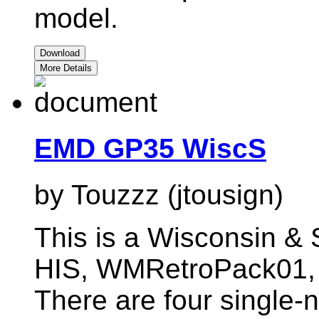
model.
Download
More Details
EMD GP35 WiscS
by Touzzz (jtousign)
This is a Wisconsin & 
HIS, WMRetroPack01
There are four single-