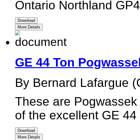
Ontario Northland GP
Download
More Details
GE 44 Ton Pogwassek
By Bernard Lafargue (
These are Pogwassek I
of the excellent GE 44
Download
More Details