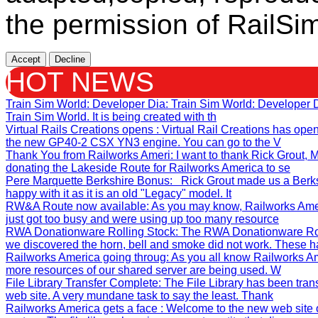
the permission of RailSim
Accept
Decline
HOT NEWS
Train Sim World: Developer Dia
: Train Sim World: Developer
Train Sim World. It is being created with th
Virtual Rails Creations opens
: Virtual Rail Creations has ope
the new GP40-2 CSX YN3 engine. You can go to the V
Thank You from Railworks Ameri
: I want to thank Rick Grout
donating the Lakeside Route for Railworks America to se
Pere Marquette Berkshire Bonus
: Rick Grout made us a Berks
happy with it as it is an old "Legacy" model. It
RW&A Route now available
: As you may know, Railworks Ame
just got too busy and were using up too many resource
RWA Donationware Rolling Stock
: The RWA Donationware Rol
we discovered the horn, bell and smoke did not work. These h
Railworks America going throug
: As you all know Railworks Am
more resources of our shared server are being used. W
File Library Transfer Complete
: The File Library has been tra
web site. A very mundane task to say the least. Thank
Railworks America gets a face
: Welcome to the new web site 