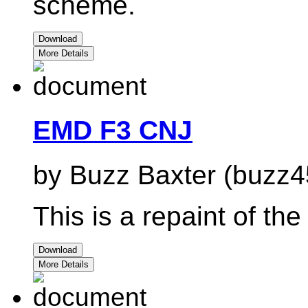
scheme.
Download
More Details
EMD F3 CNJ
by Buzz Baxter (buzz4
This is a repaint of t
Download
More Details