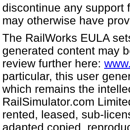
discontinue any support f
may otherwise have prov
The RailWorks EULA sets 
generated content may b
review further here:
www.
particular, this user gen
which remains the intelle
RailSimulator.com Limit
rented, leased, sub-licen
adapted,copied, reproduc