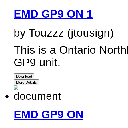
EMD GP9 ON 1
by Touzzz (jtousign)
This is a Ontario North
GP9 unit.
Download
More Details
EMD GP9 ON