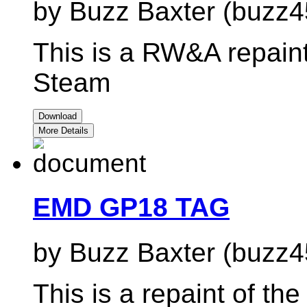
by Buzz Baxter (buzz4
This is a RW&A repain
Steam
Download
More Details
EMD GP18 TAG
by Buzz Baxter (buzz4
This is a repaint of t