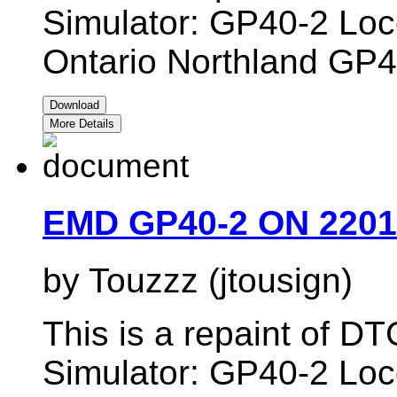
Simulator: GP40-2 Loc
Ontario Northland GP4
Download
More Details
EMD GP40-2 ON 2201
by Touzzz (jtousign)
This is a repaint of 
Simulator: GP40-2 Loc