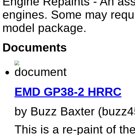
Engine Repaints - An ass
engines. Some may requi
model package.
Documents
EMD GP38-2 HRRC
by Buzz Baxter (buzz4
This is a re-paint of