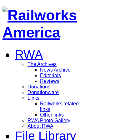
RWA
The Archives
News Archive
Editorials
Reviews
Donations
Donationware
Links
Railworks related
links
Other links
RWA Photo Gallery
About RWA
File Library