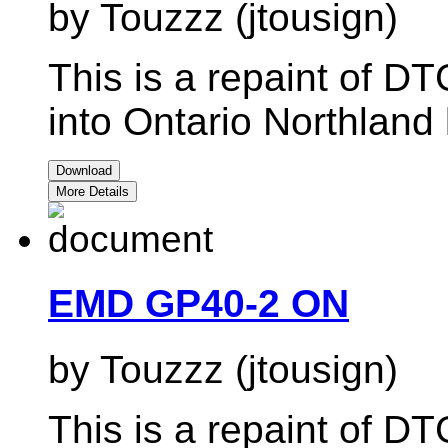
by Touzzz (jtousign)
This is a repaint of 
into Ontario Northland l
Download
More Details
EMD GP40-2 ON
by Touzzz (jtousign)
This is a repaint of 