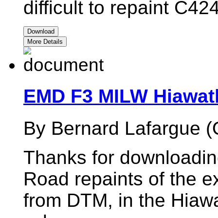
difficult to repaint C
Download
More Details
EMD F3 MILW Hiawat
By Bernard Lafargue (
Thanks for downloadi
Road repaints of the 
from DTM, in the Hiaw