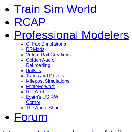
Train Sim World
RCAP
Professional Modelers
G-Trax Simulations
RRMods
Virtual Rail Creations
Golden Age of
Railroading
BritKits
Trains and Drivers
Milepost Simulations
FooteForward
RR Yard
Eyein's US RW
Corner
The Audio Shack
Forum