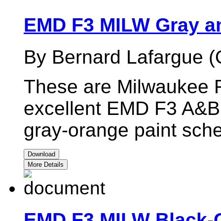
EMD F3 MILW Gray a
By Bernard Lafargue (
These are Milwaukee R
excellent EMD F3 A&B 
gray-orange paint sch
Download
More Details
EMD F3 MILW Black-