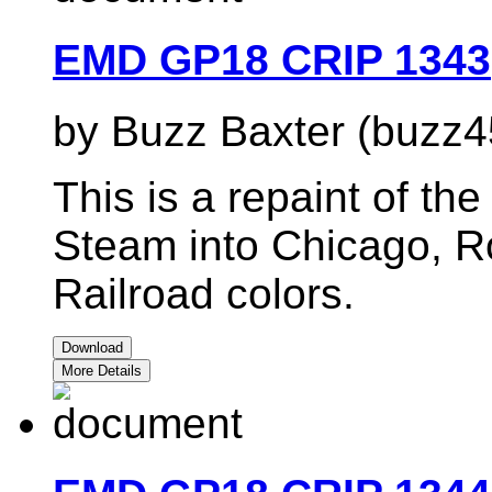
EMD GP18 CRIP 1343
by Buzz Baxter (buzz4
This is a repaint of t
Steam into Chicago, Ro
Railroad colors.
Download
More Details