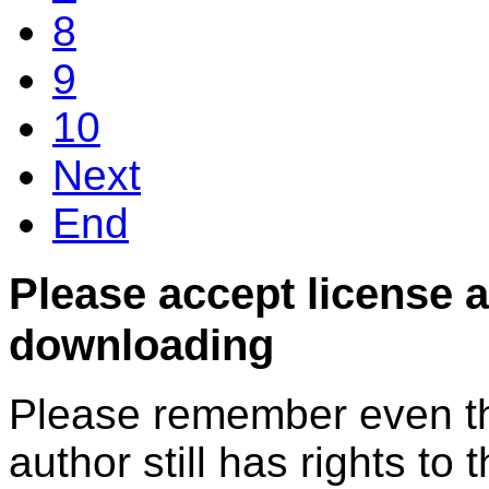
8
9
10
Next
End
Please accept license 
downloading
Please remember even thos
author still has rights to 