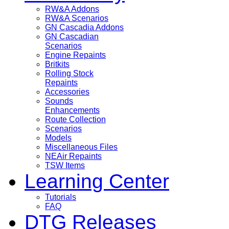
RW&A Addons
RW&A Scenarios
GN Cascadia Addons
GN Cascadian
Scenarios
Engine Repaints
Britkits
Rolling Stock
Repaints
Accessories
Sounds
Enhancements
Route Collection
Scenarios
Models
Miscellaneous Files
NEAir Repaints
TSW Items
Learning Center
Tutorials
FAQ
DTG Releases