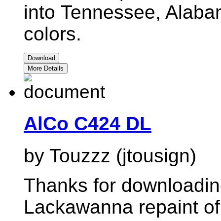
into
Tennessee, Alaba
colors.
Download
More Details
AlCo C424 DL
by Touzzz (jtousign)
Thanks for downloadi
Lackawanna repaint of 