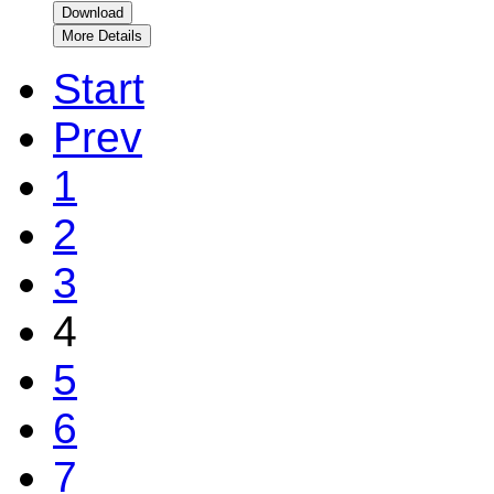
Download
More Details
Start
Prev
1
2
3
4
5
6
7