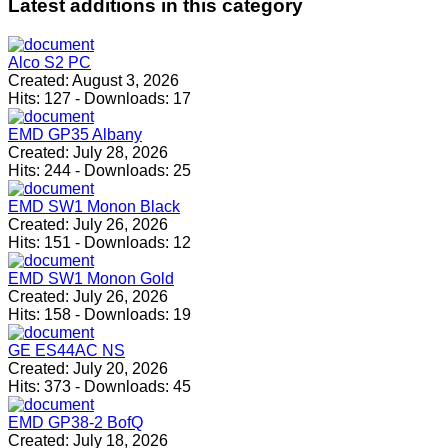
Latest
additions in this category
Alco S2 PC
Created:
August 3, 2026
Hits:
127
-
Downloads:
17
EMD GP35 Albany
Created:
July 28, 2026
Hits:
244
-
Downloads:
25
EMD SW1 Monon Black
Created:
July 26, 2026
Hits:
151
-
Downloads:
12
EMD SW1 Monon Gold
Created:
July 26, 2026
Hits:
158
-
Downloads:
19
GE ES44AC NS
Created:
July 20, 2026
Hits:
373
-
Downloads:
45
EMD GP38-2 BofQ
Created:
July 18, 2026