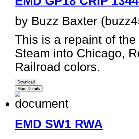
EMD GP18 CRIP 1344
by Buzz Baxter (buzz4
This is a repaint of t
Steam into Chicago, Ro
Railroad colors.
Download
More Details
EMD SW1 RWA