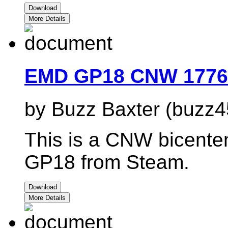
Download
More Details
EMD GP18 CNW 1776
by Buzz Baxter (buzz4
This is a CNW bicenten
GP18 from Steam.
Download
More Details