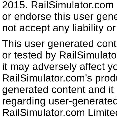
2015. RailSimulator.com
or endorse this user gen
not accept any liability or
This user generated con
or tested by RailSimulato
it may adversely affect y
RailSimulator.com’s produc
generated content and it 
regarding user-generated
RailSimulator.com Limit