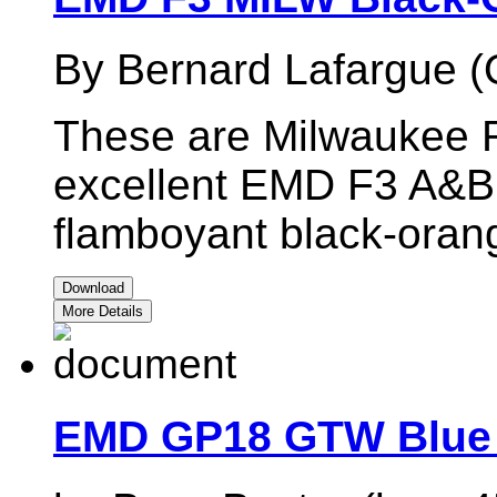
By Bernard Lafargue (
These are Milwaukee R
excellent EMD F3 A&B 
flamboyant black-oran
Download
More Details
EMD GP18 GTW Blue