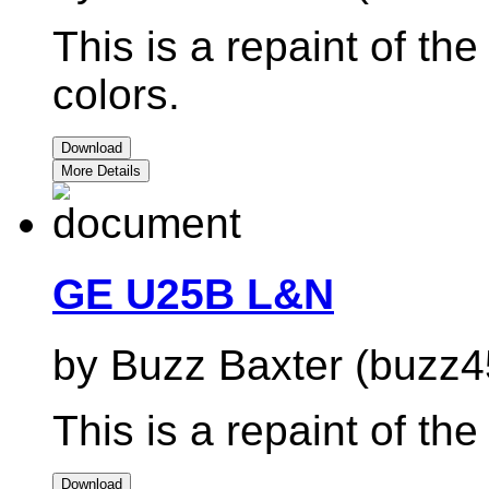
This is a repaint of 
colors.
Download
More Details
GE U25B L&N
by Buzz Baxter (buzz4
This is a repaint of 
Download