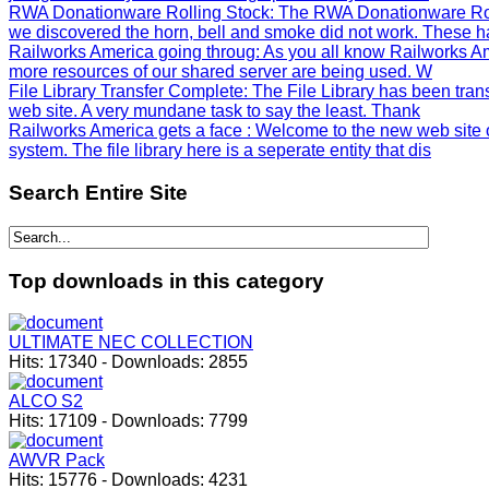
RWA Donationware Rolling Stock
: The RWA Donationware Rol
we discovered the horn, bell and smoke did not work. These h
Railworks America going throug
: As you all know Railworks Am
more resources of our shared server are being used. W
File Library Transfer Complete
: The File Library has been tra
web site. A very mundane task to say the least. Thank
Railworks America gets a face
: Welcome to the new web site 
system. The file library here is a seperate entity that dis
Search
Entire Site
Top
downloads in this category
ULTIMATE NEC COLLECTION
Hits:
17340
-
Downloads:
2855
ALCO S2
Hits:
17109
-
Downloads:
7799
AWVR Pack
Hits:
15776
-
Downloads:
4231