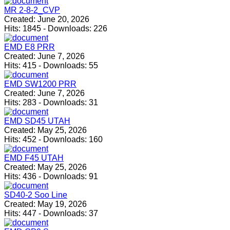
MR 2-8-2_CVP
Created:
June 20, 2026
Hits:
1845
-
Downloads:
226
EMD E8 PRR
Created:
June 7, 2026
Hits:
415
-
Downloads:
55
EMD SW1200 PRR
Created:
June 7, 2026
Hits:
283
-
Downloads:
31
EMD SD45 UTAH
Created:
May 25, 2026
Hits:
452
-
Downloads:
160
EMD F45 UTAH
Created:
May 25, 2026
Hits:
436
-
Downloads:
91
SD40-2 Soo Line
Created:
May 19, 2026
Hits:
447
-
Downloads:
37