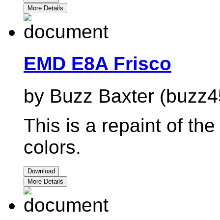
More Details
EMD E8A Frisco
by Buzz Baxter (buzz4
This is a repaint of t
colors.
Download
More Details