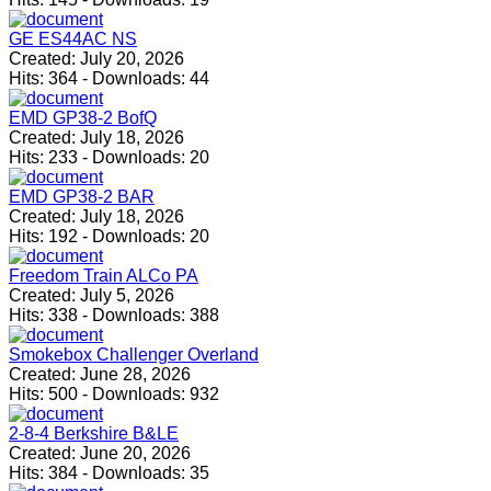
GE ES44AC NS
Created:
July 20, 2026
Hits:
364
-
Downloads:
44
EMD GP38-2 BofQ
Created:
July 18, 2026
Hits:
233
-
Downloads:
20
EMD GP38-2 BAR
Created:
July 18, 2026
Hits:
192
-
Downloads:
20
Freedom Train ALCo PA
Created:
July 5, 2026
Hits:
338
-
Downloads:
388
Smokebox Challenger Overland
Created:
June 28, 2026
Hits:
500
-
Downloads:
932
2-8-4 Berkshire B&LE
Created:
June 20, 2026
Hits:
384
-
Downloads:
35