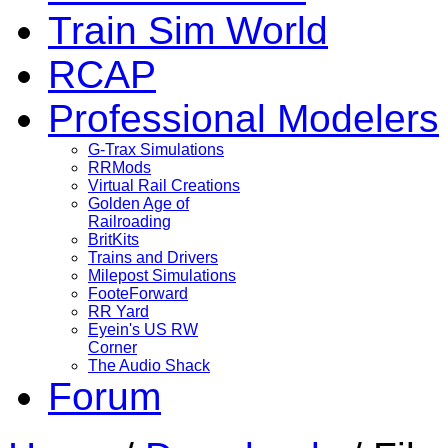
Train Sim World
RCAP
Professional Modelers
G-Trax Simulations
RRMods
Virtual Rail Creations
Golden Age of
Railroading
BritKits
Trains and Drivers
Milepost Simulations
FooteForward
RR Yard
Eyein's US RW
Corner
The Audio Shack
Forum