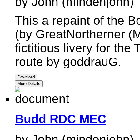
by John (mindenjohn)
This a repaint of the
(by GreatNortherner (M
fictitious livery for t
route by goddrauG.
Download
More Details
Budd RDC MEC
by John (mindenjohn)