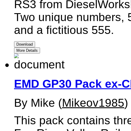
RS3 from DieselWorks
Two unique numbers, 
and a fictitious 555.
Download
More Details
EMD GP30 Pack ex-
By Mike (
Mikeov1985
)
This pack contains thr