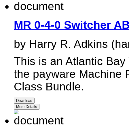
MR 0-4-0 Switcher A
by Harry R. Adkins (ha
This is an Atlantic Bay
the payware Machine R
Class Bundle.
Download
More Details