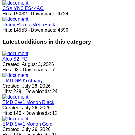
CSX YN3 ES44AC
Hits:
15032
-
Downloads:
4724
Union Pacific MegaPack
Hits:
14553
-
Downloads:
4390
Latest
additions in this category
Alco S2 PC
Created:
August 3, 2026
Hits:
98
-
Downloads:
17
EMD GP35 Albany
Created:
July 28, 2026
Hits:
229
-
Downloads:
24
EMD SW1 Monon Black
Created:
July 26, 2026
Hits:
140
-
Downloads:
12
EMD SW1 Monon Gold
Created:
July 26, 2026
Hits:
145
-
Downloads:
19