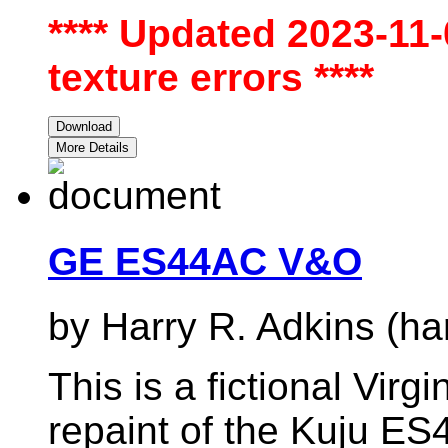
**** Updated 2023-11
texture errors ****
Download
More Details
GE ES44AC V&O
by Harry R. Adkins (ha
This is a fictional Virg
repaint of the Kuju ES