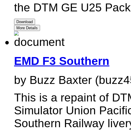
the DTM GE U25 Pack01
Download
More Details
EMD F3 Southern
by Buzz Baxter (buzz4
This is a repaint of D
Simulator Union Pacifi
Southern Railway liver