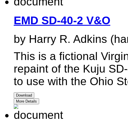
EMD SD-40-2 V&O
by Harry R. Adkins (ha
This is a fictional Virg
repaint of the Kuju SD
to use with the Ohio St
Download
More Details