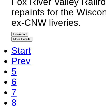
Fox River Valley Rail
repaints for the Wiscon
ex-CNW liveries.
Download
More Details
Start
Prev
5
6
7
8