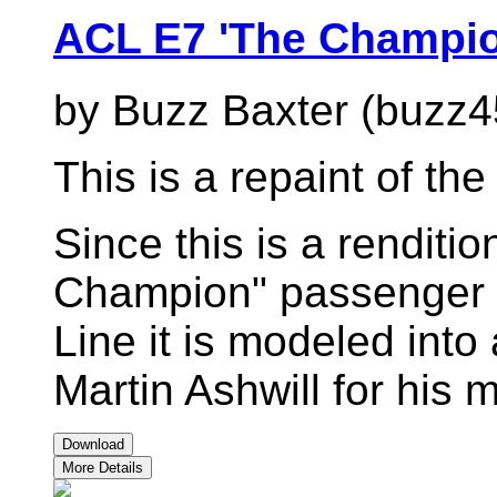
ACL E7 'The Champio
by Buzz Baxter (buzz4
This is a repaint of t
Since this is a renditi
Champion" passenger tr
Line it is modeled int
Martin Ashwill for his
Download
More Details