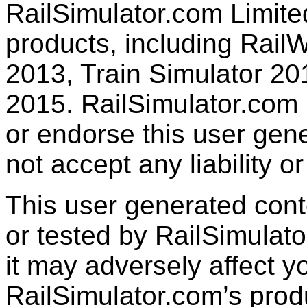
RailSimulator.com Limited
products, including RailW
2013, Train Simulator 20
2015. RailSimulator.com
or endorse this user gen
not accept any liability or
This user generated con
or tested by RailSimulato
it may adversely affect y
RailSimulator.com’s produc