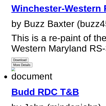
Winchester-Western 
by Buzz Baxter (buzz4
This is a re-paint of t
Western Maryland RS-
Download
More Details
Budd RDC T&B