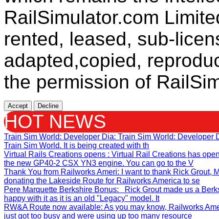
RailSimulator.com Limit
rented, leased, sub-licen
adapted,copied, reproduc
the permission of RailSim
Accept
Decline
HOT NEWS
Train Sim World: Developer Dia
: Train Sim World: Developer
Train Sim World. It is being created with th
Virtual Rails Creations opens
: Virtual Rail Creations has ope
the new GP40-2 CSX YN3 engine. You can go to the V
Thank You from Railworks Ameri
: I want to thank Rick Grout
donating the Lakeside Route for Railworks America to se
Pere Marquette Berkshire Bonus
: Rick Grout made us a Berks
happy with it as it is an old "Legacy" model. It
RW&A Route now available
: As you may know, Railworks Ame
just got too busy and were using up too many resource