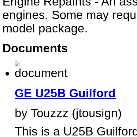
Engine Repaints - An ass
engines. Some may requi
model package.
Documents
GE U25B Guilford
by Touzzz (jtousign)
This is a U25B Guilford