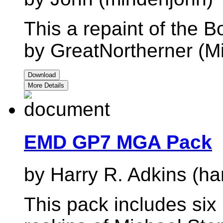
This a repaint of the
by GreatNortherner (M
Download
More Details
EMD GP7 MGA Pack
by Harry R. Adkins (ha
This pack includes si