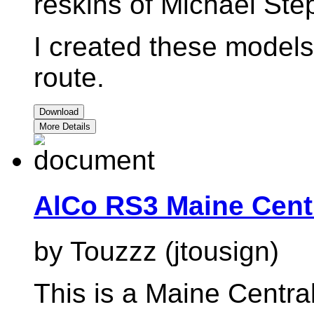
reskins of Michael St
I created these models 
route.
Download
More Details
AlCo RS3 Maine Cent
by Touzzz (jtousign)
This is a Maine Central