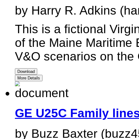
by Harry R. Adkins (ha
This is a fictional Virg
of the Maine Maritime
V&O scenarios on the 
Download
More Details
GE U25C Family line
by Buzz Baxter (buzz4