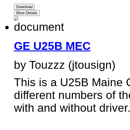
Download
More Details
GE U25B MEC
by Touzzz (jtousign)
This is a U25B Maine C
different numbers of
with and without driver