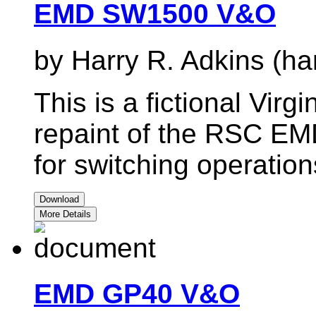
EMD SW1500 V&O
by Harry R. Adkins (ha
This is a fictional Virg
repaint of the RSC EM
for switching operatio
Download
More Details
EMD GP40 V&O