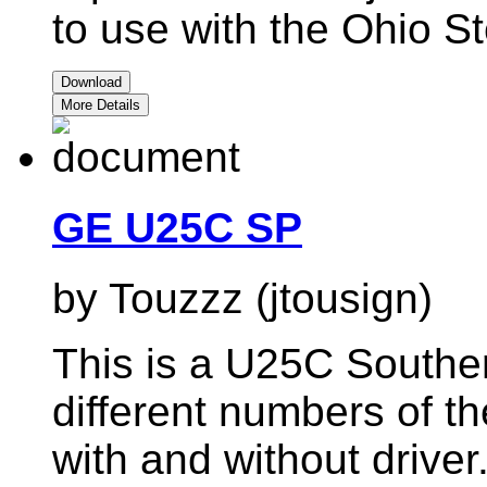
to use with the Ohio St
Download
More Details
GE U25C SP
by Touzzz (jtousign)
This is a U25C Southern
different numbers of
with and without driver