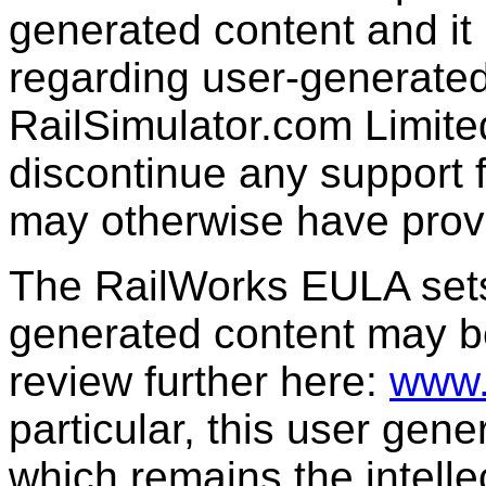
generated content and it 
regarding user-generated
RailSimulator.com Limit
discontinue any support f
may otherwise have prov
The RailWorks EULA sets 
generated content may b
review further here:
www.
particular, this user gen
which remains the intelle