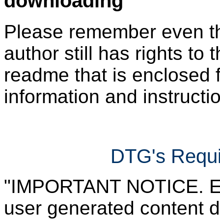
downloading
Please remember even thos
author still has rights to 
readme that is enclosed f
information and instruction
DTG's Requi
"IMPORTANT NOTICE. Ever
user generated content d