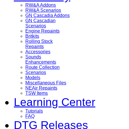
RW&A Addons
RW&A Scenarios
GN Cascadia Addons
GN Cascadian
Scenarios
Engine Repaints
Britkits
Rolling Stock
Repaints
Accessories
Sounds
Enhancements
Route Collection
Scenarios
Models
Miscellaneous Files
NEAir Repaints
TSW Items
Learning Center
Tutorials
FAQ
DTG Releases