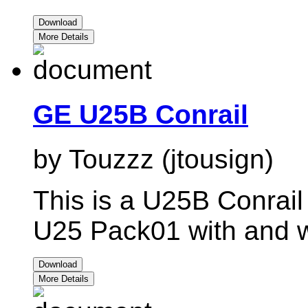
Download
More Details
GE U25B Conrail
by Touzzz (jtousign)
This is a U25B Conrail
U25 Pack01 with and wi
Download
More Details