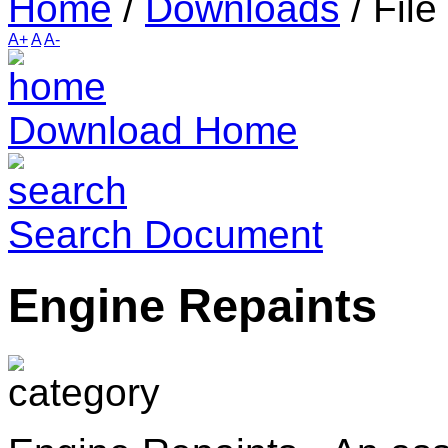
Home
/
Downloads
/
File
A+
A
A-
Download Home
Search Document
Engine Repaints