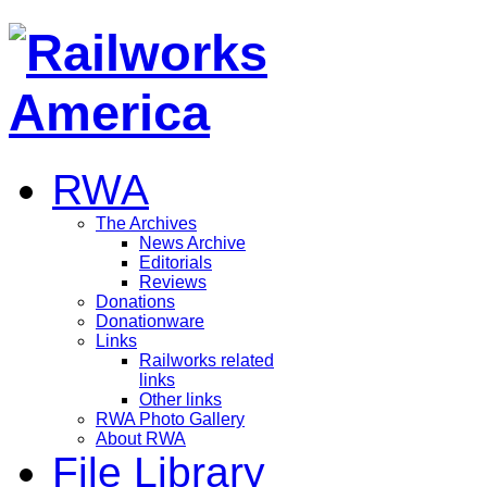
RWA
The Archives
News Archive
Editorials
Reviews
Donations
Donationware
Links
Railworks related
links
Other links
RWA Photo Gallery
About RWA
File Library