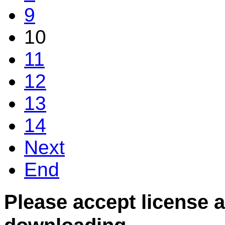
9
10
11
12
13
14
Next
End
Please accept license 