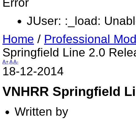
Error
JUser: :_load: Unabl
Home
/
Professional Mod
Springfield Line 2.0 Rel
A+
A
A-
18-12-2014
VNHRR Springfield Li
Written by