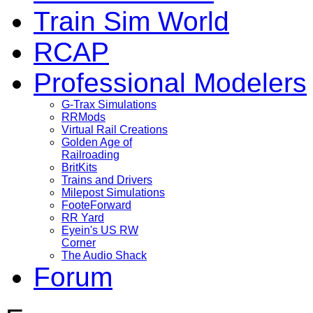
Train Sim World
RCAP
Professional Modelers
G-Trax Simulations
RRMods
Virtual Rail Creations
Golden Age of
Railroading
BritKits
Trains and Drivers
Milepost Simulations
FooteForward
RR Yard
Eyein's US RW
Corner
The Audio Shack
Forum