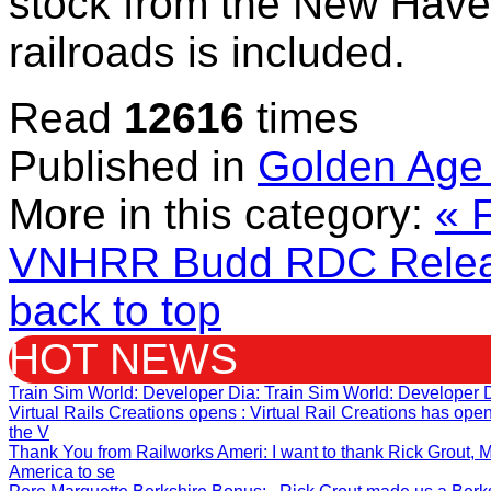
stock from the New Have
railroads is included.
Read
12616
times
Published in
Golden Age 
More in this category:
« 
VNHRR Budd RDC Relea
back to top
HOT NEWS
Train Sim World: Developer Dia
: Train Sim World: Developer 
Virtual Rails Creations opens
: Virtual Rail Creations has op
the V
Thank You from Railworks Ameri
: I want to thank Rick Grout
America to se