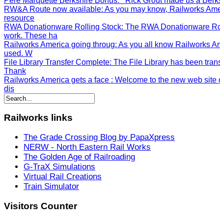
Pere Marquette Berkshire Bonus
: Rick Grout made us a Berksh
RW&A Route now available
: As you may know, Railworks Ame
resource
RWA Donationware Rolling Stock
: The RWA Donationware Rol
work. These ha
Railworks America going throug
: As you all know Railworks A
used. W
File Library Transfer Complete
: The File Library has been tran
Thank
Railworks America gets a face
: Welcome to the new web site o
dis
Railworks
links
The Grade Crossing Blog by PapaXpress
NERW - North Eastern Rail Works
The Golden Age of Railroading
G-TraX Simulations
Virtual Rail Creations
Train Simulator
Visitors
Counter