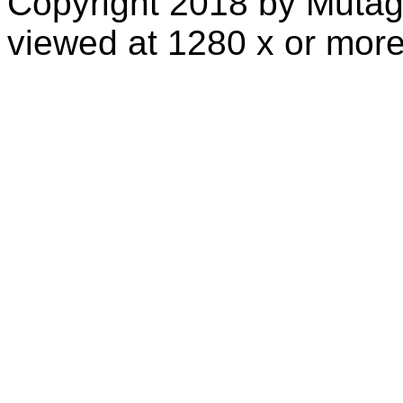
Copyright 2018 by Mutag
viewed at 1280 x or more