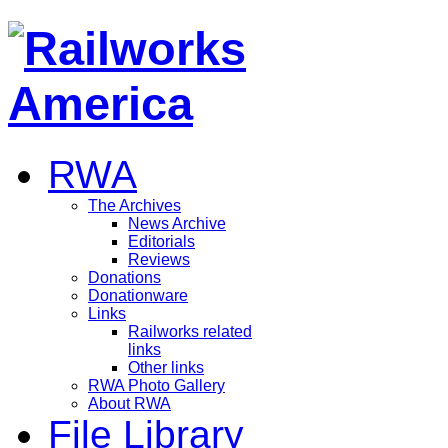
RWA
The Archives
News Archive
Editorials
Reviews
Donations
Donationware
Links
Railworks related
links
Other links
RWA Photo Gallery
About RWA
File Library