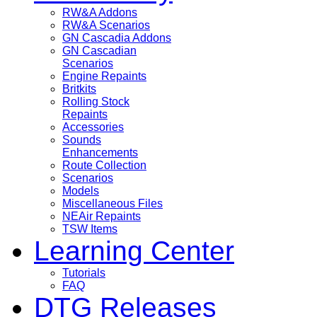
RW&A Addons
RW&A Scenarios
GN Cascadia Addons
GN Cascadian
Scenarios
Engine Repaints
Britkits
Rolling Stock
Repaints
Accessories
Sounds
Enhancements
Route Collection
Scenarios
Models
Miscellaneous Files
NEAir Repaints
TSW Items
Learning Center
Tutorials
FAQ
DTG Releases