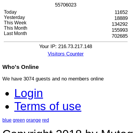
5
5
7
0
6
0
2
3
Today
11652
Yesterday
18889
This Week
134292
This Month
155993
Last Month
702685
Your IP: 216.73.217.148
Visitors Counter
Who's
Online
We have 3074 guests and no members online
Login
Terms of use
blue
green
orange
red