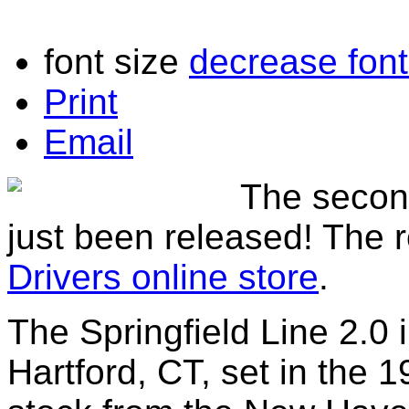
font size
decrease font
Print
Email
The secon
just been released! The r
Drivers online store
.
The Springfield Line 2.0 
Hartford, CT, set in the 