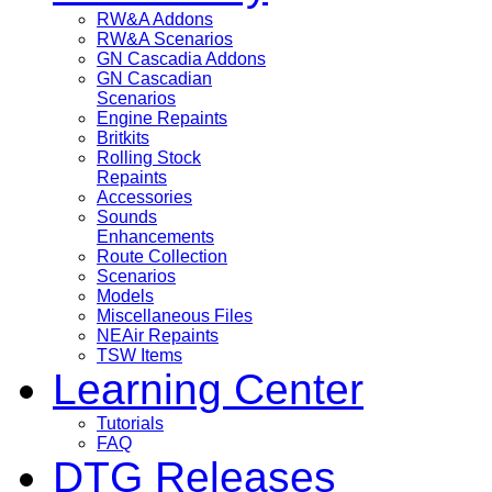
RW&A Addons
RW&A Scenarios
GN Cascadia Addons
GN Cascadian
Scenarios
Engine Repaints
Britkits
Rolling Stock
Repaints
Accessories
Sounds
Enhancements
Route Collection
Scenarios
Models
Miscellaneous Files
NEAir Repaints
TSW Items
Learning Center
Tutorials
FAQ
DTG Releases