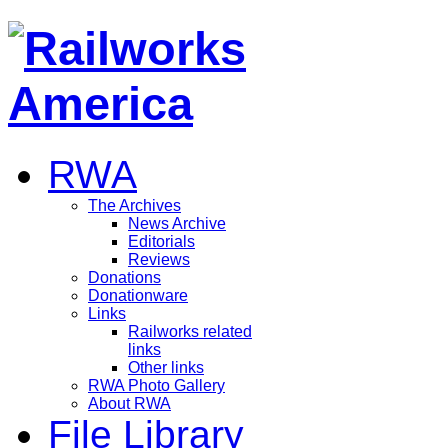
RWA
The Archives
News Archive
Editorials
Reviews
Donations
Donationware
Links
Railworks related
links
Other links
RWA Photo Gallery
About RWA
File Library