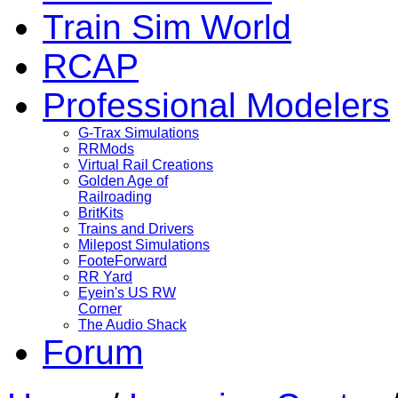
Train Sim World
RCAP
Professional Modelers
G-Trax Simulations
RRMods
Virtual Rail Creations
Golden Age of
Railroading
BritKits
Trains and Drivers
Milepost Simulations
FooteForward
RR Yard
Eyein's US RW
Corner
The Audio Shack
Forum