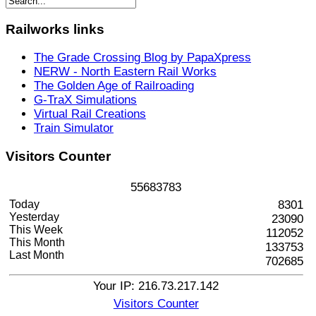
Railworks
links
The Grade Crossing Blog by PapaXpress
NERW - North Eastern Rail Works
The Golden Age of Railroading
G-TraX Simulations
Virtual Rail Creations
Train Simulator
Visitors
Counter
5
5
6
8
3
7
8
3
Today
8301
Yesterday
23090
This Week
112052
This Month
133753
Last Month
702685
Your IP: 216.73.217.142
Visitors Counter