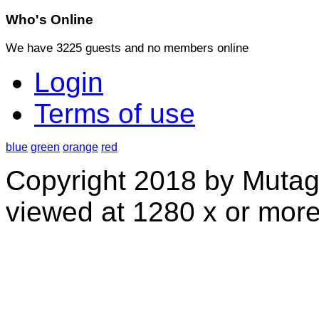
Who's
Online
We have 3225 guests and no members online
Login
Terms of use
blue
green
orange
red
Copyright 2018 by Mutag
viewed at 1280 x or more