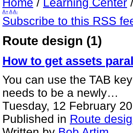
Home
/
Learning Center
A+
A
A-
Subscribe to this RSS fe
Route design (1)
How to get assets paral
You can use the TAB key t
needs to be a newly…
Tuesday, 12 February 20
Published in
Route desi
Written by
Bob Artim