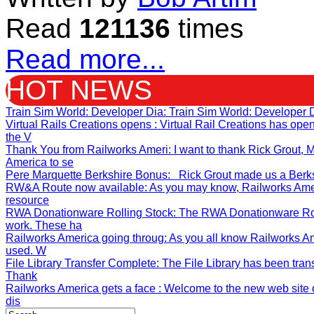
Read
121136
times
Read more...
HOT NEWS
Train Sim World: Developer Dia
: Train Sim World: Developer 
Virtual Rails Creations opens
: Virtual Rail Creations has op
the V
Thank You from Railworks Ameri
: I want to thank Rick Grout
America to se
Pere Marquette Berkshire Bonus
: Rick Grout made us a Berksh
RW&A Route now available
: As you may know, Railworks Ame
resource
RWA Donationware Rolling Stock
: The RWA Donationware Rol
work. These ha
Railworks America going throug
: As you all know Railworks A
used. W
File Library Transfer Complete
: The File Library has been tran
Thank
Railworks America gets a face
: Welcome to the new web site o
dis