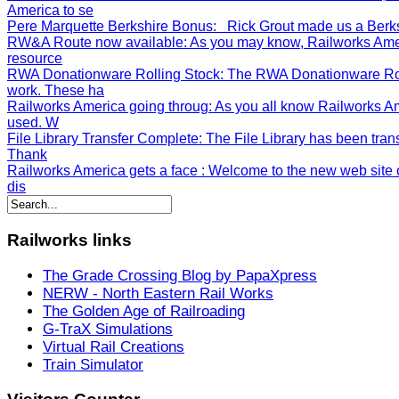
America to se
Pere Marquette Berkshire Bonus
: Rick Grout made us a Berksh
RW&A Route now available
: As you may know, Railworks Ame
resource
RWA Donationware Rolling Stock
: The RWA Donationware Rol
work. These ha
Railworks America going throug
: As you all know Railworks A
used. W
File Library Transfer Complete
: The File Library has been tran
Thank
Railworks America gets a face
: Welcome to the new web site o
dis
Railworks
links
The Grade Crossing Blog by PapaXpress
NERW - North Eastern Rail Works
The Golden Age of Railroading
G-TraX Simulations
Virtual Rail Creations
Train Simulator