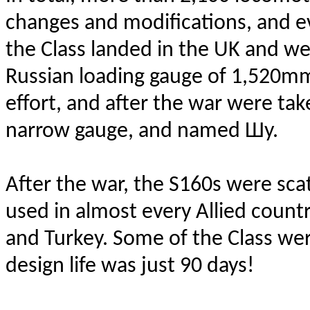
changes and modifications, and ev
the Class landed in the UK and we
Russian loading gauge of 1,520m
effort, and after the war were tak
narrow gauge, and named Шy.
After the war, the S160s were sca
used in almost every Allied countr
and Turkey. Some of the Class wer
design life was just 90 days!