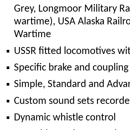
Grey, Longmoor Military R
wartime), USA Alaska Railr
Wartime
USSR fitted locomotives w
Specific brake and coupling
Simple, Standard and Adva
Custom sound sets record
Dynamic whistle control