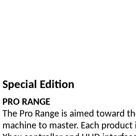
Special Edition
PRO RANGE
The Pro Range is aimed toward the
machine to master. Each product 