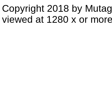
Copyright 2018 by Mutag
viewed at 1280 x or more