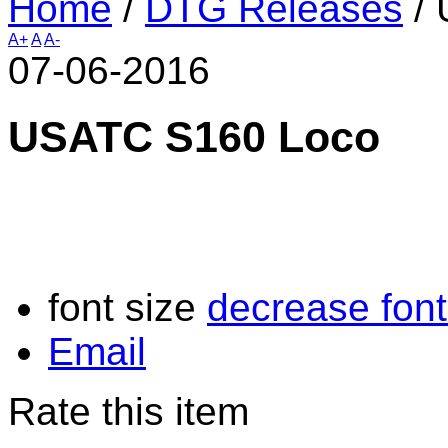
Home
/
DTG Releases
/
A+
A
A-
07-06-2016
USATC S160 Loco
font size
decrease font
Email
Rate this item