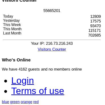
Visitors
Counter
5
5
6
6
5
2
0
1
Today
12809
Yesterday
17575
This Week
93470
This Month
115171
Last Month
702685
Your IP: 216.73.216.243
Visitors Counter
Who's
Online
We have 4162 guests and no members online
Login
Terms of use
blue
green
orange
red