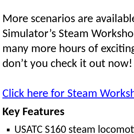
More scenarios are availab
Simulator’s Steam Workshop
many more hours of excitin
don’t you check it out now
Click here for Steam Works
Key Features
USATC S160 steam locomotive