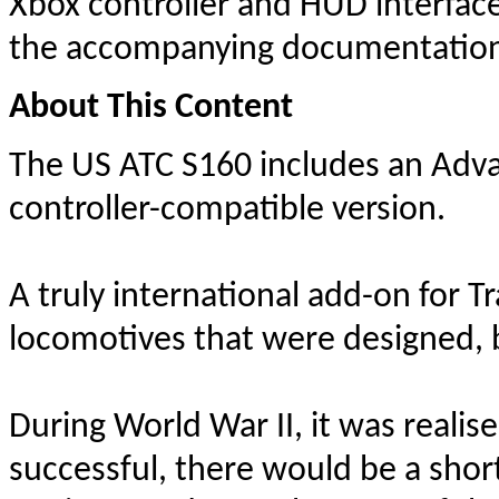
Xbox controller and HUD interfac
the accompanying documentation t
About This Content
The US ATC S160 includes an Adva
controller-compatible version.
A truly international add-on for T
locomotives that were designed, bu
During World War II, it was realis
successful, there would be a sho