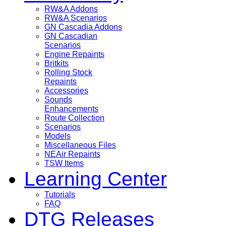
RW&A Addons
RW&A Scenarios
GN Cascadia Addons
GN Cascadian
Scenarios
Engine Repaints
Britkits
Rolling Stock
Repaints
Accessories
Sounds
Enhancements
Route Collection
Scenarios
Models
Miscellaneous Files
NEAir Repaints
TSW Items
Learning Center
Tutorials
FAQ
DTG Releases