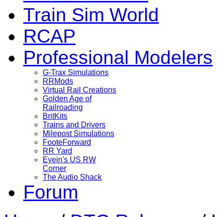
Train Sim World
RCAP
Professional Modelers
G-Trax Simulations
RRMods
Virtual Rail Creations
Golden Age of
Railroading
BritKits
Trains and Drivers
Milepost Simulations
FooteForward
RR Yard
Eyein's US RW
Corner
The Audio Shack
Forum