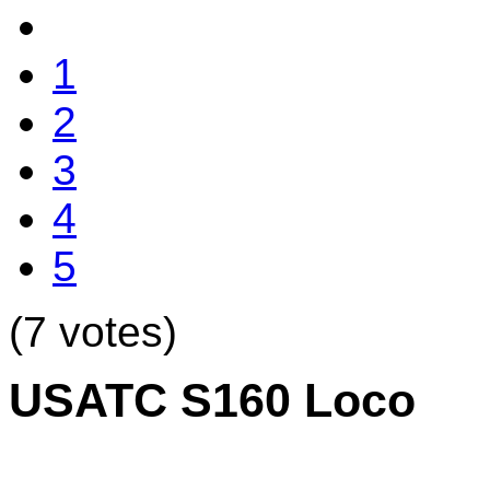
1
2
3
4
5
(7 votes)
USATC S160 Loco