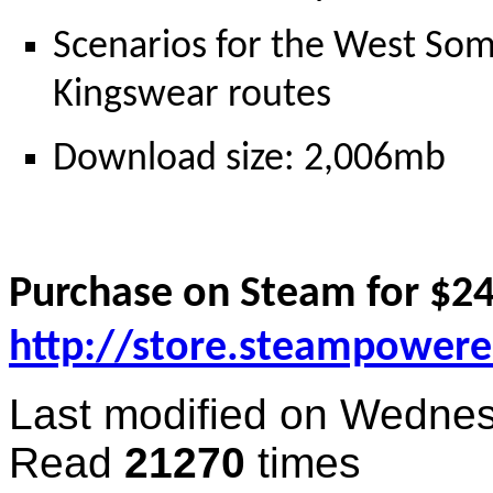
Scenarios for the West Som
Kingswear routes
Download size: 2,006mb
Purchase on Steam for $24
http://store.steampower
Last modified on
Wednes
Read
21270
times