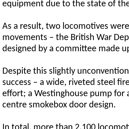
equipment due to the state of the 
As a result, two locomotives were 
movements – the British War Depa
designed by a committee made up
Despite this slightly unconventio
success – a wide, riveted steel fi
effort; a Westinghouse pump for a
centre smokebox door design.
In total, more than 2,100 locomo