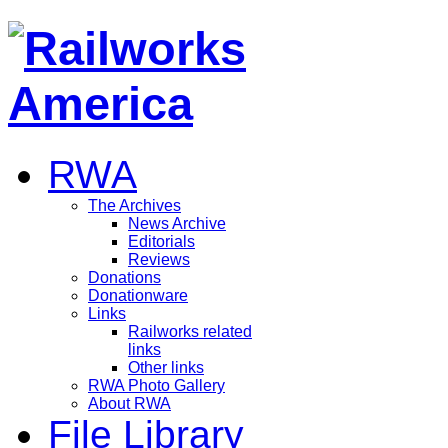
RWA
The Archives
News Archive
Editorials
Reviews
Donations
Donationware
Links
Railworks related
links
Other links
RWA Photo Gallery
About RWA
File Library