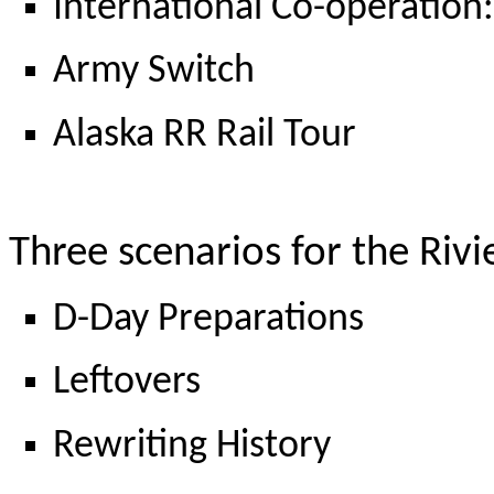
International Co-operation:
Army Switch
Alaska RR Rail Tour
Three scenarios for the Riv
D-Day Preparations
Leftovers
Rewriting History