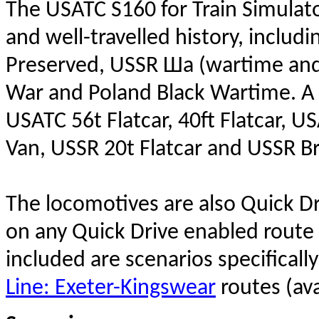
The USATC S160 for Train Simulator
and well-travelled history, inclu
Preserved, USSR Ша (wartime and 
War and Poland Black Wartime. A 
USATC 56t Flatcar, 40ft Flatcar, 
Van, USSR 20t Flatcar and USSR B
The locomotives are also Quick D
on any Quick Drive enabled route 
included are scenarios specificall
Line: Exeter-Kingswear
routes (ava