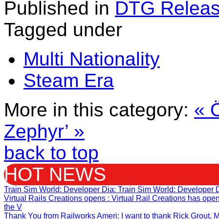
Published in
DTG Relea
Tagged under
Multi Nationality
Steam Era
More in this category:
« 
Zephyr’ »
back to top
HOT NEWS
Train Sim World: Developer Dia
: Train Sim World: Developer 
Virtual Rails Creations opens
: Virtual Rail Creations has op
the V
Thank You from Railworks Ameri
: I want to thank Rick Grout