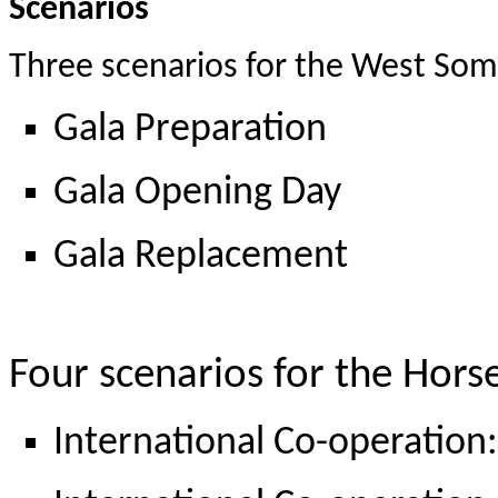
Scenarios
Three scenarios for the West Som
Gala Preparation
Gala Opening Day
Gala Replacement
Four scenarios for the Hor
International Co-operation: