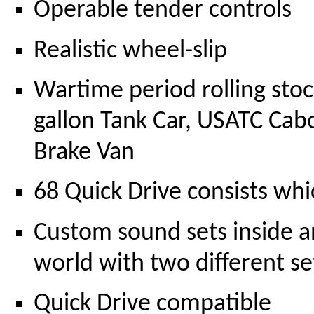
Operable tender controls
Realistic wheel-slip
Wartime period rolling stoc
gallon Tank Car, USATC Cab
Brake Van
68 Quick Drive consists whic
Custom sound sets inside 
world with two different s
Quick Drive compatible