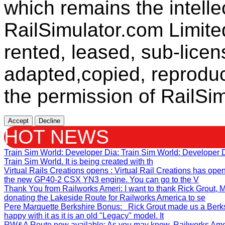
which remains the intelle
RailSimulator.com Limit
rented, leased, sub-licen
adapted,copied, reproduc
the permission of RailSim
Accept
Decline
HOT NEWS
Train Sim World: Developer Dia
: Train Sim World: Developer
Train Sim World. It is being created with th
Virtual Rails Creations opens
: Virtual Rail Creations has ope
the new GP40-2 CSX YN3 engine. You can go to the V
Thank You from Railworks Ameri
: I want to thank Rick Grout
donating the Lakeside Route for Railworks America to se
Pere Marquette Berkshire Bonus
: Rick Grout made us a Berks
happy with it as it is an old "Legacy" model. It
RW&A Route now available
: As you may know, Railworks Ame