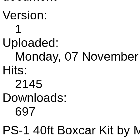
Version:
1
Uploaded:
Monday, 07 November
Hits:
2145
Downloads:
697
PS-1 40ft Boxcar Kit by 