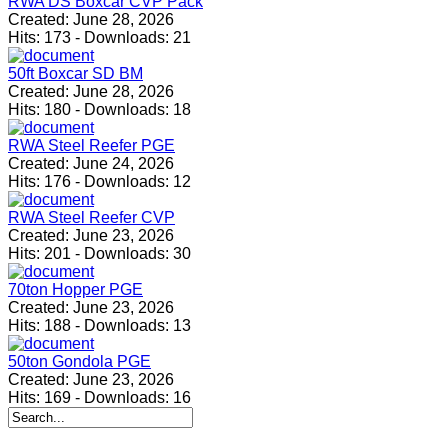
RWA DS Boxcar CVP Pack
Created:
June 28, 2026
Hits:
173
-
Downloads:
21
50ft Boxcar SD BM
Created:
June 28, 2026
Hits:
180
-
Downloads:
18
RWA Steel Reefer PGE
Created:
June 24, 2026
Hits:
176
-
Downloads:
12
RWA Steel Reefer CVP
Created:
June 23, 2026
Hits:
201
-
Downloads:
30
70ton Hopper PGE
Created:
June 23, 2026
Hits:
188
-
Downloads:
13
50ton Gondola PGE
Created:
June 23, 2026
Hits:
169
-
Downloads:
16