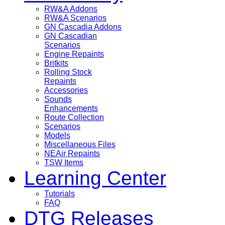
RW&A Addons
RW&A Scenarios
GN Cascadia Addons
GN Cascadian
Scenarios
Engine Repaints
Britkits
Rolling Stock
Repaints
Accessories
Sounds
Enhancements
Route Collection
Scenarios
Models
Miscellaneous Files
NEAir Repaints
TSW Items
Learning Center
Tutorials
FAQ
DTG Releases