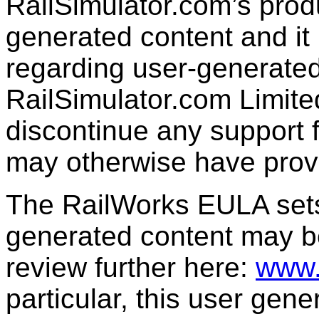
RailSimulator.com’s produc
generated content and it 
regarding user-generated
RailSimulator.com Limit
discontinue any support f
may otherwise have prov
The RailWorks EULA sets 
generated content may b
review further here:
www.
particular, this user gen