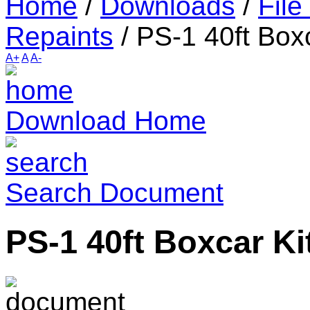
Home
/
Downloads
/
File
Repaints
/
PS-1 40ft Boxc
A+
A
A-
Download Home
Search Document
PS-1 40ft Boxcar Ki