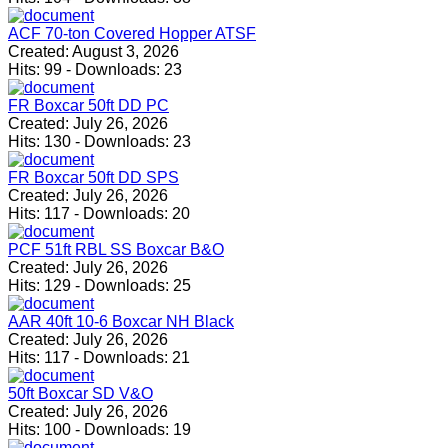
ACF 70-ton Covered Hopper ATSF
Created:
August 3, 2026
Hits:
99
-
Downloads:
23
FR Boxcar 50ft DD PC
Created:
July 26, 2026
Hits:
130
-
Downloads:
23
FR Boxcar 50ft DD SPS
Created:
July 26, 2026
Hits:
117
-
Downloads:
20
PCF 51ft RBL SS Boxcar B&O
Created:
July 26, 2026
Hits:
129
-
Downloads:
25
AAR 40ft 10-6 Boxcar NH Black
Created:
July 26, 2026
Hits:
117
-
Downloads:
21
50ft Boxcar SD V&O
Created:
July 26, 2026
Hits:
100
-
Downloads:
19