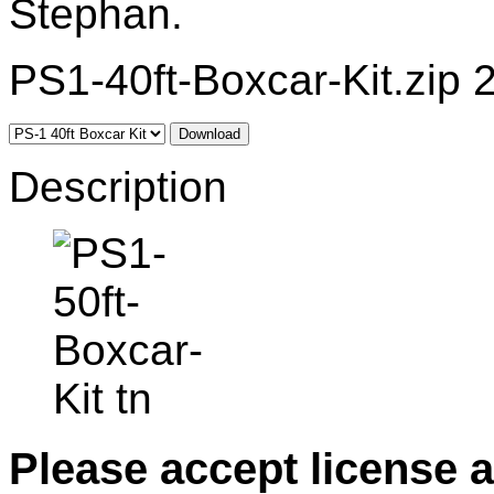
Stephan.
PS1-40ft-Boxcar-Kit.zip 
Download
Description
Please accept license 