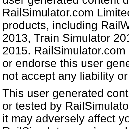
RailSimulator.com Limited
products, including RailW
2013, Train Simulator 20
2015. RailSimulator.com
or endorse this user gen
not accept any liability or
This user generated con
or tested by RailSimulato
it may adversely affect y