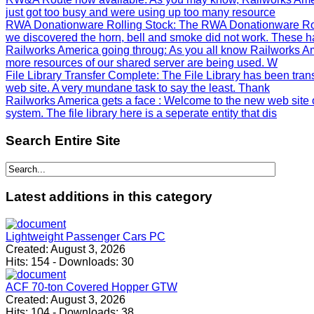
just got too busy and were using up too many resource
RWA Donationware Rolling Stock
: The RWA Donationware Rol
we discovered the horn, bell and smoke did not work. These h
Railworks America going throug
: As you all know Railworks Am
more resources of our shared server are being used. W
File Library Transfer Complete
: The File Library has been tra
web site. A very mundane task to say the least. Thank
Railworks America gets a face
: Welcome to the new web site 
system. The file library here is a seperate entity that dis
Search
Entire Site
Latest
additions in this category
Lightweight Passenger Cars PC
Created:
August 3, 2026
Hits:
154
-
Downloads:
30
ACF 70-ton Covered Hopper GTW
Created:
August 3, 2026
Hits:
104
-
Downloads:
38