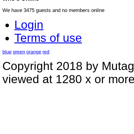
We have 3475 guests and no members online
Login
Terms of use
blue
green
orange
red
Copyright 2018 by Mutag
viewed at 1280 x or more