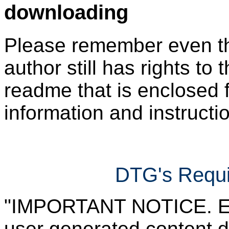
downloading
Please remember even thos
author still has rights to 
readme that is enclosed f
information and instruction
DTG's Requi
"IMPORTANT NOTICE. Ever
user generated content d