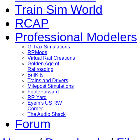
Train Sim World
RCAP
Professional Modelers
G-Trax Simulations
RRMods
Virtual Rail Creations
Golden Age of
Railroading
BritKits
Trains and Drivers
Milepost Simulations
FooteForward
RR Yard
Eyein's US RW
Corner
The Audio Shack
Forum