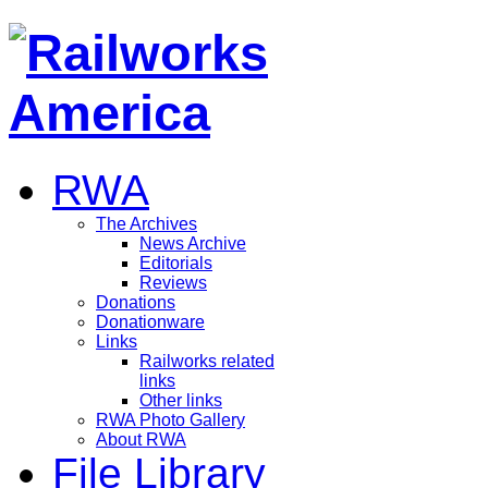
RWA
The Archives
News Archive
Editorials
Reviews
Donations
Donationware
Links
Railworks related
links
Other links
RWA Photo Gallery
About RWA
File Library