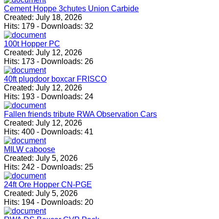
Cement Hoppe 3chutes Union Carbide
Created:
July 18, 2026
Hits:
179
-
Downloads:
32
100t Hopper PC
Created:
July 12, 2026
Hits:
173
-
Downloads:
26
40ft plugdoor boxcar FRISCO
Created:
July 12, 2026
Hits:
193
-
Downloads:
24
Fallen friends tribute RWA Observation Cars
Created:
July 12, 2026
Hits:
400
-
Downloads:
41
MILW caboose
Created:
July 5, 2026
Hits:
242
-
Downloads:
25
24ft Ore Hopper CN-PGE
Created:
July 5, 2026
Hits:
194
-
Downloads:
20