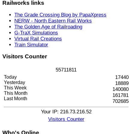
Railworks
links
The Grade Crossing Blog by PapaXpress
NERW - North Eastern Rail Works
The Golden Age of Railroading
G-TraX Simulations
Virtual Rail Creations
Train Simulator
Visitors
Counter
5
5
7
1
1
8
1
1
Today
17440
Yesterday
18889
This Week
140080
This Month
161781
Last Month
702685
Your IP: 216.73.216.52
Visitors Counter
Who's
Online