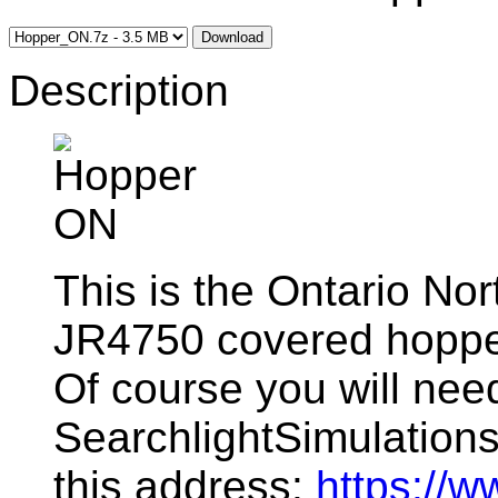
Download
Description
This is the Ontario Nor
JR4750 covered hoppe
Of course you will ne
SearchlightSimulations f
this address:
https://w