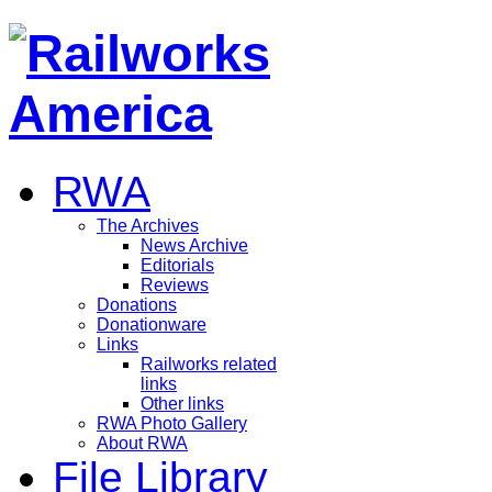
RWA
The Archives
News Archive
Editorials
Reviews
Donations
Donationware
Links
Railworks related
links
Other links
RWA Photo Gallery
About RWA
File Library