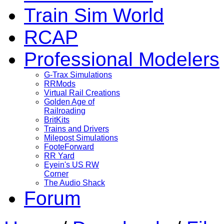
Train Sim World
RCAP
Professional Modelers
G-Trax Simulations
RRMods
Virtual Rail Creations
Golden Age of
Railroading
BritKits
Trains and Drivers
Milepost Simulations
FooteForward
RR Yard
Eyein's US RW
Corner
The Audio Shack
Forum