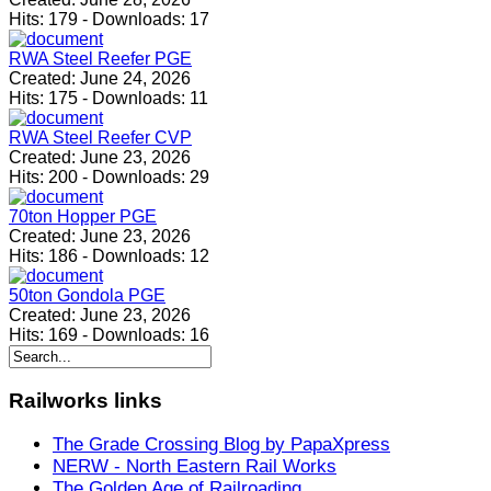
Hits:
179
-
Downloads:
17
RWA Steel Reefer PGE
Created:
June 24, 2026
Hits:
175
-
Downloads:
11
RWA Steel Reefer CVP
Created:
June 23, 2026
Hits:
200
-
Downloads:
29
70ton Hopper PGE
Created:
June 23, 2026
Hits:
186
-
Downloads:
12
50ton Gondola PGE
Created:
June 23, 2026
Hits:
169
-
Downloads:
16
Railworks
links
The Grade Crossing Blog by PapaXpress
NERW - North Eastern Rail Works
The Golden Age of Railroading