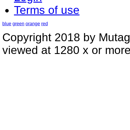
Terms of use
blue
green
orange
red
Copyright 2018 by Mutag
viewed at 1280 x or more