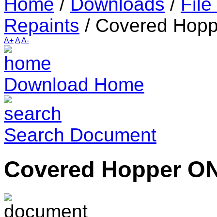
Home
/
Downloads
/
File
Repaints
/
Covered Hop
A+
A
A-
Download Home
Search Document
Covered Hopper O