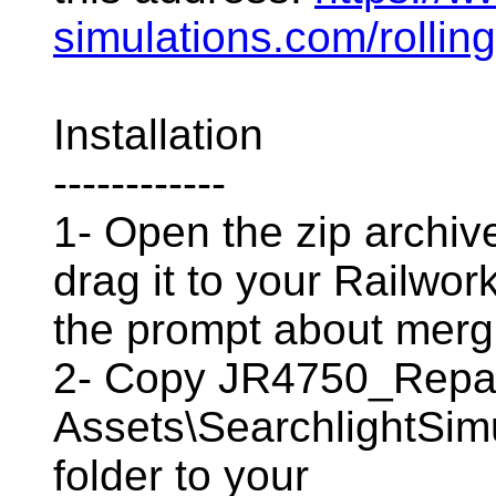
simulations.com/rolling
Installation
------------
1- Open the zip archive
drag it to your Railwor
the prompt about mergi
2- Copy JR4750_Repa
Assets\SearchlightSim
folder to your