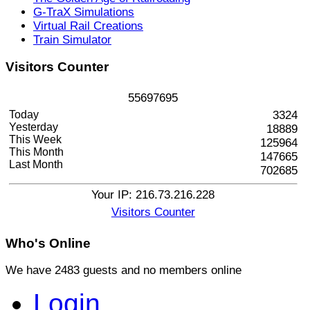
G-TraX Simulations
Virtual Rail Creations
Train Simulator
Visitors
Counter
5
5
6
9
7
6
9
5
Today
3324
Yesterday
18889
This Week
125964
This Month
147665
Last Month
702685
Your IP: 216.73.216.228
Visitors Counter
Who's
Online
We have 2483 guests and no members online
Login