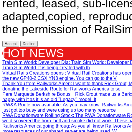
rented, leased, sub-licen
adapted,copied, reproduc
the permission of RailSim
Accept
Decline
HOT NEWS
Train Sim World: Developer Dia
: Train Sim World: Developer
Train Sim World. It is being created with th
Virtual Rails Creations opens
: Virtual Rail Creations has ope
the new GP40-2 CSX YN3 engine. You can go to the V
Thank You from Railworks Ameri
: I want to thank Rick Grout
donating the Lakeside Route for Railworks America to se
Pere Marquette Berkshire Bonus
: Rick Grout made us a Berks
happy with it as it is an old "Legacy" model. It
RW&A Route now available
: As you may know, Railworks Ame
just got too busy and were using up too many resource
RWA Donationware Rolling Stock
: The RWA Donationware Rol
we discovered the horn, bell and smoke did not work. These h
Railworks America going throug
: As you all know Railworks Am
more resources of our shared server are being used. W