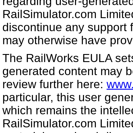
regarding user-generated
RailSimulator.com Limit
discontinue any support f
may otherwise have prov
The RailWorks EULA sets 
generated content may b
review further here:
www.
particular, this user gen
which remains the intelle
RailSimulator.com Limit