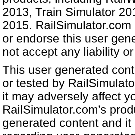
2013, Train Simulator 20
2015. RailSimulator.com
or endorse this user gen
not accept any liability or
This user generated con
or tested by RailSimulato
it may adversely affect y
RailSimulator.com’s produc
generated content and it 