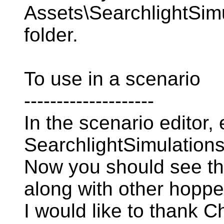
Assets\SearchlightSim
folder.
To use in a scenario
--------------------
In the scenario editor,
SearchlightSimulation
Now you should see t
along with other hopp
I would like to thank Ch