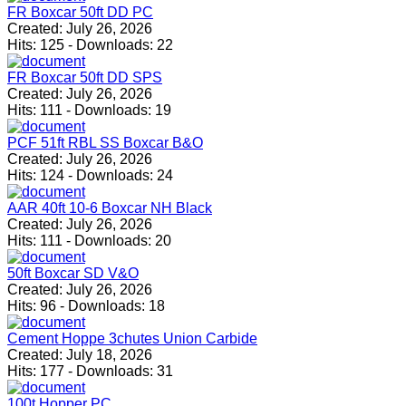
FR Boxcar 50ft DD PC
Created:
July 26, 2026
Hits:
125
-
Downloads:
22
FR Boxcar 50ft DD SPS
Created:
July 26, 2026
Hits:
111
-
Downloads:
19
PCF 51ft RBL SS Boxcar B&O
Created:
July 26, 2026
Hits:
124
-
Downloads:
24
AAR 40ft 10-6 Boxcar NH Black
Created:
July 26, 2026
Hits:
111
-
Downloads:
20
50ft Boxcar SD V&O
Created:
July 26, 2026
Hits:
96
-
Downloads:
18
Cement Hoppe 3chutes Union Carbide
Created:
July 18, 2026
Hits:
177
-
Downloads:
31
100t Hopper PC