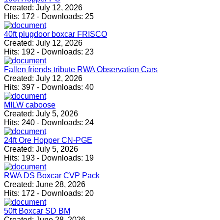
Created:
July 12, 2026
Hits:
172
-
Downloads:
25
40ft plugdoor boxcar FRISCO
Created:
July 12, 2026
Hits:
192
-
Downloads:
23
Fallen friends tribute RWA Observation Cars
Created:
July 12, 2026
Hits:
397
-
Downloads:
40
MILW caboose
Created:
July 5, 2026
Hits:
240
-
Downloads:
24
24ft Ore Hopper CN-PGE
Created:
July 5, 2026
Hits:
193
-
Downloads:
19
RWA DS Boxcar CVP Pack
Created:
June 28, 2026
Hits:
172
-
Downloads:
20
50ft Boxcar SD BM
Created:
June 28, 2026