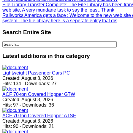
File Library Transfer Complete
: The File Library has been tra
web site. A very mundane task to say the least. Thank
Railworks America gets a face
: Welcome to the new web site 
system. The file library here is a seperate entity that dis
Search
Entire Site
Latest
additions in this category
Lightweight Passenger Cars PC
Created:
August 3, 2026
Hits:
134
-
Downloads:
27
ACF 70-ton Covered Hopper GTW
Created:
August 3, 2026
Hits:
97
-
Downloads:
36
ACF 70-ton Covered Hopper ATSF
Created:
August 3, 2026
Hits:
90
-
Downloads:
21