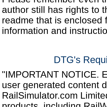
author still has rights to 
readme that is enclosed f
information and instruction
DTG's Requi
"IMPORTANT NOTICE. Ever
user generated content d
RailSimulator.com Limited
products, including RailW