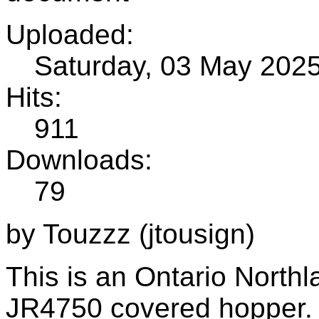
Uploaded:
Saturday, 03 May 202
Hits:
911
Downloads:
79
by Touzzz (jtousign)
This is an Ontario Northl
JR4750 covered hopper.