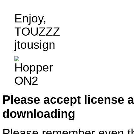
Enjoy,
TOUZZZ
jtousign
Please accept license 
downloading
Please remember even thos