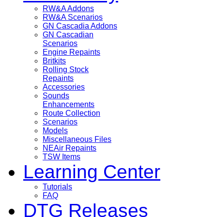
RW&A Addons
RW&A Scenarios
GN Cascadia Addons
GN Cascadian
Scenarios
Engine Repaints
Britkits
Rolling Stock
Repaints
Accessories
Sounds
Enhancements
Route Collection
Scenarios
Models
Miscellaneous Files
NEAir Repaints
TSW Items
Learning Center
Tutorials
FAQ
DTG Releases