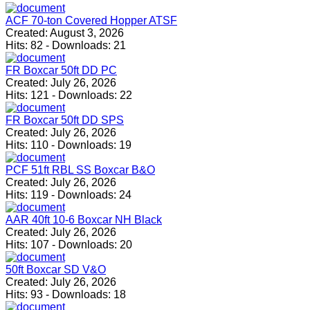
ACF 70-ton Covered Hopper ATSF
Created:
August 3, 2026
Hits:
82
-
Downloads:
21
FR Boxcar 50ft DD PC
Created:
July 26, 2026
Hits:
121
-
Downloads:
22
FR Boxcar 50ft DD SPS
Created:
July 26, 2026
Hits:
110
-
Downloads:
19
PCF 51ft RBL SS Boxcar B&O
Created:
July 26, 2026
Hits:
119
-
Downloads:
24
AAR 40ft 10-6 Boxcar NH Black
Created:
July 26, 2026
Hits:
107
-
Downloads:
20
50ft Boxcar SD V&O
Created:
July 26, 2026
Hits:
93
-
Downloads:
18