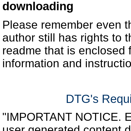
downloading
Please remember even thos
author still has rights to 
readme that is enclosed f
information and instruction
DTG's Requi
"IMPORTANT NOTICE. Ever
user generated content d