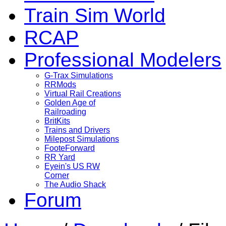
Train Sim World
RCAP
Professional Modelers
G-Trax Simulations
RRMods
Virtual Rail Creations
Golden Age of
Railroading
BritKits
Trains and Drivers
Milepost Simulations
FooteForward
RR Yard
Eyein's US RW
Corner
The Audio Shack
Forum