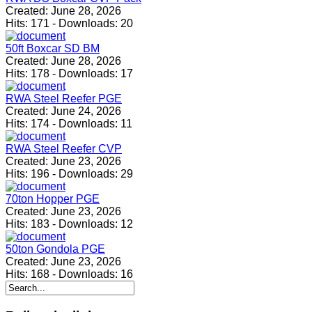
Created:
June 28, 2026
Hits:
171
-
Downloads:
20
50ft Boxcar SD BM
Created:
June 28, 2026
Hits:
178
-
Downloads:
17
RWA Steel Reefer PGE
Created:
June 24, 2026
Hits:
174
-
Downloads:
11
RWA Steel Reefer CVP
Created:
June 23, 2026
Hits:
196
-
Downloads:
29
70ton Hopper PGE
Created:
June 23, 2026
Hits:
183
-
Downloads:
12
50ton Gondola PGE
Created:
June 23, 2026
Hits:
168
-
Downloads:
16