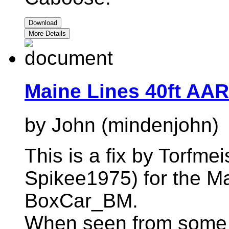
Download
More Details
Maine Lines 40ft AAR
by John (mindenjohn)
This is a fix by Torfme
Spikee1975) for the 
BoxCar_BM.
When seen from some 