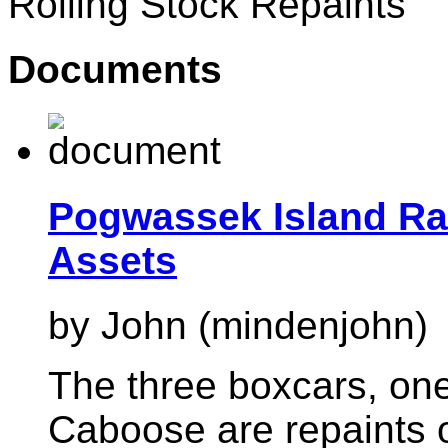
Rolling Stock Repaints
Documents
Pogwassek Island Rai
Assets
by John (mindenjohn)
The three boxcars, on
Caboose are repaints o