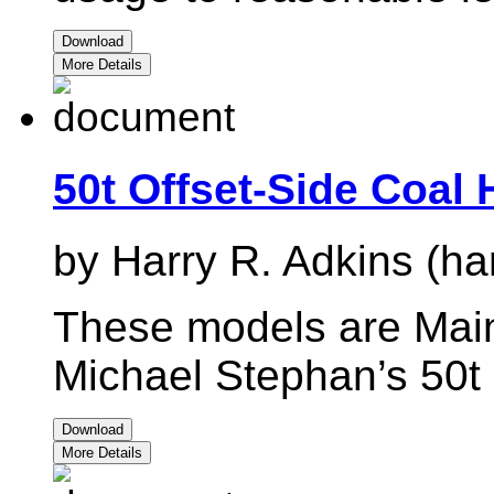
Download
More Details
50t Offset-Side Coal
by Harry R. Adkins (ha
These models are Main
Michael Stephan’s 50t 
Download
More Details