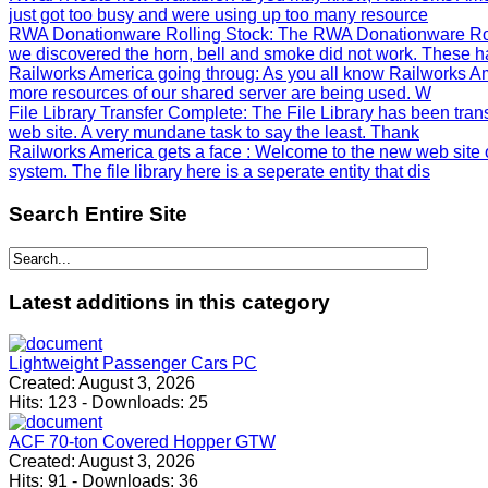
just got too busy and were using up too many resource
RWA Donationware Rolling Stock
: The RWA Donationware Rol
we discovered the horn, bell and smoke did not work. These h
Railworks America going throug
: As you all know Railworks Am
more resources of our shared server are being used. W
File Library Transfer Complete
: The File Library has been tra
web site. A very mundane task to say the least. Thank
Railworks America gets a face
: Welcome to the new web site 
system. The file library here is a seperate entity that dis
Search
Entire Site
Latest
additions in this category
Lightweight Passenger Cars PC
Created:
August 3, 2026
Hits:
123
-
Downloads:
25
ACF 70-ton Covered Hopper GTW
Created:
August 3, 2026
Hits:
91
-
Downloads:
36