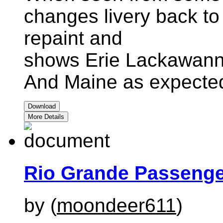
changes livery back to 
repaint and
shows Erie Lackawanna
And Maine as expecte
Download
More Details
Rio Grande Passenge
by (
moondeer611
)