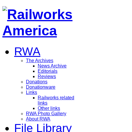
RWA
The Archives
News Archive
Editorials
Reviews
Donations
Donationware
Links
Railworks related
links
Other links
RWA Photo Gallery
About RWA
File Library