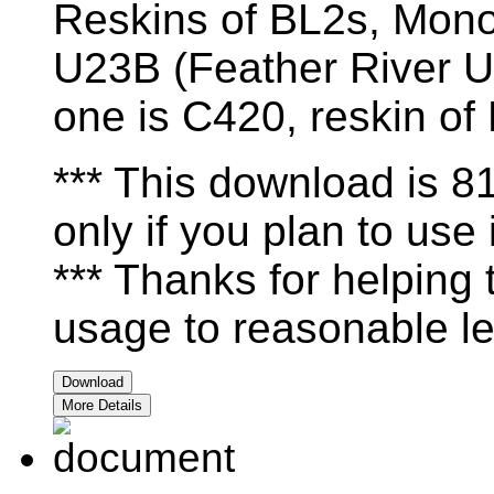
Reskins of BL2s, Mono
U23B (Feather River U
one is C420, reskin o
*** This download is 
only if you plan to use i
*** Thanks for helping
usage to reasonable le
Download
More Details