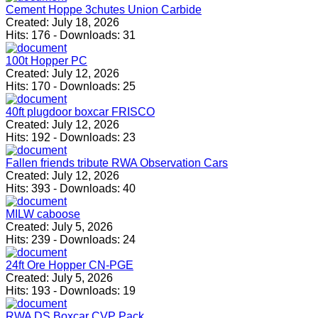
Cement Hoppe 3chutes Union Carbide
Created:
July 18, 2026
Hits:
176
-
Downloads:
31
100t Hopper PC
Created:
July 12, 2026
Hits:
170
-
Downloads:
25
40ft plugdoor boxcar FRISCO
Created:
July 12, 2026
Hits:
192
-
Downloads:
23
Fallen friends tribute RWA Observation Cars
Created:
July 12, 2026
Hits:
393
-
Downloads:
40
MILW caboose
Created:
July 5, 2026
Hits:
239
-
Downloads:
24
24ft Ore Hopper CN-PGE
Created:
July 5, 2026
Hits:
193
-
Downloads:
19
RWA DS Boxcar CVP Pack