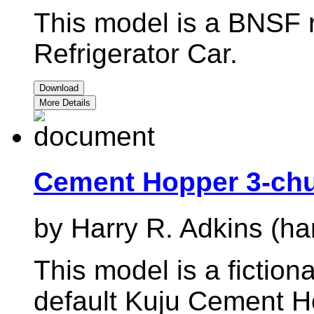
This model is a BNSF r
Refrigerator Car.
Download
More Details
Cement Hopper 3-ch
by Harry R. Adkins (ha
This model is a fiction
default Kuju Cement H