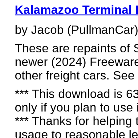
Kalamazoo Terminal 
by Jacob (PullmanCar
These are repaints of 
newer (2024) Freeware
other freight cars. See
*** This download is 
only if you plan to use i
*** Thanks for helping
usage to reasonable le