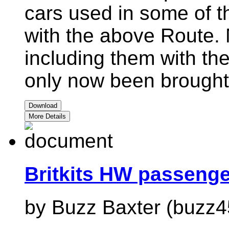
cars used in some of t
with the above Route. 
including them with th
only now been brought 
Download
More Details
Britkits HW passeng
by Buzz Baxter (buzz4