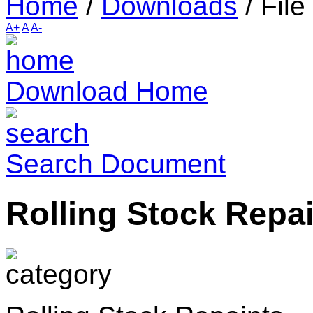
Home
/
Downloads
/
File
A+
A
A-
Download Home
Search Document
Rolling Stock Repa