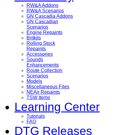
RW&A Addons
RW&A Scenarios
GN Cascadia Addons
GN Cascadian
Scenarios
Engine Repaints
Britkits
Rolling Stock
Repaints
Accessories
Sounds
Enhancements
Route Collection
Scenarios
Models
Miscellaneous Files
NEAir Repaints
TSW Items
Learning Center
Tutorials
FAQ
DTG Releases