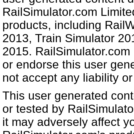
RailSimulator.com Limited
products, including RailW
2013, Train Simulator 20
2015. RailSimulator.com
or endorse this user gen
not accept any liability or
This user generated con
or tested by RailSimulato
it may adversely affect y