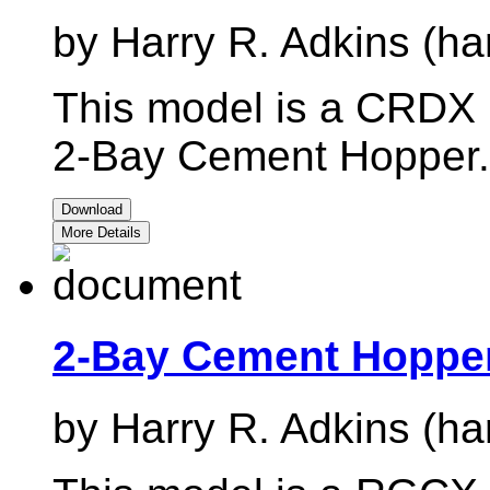
by Harry R. Adkins (ha
This model is a CRDX r
2-Bay Cement Hopper.
Download
More Details
2-Bay Cement Hoppe
by Harry R. Adkins (ha