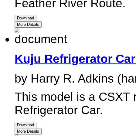
Feather River Route.
Download
More Details
Kuju Refrigerator Ca
by Harry R. Adkins (ha
This model is a CSXT r
Refrigerator Car.
Download
More Details