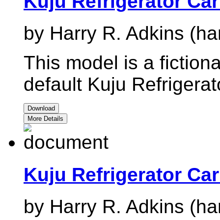
Kuju Refrigerator Car
by Harry R. Adkins (ha
This model is a fictiona
default Kuju Refrigerat
Download
More Details
Kuju Refrigerator Ca
by Harry R. Adkins (ha