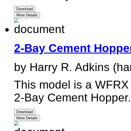
Download
More Details
2-Bay Cement Hopp
by Harry R. Adkins (ha
This model is a WFRX r
2-Bay Cement Hopper.
Download
More Details