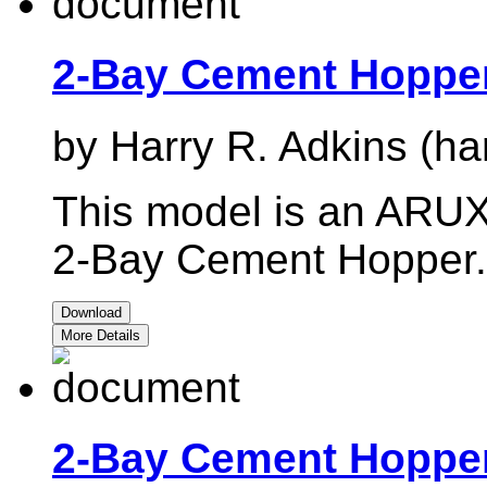
2-Bay Cement Hoppe
by Harry R. Adkins (ha
This model is an ARUX 
2-Bay Cement Hopper.
Download
More Details
2-Bay Cement Hoppe