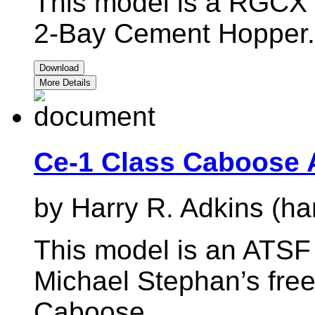
This model is a RGCX r
2-Bay Cement Hopper.
Download
More Details
Ce-1 Class Caboose 
by Harry R. Adkins (ha
This model is an ATSF 
Michael Stephan’s fre
Caboose.