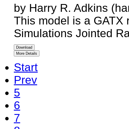
by Harry R. Adkins (ha
This model is a GATX r
Simulations Jointed Ra
Download
More Details
Start
Prev
5
6
7