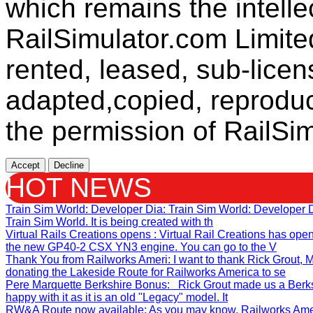
which remains the intelle
RailSimulator.com Limit
rented, leased, sub-licen
adapted,copied, reproduc
the permission of RailSim
Accept
Decline
HOT NEWS
Train Sim World: Developer Dia
: Train Sim World: Developer
Train Sim World. It is being created with th
Virtual Rails Creations opens
: Virtual Rail Creations has ope
the new GP40-2 CSX YN3 engine. You can go to the V
Thank You from Railworks Ameri
: I want to thank Rick Grout
donating the Lakeside Route for Railworks America to se
Pere Marquette Berkshire Bonus
: Rick Grout made us a Berks
happy with it as it is an old "Legacy" model. It
RW&A Route now available
: As you may know, Railworks Ame