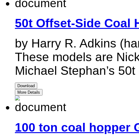
50t Offset-Side Coal
by Harry R. Adkins (ha
These models are Nick
Michael Stephan’s 50t 
Download
More Details
100 ton coal hopper