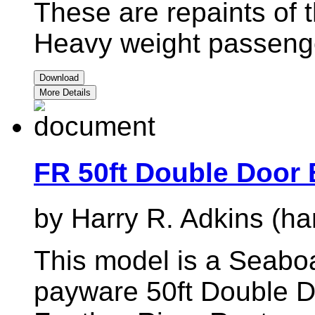
These are repaints of t
Heavy weight passenge
Download
More Details
FR 50ft Double Door
by Harry R. Adkins (ha
This model is a Seaboa
payware 50ft Double D