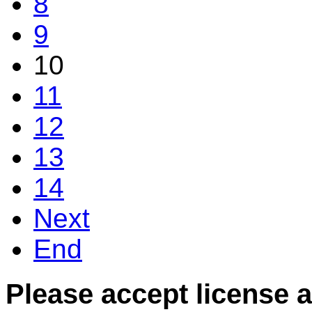
8
9
10
11
12
13
14
Next
End
Please accept license 