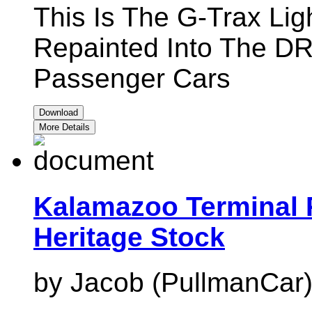
This Is The G-Trax Li
Repainted Into The DR
Passenger Cars
Download
More Details
Kalamazoo Terminal 
Heritage Stock
by Jacob (PullmanCar