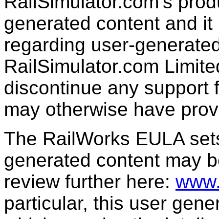
RailSimulator.com’s produc
generated content and it 
regarding user-generated
RailSimulator.com Limit
discontinue any support f
may otherwise have prov
The RailWorks EULA sets 
generated content may b
review further here:
www.
particular, this user gen