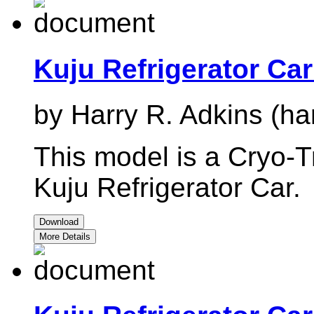
Kuju Refrigerator Ca
by Harry R. Adkins (ha
This model is a Cryo-Tr
Kuju Refrigerator Car.
Download
More Details