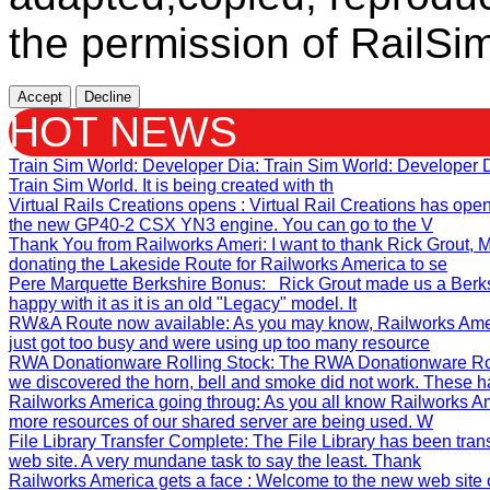
the permission of RailSim
Accept
Decline
HOT NEWS
Train Sim World: Developer Dia
: Train Sim World: Developer
Train Sim World. It is being created with th
Virtual Rails Creations opens
: Virtual Rail Creations has ope
the new GP40-2 CSX YN3 engine. You can go to the V
Thank You from Railworks Ameri
: I want to thank Rick Grout
donating the Lakeside Route for Railworks America to se
Pere Marquette Berkshire Bonus
: Rick Grout made us a Berks
happy with it as it is an old "Legacy" model. It
RW&A Route now available
: As you may know, Railworks Ame
just got too busy and were using up too many resource
RWA Donationware Rolling Stock
: The RWA Donationware Rol
we discovered the horn, bell and smoke did not work. These h
Railworks America going throug
: As you all know Railworks Am
more resources of our shared server are being used. W
File Library Transfer Complete
: The File Library has been tra
web site. A very mundane task to say the least. Thank
Railworks America gets a face
: Welcome to the new web site 