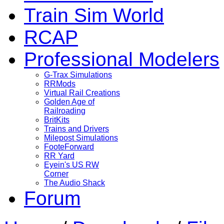
Train Sim World
RCAP
Professional Modelers
G-Trax Simulations
RRMods
Virtual Rail Creations
Golden Age of
Railroading
BritKits
Trains and Drivers
Milepost Simulations
FooteForward
RR Yard
Eyein's US RW
Corner
The Audio Shack
Forum