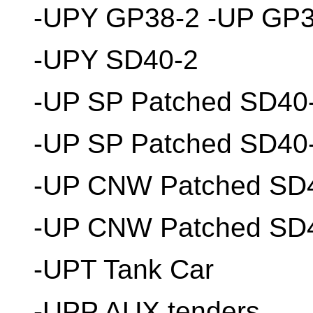
-UPY GP38-2 -UP GP3
-UPY SD40-2
-UP SP Patched SD40
-UP SP Patched SD40
-UP CNW Patched SD
-UP CNW Patched SD4
-UPT Tank Car
-UPP AUX tenders