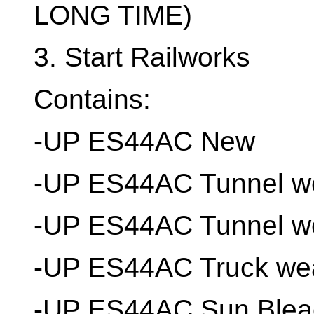
LONG TIME)
3. Start Railworks
Contains:
-UP ES44AC New
-UP ES44AC Tunnel w
-UP ES44AC Tunnel w
-UP ES44AC Truck wea
-UP ES44AC Sun Blea