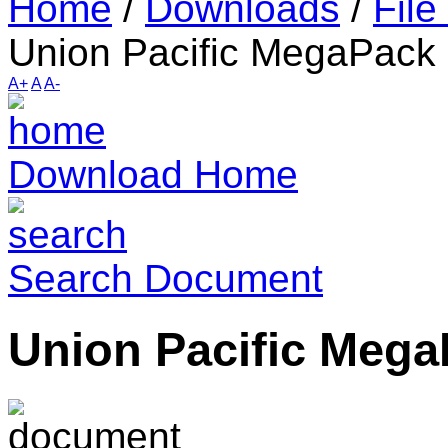
Home
/
Downloads
/
File
Union Pacific MegaPack
A+
A
A-
Download Home
Search Document
Union Pacific Meg