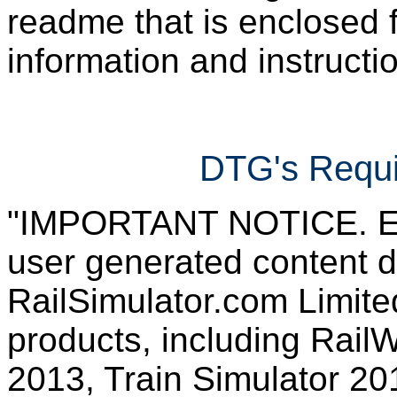
readme that is enclosed f
information and instruction
DTG's Requi
"IMPORTANT NOTICE. Ever
user generated content d
RailSimulator.com Limited
products, including RailW
2013, Train Simulator 20