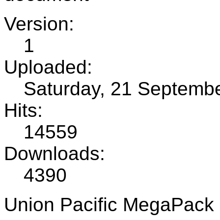
Version:
1
Uploaded:
Saturday, 21 Septemb
Hits:
14559
Downloads:
4390
Union Pacific MegaPack