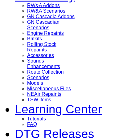
RW&A Addons
RW&A Scenarios
GN Cascadia Addons
GN Cascadian
Scenarios
Engine Repaints
Britkits
Rolling Stock
Repaints
Accessories
Sounds
Enhancements
Route Collection
Scenarios
Models
Miscellaneous Files
NEAir Repaints
TSW Items
Learning Center
Tutorials
FAQ
DTG Releases