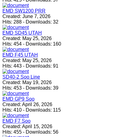
EMD SW1200 PRR
Created:
June 7, 2026
Hits:
288
-
Downloads:
32
EMD SD45 UTAH
Created:
May 25, 2026
Hits:
454
-
Downloads:
160
EMD F45 UTAH
Created:
May 25, 2026
Hits:
443
-
Downloads:
91
SD40-2 Soo Line
Created:
May 19, 2026
Hits:
453
-
Downloads:
39
EMD GP9 Soo
Created:
April 26, 2026
Hits:
410
-
Downloads:
115
EMD F7 Soo
Created:
April 15, 2026
Hits:
455
-
Downloads:
56