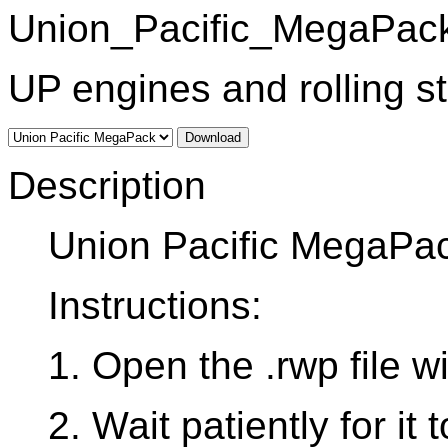
Union_Pacific_MegaPack
UP engines and rolling s
Download
Description
Union Pacific MegaPa
Instructions:
1. Open the .rwp file 
2. Wait patiently for it