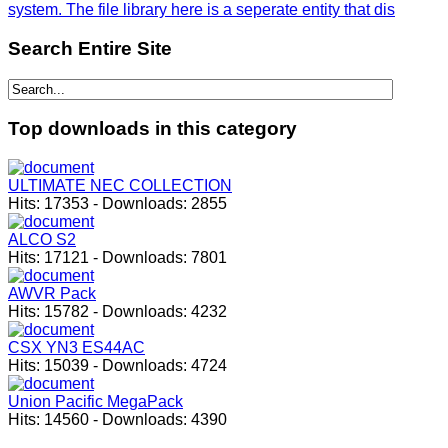
system. The file library here is a seperate entity that dis
Search
Entire Site
Top
downloads in this category
ULTIMATE NEC COLLECTION
Hits:
17353
-
Downloads:
2855
ALCO S2
Hits:
17121
-
Downloads:
7801
AWVR Pack
Hits:
15782
-
Downloads:
4232
CSX YN3 ES44AC
Hits:
15039
-
Downloads:
4724
Union Pacific MegaPack
Hits:
14560
-
Downloads:
4390