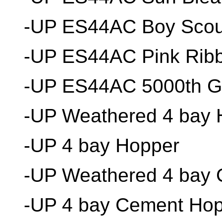
-UP ES44AC Boy Scou
-UP ES44AC Pink Rib
-UP ES44AC 5000th 
-UP Weathered 4 bay 
-UP 4 bay Hopper
-UP Weathered 4 bay
-UP 4 bay Cement Ho