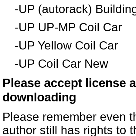
-UP (autorack) Buildin
-UP UP-MP Coil Car
-UP Yellow Coil Car
-UP Coil Car New
Please accept license 
downloading
Please remember even thos
author still has rights to 