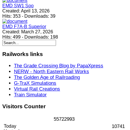
EMD SW1 Soo
Created:
April 13, 2026
Hits:
353
-
Downloads:
39
EMD F7A-B Superior
Created:
March 27, 2026
Hits:
499
-
Downloads:
198
Railworks
links
The Grade Crossing Blog by PapaXpress
NERW - North Eastern Rail Works
The Golden Age of Railroading
G-TraX Simulations
Virtual Rail Creations
Train Simulator
Visitors
Counter
5
5
7
2
2
9
9
3
Today
10741