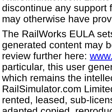
discontinue any support f
may otherwise have prov
The RailWorks EULA sets 
generated content may b
review further here:
www.
particular, this user gen
which remains the intelle
RailSimulator.com Limit
rented, leased, sub-licen
adapted,copied, reproduc