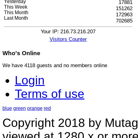
Yesterday
17881
This Week
151262
This Month
172963
Last Month
702685
Your IP: 216.73.216.207
Visitors Counter
Who's
Online
We have 4118 guests and no members online
Login
Terms of use
blue
green
orange
red
Copyright 2018 by Mutag
viewed at 1280 x or more