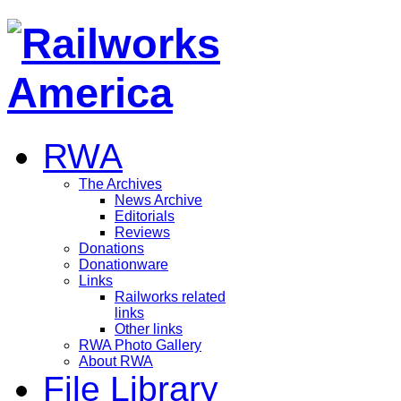
RWA
The Archives
News Archive
Editorials
Reviews
Donations
Donationware
Links
Railworks related
links
Other links
RWA Photo Gallery
About RWA
File Library