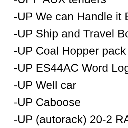
-UP We can Handle it 
-UP Ship and Travel B
-UP Coal Hopper pack
-UP ES44AC Word Lo
-UP Well car
-UP Caboose
-UP (autorack) 20-2 