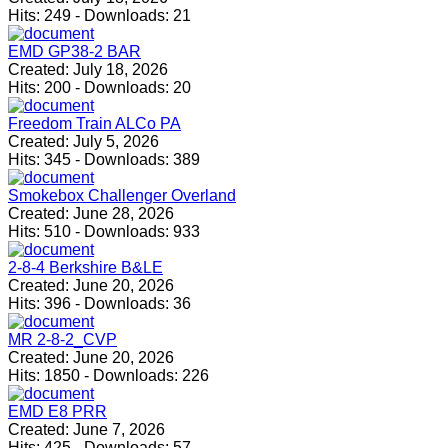
Hits:
249
-
Downloads:
21
EMD GP38-2 BAR
Created:
July 18, 2026
Hits:
200
-
Downloads:
20
Freedom Train ALCo PA
Created:
July 5, 2026
Hits:
345
-
Downloads:
389
Smokebox Challenger Overland
Created:
June 28, 2026
Hits:
510
-
Downloads:
933
2-8-4 Berkshire B&LE
Created:
June 20, 2026
Hits:
396
-
Downloads:
36
MR 2-8-2_CVP
Created:
June 20, 2026
Hits:
1850
-
Downloads:
226
EMD E8 PRR
Created:
June 7, 2026
Hits:
425
-
Downloads:
57