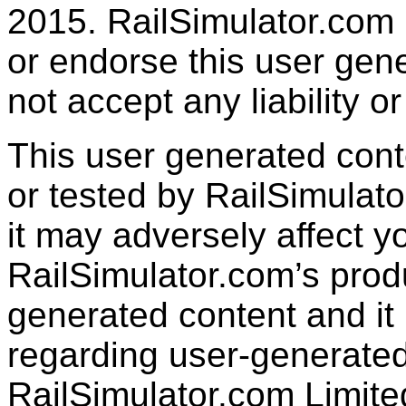
2015. RailSimulator.com
or endorse this user gen
not accept any liability or
This user generated con
or tested by RailSimulato
it may adversely affect y
RailSimulator.com’s produc
generated content and it 
regarding user-generated
RailSimulator.com Limit