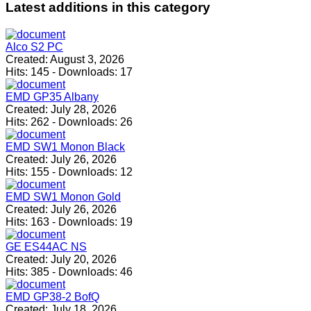
Latest
additions in this category
Alco S2 PC
Created:
August 3, 2026
Hits:
145
-
Downloads:
17
EMD GP35 Albany
Created:
July 28, 2026
Hits:
262
-
Downloads:
26
EMD SW1 Monon Black
Created:
July 26, 2026
Hits:
155
-
Downloads:
12
EMD SW1 Monon Gold
Created:
July 26, 2026
Hits:
163
-
Downloads:
19
GE ES44AC NS
Created:
July 20, 2026
Hits:
385
-
Downloads:
46
EMD GP38-2 BofQ
Created:
July 18, 2026