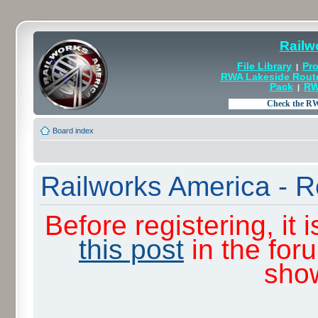
Railw
File Library
Pro
|
RWA Lakeside Rout
Pack
RW
|
Board index
Railworks America - R
Before registering, it
this post
in the for
sho