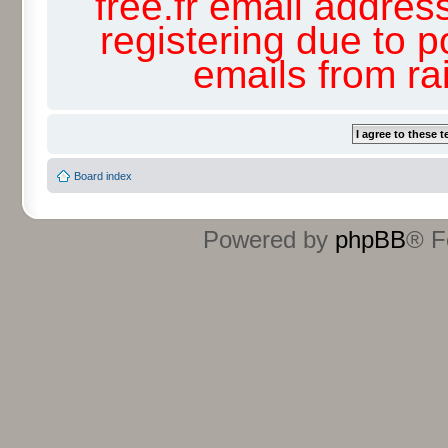
free.fr email addres
registering due to p
emails from r
Board index
Powered by
phpBB
® F