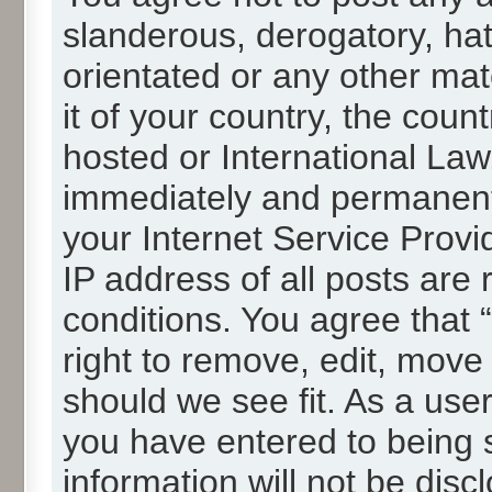
slanderous, derogatory, hat
orientated or any other mat
it of your country, the cou
hosted or International La
immediately and permanentl
your Internet Service Provi
IP address of all posts are 
conditions. You agree that
right to remove, edit, move
should we see fit. As a use
you have entered to being s
information will not be disc