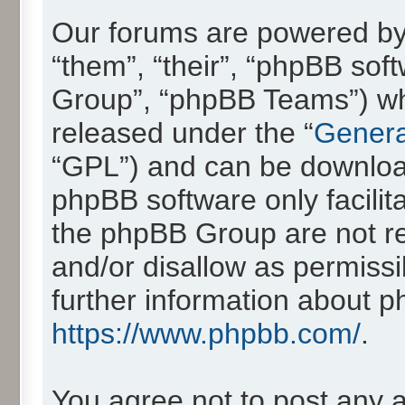
Our forums are powered by 
“them”, “their”, “phpBB so
Group”, “phpBB Teams”) whic
released under the “
Genera
“GPL”) and can be downlo
phpBB software only facilit
the phpBB Group are not re
and/or disallow as permissi
further information about 
https://www.phpbb.com/
.
You agree not to post any 