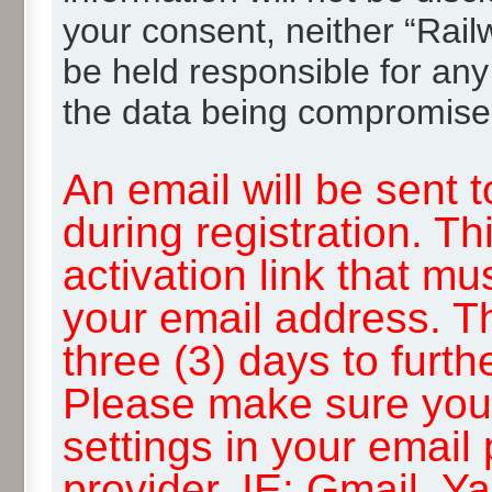
your consent, neither “Rai
be held responsible for any
the data being compromise
An email will be sent 
during registration. Th
activation link that mu
your email address. T
three (3) days to furth
Please make sure you
settings in your email
provider, IE: Gmail, Y