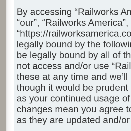
By accessing “Railworks Ame
“our”, “Railworks America”,
“https://railworksamerica.c
legally bound by the followi
be legally bound by all of 
not access and/or use “Ra
these at any time and we’ll
though it would be prudent t
as your continued usage of
changes mean you agree to
as they are updated and/o