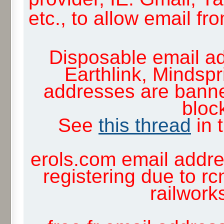
etc., to allow email f
Disposable email ad
Earthlink, Mindsp
addresses are banne
block
See
this thread
in 
erols.com email addre
registering due to rc
railwor