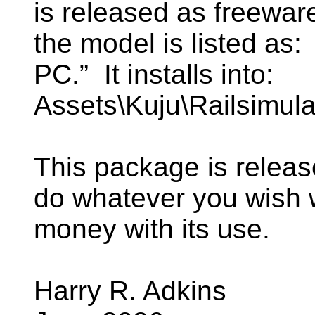
is released as freeware
the model is listed a
PC.” It installs into:
Assets\Kuju\Railsimul
This package is relea
do whatever you wish
money with its use.
Harry R. Adkins