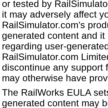
or tested by RailSimulato
it may adversely affect y
RailSimulator.com’s produc
generated content and it 
regarding user-generated
RailSimulator.com Limit
discontinue any support f
may otherwise have prov
The RailWorks EULA sets 
generated content may b