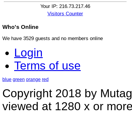
Your IP: 216.73.217.46
Visitors Counter
Who's
Online
We have 3529 guests and no members online
Login
Terms of use
blue
green
orange
red
Copyright 2018 by Mutag
viewed at 1280 x or more