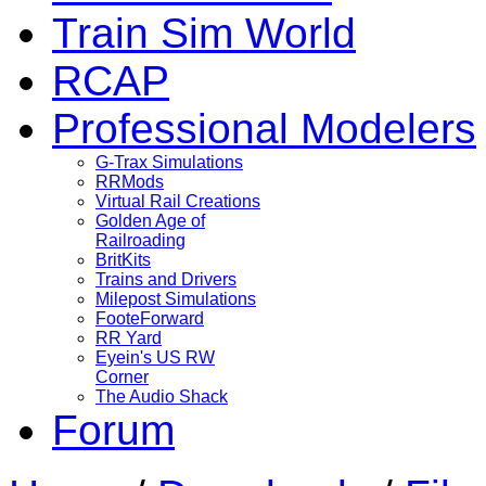
Train Sim World
RCAP
Professional Modelers
G-Trax Simulations
RRMods
Virtual Rail Creations
Golden Age of
Railroading
BritKits
Trains and Drivers
Milepost Simulations
FooteForward
RR Yard
Eyein's US RW
Corner
The Audio Shack
Forum