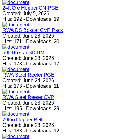
24ft Ore Hopper CN-PGE
Created:
July 5, 2026
Hits:
192
-
Downloads:
19
RWA DS Boxcar CVP Pack
Created:
June 28, 2026
Hits:
171
-
Downloads:
20
50ft Boxcar SD BM
Created:
June 28, 2026
Hits:
178
-
Downloads:
17
RWA Steel Reefer PGE
Created:
June 24, 2026
Hits:
173
-
Downloads:
11
RWA Steel Reefer CVP
Created:
June 23, 2026
Hits:
195
-
Downloads:
29
70ton Hopper PGE
Created:
June 23, 2026
Hits:
183
-
Downloads:
12