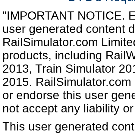
"IMPORTANT NOTICE. Ever
user generated content d
RailSimulator.com Limited
products, including RailW
2013, Train Simulator 20
2015. RailSimulator.com
or endorse this user gen
not accept any liability or
This user generated con