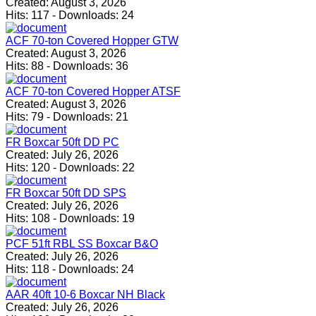
Created:
August 3, 2026
Hits:
117
-
Downloads:
24
ACF 70-ton Covered Hopper GTW
Created:
August 3, 2026
Hits:
88
-
Downloads:
36
ACF 70-ton Covered Hopper ATSF
Created:
August 3, 2026
Hits:
79
-
Downloads:
21
FR Boxcar 50ft DD PC
Created:
July 26, 2026
Hits:
120
-
Downloads:
22
FR Boxcar 50ft DD SPS
Created:
July 26, 2026
Hits:
108
-
Downloads:
19
PCF 51ft RBL SS Boxcar B&O
Created:
July 26, 2026
Hits:
118
-
Downloads:
24
AAR 40ft 10-6 Boxcar NH Black
Created:
July 26, 2026