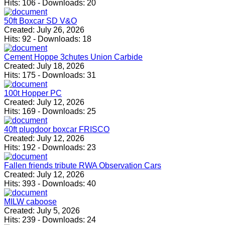
Hits:
106
-
Downloads:
20
50ft Boxcar SD V&O
Created:
July 26, 2026
Hits:
92
-
Downloads:
18
Cement Hoppe 3chutes Union Carbide
Created:
July 18, 2026
Hits:
175
-
Downloads:
31
100t Hopper PC
Created:
July 12, 2026
Hits:
169
-
Downloads:
25
40ft plugdoor boxcar FRISCO
Created:
July 12, 2026
Hits:
192
-
Downloads:
23
Fallen friends tribute RWA Observation Cars
Created:
July 12, 2026
Hits:
393
-
Downloads:
40
MILW caboose
Created:
July 5, 2026
Hits:
239
-
Downloads:
24