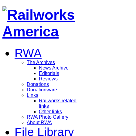
RWA
The Archives
News Archive
Editorials
Reviews
Donations
Donationware
Links
Railworks related
links
Other links
RWA Photo Gallery
About RWA
File Library