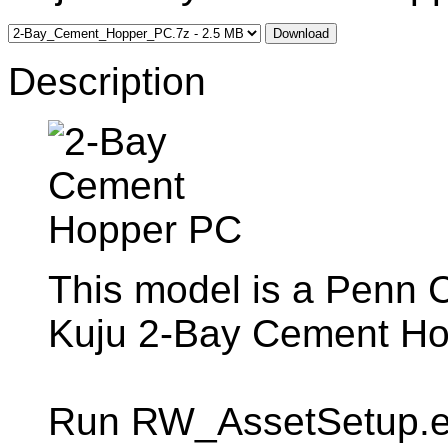
Download
Description
This model is a Penn Ce
Kuju 2-Bay Cement H
Run RW_AssetSetup.exe