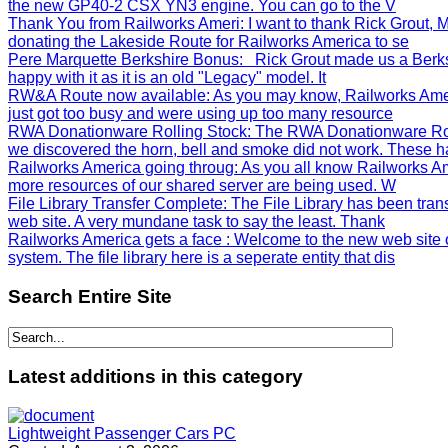
the new GP40-2 CSX YN3 engine. You can go to the V
Thank You from Railworks Ameri
: I want to thank Rick Grout
donating the Lakeside Route for Railworks America to se
Pere Marquette Berkshire Bonus
: Rick Grout made us a Berks
happy with it as it is an old "Legacy" model. It
RW&A Route now available
: As you may know, Railworks Ame
just got too busy and were using up too many resource
RWA Donationware Rolling Stock
: The RWA Donationware Rol
we discovered the horn, bell and smoke did not work. These h
Railworks America going throug
: As you all know Railworks Am
more resources of our shared server are being used. W
File Library Transfer Complete
: The File Library has been tra
web site. A very mundane task to say the least. Thank
Railworks America gets a face
: Welcome to the new web site 
system. The file library here is a seperate entity that dis
Search
Entire Site
Latest
additions in this category
Lightweight Passenger Cars PC