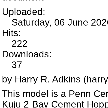
Uploaded:
Saturday, 06 June 202
Hits:
222
Downloads:
37
by Harry R. Adkins (harr
This model is a Penn Cent
Kuju 2-Bay Cement Hopp