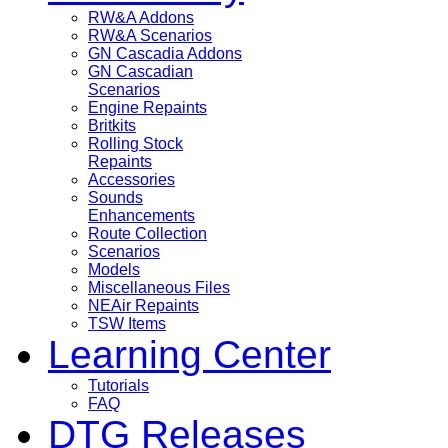
RW&A Addons
RW&A Scenarios
GN Cascadia Addons
GN Cascadian
Scenarios
Engine Repaints
Britkits
Rolling Stock
Repaints
Accessories
Sounds
Enhancements
Route Collection
Scenarios
Models
Miscellaneous Files
NEAir Repaints
TSW Items
Learning Center
Tutorials
FAQ
DTG Releases