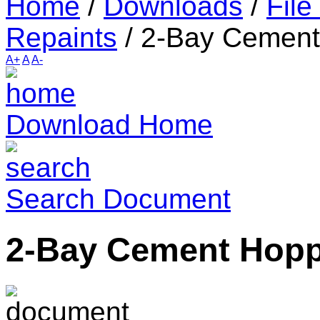
Home
/
Downloads
/
File
Repaints
/
2-Bay Cement
A+
A
A-
Download Home
Search Document
2-Bay Cement Hop