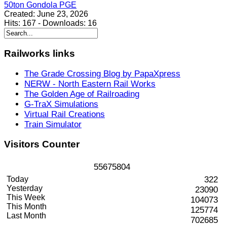
50ton Gondola PGE
Created:
June 23, 2026
Hits:
167
-
Downloads:
16
Railworks
links
The Grade Crossing Blog by PapaXpress
NERW - North Eastern Rail Works
The Golden Age of Railroading
G-TraX Simulations
Virtual Rail Creations
Train Simulator
Visitors
Counter
5
5
6
7
5
8
0
4
Today
322
Yesterday
23090
This Week
104073
This Month
125774
Last Month
702685