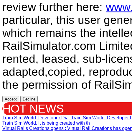
review further here:
www.
particular, this user gen
which remains the intelle
RailSimulator.com Limit
rented, leased, sub-licen
adapted,copied, reproduc
the permission of RailSim
Accept
Decline
HOT NEWS
Train Sim World: Developer Dia
: Train Sim World: Developer
Train Sim World. It is being created with th
Virtual Rails Creations opens
: Virtual Rail Creations has ope