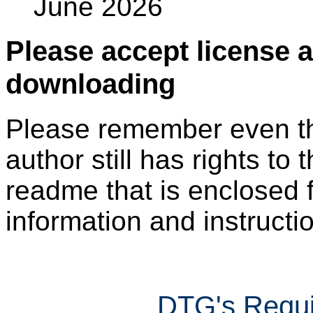
June 2026
Please accept license 
downloading
Please remember even thos
author still has rights to 
readme that is enclosed f
information and instruction
DTG's Requi