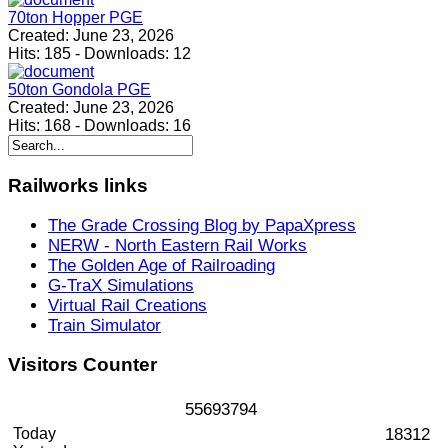
70ton Hopper PGE
Created:
June 23, 2026
Hits:
185
-
Downloads:
12
50ton Gondola PGE
Created:
June 23, 2026
Hits:
168
-
Downloads:
16
Railworks
links
The Grade Crossing Blog by PapaXpress
NERW - North Eastern Rail Works
The Golden Age of Railroading
G-TraX Simulations
Virtual Rail Creations
Train Simulator
Visitors
Counter
5
5
6
9
3
7
9
4
Today
18312