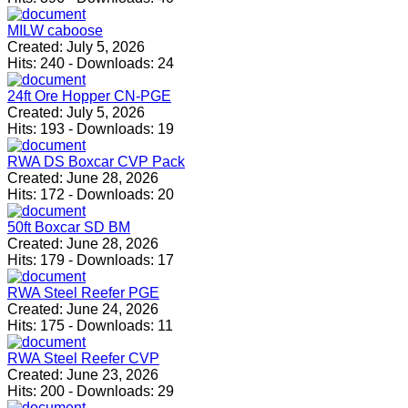
MILW caboose
Created:
July 5, 2026
Hits:
240
-
Downloads:
24
24ft Ore Hopper CN-PGE
Created:
July 5, 2026
Hits:
193
-
Downloads:
19
RWA DS Boxcar CVP Pack
Created:
June 28, 2026
Hits:
172
-
Downloads:
20
50ft Boxcar SD BM
Created:
June 28, 2026
Hits:
179
-
Downloads:
17
RWA Steel Reefer PGE
Created:
June 24, 2026
Hits:
175
-
Downloads:
11
RWA Steel Reefer CVP
Created:
June 23, 2026
Hits:
200
-
Downloads:
29