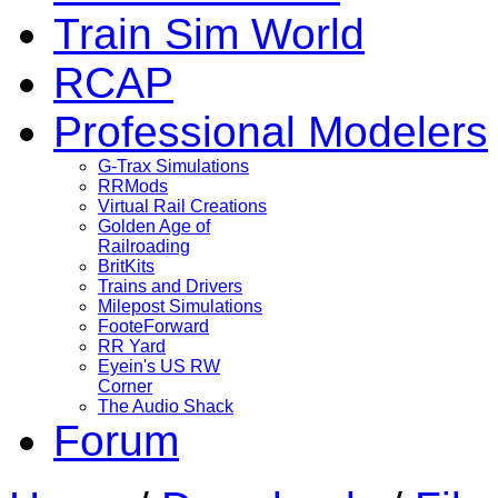
Train Sim World
RCAP
Professional Modelers
G-Trax Simulations
RRMods
Virtual Rail Creations
Golden Age of
Railroading
BritKits
Trains and Drivers
Milepost Simulations
FooteForward
RR Yard
Eyein's US RW
Corner
The Audio Shack
Forum