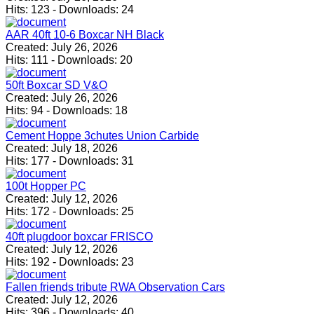
Hits:
123
-
Downloads:
24
AAR 40ft 10-6 Boxcar NH Black
Created:
July 26, 2026
Hits:
111
-
Downloads:
20
50ft Boxcar SD V&O
Created:
July 26, 2026
Hits:
94
-
Downloads:
18
Cement Hoppe 3chutes Union Carbide
Created:
July 18, 2026
Hits:
177
-
Downloads:
31
100t Hopper PC
Created:
July 12, 2026
Hits:
172
-
Downloads:
25
40ft plugdoor boxcar FRISCO
Created:
July 12, 2026
Hits:
192
-
Downloads:
23
Fallen friends tribute RWA Observation Cars
Created:
July 12, 2026
Hits:
396
-
Downloads:
40