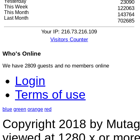
Yesterday
23090
This Week
122063
This Month
143764
Last Month
702685
Your IP: 216.73.216.109
Visitors Counter
Who's
Online
We have 2809 guests and no members online
Login
Terms of use
blue
green
orange
red
Copyright 2018 by Mutag
viewed at 1280 x or more