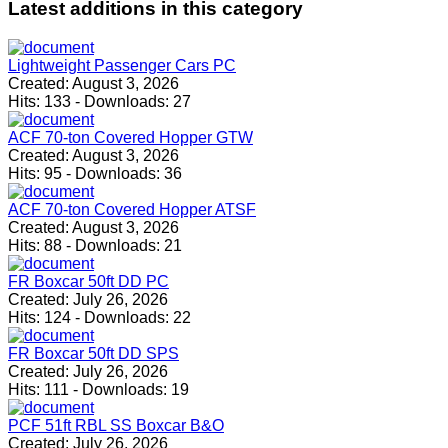
Latest
additions in this category
Lightweight Passenger Cars PC
Created:
August 3, 2026
Hits:
133
-
Downloads:
27
ACF 70-ton Covered Hopper GTW
Created:
August 3, 2026
Hits:
95
-
Downloads:
36
ACF 70-ton Covered Hopper ATSF
Created:
August 3, 2026
Hits:
88
-
Downloads:
21
FR Boxcar 50ft DD PC
Created:
July 26, 2026
Hits:
124
-
Downloads:
22
FR Boxcar 50ft DD SPS
Created:
July 26, 2026
Hits:
111
-
Downloads:
19
PCF 51ft RBL SS Boxcar B&O
Created:
July 26, 2026