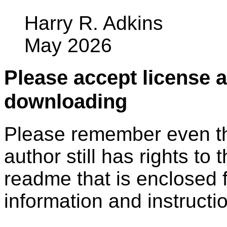
Harry R. Adkins
May 2026
Please accept license 
downloading
Please remember even thos
author still has rights to 
readme that is enclosed f
information and instruction