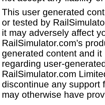
This user generated con
or tested by RailSimulato
it may adversely affect y
RailSimulator.com’s produc
generated content and it 
regarding user-generated
RailSimulator.com Limit
discontinue any support f
may otherwise have prov