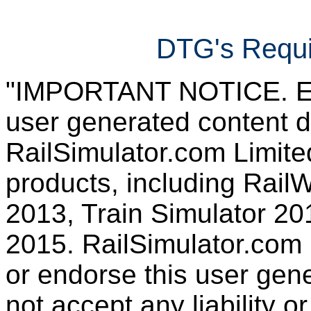
DTG's Requi
"IMPORTANT NOTICE. Ever
user generated content d
RailSimulator.com Limited
products, including RailW
2013, Train Simulator 20
2015. RailSimulator.com
or endorse this user gen
not accept any liability or