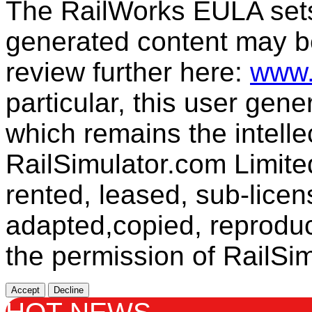
The RailWorks EULA sets 
generated content may b
review further here:
www.
particular, this user gen
which remains the intelle
RailSimulator.com Limit
rented, leased, sub-licen
adapted,copied, reproduc
the permission of RailSim
Accept
Decline