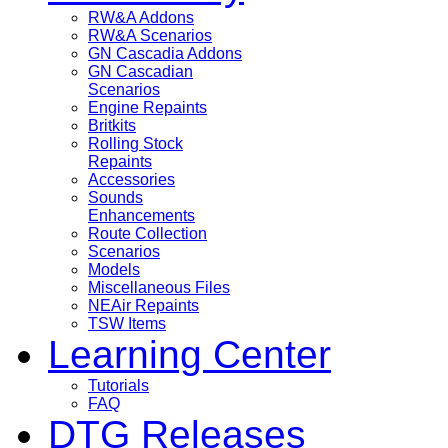
RW&A Addons
RW&A Scenarios
GN Cascadia Addons
GN Cascadian
Scenarios
Engine Repaints
Britkits
Rolling Stock
Repaints
Accessories
Sounds
Enhancements
Route Collection
Scenarios
Models
Miscellaneous Files
NEAir Repaints
TSW Items
Learning Center
Tutorials
FAQ
DTG Releases