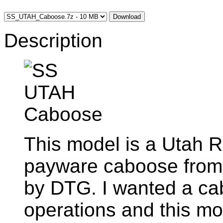
Download
Description
This model is a Utah R
payware caboose from
by DTG. I wanted a ca
operations and this mo