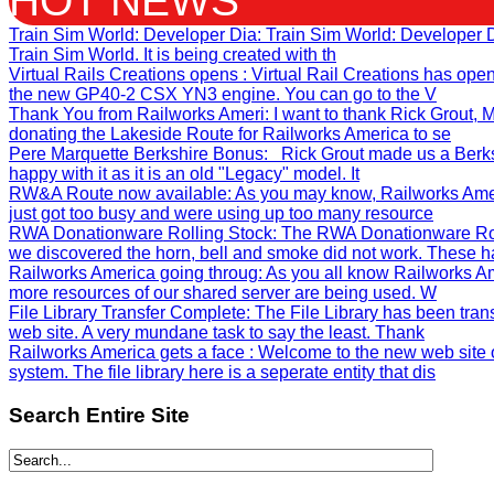
HOT NEWS
Train Sim World: Developer Dia
: Train Sim World: Developer
Train Sim World. It is being created with th
Virtual Rails Creations opens
: Virtual Rail Creations has ope
the new GP40-2 CSX YN3 engine. You can go to the V
Thank You from Railworks Ameri
: I want to thank Rick Grout
donating the Lakeside Route for Railworks America to se
Pere Marquette Berkshire Bonus
: Rick Grout made us a Berks
happy with it as it is an old "Legacy" model. It
RW&A Route now available
: As you may know, Railworks Ame
just got too busy and were using up too many resource
RWA Donationware Rolling Stock
: The RWA Donationware Rol
we discovered the horn, bell and smoke did not work. These h
Railworks America going throug
: As you all know Railworks Am
more resources of our shared server are being used. W
File Library Transfer Complete
: The File Library has been tra
web site. A very mundane task to say the least. Thank
Railworks America gets a face
: Welcome to the new web site 
system. The file library here is a seperate entity that dis
Search
Entire Site