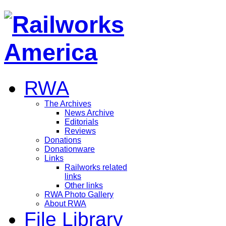
RWA
The Archives
News Archive
Editorials
Reviews
Donations
Donationware
Links
Railworks related
links
Other links
RWA Photo Gallery
About RWA
File Library