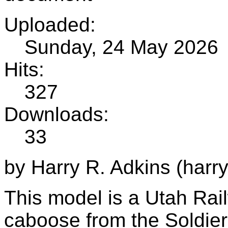
Uploaded:
Sunday, 24 May 2026
Hits:
327
Downloads:
33
by Harry R. Adkins (harr
This model is a Utah Rai
caboose from the Soldie