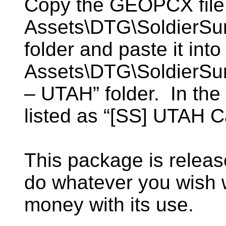
Copy the GEOPCX file 
Assets\DTG\SoldierSum
folder and paste it into
Assets\DTG\SoldierSum
– UTAH” folder. In the s
listed as “[SS] UTAH 
This package is relea
do whatever you wish
money with its use.