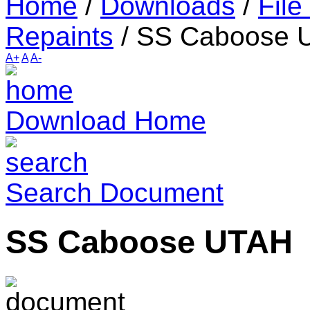
Home
/
Downloads
/
File
Repaints
/
SS Caboose 
A+
A
A-
Download Home
Search Document
SS Caboose UTAH