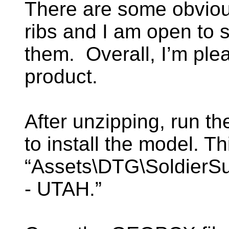
There are some obvious
ribs and I am open to s
them. Overall, I’m plea
product.
After unzipping, run t
to install the model. Thi
“Assets\DTG\SoldierSu
- UTAH.”