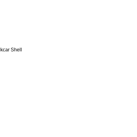
kcar Shell