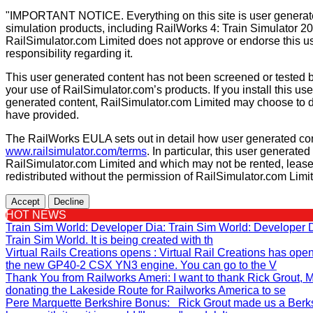
"IMPORTANT NOTICE. Everything on this site is user generated
simulation products, including RailWorks 4: Train Simulator 2
RailSimulator.com Limited does not approve or endorse this us
responsibility regarding it.
This user generated content has not been screened or tested b
your use of RailSimulator.com’s products. If you install this us
generated content, RailSimulator.com Limited may choose to d
have provided.
The RailWorks EULA sets out in detail how user generated con
www.railsimulator.com/terms
. In particular, this user generate
RailSimulator.com Limited and which may not be rented, lease
redistributed without the permission of RailSimulator.com Limi
Accept
Decline
HOT NEWS
Train Sim World: Developer Dia
: Train Sim World: Developer
Train Sim World. It is being created with th
Virtual Rails Creations opens
: Virtual Rail Creations has ope
the new GP40-2 CSX YN3 engine. You can go to the V
Thank You from Railworks Ameri
: I want to thank Rick Grout
donating the Lakeside Route for Railworks America to se
Pere Marquette Berkshire Bonus
: Rick Grout made us a Berks