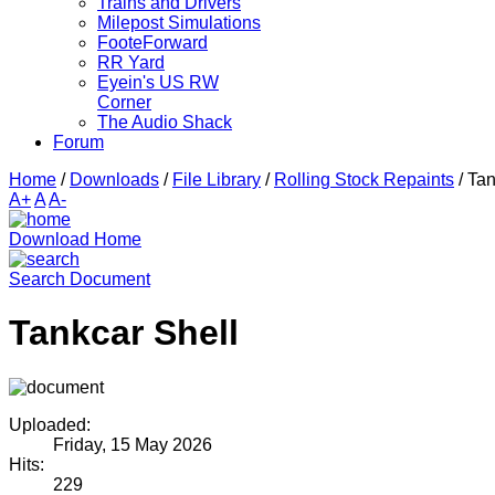
Trains and Drivers
Milepost Simulations
FooteForward
RR Yard
Eyein's US RW
Corner
The Audio Shack
Forum
Home
/
Downloads
/
File Library
/
Rolling Stock Repaints
/
Tan
A+
A
A-
Download Home
Search Document
Tankcar Shell
Uploaded:
Friday, 15 May 2026
Hits:
229