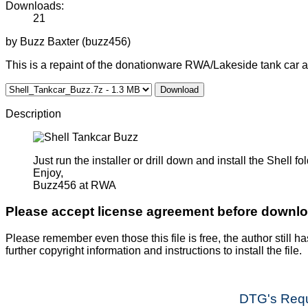
Downloads:
21
by Buzz Baxter (buzz456)
This is a repaint of the donationware RWA/Lakeside tank car 
Download
Description
Just run the installer or drill down and install the Shell
Enjoy,
Buzz456 at RWA
Please accept license agreement before downl
Please remember even those this file is free, the author still ha
further copyright information and instructions to install the file.
DTG's Requ