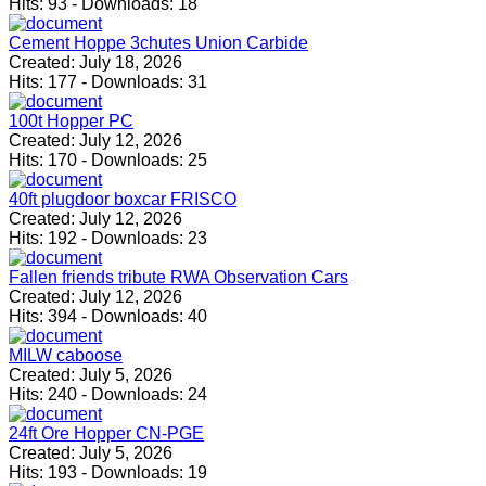
Hits:
93
-
Downloads:
18
Cement Hoppe 3chutes Union Carbide
Created:
July 18, 2026
Hits:
177
-
Downloads:
31
100t Hopper PC
Created:
July 12, 2026
Hits:
170
-
Downloads:
25
40ft plugdoor boxcar FRISCO
Created:
July 12, 2026
Hits:
192
-
Downloads:
23
Fallen friends tribute RWA Observation Cars
Created:
July 12, 2026
Hits:
394
-
Downloads:
40
MILW caboose
Created:
July 5, 2026
Hits:
240
-
Downloads:
24
24ft Ore Hopper CN-PGE
Created:
July 5, 2026
Hits:
193
-
Downloads:
19