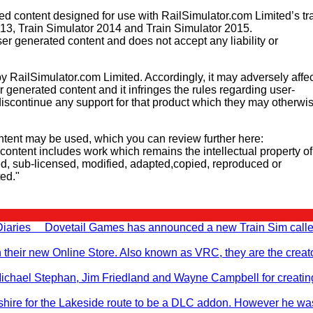
 content designed for use with RailSimulator.com Limited’s tr
013, Train Simulator 2014 and Train Simulator 2015.
er generated content and does not accept any liability or
y RailSimulator.com Limited. Accordingly, it may adversely affec
er generated content and it infringes the rules regarding user-
iscontinue any support for that product which they may otherwi
tent may be used, which you can review further here:
d content includes work which remains the intellectual property of
d, sub-licensed, modified, adapted,copied, reproduced or
ted."
 Diaries Dovetail Games has announced a new Train Sim call
n their new Online Store. Also known as VRC, they are the creato
, Michael Stephan, Jim Friedland and Wayne Campbell for creati
hire for the Lakeside route to be a DLC addon. However he wa