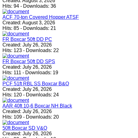
Created:
August 3, 2026
Hits:
94
-
Downloads:
36
ACF 70-ton Covered Hopper ATSF
Created:
August 3, 2026
Hits:
85
-
Downloads:
21
FR Boxcar 50ft DD PC
Created:
July 26, 2026
Hits:
123
-
Downloads:
22
FR Boxcar 50ft DD SPS
Created:
July 26, 2026
Hits:
111
-
Downloads:
19
PCF 51ft RBL SS Boxcar B&O
Created:
July 26, 2026
Hits:
120
-
Downloads:
24
AAR 40ft 10-6 Boxcar NH Black
Created:
July 26, 2026
Hits:
109
-
Downloads:
20
50ft Boxcar SD V&O
Created:
July 26, 2026