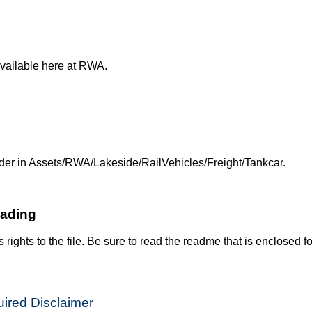
available here at RWA.
 folder in Assets/RWA/Lakeside/RailVehicles/Freight/Tankcar.
oading
s rights to the file. Be sure to read the readme that is enclosed fo
ired Disclaimer