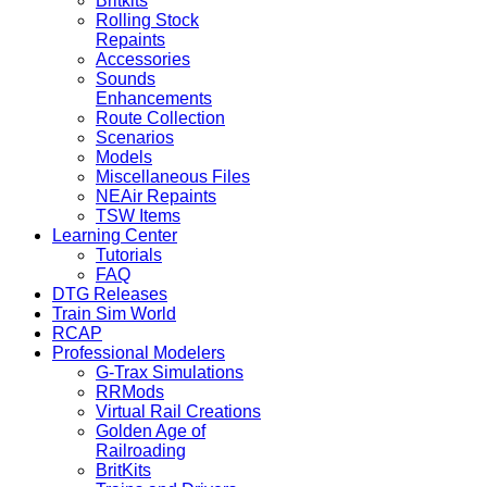
Britkits
Rolling Stock
Repaints
Accessories
Sounds
Enhancements
Route Collection
Scenarios
Models
Miscellaneous Files
NEAir Repaints
TSW Items
Learning Center
Tutorials
FAQ
DTG Releases
Train Sim World
RCAP
Professional Modelers
G-Trax Simulations
RRMods
Virtual Rail Creations
Golden Age of
Railroading
BritKits