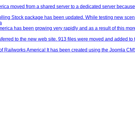
rica moved from a shared server to a dedicated server becaus
ling Stock package has been updated. While testing new scen
a
erica has been growing very rapidly and as a result of this mo
nsferred to the new web site. 913 files were moved and added to 
of Railworks America! It has been created using the Joomla CM