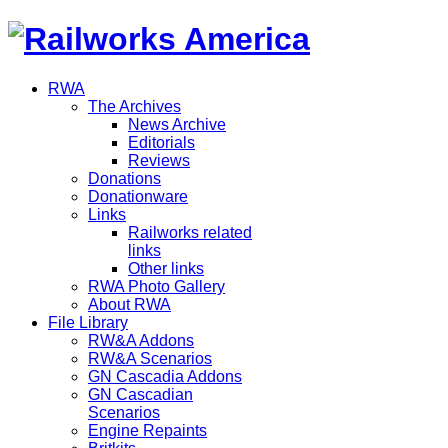
RWA
The Archives
News Archive
Editorials
Reviews
Donations
Donationware
Links
Railworks related
links
Other links
RWA Photo Gallery
About RWA
File Library
RW&A Addons
RW&A Scenarios
GN Cascadia Addons
GN Cascadian
Scenarios
Engine Repaints