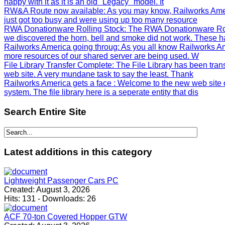
happy with it as it is an old "Legacy" model. It
RW&A Route now available
: As you may know, Railworks Ame
just got too busy and were using up too many resource
RWA Donationware Rolling Stock
: The RWA Donationware Rol
we discovered the horn, bell and smoke did not work. These h
Railworks America going throug
: As you all know Railworks Am
more resources of our shared server are being used. W
File Library Transfer Complete
: The File Library has been tra
web site. A very mundane task to say the least. Thank
Railworks America gets a face
: Welcome to the new web site 
system. The file library here is a seperate entity that dis
Search
Entire Site
Latest
additions in this category
Lightweight Passenger Cars PC
Created:
August 3, 2026
Hits:
131
-
Downloads:
26
ACF 70-ton Covered Hopper GTW