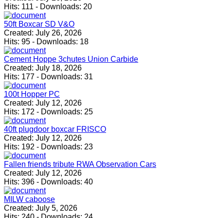
Hits:
111
-
Downloads:
20
50ft Boxcar SD V&O
Created:
July 26, 2026
Hits:
95
-
Downloads:
18
Cement Hoppe 3chutes Union Carbide
Created:
July 18, 2026
Hits:
177
-
Downloads:
31
100t Hopper PC
Created:
July 12, 2026
Hits:
172
-
Downloads:
25
40ft plugdoor boxcar FRISCO
Created:
July 12, 2026
Hits:
192
-
Downloads:
23
Fallen friends tribute RWA Observation Cars
Created:
July 12, 2026
Hits:
396
-
Downloads:
40
MILW caboose
Created:
July 5, 2026
Hits:
240
-
Downloads:
24