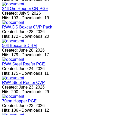
24ft Ore Hopper CN-PGE
Created:
July 5, 2026
Hits:
193
-
Downloads:
19
RWA DS Boxcar CVP Pack
Created:
June 28, 2026
Hits:
172
-
Downloads:
20
50ft Boxcar SD BM
Created:
June 28, 2026
Hits:
179
-
Downloads:
17
RWA Steel Reefer PGE
Created:
June 24, 2026
Hits:
175
-
Downloads:
11
RWA Steel Reefer CVP
Created:
June 23, 2026
Hits:
200
-
Downloads:
29
70ton Hopper PGE
Created:
June 23, 2026
Hits:
186
-
Downloads:
12