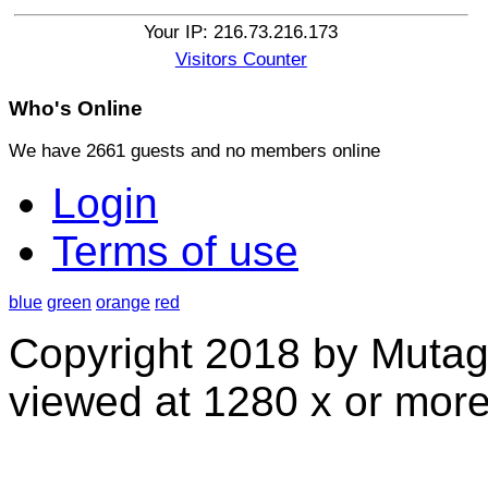
Your IP: 216.73.216.173
Visitors Counter
Who's
Online
We have 2661 guests and no members online
Login
Terms of use
blue
green
orange
red
Copyright 2018 by Mutag
viewed at 1280 x or more