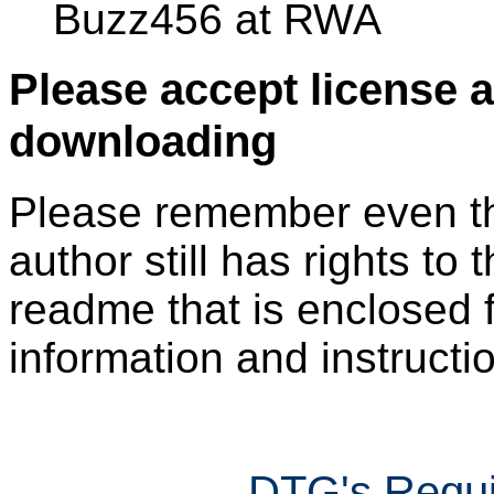
Buzz456 at RWA
Please accept license 
downloading
Please remember even thos
author still has rights to 
readme that is enclosed f
information and instruction
DTG's Requi