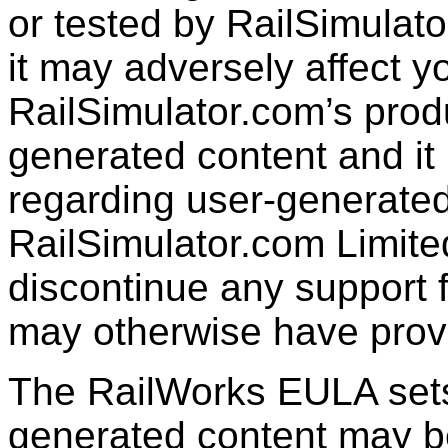
or tested by RailSimulato
it may adversely affect y
RailSimulator.com’s produc
generated content and it 
regarding user-generated
RailSimulator.com Limit
discontinue any support f
may otherwise have prov
The RailWorks EULA sets 
generated content may b