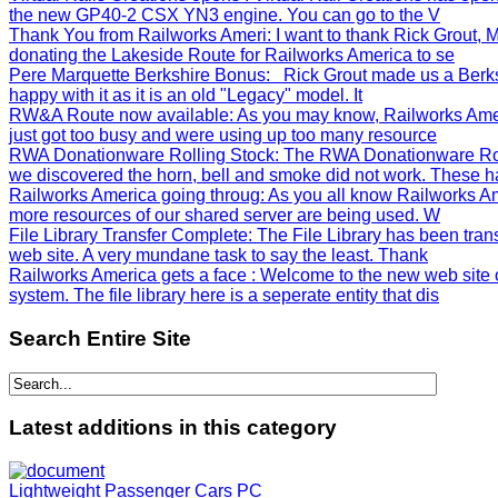
the new GP40-2 CSX YN3 engine. You can go to the V
Thank You from Railworks Ameri
: I want to thank Rick Grout
donating the Lakeside Route for Railworks America to se
Pere Marquette Berkshire Bonus
: Rick Grout made us a Berks
happy with it as it is an old "Legacy" model. It
RW&A Route now available
: As you may know, Railworks Ame
just got too busy and were using up too many resource
RWA Donationware Rolling Stock
: The RWA Donationware Rol
we discovered the horn, bell and smoke did not work. These h
Railworks America going throug
: As you all know Railworks Am
more resources of our shared server are being used. W
File Library Transfer Complete
: The File Library has been tra
web site. A very mundane task to say the least. Thank
Railworks America gets a face
: Welcome to the new web site 
system. The file library here is a seperate entity that dis
Search
Entire Site
Latest
additions in this category
Lightweight Passenger Cars PC