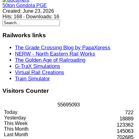
50ton Gondola PGE
Created:
June 23, 2026
Hits:
168
-
Downloads:
16
Railworks
links
The Grade Crossing Blog by PapaXpress
NERW - North Eastern Rail Works
The Golden Age of Railroading
G-TraX Simulations
Virtual Rail Creations
Train Simulator
Visitors
Counter
5
5
6
9
5
0
9
3
Today
722
Yesterday
18889
This Week
123362
This Month
145063
Last Month
702685