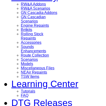
RW&A Addons
RW&A Scenarios
GN Cascadia Addons
GN Cascadian
Scenarios
Engine Repaints
Britkits
Rolling Stock
Repaints
Accessories
Sounds
Enhancements
Route Collection
Scenarios
Models
Miscellaneous Files
NEAir Repaints
TSW Items
Learning Center
Tutorials
FAQ
DTG Releases