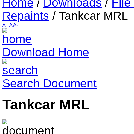
Home
/
Downloads
/
File
Repaints
/
Tankcar MRL
A+
A
A-
Download Home
Search Document
Tankcar MRL