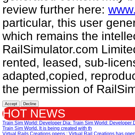
review further here:
www.
particular, this user gen
which remains the intelle
RailSimulator.com Limit
rented, leased, sub-licen
adapted,copied, reproduc
the permission of RailSim
Accept
Decline
HOT NEWS
Train Sim World: Developer Dia
: Train Sim World: Developer
Train Sim World. It is being created with th
Virtual Rails Creations opens
: Virtual Rail Creations has ope