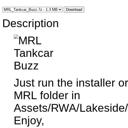
Download
Description
Just run the installer o
MRL folder in
Assets/RWA/Lakeside/R
Enjoy,