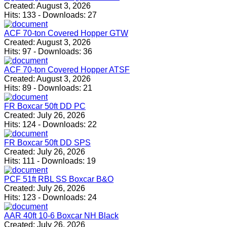
Created:
August 3, 2026
Hits:
133
-
Downloads:
27
ACF 70-ton Covered Hopper GTW
Created:
August 3, 2026
Hits:
97
-
Downloads:
36
ACF 70-ton Covered Hopper ATSF
Created:
August 3, 2026
Hits:
89
-
Downloads:
21
FR Boxcar 50ft DD PC
Created:
July 26, 2026
Hits:
124
-
Downloads:
22
FR Boxcar 50ft DD SPS
Created:
July 26, 2026
Hits:
111
-
Downloads:
19
PCF 51ft RBL SS Boxcar B&O
Created:
July 26, 2026
Hits:
123
-
Downloads:
24
AAR 40ft 10-6 Boxcar NH Black
Created:
July 26, 2026