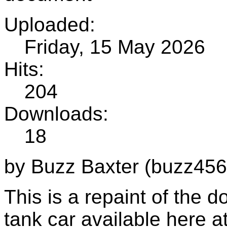
Uploaded:
Friday, 15 May 2026
Hits:
204
Downloads:
18
by Buzz Baxter (buzz456
This is a repaint of the
tank car available here 