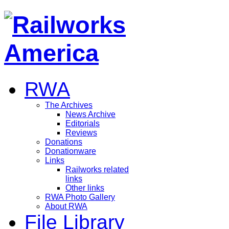
RWA
The Archives
News Archive
Editorials
Reviews
Donations
Donationware
Links
Railworks related
links
Other links
RWA Photo Gallery
About RWA
File Library