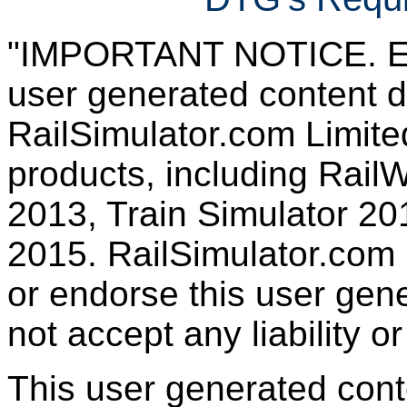
"IMPORTANT NOTICE. Ever
user generated content d
RailSimulator.com Limited
products, including RailW
2013, Train Simulator 20
2015. RailSimulator.com
or endorse this user gen
not accept any liability or
This user generated con