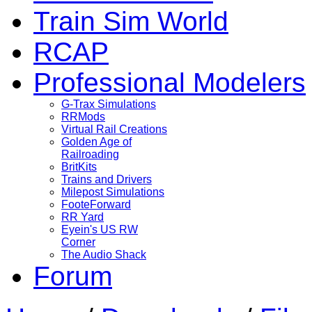
Train Sim World
RCAP
Professional Modelers
G-Trax Simulations
RRMods
Virtual Rail Creations
Golden Age of
Railroading
BritKits
Trains and Drivers
Milepost Simulations
FooteForward
RR Yard
Eyein's US RW
Corner
The Audio Shack
Forum