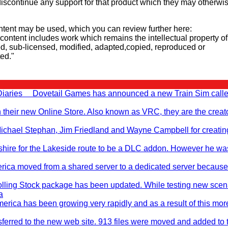
iscontinue any support for that product which they may otherwi
tent may be used, which you can review further here:
d content includes work which remains the intellectual property of
d, sub-licensed, modified, adapted,copied, reproduced or
ted."
 Diaries Dovetail Games has announced a new Train Sim call
n their new Online Store. Also known as VRC, they are the creato
, Michael Stephan, Jim Friedland and Wayne Campbell for creati
hire for the Lakeside route to be a DLC addon. However he wa
rica moved from a shared server to a dedicated server becaus
ling Stock package has been updated. While testing new scen
a
erica has been growing very rapidly and as a result of this mo
nsferred to the new web site. 913 files were moved and added to 