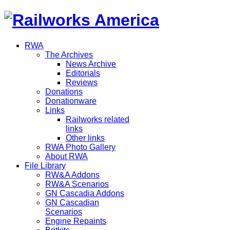
RWA
The Archives
News Archive
Editorials
Reviews
Donations
Donationware
Links
Railworks related
links
Other links
RWA Photo Gallery
About RWA
File Library
RW&A Addons
RW&A Scenarios
GN Cascadia Addons
GN Cascadian
Scenarios
Engine Repaints