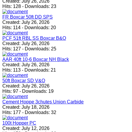
Created:
July 26, 2026
Hits:
128
-
Downloads:
23
FR Boxcar 50ft DD SPS
Created:
July 26, 2026
Hits:
114
-
Downloads:
20
PCF 51ft RBL SS Boxcar B&O
Created:
July 26, 2026
Hits:
127
-
Downloads:
25
AAR 40ft 10-6 Boxcar NH Black
Created:
July 26, 2026
Hits:
113
-
Downloads:
21
50ft Boxcar SD V&O
Created:
July 26, 2026
Hits:
97
-
Downloads:
19
Cement Hoppe 3chutes Union Carbide
Created:
July 18, 2026
Hits:
177
-
Downloads:
32
100t Hopper PC
Created:
July 12, 2026