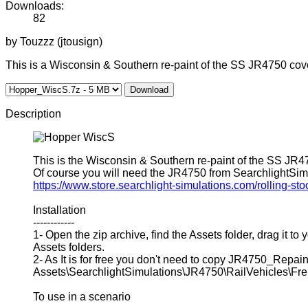
Downloads:
82
by Touzzz (jtousign)
This is a Wisconsin & Southern re-paint of the SS JR4750 cov
Download
Description
This is the Wisconsin & Southern re-paint of the SS JR
Of course you will need the JR4750 from SearchlightSimula
https://www.store.searchlight-simulations.com/rolling-sto
Installation
------------
1- Open the zip archive, find the Assets folder, drag it t
Assets folders.
2- As It is for free you don't need to copy JR4750_Repa
Assets\SearchlightSimulations\JR4750\RailVehicles\Frei
To use in a scenario