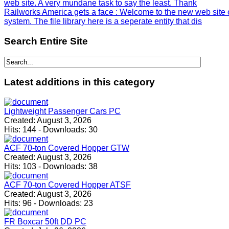
web site. A very mundane task to say the least. Thank
Railworks America gets a face
: Welcome to the new web site 
system. The file library here is a seperate entity that dis
Search
Entire Site
Latest
additions in this category
Lightweight Passenger Cars PC
Created:
August 3, 2026
Hits:
144
-
Downloads:
30
ACF 70-ton Covered Hopper GTW
Created:
August 3, 2026
Hits:
103
-
Downloads:
38
ACF 70-ton Covered Hopper ATSF
Created:
August 3, 2026
Hits:
96
-
Downloads:
23
FR Boxcar 50ft DD PC