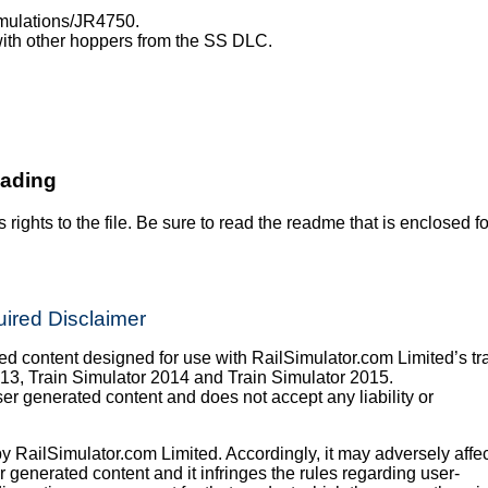
imulations/JR4750.
th other hoppers from the SS DLC.
oading
s rights to the file. Be sure to read the readme that is enclosed fo
ired Disclaimer
 content designed for use with RailSimulator.com Limited’s tr
013, Train Simulator 2014 and Train Simulator 2015.
er generated content and does not accept any liability or
y RailSimulator.com Limited. Accordingly, it may adversely affec
er generated content and it infringes the rules regarding user-