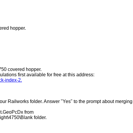
ered hopper.
4750 covered hopper.
tions first available for free at this address:
ck-index-2.
o your Railworks folder. Answer "Yes" to the prompt about merging
int.GeoPcDx from
ght\4750\Blank folder.