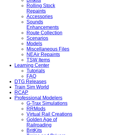
Britkits
Rolling Stock
Repaints
Accessories
Sounds
Enhancements
Route Collection
Scenarios
Models
Miscellaneous Files
NEAir Repaints
TSW Items
Learning Center
Tutorials
FAQ
DTG Releases
Train Sim World
RCAP
Professional Modelers
G-Trax Simulations
RRMods
Virtual Rail Creations
Golden Age of
Railroading
BritKits