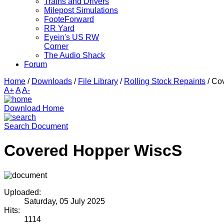
Trains and Drivers
Milepost Simulations
FooteForward
RR Yard
Eyein's US RW
Corner
The Audio Shack
Forum
Home
/
Downloads
/
File Library
/
Rolling Stock Repaints
/
Co
A+
A
A-
Download Home
Search Document
Covered Hopper WiscS
Uploaded:
Saturday, 05 July 2025
Hits:
1114