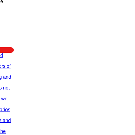
se
ed
rs of
ng and
s not
e we
arios
re and
the