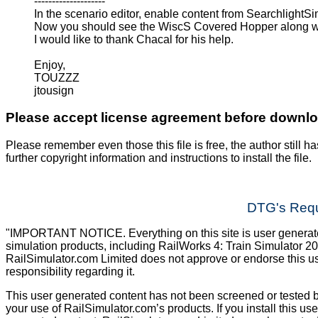
--------------------
In the scenario editor, enable content from SearchlightS
Now you should see the WiscS Covered Hopper along wi
I would like to thank Chacal for his help.
Enjoy,
TOUZZZ
jtousign
Please accept license agreement before downl
Please remember even those this file is free, the author still ha
further copyright information and instructions to install the file.
DTG's Requ
"IMPORTANT NOTICE. Everything on this site is user generated
simulation products, including RailWorks 4: Train Simulator 2
RailSimulator.com Limited does not approve or endorse this us
responsibility regarding it.
This user generated content has not been screened or tested b
your use of RailSimulator.com’s products. If you install this us