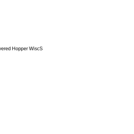
vered Hopper WiscS