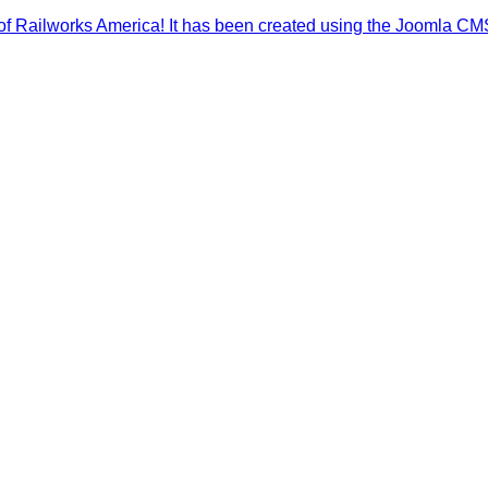
of Railworks America! It has been created using the Joomla CM