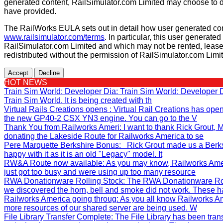
generated content, RailSimulator.com Limited may choose to d
have provided.
The RailWorks EULA sets out in detail how user generated con
www.railsimulator.com/terms
. In particular, this user generate
RailSimulator.com Limited and which may not be rented, lease
redistributed without the permission of RailSimulator.com Limi
Accept
Decline
HOT NEWS
Train Sim World: Developer Dia
: Train Sim World: Developer
Train Sim World. It is being created with th
Virtual Rails Creations opens
: Virtual Rail Creations has ope
the new GP40-2 CSX YN3 engine. You can go to the V
Thank You from Railworks Ameri
: I want to thank Rick Grout
donating the Lakeside Route for Railworks America to se
Pere Marquette Berkshire Bonus
: Rick Grout made us a Berks
happy with it as it is an old "Legacy" model. It
RW&A Route now available
: As you may know, Railworks Ame
just got too busy and were using up too many resource
RWA Donationware Rolling Stock
: The RWA Donationware Rol
we discovered the horn, bell and smoke did not work. These h
Railworks America going throug
: As you all know Railworks Am
more resources of our shared server are being used. W
File Library Transfer Complete
: The File Library has been tra