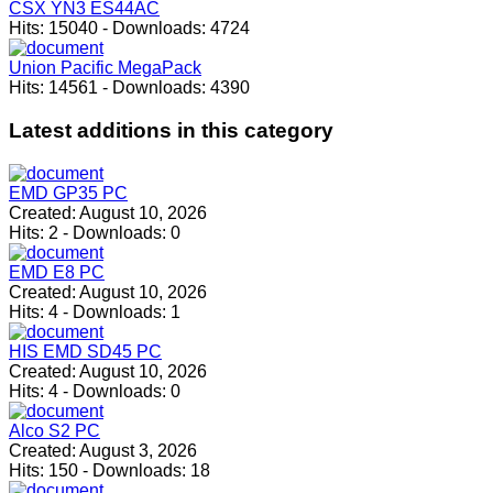
CSX YN3 ES44AC
Hits:
15040
-
Downloads:
4724
Union Pacific MegaPack
Hits:
14561
-
Downloads:
4390
Latest
additions in this category
EMD GP35 PC
Created:
August 10, 2026
Hits:
2
-
Downloads:
0
EMD E8 PC
Created:
August 10, 2026
Hits:
4
-
Downloads:
1
HIS EMD SD45 PC
Created:
August 10, 2026
Hits:
4
-
Downloads:
0
Alco S2 PC
Created:
August 3, 2026
Hits:
150
-
Downloads:
18