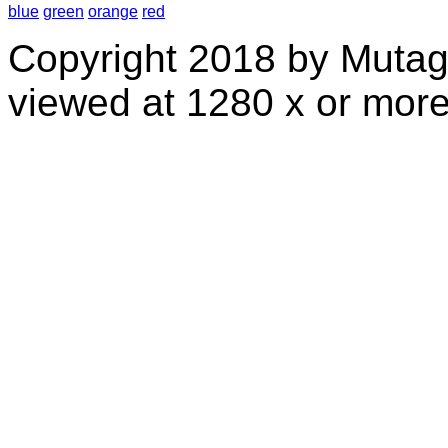
blue
green
orange
red
Copyright 2018 by Mutag
viewed at 1280 x or more