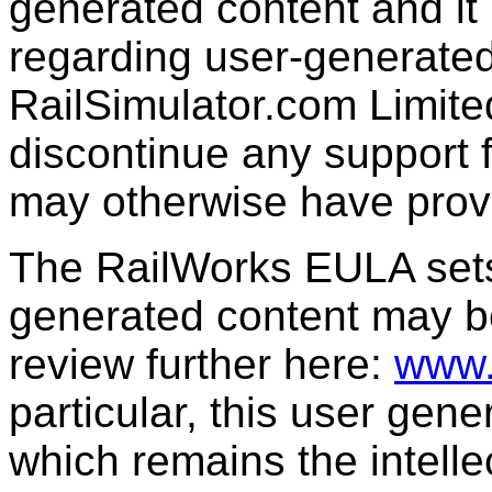
generated content and it 
regarding user-generated
RailSimulator.com Limit
discontinue any support f
may otherwise have prov
The RailWorks EULA sets 
generated content may b
review further here:
www.
particular, this user gen
which remains the intelle