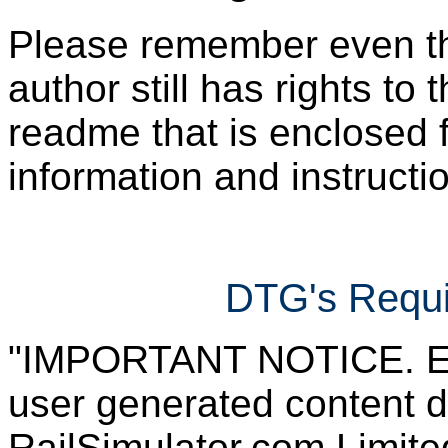
Please remember even thos
author still has rights to 
readme that is enclosed f
information and instruction
DTG's Requi
"IMPORTANT NOTICE. Ever
user generated content d
RailSimulator.com Limited