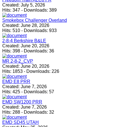
Created:
July 5, 2026
Hits:
347
-
Downloads:
389
Smokebox Challenger Overland
Created:
June 28, 2026
Hits:
510
-
Downloads:
933
2-8-4 Berkshire B&LE
Created:
June 20, 2026
Hits:
398
-
Downloads:
36
MR 2-8-2_CVP
Created:
June 20, 2026
Hits:
1853
-
Downloads:
226
EMD E8 PRR
Created:
June 7, 2026
Hits:
425
-
Downloads:
57
EMD SW1200 PRR
Created:
June 7, 2026
Hits:
288
-
Downloads:
32
EMD SD45 UTAH