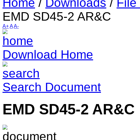
Home
/
Downloads
/
File
EMD SD45-2 AR&C
A+
A
A-
Download Home
Search Document
EMD SD45-2 AR&C