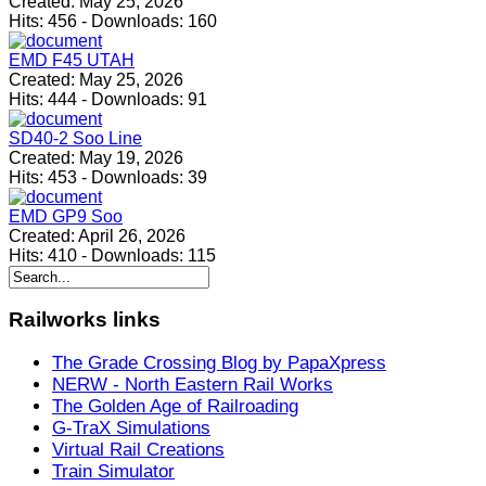
Created:
May 25, 2026
Hits:
456
-
Downloads:
160
EMD F45 UTAH
Created:
May 25, 2026
Hits:
444
-
Downloads:
91
SD40-2 Soo Line
Created:
May 19, 2026
Hits:
453
-
Downloads:
39
EMD GP9 Soo
Created:
April 26, 2026
Hits:
410
-
Downloads:
115
Railworks
links
The Grade Crossing Blog by PapaXpress
NERW - North Eastern Rail Works
The Golden Age of Railroading
G-TraX Simulations
Virtual Rail Creations
Train Simulator