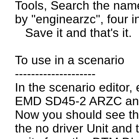
Tools, Search the name
by "enginearzc", four in
Save it and that's it.
To use in a scenario
--------------------
In the scenario editor
EMD SD45-2 ARZC an
Now you should see t
the no driver Unit and 