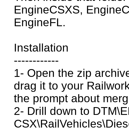
EngineCSXS, EngineC
EngineFL.
Installation
------------
1- Open the zip archive
drag it to your Railwor
the prompt about mergi
2- Drill down to DTM
CSX\RailVehicles\Dies