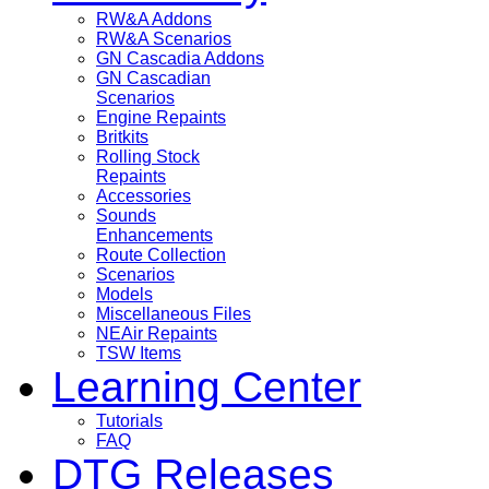
RW&A Addons
RW&A Scenarios
GN Cascadia Addons
GN Cascadian
Scenarios
Engine Repaints
Britkits
Rolling Stock
Repaints
Accessories
Sounds
Enhancements
Route Collection
Scenarios
Models
Miscellaneous Files
NEAir Repaints
TSW Items
Learning Center
Tutorials
FAQ
DTG Releases