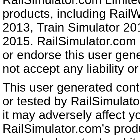
products, including RailW
2013, Train Simulator 20
2015. RailSimulator.com
or endorse this user gen
not accept any liability or
This user generated con
or tested by RailSimulato
it may adversely affect y
RailSimulator.com’s produc