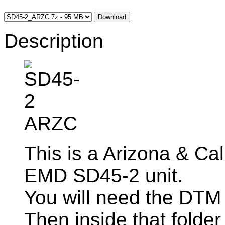
Download
Description
This is a Arizona & Cal
EMD SD45-2 unit.
You will need the DTM
Then inside that folder