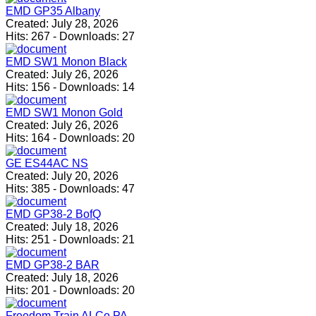
EMD GP35 Albany
Created:
July 28, 2026
Hits:
267
-
Downloads:
27
EMD SW1 Monon Black
Created:
July 26, 2026
Hits:
156
-
Downloads:
14
EMD SW1 Monon Gold
Created:
July 26, 2026
Hits:
164
-
Downloads:
20
GE ES44AC NS
Created:
July 20, 2026
Hits:
385
-
Downloads:
47
EMD GP38-2 BofQ
Created:
July 18, 2026
Hits:
251
-
Downloads:
21
EMD GP38-2 BAR
Created:
July 18, 2026
Hits:
201
-
Downloads:
20
Freedom Train ALCo PA