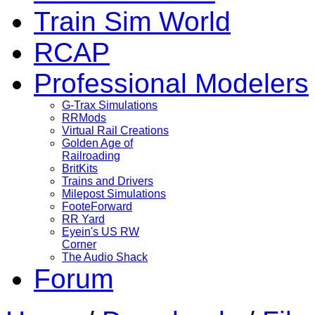
Train Sim World
RCAP
Professional Modelers
G-Trax Simulations
RRMods
Virtual Rail Creations
Golden Age of
Railroading
BritKits
Trains and Drivers
Milepost Simulations
FooteForward
RR Yard
Eyein's US RW
Corner
The Audio Shack
Forum