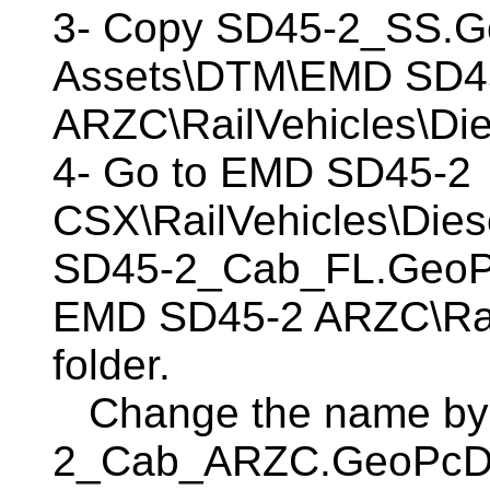
3- Copy SD45-2_SS.G
Assets\DTM\EMD SD4
ARZC\RailVehicles\Die
4- Go to EMD SD45-2
CSX\RailVehicles\Diese
SD45-2_Cab_FL.GeoPcD
EMD SD45-2 ARZC\Rail
folder.
Change the name by
2_Cab_ARZC.GeoPcDx. 