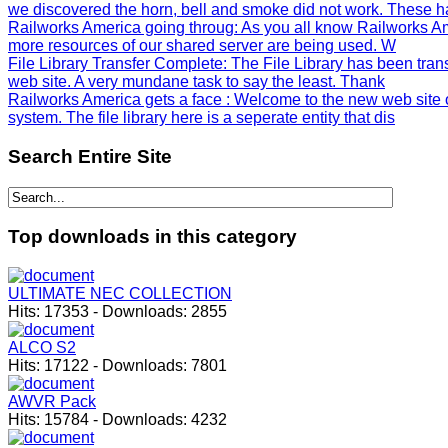
we discovered the horn, bell and smoke did not work. These h
Railworks America going throug
: As you all know Railworks Am
more resources of our shared server are being used. W
File Library Transfer Complete
: The File Library has been tra
web site. A very mundane task to say the least. Thank
Railworks America gets a face
: Welcome to the new web site 
system. The file library here is a seperate entity that dis
Search
Entire Site
Top
downloads in this category
ULTIMATE NEC COLLECTION
Hits:
17353
-
Downloads:
2855
ALCO S2
Hits:
17122
-
Downloads:
7801
AWVR Pack
Hits:
15784
-
Downloads:
4232