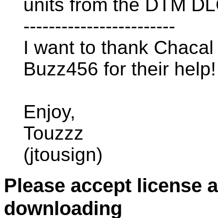
units from the DTM DL
------------------------
I want to thank Chacal
Buzz456 for their help!
Enjoy,
Touzzz
(jtousign)
Please accept license 
downloading