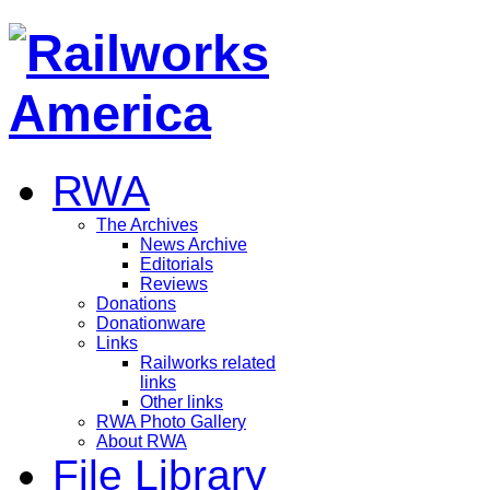
RWA
The Archives
News Archive
Editorials
Reviews
Donations
Donationware
Links
Railworks related
links
Other links
RWA Photo Gallery
About RWA
File Library