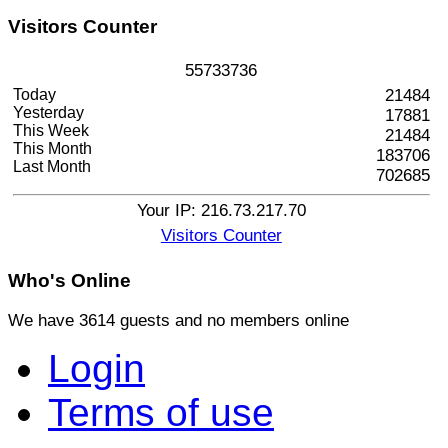
Visitors
Counter
5
5
7
3
3
7
3
6
Today
21484
Yesterday
17881
This Week
21484
This Month
183706
Last Month
702685
Your IP: 216.73.217.70
Visitors Counter
Who's
Online
We have 3614 guests and no members online
Login
Terms of use