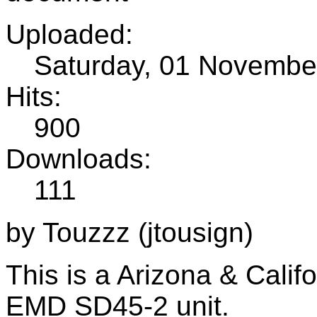
Uploaded:
Saturday, 01 Novembe
Hits:
900
Downloads:
111
by Touzzz (jtousign)
This is a Arizona & Calif
EMD SD45-2 unit.