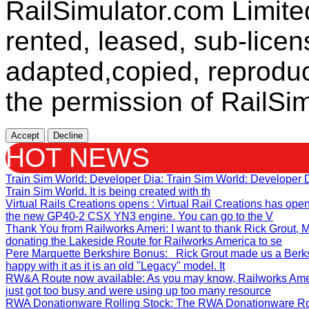
RailSimulator.com Limit
rented, leased, sub-licen
adapted,copied, reproduc
the permission of RailSim
Accept
Decline
HOT NEWS
Train Sim World: Developer Dia
: Train Sim World: Developer
Train Sim World. It is being created with th
Virtual Rails Creations opens
: Virtual Rail Creations has ope
the new GP40-2 CSX YN3 engine. You can go to the V
Thank You from Railworks Ameri
: I want to thank Rick Grout
donating the Lakeside Route for Railworks America to se
Pere Marquette Berkshire Bonus
: Rick Grout made us a Berks
happy with it as it is an old "Legacy" model. It
RW&A Route now available
: As you may know, Railworks Ame
just got too busy and were using up too many resource
RWA Donationware Rolling Stock
: The RWA Donationware Rol