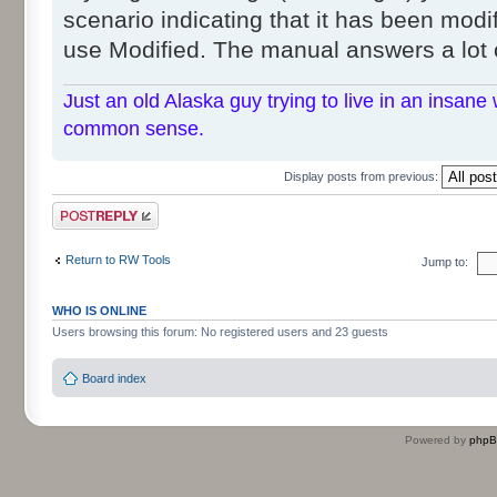
scenario indicating that it has been modif
use Modified. The manual answers a lot 
Just an old Alaska guy trying to live in an insane 
common sense.
Display posts from previous:
Post a reply
Return to RW Tools
Jump to:
WHO IS ONLINE
Users browsing this forum: No registered users and 23 guests
Board index
Powered by
php