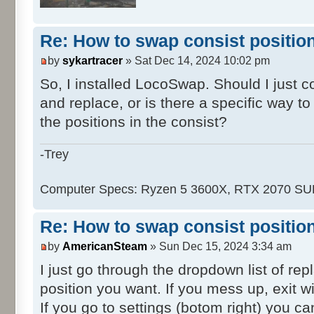
Re: How to swap consist positio
by
sykartracer
» Sat Dec 14, 2024 10:02 pm
So, I installed LocoSwap. Should I just 
and replace, or is there a specific way t
the positions in the consist?
-Trey
Computer Specs: Ryzen 5 3600X, RTX 2070 S
Re: How to swap consist positio
by
AmericanSteam
» Sun Dec 15, 2024 3:34 am
I just go through the dropdown list of re
position you want. If you mess up, exit wi
If you go to settings (botom right) you ca