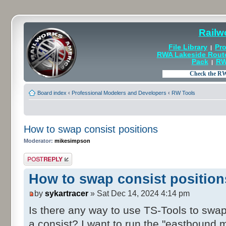
Railw
File Library
Pro
|
RWA Lakeside Rout
Pack
RW
|
Board index
‹
Professional Modelers and Developers
‹
RW Tools
How to swap consist positions
Moderator:
mikesimpson
Post a reply
How to swap consist position
by
sykartracer
» Sat Dec 14, 2024 4:14 pm
Is there any way to use TS-Tools to swap
a consist? I want to run the "eastbound 