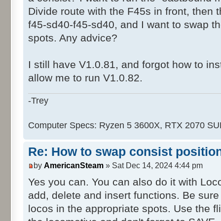
Divide route with the F45s in front, then
f45-sd40-f45-sd40, and I want to swap 
spots. Any advice?
I still have V1.0.81, and forgot how to ins
allow me to run V1.0.82.
-Trey
Computer Specs: Ryzen 5 3600X, RTX 2070 S
Re: How to swap consist positio
by
AmericanSteam
» Sat Dec 14, 2024 4:44 pm
Yes you can. You can also do it with Lo
add, delete and insert functions. Be sur
locos in the appropriate spots. Use the f