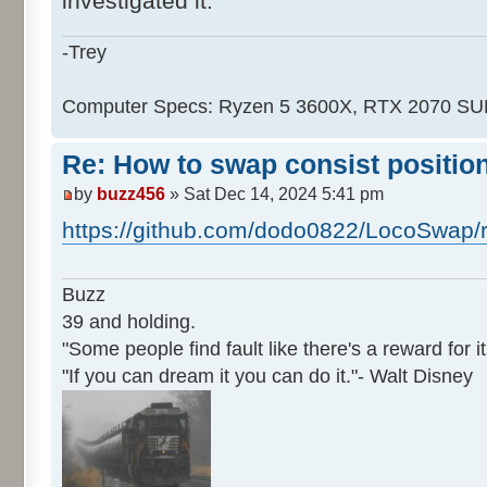
investigated it.
-Trey
Computer Specs: Ryzen 5 3600X, RTX 2070 S
Re: How to swap consist positio
by
buzz456
» Sat Dec 14, 2024 5:41 pm
https://github.com/dodo0822/LocoSwap/
Buzz
39 and holding.
"Some people find fault like there's a reward for it
"If you can dream it you can do it."- Walt Disney