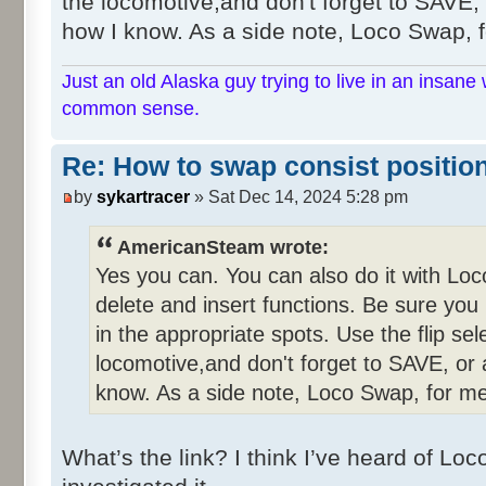
the locomotive,and don't forget to SAVE, o
how I know. As a side note, Loco Swap, fo
Just an old Alaska guy trying to live in an insane 
common sense.
Re: How to swap consist positio
by
sykartracer
» Sat Dec 14, 2024 5:28 pm
AmericanSteam wrote:
Yes you can. You can also do it with Lo
delete and insert functions. Be sure you
in the appropriate spots. Use the flip se
locomotive,and don't forget to SAVE, or a
know. As a side note, Loco Swap, for me,
What’s the link? I think I’ve heard of L