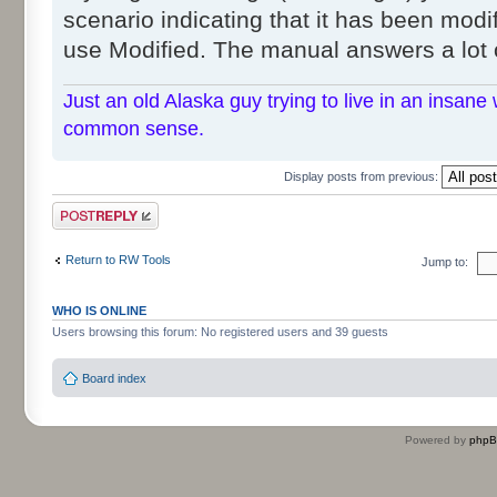
scenario indicating that it has been modif
use Modified. The manual answers a lot 
Just an old Alaska guy trying to live in an insane 
common sense.
Display posts from previous:
Post a reply
Return to RW Tools
Jump to:
WHO IS ONLINE
Users browsing this forum: No registered users and 39 guests
Board index
Powered by
php