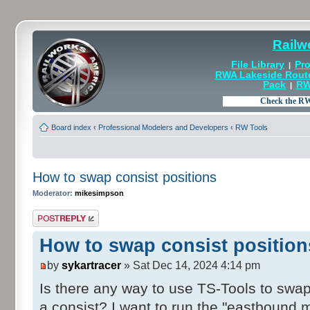
Railw
File Library
Pro
|
RWA Lakeside Rout
Pack
RW
|
Board index
‹
Professional Modelers and Developers
‹
RW Tools
How to swap consist positions
Moderator:
mikesimpson
Post a reply
How to swap consist position
by
sykartracer
» Sat Dec 14, 2024 4:14 pm
Is there any way to use TS-Tools to swap
a consist? I want to run the "eastbound 