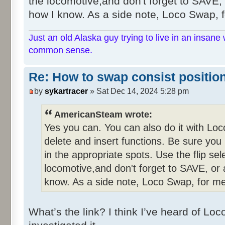
the locomotive,and don't forget to SAVE, o
how I know. As a side note, Loco Swap, fo
Just an old Alaska guy trying to live in an insane 
common sense.
Re: How to swap consist positio
by
sykartracer
» Sat Dec 14, 2024 5:28 pm
AmericanSteam wrote:
Yes you can. You can also do it with Lo
delete and insert functions. Be sure you
in the appropriate spots. Use the flip se
locomotive,and don't forget to SAVE, or a
know. As a side note, Loco Swap, for me,
What’s the link? I think I’ve heard of L