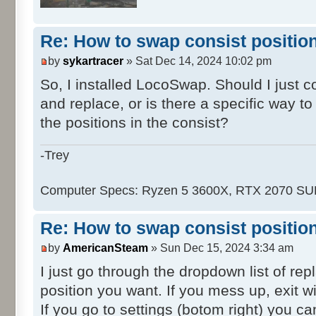
Re: How to swap consist positio
by
sykartracer
» Sat Dec 14, 2024 10:02 pm
So, I installed LocoSwap. Should I just 
and replace, or is there a specific way t
the positions in the consist?
-Trey
Computer Specs: Ryzen 5 3600X, RTX 2070 S
Re: How to swap consist positio
by
AmericanSteam
» Sun Dec 15, 2024 3:34 am
I just go through the dropdown list of re
position you want. If you mess up, exit wi
If you go to settings (botom right) you ca