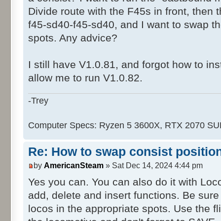
Divide route with the F45s in front, then
f45-sd40-f45-sd40, and I want to swap 
spots. Any advice?
I still have V1.0.81, and forgot how to ins
allow me to run V1.0.82.
-Trey
Computer Specs: Ryzen 5 3600X, RTX 2070 S
Re: How to swap consist positio
by
AmericanSteam
» Sat Dec 14, 2024 4:44 pm
Yes you can. You can also do it with Lo
add, delete and insert functions. Be sur
locos in the appropriate spots. Use the f