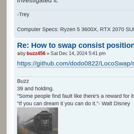
investigated it.
-Trey
Computer Specs: Ryzen 5 3600X, RTX 2070 S
Re: How to swap consist positio
by
buzz456
» Sat Dec 14, 2024 5:41 pm
https://github.com/dodo0822/LocoSwap/
Buzz
39 and holding.
"Some people find fault like there's a reward for it
"If you can dream it you can do it."- Walt Disney