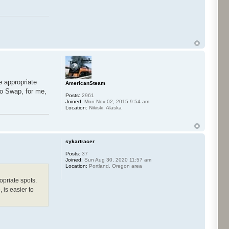
e appropriate
AmericanSteam
co Swap, for me,
Posts:
2961
Joined:
Mon Nov 02, 2015 9:54 am
Location:
Nikiski, Alaska
sykartracer
Posts:
37
Joined:
Sun Aug 30, 2020 11:57 am
Location:
Portland, Oregon area
opriate spots.
 is easier to