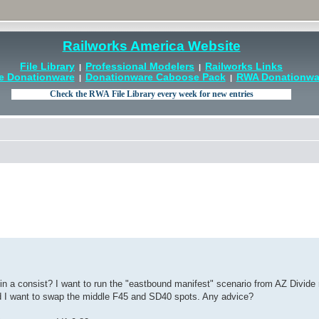
Railworks America Website
File Library
Professional Modelers
Railworks Links
|
|
e Donationware
Donationware Caboose Pack
RWA Donationwar
|
|
n a consist? I want to run the "eastbound manifest" scenario from AZ Divide 
nd I want to swap the middle F45 and SD40 spots. Any advice?