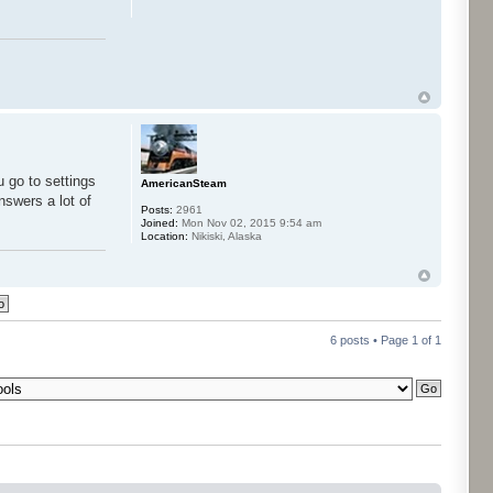
u go to settings
AmericanSteam
nswers a lot of
Posts:
2961
Joined:
Mon Nov 02, 2015 9:54 am
Location:
Nikiski, Alaska
6 posts • Page
1
of
1