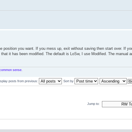
e position you want. If you mess up, exit without saving then start over. If yo
g that it has been modified. The default is LoSw, I use Modified. The manual a
in common sense.
isplay posts from previous:
Sort by
Jump to: