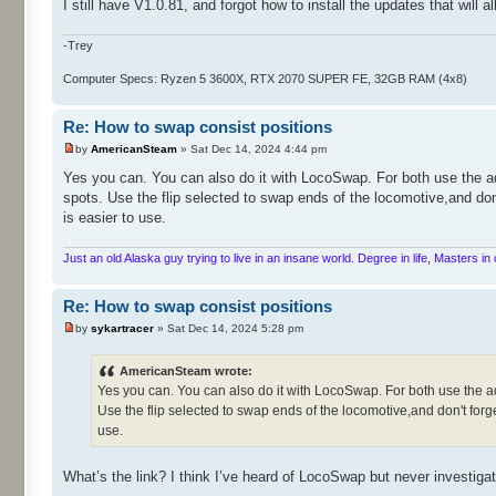
I still have V1.0.81, and forgot how to install the updates that will 
-Trey
Computer Specs: Ryzen 5 3600X, RTX 2070 SUPER FE, 32GB RAM (4x8)
Re: How to swap consist positions
by
AmericanSteam
» Sat Dec 14, 2024 4:44 pm
Yes you can. You can also do it with LocoSwap. For both use the ad
spots. Use the flip selected to swap ends of the locomotive,and don
is easier to use.
Just an old Alaska guy trying to live in an insane world. Degree in life, Masters 
Re: How to swap consist positions
by
sykartracer
» Sat Dec 14, 2024 5:28 pm
AmericanSteam wrote:
Yes you can. You can also do it with LocoSwap. For both use the ad
Use the flip selected to swap ends of the locomotive,and don't forge
use.
What’s the link? I think I’ve heard of LocoSwap but never investigat