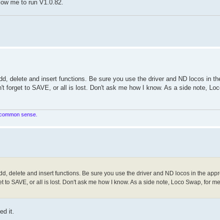
allow me to run V1.0.82.
d, delete and insert functions. Be sure you use the driver and ND locos in th
't forget to SAVE, or all is lost. Don't ask me how I know. As a side note, Lo
in common sense.
d, delete and insert functions. Be sure you use the driver and ND locos in the appr
t to SAVE, or all is lost. Don't ask me how I know. As a side note, Loco Swap, for me,
ed it.