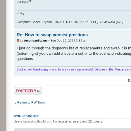
consist?
-Trey
Computer Specs: Ryzen 5 3600X, RTX 2070 SUPER FE, 32GB RAM (4x8)
Re: How to swap consist positions
by
AmericanSteam
» Sun Dec 15, 2024 3:34 am
I just go through the dropdown list of replacements and swap it in th
(botom right) you can add a custom suffix to the scenario indicatin
questions.
Just an old Alaska guy trying to live in an insane world. Degree in life, Masters 
D
Post a reply
Return to RW Tools
WHO IS ONLINE
Users browsing this forum: No registered users and 22 guests