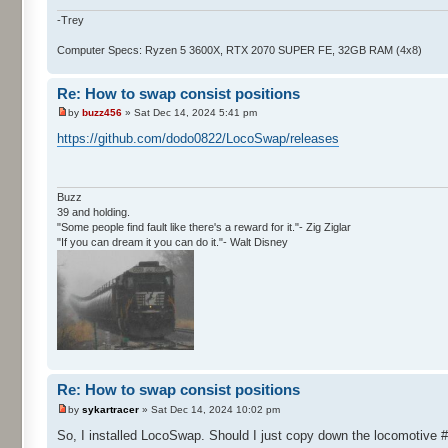
-Trey
Computer Specs: Ryzen 5 3600X, RTX 2070 SUPER FE, 32GB RAM (4x8)
Re: How to swap consist positions
by
buzz456
» Sat Dec 14, 2024 5:41 pm
https://github.com/dodo0822/LocoSwap/releases
Buzz
39 and holding.
"Some people find fault like there's a reward for it."- Zig Ziglar
"If you can dream it you can do it."- Walt Disney
Re: How to swap consist positions
by
sykartracer
» Sat Dec 14, 2024 10:02 pm
So, I installed LocoSwap. Should I just copy down the locomotive #'s