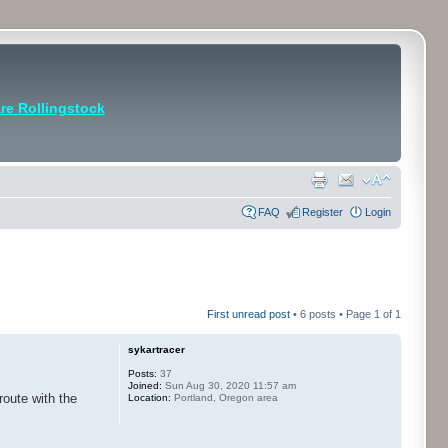
e Rollingstock
FAQ
Register
Login
First unread post
• 6 posts • Page
1
of
1
sykartracer
Posts:
37
Joined:
Sun Aug 30, 2020 11:57 am
route with the
Location:
Portland, Oregon area