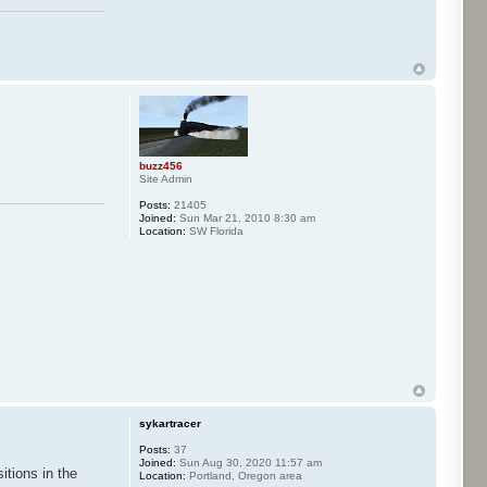
buzz456
Site Admin
Posts:
21405
Joined:
Sun Mar 21, 2010 8:30 am
Location:
SW Florida
sykartracer
Posts:
37
Joined:
Sun Aug 30, 2020 11:57 am
itions in the
Location:
Portland, Oregon area