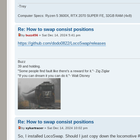
-Trey
Computer Specs: Ryzen 5 3600X, RTX 2070 SUPER FE, 32GB RAM (4x8)
Re: How to swap consist positions
by
buzz456
» Sat Dec 14, 2024 5:41 pm
https://github.com/dodo0822/LocoSwap/releases
Buzz
39 and holding.
"Some people find fault like there's a reward for it."- Zig Ziglar
"If you can dream it you can do it."- Walt Disney
Re: How to swap consist positions
by
sykartracer
» Sat Dec 14, 2024 10:02 pm
So, I installed LocoSwap. Should I just copy down the locomotive #'s