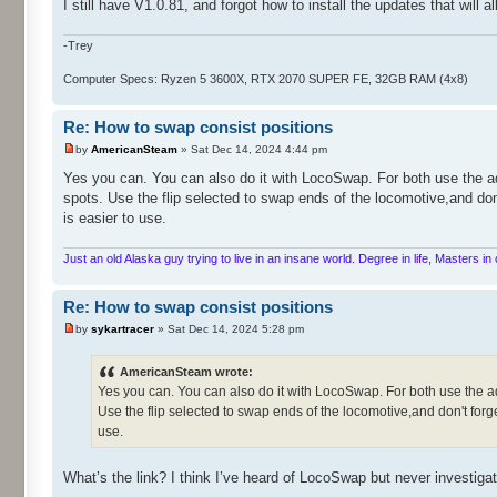
I still have V1.0.81, and forgot how to install the updates that will 
-Trey
Computer Specs: Ryzen 5 3600X, RTX 2070 SUPER FE, 32GB RAM (4x8)
Re: How to swap consist positions
by
AmericanSteam
» Sat Dec 14, 2024 4:44 pm
Yes you can. You can also do it with LocoSwap. For both use the ad
spots. Use the flip selected to swap ends of the locomotive,and don
is easier to use.
Just an old Alaska guy trying to live in an insane world. Degree in life, Masters 
Re: How to swap consist positions
by
sykartracer
» Sat Dec 14, 2024 5:28 pm
AmericanSteam wrote:
Yes you can. You can also do it with LocoSwap. For both use the ad
Use the flip selected to swap ends of the locomotive,and don't forge
use.
What’s the link? I think I’ve heard of LocoSwap but never investigat