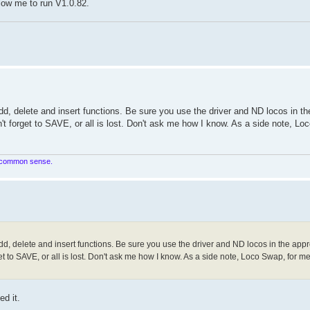
allow me to run V1.0.82.
d, delete and insert functions. Be sure you use the driver and ND locos in th
't forget to SAVE, or all is lost. Don't ask me how I know. As a side note, Lo
in common sense.
d, delete and insert functions. Be sure you use the driver and ND locos in the appr
t to SAVE, or all is lost. Don't ask me how I know. As a side note, Loco Swap, for me,
ed it.