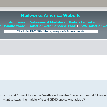
Railworks America Website
File Library
Professional Modelers
Railworks Links
|
|
e Donationware
Donationware Caboose Pack
RWA Donationwar
|
|
n a consist? I want to run the "eastbound manifest" scenario from AZ Divide 
nd I want to swap the middle F45 and SD40 spots. Any advice?