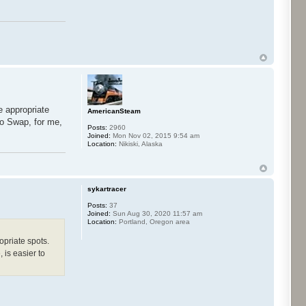
e appropriate
AmericanSteam
co Swap, for me,
Posts:
2960
Joined:
Mon Nov 02, 2015 9:54 am
Location:
Nikiski, Alaska
sykartracer
Posts:
37
Joined:
Sun Aug 30, 2020 11:57 am
Location:
Portland, Oregon area
opriate spots.
 is easier to