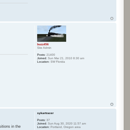
buzz456
Site Admin
Posts:
21400
Joined:
Sun Mar 21, 2010 8:30 am
Location:
SW Florida
sykartracer
Posts:
37
Joined:
Sun Aug 30, 2020 11:57 am
itions in the
Location:
Portland, Oregon area