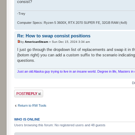
consist?
-Trey
Computer Specs: Ryzen 5 3600X, RTX 2070 SUPER FE, 32GB RAM (4x8)
Re: How to swap consist positions
by
AmericanSteam
» Sun Dec 15, 2024 3:34 am
I just go through the dropdown list of replacements and swap it in th
(botom right) you can add a custom suffix to the scenario indicatin
questions.
Just an old Alaska guy trying to live in an insane world. Degree in life, Masters 
D
Post a reply
Return to RW Tools
WHO IS ONLINE
Users browsing this forum: No registered users and 48 guests