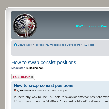
RWA Lakeside Rout
Board index
‹
Professional Modelers and Developers
‹
RW Tools
How to swap consist positions
Moderator:
mikesimpson
Post a reply
How to swap consist positions
by
sykartracer
» Sat Dec 14, 2024 4:14 pm
Is there any way to use TS-Tools to swap locomotive positions withi
F45s in front, then the SD40-2s. Standard is f45-sd40-f45-sd40, a