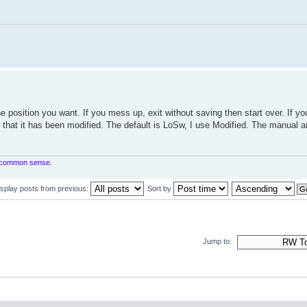
e position you want. If you mess up, exit without saving then start over. If yo
g that it has been modified. The default is LoSw, I use Modified. The manual a
in common sense.
isplay posts from previous:
Sort by
Jump to: