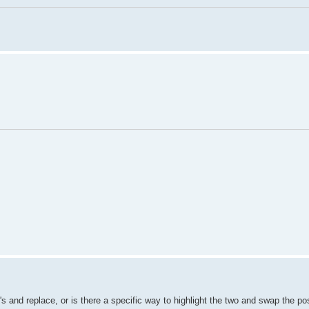
 and replace, or is there a specific way to highlight the two and swap the pos