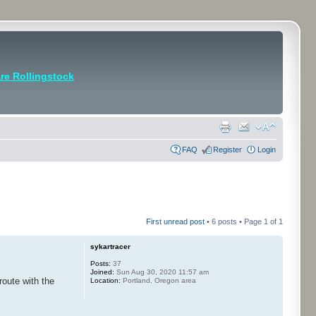
e Rollingstock
FAQ
Register
Login
First unread post
• 6 posts • Page
1
of
1
sykartracer
Posts:
37
Joined:
Sun Aug 30, 2020 11:57 am
route with the
Location:
Portland, Oregon area