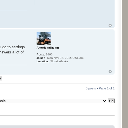
u go to settings
AmericanSteam
nswers a lot of
Posts:
2960
Joined:
Mon Nov 02, 2015 9:54 am
Location:
Nikiski, Alaska
6 posts • Page
1
of
1