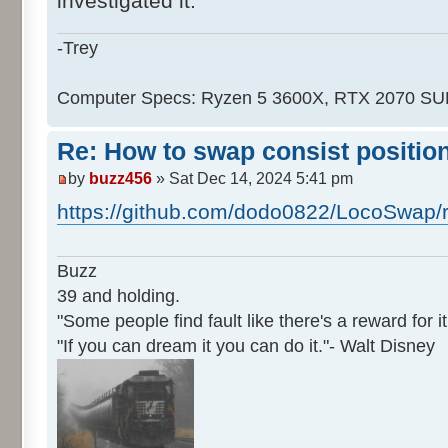
investigated it.
-Trey
Computer Specs: Ryzen 5 3600X, RTX 2070 S
Re: How to swap consist positio
by
buzz456
» Sat Dec 14, 2024 5:41 pm
https://github.com/dodo0822/LocoSwap/
Buzz
39 and holding.
"Some people find fault like there's a reward for it
"If you can dream it you can do it."- Walt Disney