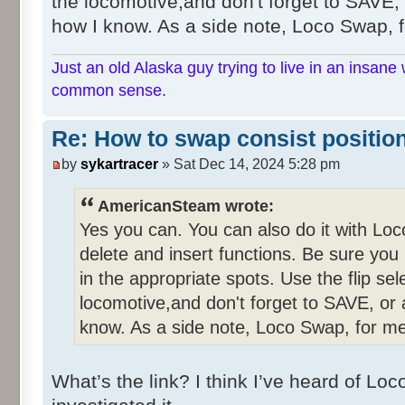
the locomotive,and don't forget to SAVE, o
how I know. As a side note, Loco Swap, fo
Just an old Alaska guy trying to live in an insane 
common sense.
Re: How to swap consist positio
by
sykartracer
» Sat Dec 14, 2024 5:28 pm
AmericanSteam wrote:
Yes you can. You can also do it with Lo
delete and insert functions. Be sure you
in the appropriate spots. Use the flip se
locomotive,and don't forget to SAVE, or a
know. As a side note, Loco Swap, for me,
What’s the link? I think I’ve heard of L