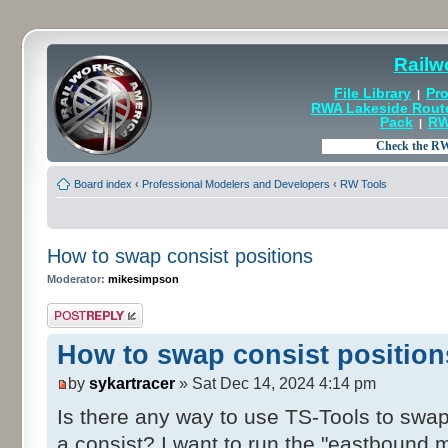
Railw
File Library
Pro
|
RWA Lakeside Rout
Pack
RW
|
Board index
‹
Professional Modelers and Developers
‹
RW Tools
How to swap consist positions
Moderator:
mikesimpson
Post a reply
How to swap consist position
by
sykartracer
» Sat Dec 14, 2024 4:14 pm
Is there any way to use TS-Tools to swap
a consist? I want to run the "eastbound 