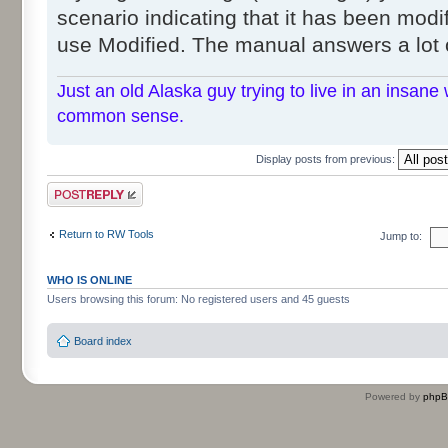
scenario indicating that it has been modif
use Modified. The manual answers a lot 
Just an old Alaska guy trying to live in an insane 
common sense.
Display posts from previous:
Post a reply
Return to RW Tools
Jump to:
WHO IS ONLINE
Users browsing this forum: No registered users and 45 guests
Board index
Powered by
php