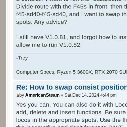
Divide route with the F45s in front, then
f45-sd40-f45-sd40, and I want to swap 
spots. Any advice?
I still have V1.0.81, and forgot how to ins
allow me to run V1.0.82.
-Trey
Computer Specs: Ryzen 5 3600X, RTX 2070 S
Re: How to swap consist positio
by
AmericanSteam
» Sat Dec 14, 2024 4:44 pm
Yes you can. You can also do it with Lo
add, delete and insert functions. Be sur
locos in the appropriate spots. Use the f