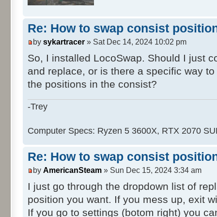
Re: How to swap consist positio
by
sykartracer
» Sat Dec 14, 2024 10:02 pm
So, I installed LocoSwap. Should I just 
and replace, or is there a specific way t
the positions in the consist?
-Trey
Computer Specs: Ryzen 5 3600X, RTX 2070 S
Re: How to swap consist positio
by
AmericanSteam
» Sun Dec 15, 2024 3:34 am
I just go through the dropdown list of re
position you want. If you mess up, exit wi
If you go to settings (botom right) you ca