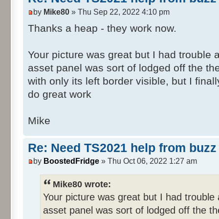
by
Mike80
» Thu Sep 22, 2022 4:10 pm
Thanks a heap - they work now.
Your picture was great but I had trouble a
asset panel was sort of lodged off the th
with only its left border visible, but I fin
do great work
Mike
Re: Need TS2021 help from buzz 
by
BoostedFridge
» Thu Oct 06, 2022 1:27 am
Mike80 wrote:
Your picture was great but I had trouble a
asset panel was sort of lodged off the th