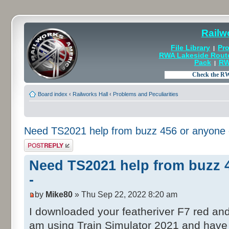
Railw
File Library
Pro
|
RWA Lakeside Rout
Pack
RW
|
Board index
‹
Railworks Hall
‹
Problems and Peculiarities
Need TS2021 help from buzz 456 or anyone e
Post a reply
Need TS2021 help from buzz 4
-
by
Mike80
» Thu Sep 22, 2022 8:20 am
I downloaded your featheriver F7 red an
am using Train Simulator 2021 and have 