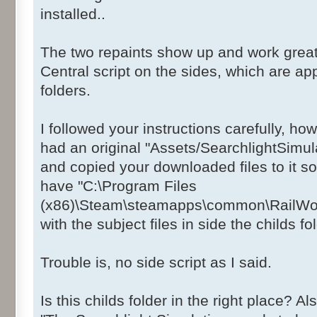
installed..
The two repaints show up and work great
Central script on the sides, which are app
folders.
I followed your instructions carefully, ho
had an original "Assets/SearchlightSimul
and copied your downloaded files to it so
have "C:\Program Files
(x86)\Steam\steamapps\common\RailWorks
with the subject files in side the childs fo
Trouble is, no side script as I said.
Is this childs folder in the right place? 