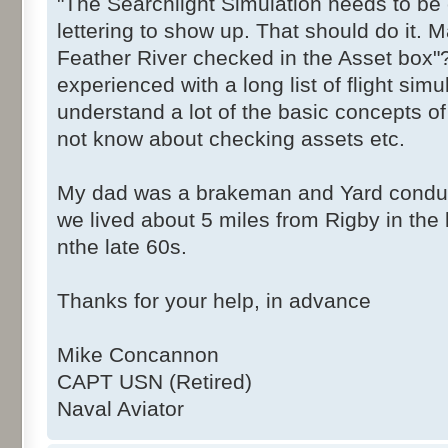
"The Searchlight Simulation needs to be 
lettering to show up. That should do it. 
Feather River checked in the Asset box"
experienced with a long list of flight sim
understand a lot of the basic concepts o
not know about checking assets etc.
My dad was a brakeman and Yard conduct
we lived about 5 miles from Rigby in the l
nthe late 60s.
Thanks for your help, in advance
Mike Concannon
CAPT USN (Retired)
Naval Aviator