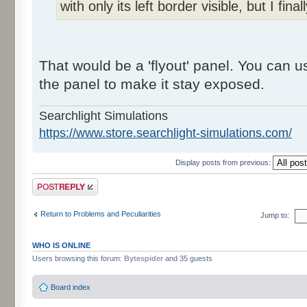
with only its left border visible, but I final
That would be a 'flyout' panel. You can us
the panel to make it stay exposed.
Searchlight Simulations
https://www.store.searchlight-simulations.com/
Display posts from previous:
Post a reply
Return to Problems and Peculiarities
Jump to:
WHO IS ONLINE
Users browsing this forum:
Bytespider
and 35 guests
Board index