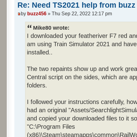
Re: Need TS2021 help from buzz 
by
buzz456
» Thu Sep 22, 2022 12:17 pm
Mike80 wrote:
I downloaded your featheriver F7 red an
am using Train Simulator 2021 and have 
installed..
The two repaints show up and work grea
Central script on the sides, which are app
folders.
I followed your instructions carefully, ho
had an original "Assets/SearchlightSimul
and copied your downloaded files to it so
"C:\Program Files
(x86)\Steam\steamapps\common\RailWork