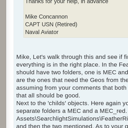
Thanks for your help, in advance
Mike Concannon
CAPT USN (Retired)
Naval Aviator
Mike, Let's walk through this and see if 
everything is in the right place. In the F
should have two folders, one is MEC an
are the ones that need the Geos from the
assuming from your comments that both 
that all should be good.
Next to the 'childs' objects. Here again 
separate folders a MEC and a MEC_red. 
Assets\SearchlightSimulations\FeatherRi
and then the two mentioned. As to your q