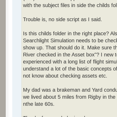
with the subject files in side the childs fo
Trouble is, no side script as I said.
Is this childs folder in the right place?
Searchlight Simulation needs to be checke
show up. That should do it. Make sure t
River checked in the Asset box"? I new 
experienced with a long list of flight sim
understand a lot of the basic concepts o
not know about checking assets etc.
My dad was a brakeman and Yard conduct
we lived about 5 miles from Rigby in the 
nthe late 60s.