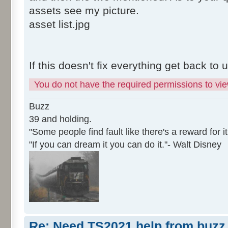
assets see my picture.
asset list.jpg
If this doesn't fix everything get back to 
You do not have the required permissions to view
Buzz
39 and holding.
"Some people find fault like there's a reward for it
"If you can dream it you can do it."- Walt Disney
Re: Need TS2021 help from buzz 