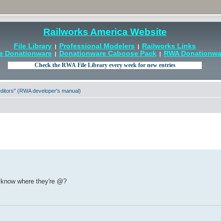
Railworks America Website
File Library
Professional Modelers
Railworks Links
|
|
e Donationware
Donationware Caboose Pack
RWA Donationwar
|
|
 editors" (RWA developer's manual)
 know where they're @?