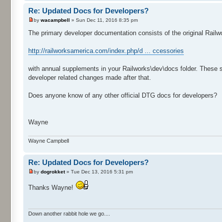
Re: Updated Docs for Developers?
by
wacampbell
» Sun Dec 11, 2016 8:35 pm
The primary developer documentation consists of the original Railw
http://railworksamerica.com/index.php/d ... ccessories
with annual supplements in your Railworks\dev\docs folder. These
developer related changes made after that.
Does anyone know of any other official DTG docs for developers?
Wayne
Wayne Campbell
Re: Updated Docs for Developers?
by
dogrokket
» Tue Dec 13, 2016 5:31 pm
Thanks Wayne!
Down another rabbit hole we go....