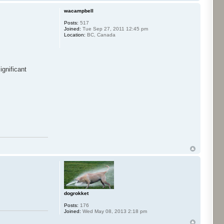
wacampbell
Posts:
517
Joined:
Tue Sep 27, 2011 12:45 pm
Location:
BC, Canada
gnificant
dogrokket
Posts:
176
Joined:
Wed May 08, 2013 2:18 pm