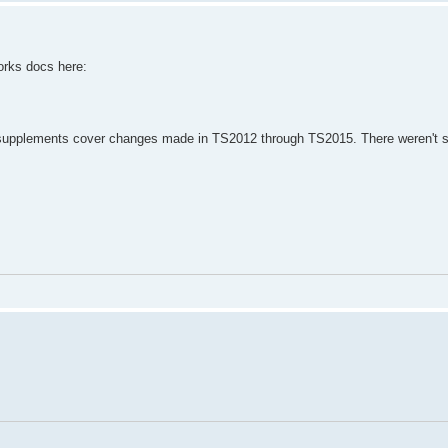
orks docs here:
 supplements cover changes made in TS2012 through TS2015. There weren't si