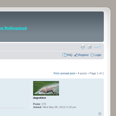
e Rollingstock
FAQ
Register
Login
First unread post
• 4 posts • Page
1
of
1
dogrokket
Posts:
176
Joined:
Wed May 08, 2013 2:18 pm