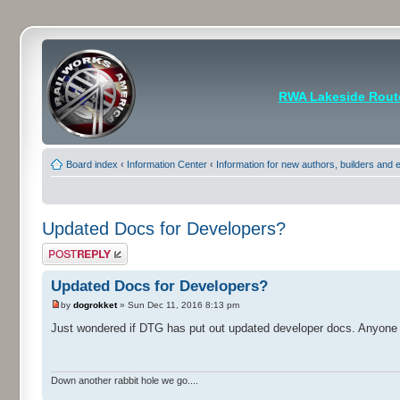
RWA Lakeside Rout
Board index
‹
Information Center
‹
Information for new authors, builders and
Updated Docs for Developers?
Post a reply
Updated Docs for Developers?
by
dogrokket
» Sun Dec 11, 2016 8:13 pm
Just wondered if DTG has put out updated developer docs. Anyone
Down another rabbit hole we go....