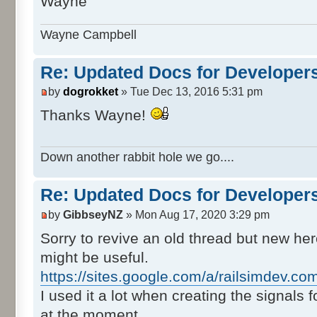
Wayne
Wayne Campbell
Re: Updated Docs for Developer
by
dogrokket
» Tue Dec 13, 2016 5:31 pm
Thanks Wayne!
Down another rabbit hole we go....
Re: Updated Docs for Developer
by
GibbseyNZ
» Mon Aug 17, 2020 3:29 pm
Sorry to revive an old thread but new her
might be useful.
https://sites.google.com/a/railsimdev.co
I used it a lot when creating the signals 
at the moment.