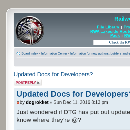
Railw
File Library
Pro
|
RWA Lakeside Rout
Pack
RW
|
Board index
‹
Information Center
‹
Information for new authors, builders and
Updated Docs for Developers?
Post a reply
Updated Docs for Developers
by
dogrokket
» Sun Dec 11, 2016 8:13 pm
Just wondered if DTG has put out updat
know where they're @?