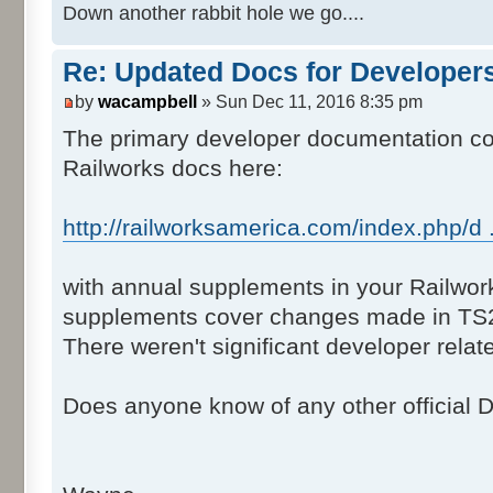
Down another rabbit hole we go....
Re: Updated Docs for Developer
by
wacampbell
» Sun Dec 11, 2016 8:35 pm
The primary developer documentation cons
Railworks docs here:
http://railworksamerica.com/index.php/d .
with annual supplements in your Railwor
supplements cover changes made in TS
There weren't significant developer rela
Does anyone know of any other official 