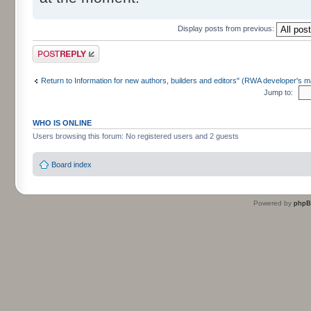
Display posts from previous:
Post a reply
Return to Information for new authors, builders and editors" (RWA developer's m
Jump to:
WHO IS ONLINE
Users browsing this forum: No registered users and 2 guests
Board index
Powered by
php