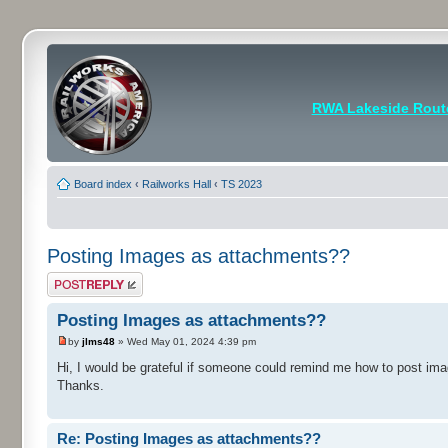
RWA Lakeside Rout
Board index
‹
Railworks Hall
‹
TS 2023
Posting Images as attachments??
Post a reply
Posting Images as attachments??
by
jlms48
» Wed May 01, 2024 4:39 pm
Hi, I would be grateful if someone could remind me how to post ima
Thanks.
Re: Posting Images as attachments??