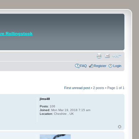
e Rollingstock
FAQ
Register
Login
First unread post
• 2 posts • Page
1
of
1
jlms48
Posts:
106
Joined:
Mon Mar 19, 2018 7:15 am
Location:
Cheshire , UK