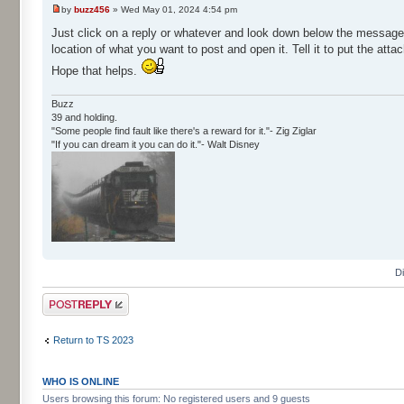
by
buzz456
» Wed May 01, 2024 4:54 pm
Just click on a reply or whatever and look down below the message w
location of what you want to post and open it. Tell it to put the att
Hope that helps.
Buzz
39 and holding.
"Some people find fault like there's a reward for it."- Zig Ziglar
"If you can dream it you can do it."- Walt Disney
D
Post a reply
Return to TS 2023
WHO IS ONLINE
Users browsing this forum: No registered users and 9 guests