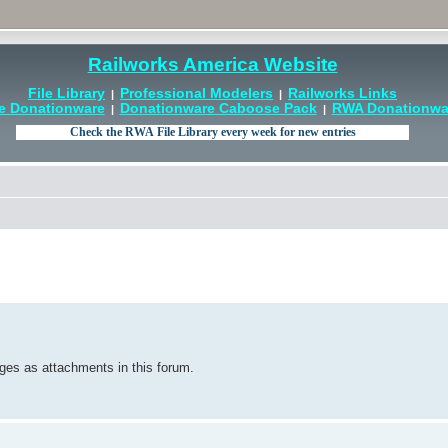
Railworks America Website
File Library
Professional Modelers
Railworks Links
|
|
e Donationware
Donationware Caboose Pack
RWA Donationwar
|
|
ges as attachments in this forum.