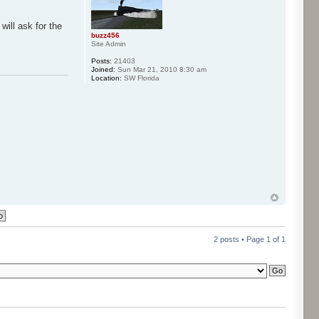
will ask for the
buzz456
Site Admin
Posts:
21403
Joined:
Sun Mar 21, 2010 8:30 am
Location:
SW Florida
2 posts • Page
1
of
1