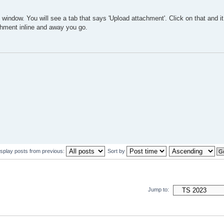
indow. You will see a tab that says 'Upload attachment'. Click on that and it 
achment inline and away you go.
isplay posts from previous:
Sort by
Jump to: