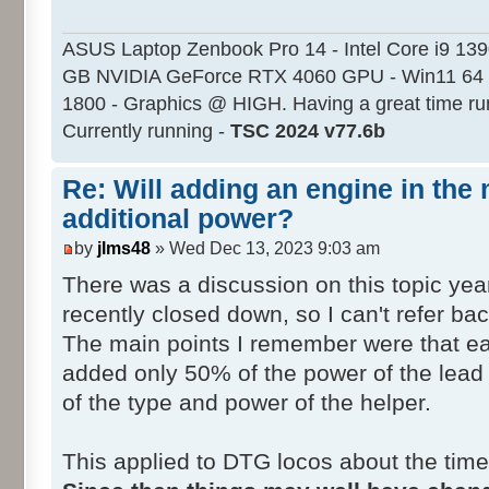
ASUS Laptop Zenbook Pro 14 - Intel Core i9 13
GB NVIDIA GeForce RTX 4060 GPU - Win11 64 
1800 - Graphics @ HIGH. Having a great time ru
Currently running -
TSC 2024 v77.6b
Re: Will adding an engine in the
additional power?
by
jlms48
» Wed Dec 13, 2023 9:03 am
There was a discussion on this topic ye
recently closed down, so I can't refer back
The main points I remember were that ea
added only 50% of the power of the lead
of the type and power of the helper.
This applied to DTG locos about the time