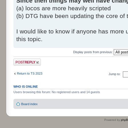
Since then things may well have chan
(a) locos are more heavily scripted
(b) DTG have been updating the core of
I would like to know if anyone has more 
this topic.
Display posts from previous:
Post a reply
Return to TS 2023
Jump to:
WHO IS ONLINE
Users browsing this forum: No registered users and 14 guests
Board index
Powered by
php