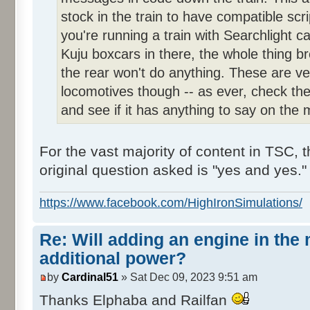
stock in the train to have compatible scri
you're running a train with Searchlight c
Kuju boxcars in there, the whole thing b
the rear won't do anything. These are ve
locomotives though -- as ever, check th
and see if it has anything to say on the 
For the vast majority of content in TSC, 
original question asked is "yes and yes."
https://www.facebook.com/HighIronSimulations/
Re: Will adding an engine in the
additional power?
by
Cardinal51
» Sat Dec 09, 2023 9:51 am
Thanks Elphaba and Railfan