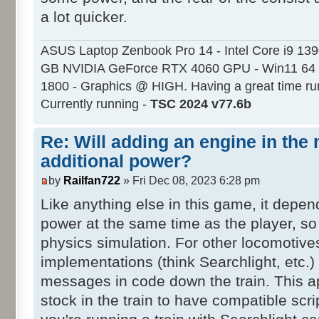
a lot quicker.
ASUS Laptop Zenbook Pro 14 - Intel Core i9 13
GB NVIDIA GeForce RTX 4060 GPU - Win11 64 
1800 - Graphics @ HIGH. Having a great time ru
Currently running -
TSC 2024 v77.6b
Re: Will adding an engine in the
additional power?
by
Railfan722
» Fri Dec 08, 2023 6:28 pm
Like anything else in this game, it depen
power at the same time as the player, so 
physics simulation. For other locomotive
implementations (think Searchlight, etc.) 
messages in code down the train. This ap
stock in the train to have compatible scri