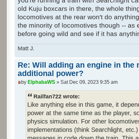
you're running a train with Searchlight ca
old Kuju boxcars in there, the whole thi
locomotives at the rear won't do anythin
the minority of locomotives though -- as
before going wild and see if it has anythi
Matt J.
Re: Will adding an engine in the
additional power?
by
ElphabaWS
» Sat Dec 09, 2023 9:35 am
Railfan722 wrote:
Like anything else in this game, it depen
power at the same time as the player, so 
physics simulation. For other locomotiv
implementations (think Searchlight, etc.)
messages in code down the train. This ap