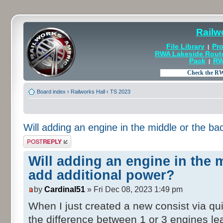
Railw
File Library
Pro
|
RWA Lakeside Rout
Pack
RW
|
Board index
‹
Railworks Hall
‹
TS 2023
Will adding an engine in the middle or the ba
Post a reply
Will adding an engine in the 
add additional power?
by
Cardinal51
» Fri Dec 08, 2023 1:49 pm
When I just created a new consist via qui
the difference between 1 or 3 engines lea