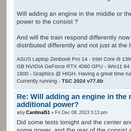
Will adding an engine in the middle or th
power to the consist ?
And will the train respond differently no
distributed differently and not just at the 
ASUS Laptop Zenbook Pro 14 - Intel Core i9 13
GB NVIDIA GeForce RTX 4060 GPU - Win11 64 
1800 - Graphics @ HIGH. Having a great time ru
Currently running -
TSC 2024 v77.6b
Re: Will adding an engine in the
additional power?
by
Cardinal51
» Fri Dec 08, 2023 5:13 pm
Did some tests tonight and the center an
some power, and the rear of the consist 