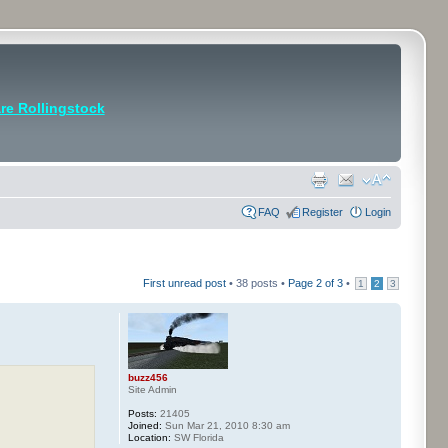
e Rollingstock
FAQ
Register
Login
First unread post
• 38 posts •
Page
2
of
3
•
1
2
3
buzz456
Site Admin
Posts:
21405
Joined:
Sun Mar 21, 2010 8:30 am
Location:
SW Florida