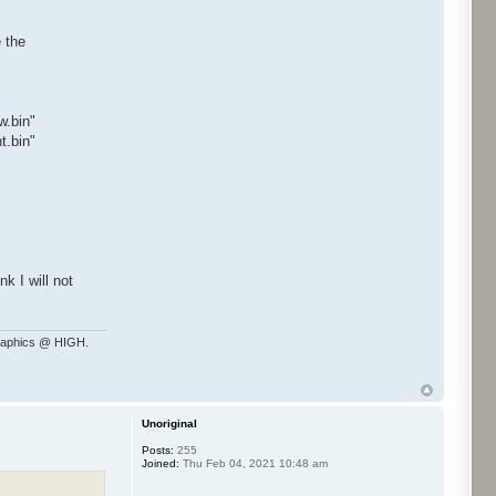
e the
.bin"
.bin"
k I will not
raphics @ HIGH.
Unoriginal
Posts:
255
Joined:
Thu Feb 04, 2021 10:48 am