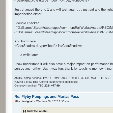
<DayNightCycle d:type="bool">0</DayNightCycle>
Just changed the 0 to 1 and will test again . . . just did and the lig
imperfection either.
I double checked:
- "D:\Games\Steam\steamapps\common\RailWorks\Assets\RSC\Mar
- "D:\Games\Steam\steamapps\common\RailWorks\Assets\RSC\Mar
And both have
<CastShadow d:type="bool">1</CastShadow>
- - - a while later . . .
I now understand it will also have a major impact on performance bec
pursue any further. But it was fun, thank for teaching me new thing 
ASUS Laptop Zenbook Pro 14 - Intel Core i9 13900H - 32 GB RAM - 1 TB SSD
Having a great time running tough American diesels!
Currently running -
TSC 2024 v77.6b
Re: Flyby Poopings and Marias Pass
by
Unoriginal
» Wed Nov 08, 2023 7:30 am
buzz456 wrote: