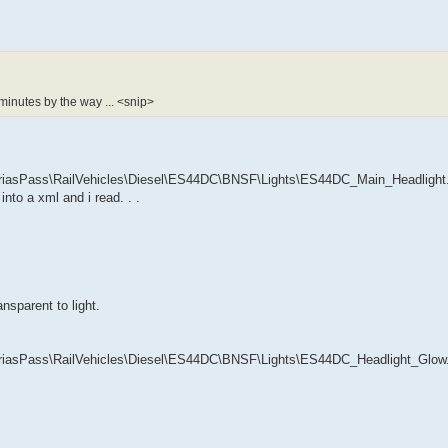
 minutes by the way ... <snip>
sPass\RailVehicles\Diesel\ES44DC\BNSF\Lights\ES44DC_Main_Headlight.bi
into a xml and i read. . .
ansparent to light.
sPass\RailVehicles\Diesel\ES44DC\BNSF\Lights\ES44DC_Headlight_Glow.bi