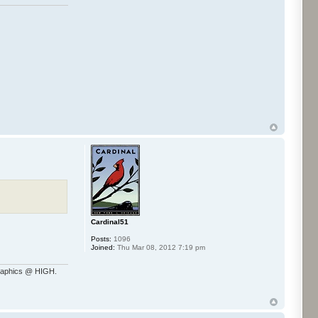
Cardinal51
Posts:
1096
Joined:
Thu Mar 08, 2012 7:19 pm
raphics @ HIGH.