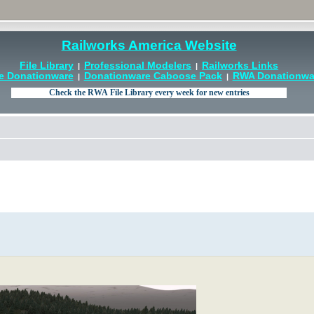
Railworks America Website
File Library
Professional Modelers
Railworks Links
|
|
e Donationware
Donationware Caboose Pack
RWA Donationwar
|
|