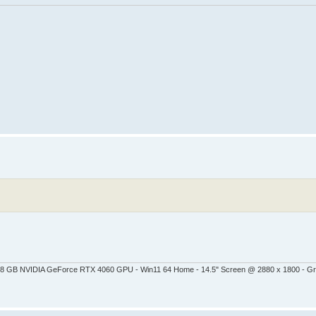
 - 8 GB NVIDIA GeForce RTX 4060 GPU - Win11 64 Home - 14.5" Screen @ 2880 x 1800 - G