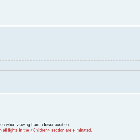
ven when viewing from a lower position.
all lights in the <Children> section are eliminated.