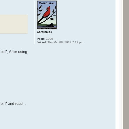
Cardinal51
Posts:
1096
Joined:
Thu Mar 08, 2012 7:19 pm
n", After using
n" and read. .