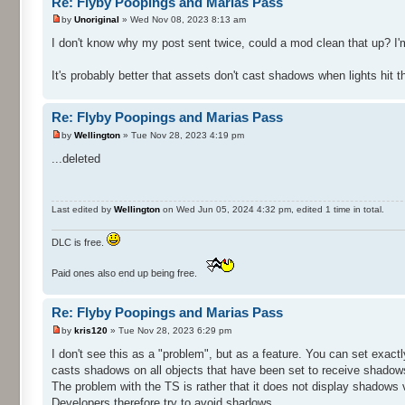
Re: Flyby Poopings and Marias Pass
by
Unoriginal
» Wed Nov 08, 2023 8:13 am
I don't know why my post sent twice, could a mod clean that up? I'm
It's probably better that assets don't cast shadows when lights hit
Re: Flyby Poopings and Marias Pass
by
Wellington
» Tue Nov 28, 2023 4:19 pm
...deleted
Last edited by
Wellington
on Wed Jun 05, 2024 4:32 pm, edited 1 time in total.
DLC is free.
Paid ones also end up being free.
Re: Flyby Poopings and Marias Pass
by
kris120
» Tue Nov 28, 2023 6:29 pm
I don't see this as a "problem", but as a feature. You can set exactl
casts shadows on all objects that have been set to receive shadow
The problem with the TS is rather that it does not display shadows 
Developers therefore try to avoid shadows.