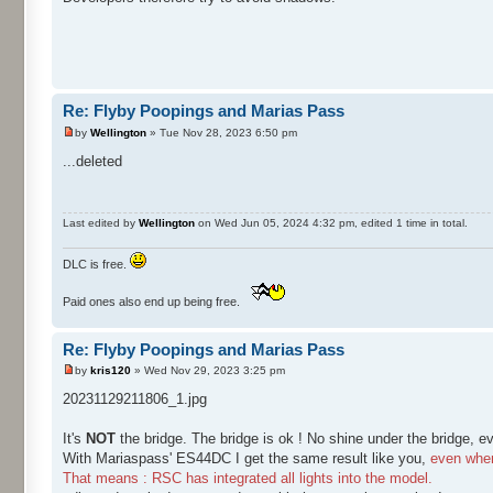
Re: Flyby Poopings and Marias Pass
by
Wellington
» Tue Nov 28, 2023 6:50 pm
...deleted
Last edited by
Wellington
on Wed Jun 05, 2024 4:32 pm, edited 1 time in total.
DLC is free.
Paid ones also end up being free.
Re: Flyby Poopings and Marias Pass
by
kris120
» Wed Nov 29, 2023 3:25 pm
20231129211806_1.jpg
It's
NOT
the bridge. The bridge is ok ! No shine under the bridge, e
With Mariaspass' ES44DC I get the same result like you,
even when 
That means : RSC has integrated all lights into the model.