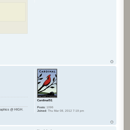
Cardinal51
Posts:
1096
raphics @ HIGH.
Joined:
Thu Mar 08, 2012 7:19 pm