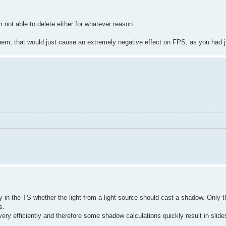
 not able to delete either for whatever reason.
 them, that would just cause an extremely negative effect on FPS, as you had j
y in the TS whether the light from a light source should cast a shadow. Only th
s.
very efficiently and therefore some shadow calculations quickly result in slid