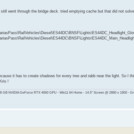
ht still went through the bridge deck. tried emptying cache but that did not solv
iasPass\RailVehicles\Diesel\ES44DC\BNSF\Lights\ES44DC_Headlight_Glow
iasPass\RailVehicles\Diesel\ES44DC\BNSF\Lights\ES44DC_Main_Headlight
ause it has to create shadows for every tree and rabb near the light. So I thin
Kris !
 - 8 GB NVIDIA GeForce RTX 4060 GPU - Win11 64 Home - 14.5" Screen @ 2880 x 1800 - G