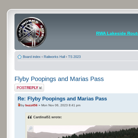
RWA Lakeside Rout
Board index
‹
Railworks Hall
‹
TS 2023
Flyby Poopings and Marias Pass
Post a reply
Re: Flyby Poopings and Marias Pass
by
buzz456
» Mon Nov 06, 2023 8:41 pm
Cardinal51 wrote: