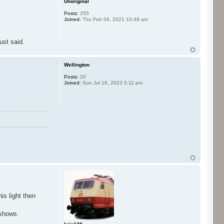
Unoriginal
Posts:
255
Joined:
Thu Feb 04, 2021 10:48 am
ust said.
Wellington
Posts:
20
Joined:
Sun Jul 16, 2023 5:11 pm
is light then
eshows.