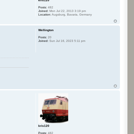
kris120
Posts:
482
Joined:
Mon Jul 22, 2013 3:19 pm
Location:
Augsburg, Bavaria, Germany
Wellington
Posts:
20
Joined:
Sun Jul 16, 2023 5:11 pm
kris120
Posts:
482