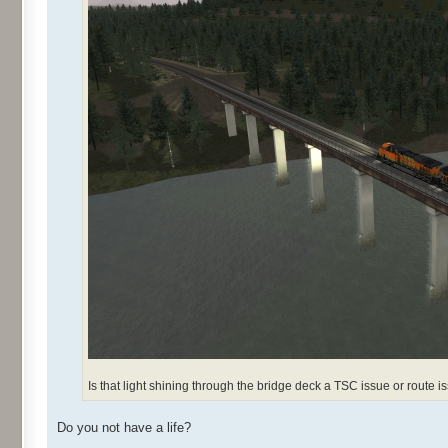
Is that light shining through the bridge deck a TSC issue or route i
Do you not have a life?