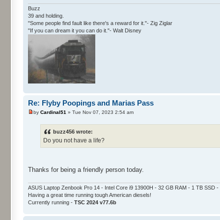
Buzz
39 and holding.
"Some people find fault like there's a reward for it."- Zig Ziglar
"If you can dream it you can do it."- Walt Disney
Re: Flyby Poopings and Marias Pass
by
Cardinal51
» Tue Nov 07, 2023 2:54 am
buzz456 wrote:
Do you not have a life?
Thanks for being a friendly person today.
ASUS Laptop Zenbook Pro 14 - Intel Core i9 13900H - 32 GB RAM - 1 TB SSD
Having a great time running tough American diesels!
Currently running -
TSC 2024 v77.6b