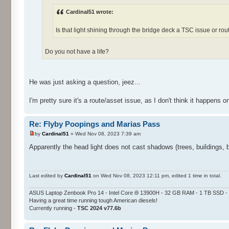
Cardinal51 wrote:
Is that light shining through the bridge deck a TSC issue or rou
Do you not have a life?
He was just asking a question, jeez...
I'm pretty sure it's a route/asset issue, as I don't think it happens 
Re: Flyby Poopings and Marias Pass
by
Cardinal51
» Wed Nov 08, 2023 7:39 am
Apparently the head light does not cast shadows (trees, buildings, 
Last edited by
Cardinal51
on Wed Nov 08, 2023 12:11 pm, edited 1 time in total.
ASUS Laptop Zenbook Pro 14 - Intel Core i9 13900H - 32 GB RAM - 1 TB SSD
Having a great time running tough American diesels!
Currently running -
TSC 2024 v77.6b