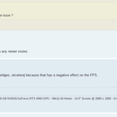
te issue ?
on any newer routes.
bridges, etcetera) because that has a negative effect on the FPS.
 - 8 GB NVIDIA GeForce RTX 4060 GPU - Win11 64 Home - 14.5" Screen @ 2880 x 1800 - G