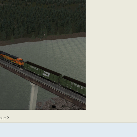
ssue ?