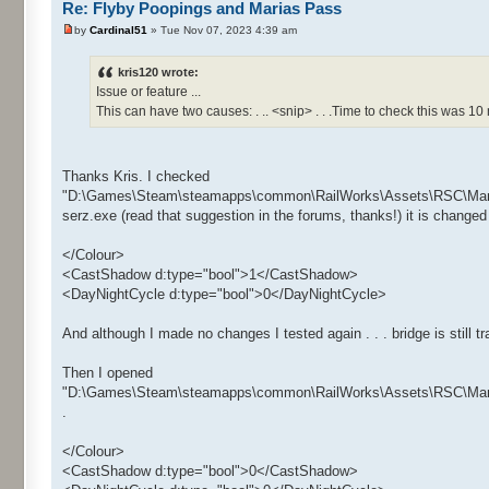
Re: Flyby Poopings and Marias Pass
by
Cardinal51
» Tue Nov 07, 2023 4:39 am
kris120 wrote:
Issue or feature ...
This can have two causes: . .. <snip> . . .Time to check this was 10
Thanks Kris. I checked
"D:\Games\Steam\steamapps\common\RailWorks\Assets\RSC\Maria
serz.exe (read that suggestion in the forums, thanks!) it is changed 
</Colour>
<CastShadow d:type="bool">1</CastShadow>
<DayNightCycle d:type="bool">0</DayNightCycle>
And although I made no changes I tested again . . . bridge is still tr
Then I opened
"D:\Games\Steam\steamapps\common\RailWorks\Assets\RSC\Maria
.
</Colour>
<CastShadow d:type="bool">0</CastShadow>