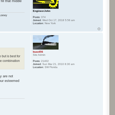
ill that middle
EngineerJohn
 Loewy
Posts:
374
Joined:
Wed Oct 17, 2018 5:56 am
Location:
New York
buzz456
Site Admin
 but is best for
dle combination
Posts:
21402
Joined:
Sun Mar 21, 2010 8:30 am
Location:
SW Florida
y are not
 our esteemed