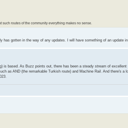
ut such routes of the community everything makes no sense.
ly has gotten in the way of any updates. I will have something of an update in 
ng) is based. As Buzz points out, there has been a steady stream of excellent
 such as AND (the remarkable Turkish route) and Machine Rail. And there's a lo
023.