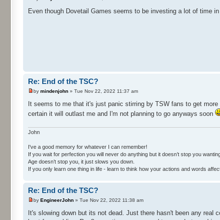
Even though Dovetail Games seems to be investing a lot of time in 
Re: End of the TSC?
by
mindenjohn
» Tue Nov 22, 2022 11:37 am
It seems to me that it's just panic stirring by TSW fans to get mor
certain it will outlast me and I'm not planning to go anyways soon
John
I've a good memory for whatever I can remember!
If you wait for perfection you will never do anything but it doesn’t stop you wanting 
Age doesn’t stop you, it just slows you down.
If you only learn one thing in life - learn to think how your actions and words af
Re: End of the TSC?
by
EngineerJohn
» Tue Nov 22, 2022 11:38 am
It's slowing down but its not dead. Just there hasn't been any real co