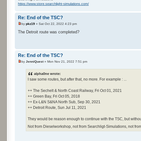
https://www.store.searchlight-simulations.com/
Re: End of the TSC?
by
pkz19
» Sat Oct 22, 2022 4:23 pm
The Detroit route was completed?
Re: End of the TSC?
by
JenniQuest
» Mon Nov 21, 2022 7:51 pm
alpha0ne wrote:
I saw some routes, but after that, no more. For example : ...
++ The Sechelt & North Coast Railway, Fri Oct 01, 2021
++ Green Bay, Fri Oct 05, 2018
++ Ex-L&N S&NA North Sub, Sep 30, 2021
++ Detroit Route, Sun Jul 11, 2021
They would be reason enough to continue with the TSC, but without
Not from Dieselworkshop, not from Searchligt-Simulations, not fro