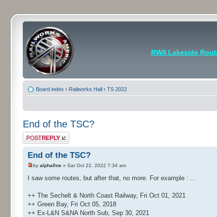
RWA Lakeside Rout
Board index
‹
Railworks Hall
‹
TS 2022
End of the TSC?
Post a reply
End of the TSC?
by
alpha0ne
» Sat Oct 22, 2022 7:34 am
I saw some routes, but after that, no more. For example : ...
++ The Sechelt & North Coast Railway, Fri Oct 01, 2021
++ Green Bay, Fri Oct 05, 2018
++ Ex-L&N S&NA North Sub, Sep 30, 2021