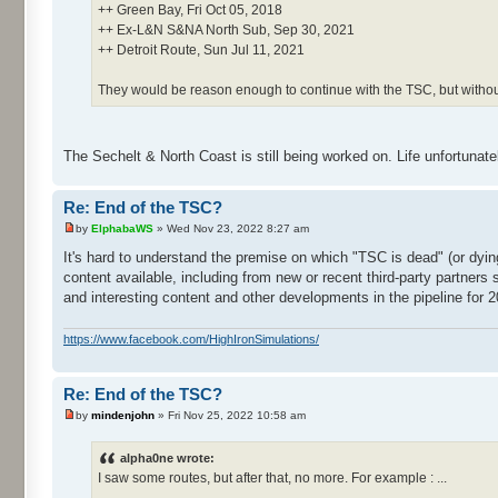
++ Green Bay, Fri Oct 05, 2018
++ Ex-L&N S&NA North Sub, Sep 30, 2021
++ Detroit Route, Sun Jul 11, 2021
They would be reason enough to continue with the TSC, but witho
The Sechelt & North Coast is still being worked on. Life unfortunate
Re: End of the TSC?
by
ElphabaWS
» Wed Nov 23, 2022 8:27 am
It's hard to understand the premise on which "TSC is dead" (or dyi
content available, including from new or recent third-party partners
and interesting content and other developments in the pipeline for 2
https://www.facebook.com/HighIronSimulations/
Re: End of the TSC?
by
mindenjohn
» Fri Nov 25, 2022 10:58 am
alpha0ne wrote:
I saw some routes, but after that, no more. For example : ...