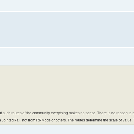
 such routes of the community everything makes no sense. There is no reason to bu
m JointedRail, not from RRMods or others. The routes determine the scale of value.