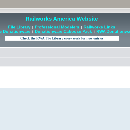
Railworks America Website
File Library
Professional Modelers
Railworks Links
|
|
e Donationware
Donationware Caboose Pack
RWA Donationwar
|
|