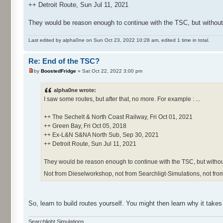
++ Detroit Route, Sun Jul 11, 2021
They would be reason enough to continue with the TSC, but withou
Last edited by alpha0ne on Sun Oct 23, 2022 10:28 am, edited 1 time in total.
Re: End of the TSC?
by
BoostedFridge
» Sat Oct 22, 2022 3:00 pm
alpha0ne wrote:
I saw some routes, but after that, no more. For example : ...
++ The Sechelt & North Coast Railway, Fri Oct 01, 2021
++ Green Bay, Fri Oct 05, 2018
++ Ex-L&N S&NA North Sub, Sep 30, 2021
++ Detroit Route, Sun Jul 11, 2021
They would be reason enough to continue with the TSC, but without
Not from Dieselworkshop, not from Searchligt-Simulations, not fro
So, learn to build routes yourself. You might then learn why it take
Searchlight Simulations