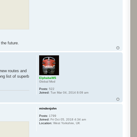
the future.
 new routes and
ng list of superb
ElphabaWS
Global Mod
Posts:
522
Joined:
Tue Mar 04, 2014 8:09 am
mindenjohn
Posts:
1799
Joined:
Fri Oct 05, 2018 4:34 am
Location:
West Yorkshire, UK