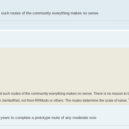
t such routes of the community everything makes no sense.
 such routes of the community everything makes no sense. There is no reason to bu
m JointedRail, not from RRMods or others. The routes determine the scale of value.
s years to complete a prototype route of any moderate size.