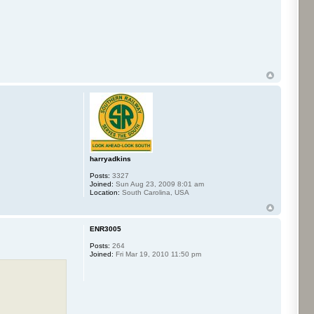
harryadkins
Posts:
3327
Joined:
Sun Aug 23, 2009 8:01 am
Location:
South Carolina, USA
ENR3005
Posts:
264
Joined:
Fri Mar 19, 2010 11:50 pm