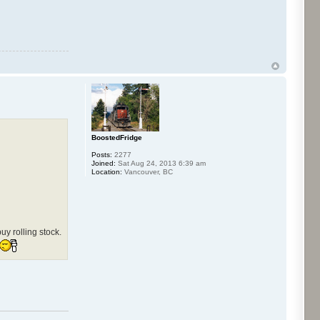
BoostedFridge
Posts:
2277
Joined:
Sat Aug 24, 2013 6:39 am
Location:
Vancouver, BC
y rolling stock.