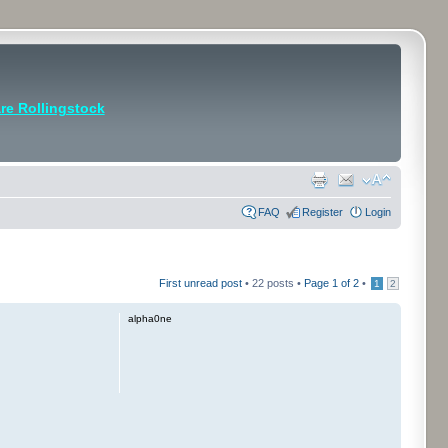
e Rollingstock
FAQ
Register
Login
First unread post
• 22 posts •
Page
1
of
2
•
1
2
alpha0ne