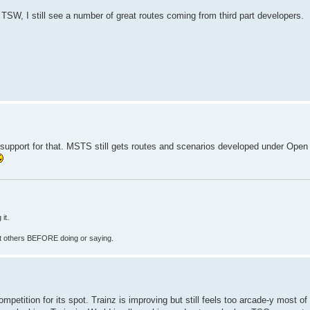
TSW, I still see a number of great routes coming from third part developers.
e support for that. MSTS still gets routes and scenarios developed under Open 
it.
fect others BEFORE doing or saying.
mpetition for its spot. Trainz is improving but still feels too arcade-y most of 