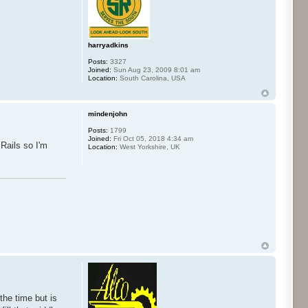
harryadkins
Posts:
3327
Joined:
Sun Aug 23, 2009 8:01 am
Location:
South Carolina, USA
mindenjohn
Posts:
1799
Joined:
Fri Oct 05, 2018 4:34 am
Rails so I'm
Location:
West Yorkshire, UK
the time but is