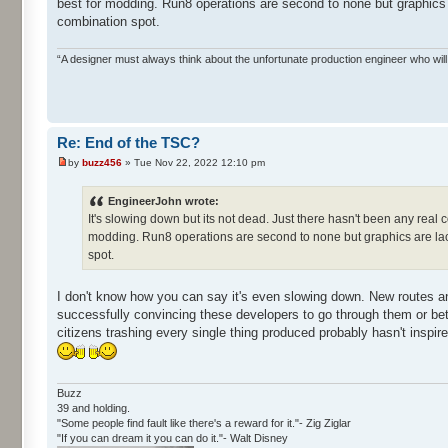
best for modding. Run8 operations are second to none but graphics 
combination spot.
“A designer must always think about the unfortunate production engineer who wi
Re: End of the TSC?
by
buzz456
» Tue Nov 22, 2022 12:10 pm
EngineerJohn wrote:
It's slowing down but its not dead. Just there hasn't been any real com
modding. Run8 operations are second to none but graphics are lack
spot.
I don't know how you can say it's even slowing down. New routes a
successfully convincing these developers to go through them or be
citizens trashing every single thing produced probably hasn't inspire
Buzz
39 and holding.
"Some people find fault like there's a reward for it."- Zig Ziglar
"If you can dream it you can do it."- Walt Disney