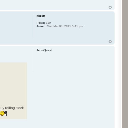
pkz19
Posts:
319
Joined:
Sun Mar 08, 2015 5:41 pm
JenniQuest
y rolling stock.