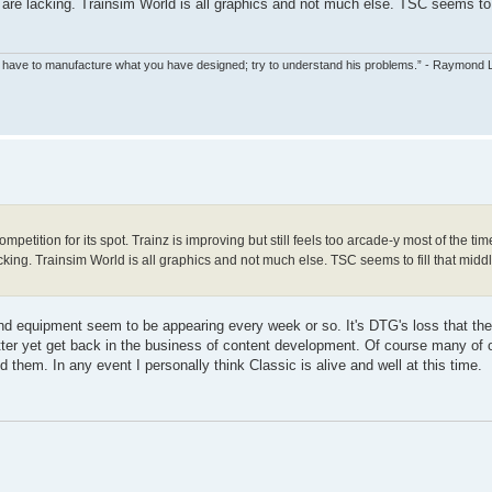
are lacking. Trainsim World is all graphics and not much else. TSC seems to f
ll have to manufacture what you have designed; try to understand his problems.” - Raymond
petition for its spot. Trainz is improving but still feels too arcade-y most of the time
ing. Trainsim World is all graphics and not much else. TSC seems to fill that mid
nd equipment seem to be appearing every week or so. It's DTG's loss that the
tter yet get back in the business of content development. Of course many of
d them. In any event I personally think Classic is alive and well at this time.