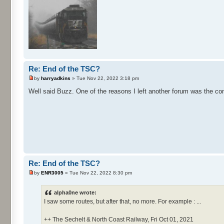
Re: End of the TSC?
by
harryadkins
» Tue Nov 22, 2022 3:18 pm
Well said Buzz. One of the reasons I left another forum was the con
Re: End of the TSC?
by
ENR3005
» Tue Nov 22, 2022 8:30 pm
alpha0ne wrote:
I saw some routes, but after that, no more. For example : ...
++ The Sechelt & North Coast Railway, Fri Oct 01, 2021