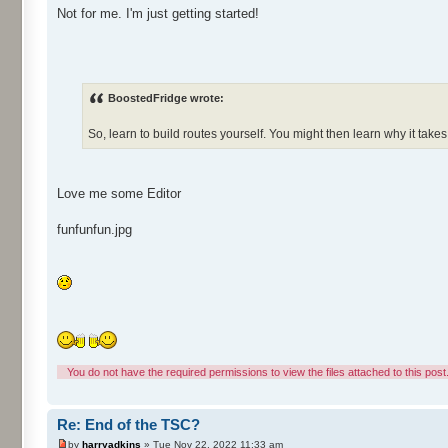
Not for me. I'm just getting started!
BoostedFridge wrote:
So, learn to build routes yourself. You might then learn why it take
Love me some Editor
funfunfun.jpg
You do not have the required permissions to view the files attached to this post
Re: End of the TSC?
by
harryadkins
» Tue Nov 22, 2022 11:33 am