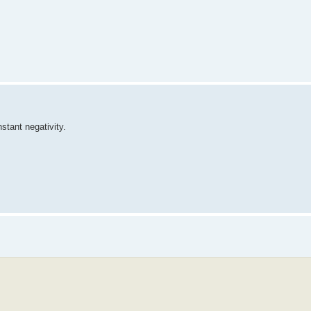
stant negativity.