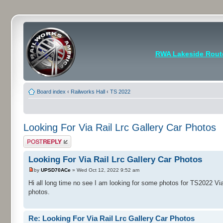
RWA Lakeside Rout
Board index
‹
Railworks Hall
‹
TS 2022
Looking For Via Rail Lrc Gallery Car Photos
Post a reply
Looking For Via Rail Lrc Gallery Car Photos
by
UPSD70ACe
» Wed Oct 12, 2022 9:52 am
Hi all long time no see I am looking for some photos for TS2022 V
photos.
Re: Looking For Via Rail Lrc Gallery Car Photos