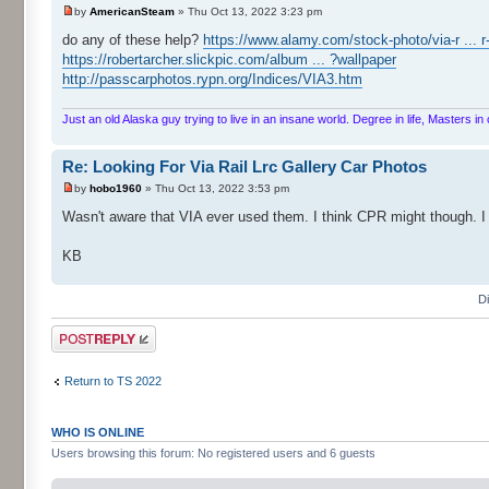
by
AmericanSteam
» Thu Oct 13, 2022 3:23 pm
do any of these help?
https://www.alamy.com/stock-photo/via-r ... r
https://robertarcher.slickpic.com/album ... ?wallpaper
http://passcarphotos.rypn.org/Indices/VIA3.htm
Just an old Alaska guy trying to live in an insane world. Degree in life, Masters 
Re: Looking For Via Rail Lrc Gallery Car Photos
by
hobo1960
» Thu Oct 13, 2022 3:53 pm
Wasn't aware that VIA ever used them. I think CPR might though. I
KB
D
Post a reply
Return to TS 2022
WHO IS ONLINE
Users browsing this forum: No registered users and 6 guests