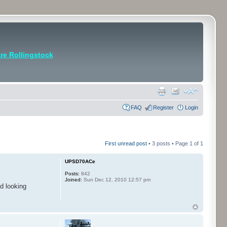
e Rollingstock
FAQ
Register
Login
First unread post
• 3 posts • Page
1
of
1
UPSD70ACe
Posts:
842
Joined:
Sun Dec 12, 2010 12:57 pm
d looking