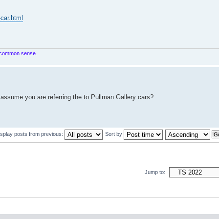
-car.html
in common sense.
 assume you are referring the to Pullman Gallery cars?
isplay posts from previous:
Sort by
Jump to: