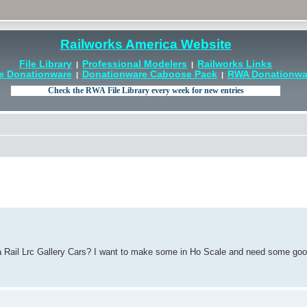
Railworks America Website
File Library
Professional Modelers
Railworks Links
|
|
e Donationware
Donationware Caboose Pack
RWA Donationwar
|
|
ia Rail Lrc Gallery Cars? I want to make some in Ho Scale and need some goo