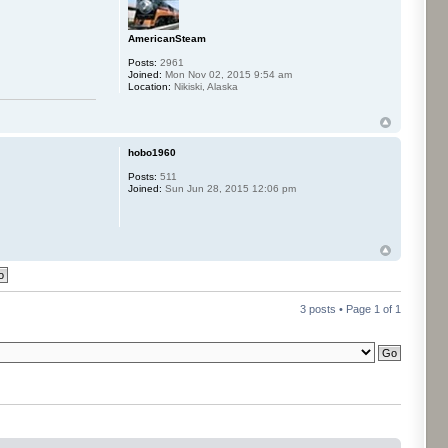
AmericanSteam
Posts:
2961
Joined:
Mon Nov 02, 2015 9:54 am
Location:
Nikiski, Alaska
hobo1960
Posts:
511
Joined:
Sun Jun 28, 2015 12:06 pm
3 posts • Page
1
of
1