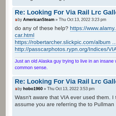
Re: Looking For Via Rail Lrc Gal
by
AmericanSteam
» Thu Oct 13, 2022 3:23 pm
do any of these help?
https://www.alamy.c
car.html
https://robertarcher.slickpic.com/album .
http://passcarphotos.rypn.org/Indices/VI
Just an old Alaska guy trying to live in an insane 
common sense.
Re: Looking For Via Rail Lrc Gal
by
hobo1960
» Thu Oct 13, 2022 3:53 pm
Wasn't aware that VIA ever used them. I 
assume you are referring the to Pullman 