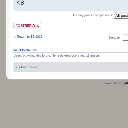
KB
Display posts from previous:
Post a reply
Return to TS 2022
Jump to:
WHO IS ONLINE
Users browsing this forum: No registered users and 11 guests
Board index
Powered by
php