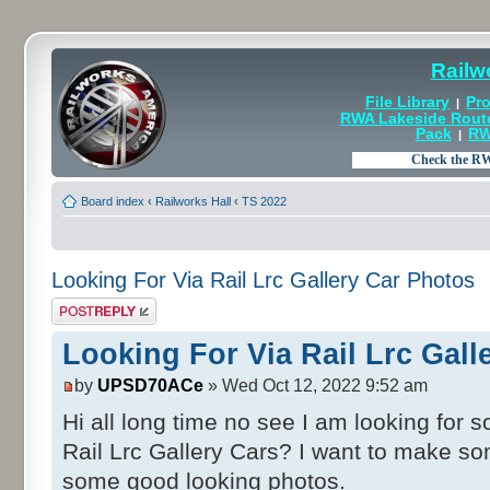
Railw
File Library
Pro
|
RWA Lakeside Rout
Pack
RW
|
Board index
‹
Railworks Hall
‹
TS 2022
Looking For Via Rail Lrc Gallery Car Photos
Post a reply
Looking For Via Rail Lrc Gall
by
UPSD70ACe
» Wed Oct 12, 2022 9:52 am
Hi all long time no see I am looking for
Rail Lrc Gallery Cars? I want to make s
some good looking photos.