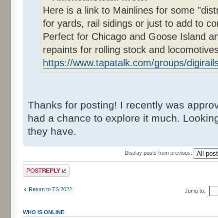
Here is a link to Mainlines for some "dis
for yards, rail sidings or just to add to co
Perfect for Chicago and Goose Island an
repaints for rolling stock and locomotives
https://www.tapatalk.com/groups/digirail
Thanks for posting! I recently was approve
had a chance to explore it much. Lookin
they have.
Display posts from previous:
Post a reply
Return to TS 2022
Jump to:
WHO IS ONLINE