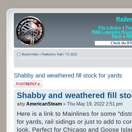
Railw
File Library
Pro
|
RWA Lakeside Rout
Pack
RW
|
Board index
‹
Railworks Hall
‹
TS 2022
Shabby and weathered fill stock for yards
Post a reply
Shabby and weathered fill sto
by
AmericanSteam
» Thu May 19, 2022 2:51 pm
Here is a link to Mainlines for some "dis
for yards, rail sidings or just to add to co
look. Perfect for Chicago and Goose Isla