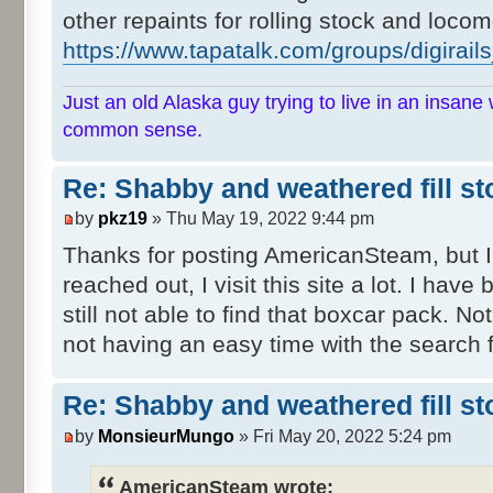
other repaints for rolling stock and locom
https://www.tapatalk.com/groups/digirail
Just an old Alaska guy trying to live in an insane 
common sense.
Re: Shabby and weathered fill st
by
pkz19
» Thu May 19, 2022 9:44 pm
Thanks for posting AmericanSteam, but I
reached out, I visit this site a lot. I have
still not able to find that boxcar pack. Not
not having an easy time with the search f
Re: Shabby and weathered fill st
by
MonsieurMungo
» Fri May 20, 2022 5:24 pm
AmericanSteam wrote: