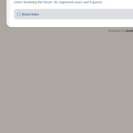
Users browsing this forum: No registered users and 9 guests
Board index
Powered by
php