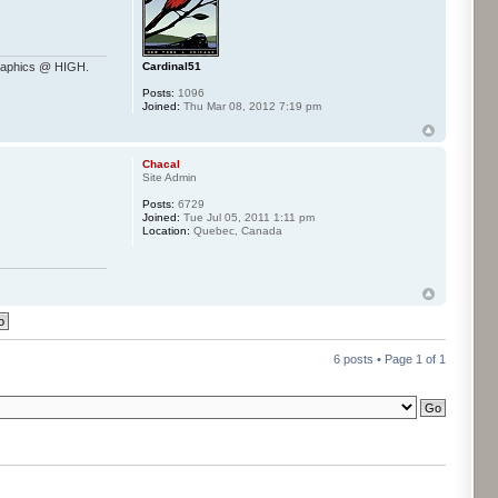
Cardinal51
raphics @ HIGH.
Posts:
1096
Joined:
Thu Mar 08, 2012 7:19 pm
Chacal
Site Admin
Posts:
6729
Joined:
Tue Jul 05, 2011 1:11 pm
Location:
Quebec, Canada
6 posts • Page
1
of
1