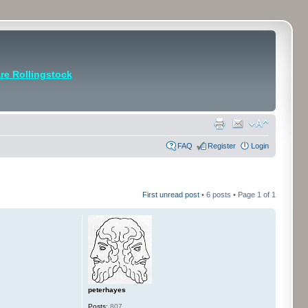
e Rollingstock
FAQ
Register
Login
First unread post
• 6 posts • Page
1
of
1
peterhayes
Posts:
807