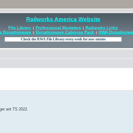
Railworks America Website
File Library
Professional Modelers
Railworks Links
|
|
e Donationware
Donationware Caboose Pack
RWA Donationwar
|
|
ger ant TS 2022.