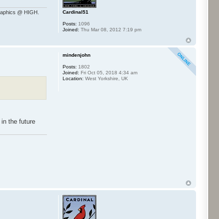
Cardinal51
raphics @ HIGH.
Posts:
1096
Joined:
Thu Mar 08, 2012 7:19 pm
mindenjohn
Posts:
1802
Joined:
Fri Oct 05, 2018 4:34 am
Location:
West Yorkshire, UK
in the future