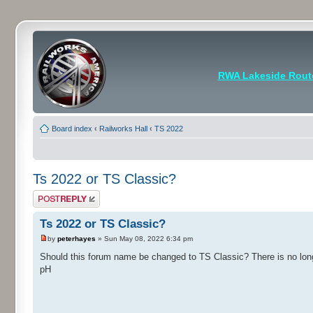
RWA Lakeside Rout
Board index
‹
Railworks Hall
‹
TS 2022
Ts 2022 or TS Classic?
Post a reply
Ts 2022 or TS Classic?
by
peterhayes
» Sun May 08, 2022 6:34 pm
Should this forum name be changed to TS Classic? There is no lon
pH