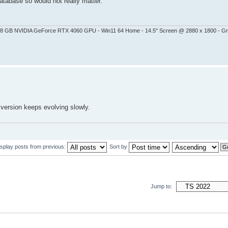
atabase so would not really matter.
 - 8 GB NVIDIA GeForce RTX 4060 GPU - Win11 64 Home - 14.5" Screen @ 2880 x 1800 - G
 version keeps evolving slowly.
isplay posts from previous:
Sort by
Jump to: