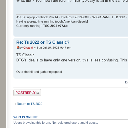
What file ? You mean the forum ? That typically is all in the same d
ASUS Laptop Zenbook Pro 14 - Intel Core i9 13900H - 32 GB RAM - 1 TB SSD
Having a great time running tough American diesels!
Currently running -
TSC 2024 v77.6b
Re: Ts 2022 or TS Classic?
by
Chacal
» Sun Jul 16, 2023 9:47 pm
TS Classic.
DTG's idea is to have only one version, this is less confusing. This
Over the hill and gathering speed
D
Post a reply
Return to TS 2022
WHO IS ONLINE
Users browsing this forum: No registered users and 6 guests