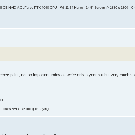
 - 8 GB NVIDIA GeForce RTX 4060 GPU - Win11 64 Home - 14.5" Screen @ 2880 x 1800 - G
erence point, not so important today as we’re only a year out but very much so 
it.
fect others BEFORE doing or saying.