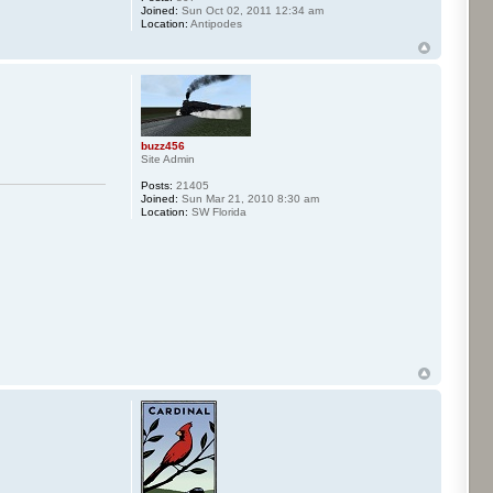
Joined:
Sun Oct 02, 2011 12:34 am
Location:
Antipodes
buzz456
Site Admin
Posts:
21405
Joined:
Sun Mar 21, 2010 8:30 am
Location:
SW Florida