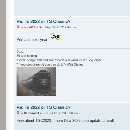
Re: Ts 2022 or TS Classic?
by
buzz456
» Sun May 08, 2022 7:04 pm
Perhaps next year.
Buzz
39 and holding.
"Some people find fault like there's a reward for it."- Zig Ziglar
"If you can dream it you can do it."- Walt Disney
Re: Ts 2022 or TS Classic?
by
Cardinal51
» Sun Jul 16, 2023 6:50 am
How about TSC2023 , there IS a 2023 core update afterall.