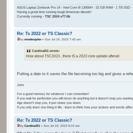
ASUS Laptop Zenbook Pro 14 - Intel Core i9 13900H - 32 GB RAM - 1 TB SSD
Having a great time running tough American diesels!
Currently running -
TSC 2024 v77.6b
Re: Ts 2022 or TS Classic?
by
mindenjohn
» Sun Jul 16, 2023 7:45 am
Cardinal51 wrote:
How about TSC2023 , there IS a 2023 core update afterall.
Putting a date to it saves the file becoming too big and gives a ref
John
I've a good memory for whatever I can remember!
If you wait for perfection you will never do anything but it doesn’t stop you wanting 
Age doesn’t stop you, it just slows you down.
If you only learn one thing in life - learn to think how your actions and words af
Re: Ts 2022 or TS Classic?
by
Cardinal51
» Sun Jul 16, 2023 8:15 am