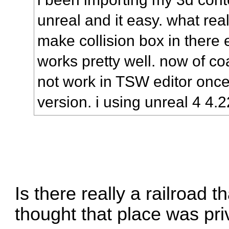
unreal and it easy. what real
make collision box in there 
works pretty well. now of c
not work in TSW editor onc
version. i using unreal 4 4.22
Is there really a railroad 
thought that place was pr