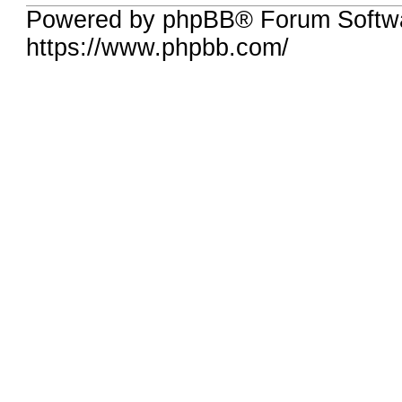
Powered by phpBB® Forum Softw
https://www.phpbb.com/