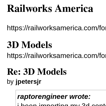
Railworks America
https://railworksamerica.com/f
3D Models
https://railworksamerica.com/
Re: 3D Models
by
jpetersjr
raptorengineer wrote:
i been importing my 3d cont