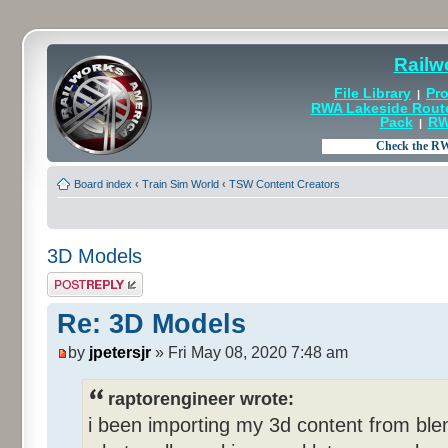
Railw
File Library
Pro
|
RWA Lakeside Rout
Pack
RW
|
Board index
‹
Train Sim World
‹
TSW Content Creators
3D Models
Post a reply
Re: 3D Models
by
jpetersjr
» Fri May 08, 2020 7:48 am
raptorengineer wrote:
i been importing my 3d content from blen