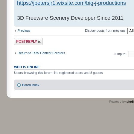
https://jpetersjr1.wixsite.com/big-j-productions
3D Freeware Scenery Developer Since 2011
Previous
Display posts from previous:
Post a reply
Return to TSW Content Creators
Jump to:
WHO IS ONLINE
Users browsing this forum: No registered users and 3 guests
Board index
Powered by
php