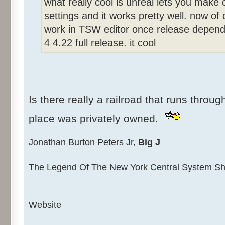
what really cool is unreal lets you make c
settings and it works pretty well. now o
work in TSW editor once release dependi
4 4.22 full release. it cool
Is there really a railroad that runs throug
place was privately owned.
Jonathan Burton Peters Jr,
Big J
The Legend Of The New York Central System Sha
Website