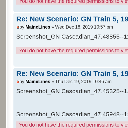
You do not have the required permissions to view
Re: New Scenario: GN Train 5, 1
by
MaineLines
» Wed Dec 18, 2019 10:57 pm
Screenshot_GN Cascadian_47.43855--1
You do not have the required permissions to view
Re: New Scenario: GN Train 5, 1
by
MaineLines
» Thu Dec 19, 2019 10:46 am
Screenshot_GN Cascadian_47.45325--1
Screenshot_GN Cascadian_47.45948--1
You do not have the required permissions to view