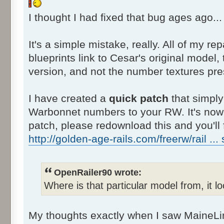
I thought I had fixed that bug ages ago..
It's a simple mistake, really. All of my re
blueprints link to Cesar's original mode
version, and not the number textures pres
I have created a
quick patch
that simply 
Warbonnet numbers to your RW. It's now 
patch, please redownload this and you'll f
http://golden-age-rails.com/freerw/rail ...
OpenRailer90 wrote:
Where is that particular model from, it 
My thoughts exactly when I saw MaineLi