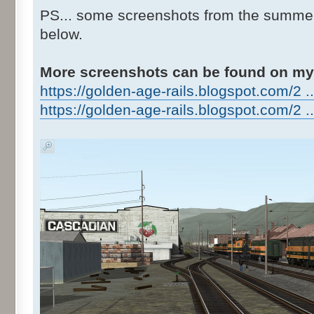
PS... some screenshots from the summer 
below.
More screenshots can be found on my
https://golden-age-rails.blogspot.com/2 ..
https://golden-age-rails.blogspot.com/2 ..