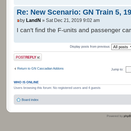
Re: New Scenario: GN Train 5, 1
by
LandN
» Sat Dec 21, 2019 9:02 am
I can't find the F-units and passenger car
Display posts from previous:
Post a reply
Return to GN Cascadian Addons
Jump to:
WHO IS ONLINE
Users browsing this forum: No registered users and 4 guests
Board index
Powered by
php