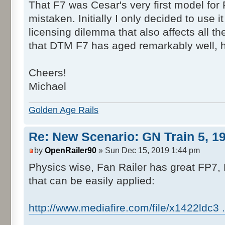
That F7 was Cesar's very first model for R
mistaken. Initially I only decided to use
licensing dilemma that also affects all 
that DTM F7 has aged remarkably well, ha
Cheers!
Michael
Golden Age Rails
Re: New Scenario: GN Train 5, 1
by
OpenRailer90
» Sun Dec 15, 2019 1:44 pm
Physics wise, Fan Railer has great FP7,
that can be easily applied:
http://www.mediafire.com/file/x1422ldc3 ...