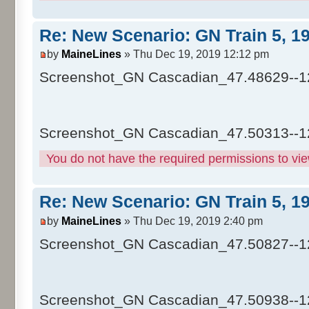
Re: New Scenario: GN Train 5, 1
by
MaineLines
» Thu Dec 19, 2019 12:12 pm
Screenshot_GN Cascadian_47.48629--1
Screenshot_GN Cascadian_47.50313--1
You do not have the required permissions to view
Re: New Scenario: GN Train 5, 1
by
MaineLines
» Thu Dec 19, 2019 2:40 pm
Screenshot_GN Cascadian_47.50827--1
Screenshot_GN Cascadian_47.50938--1