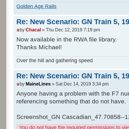
Golden Age Rails
Re: New Scenario: GN Train 5, 1
by
Chacal
» Thu Dec 12, 2019 7:19 pm
Now available in the RWA file library.
Thanks Michael!
Over the hill and gathering speed
Re: New Scenario: GN Train 5, 1
by
MaineLines
» Sat Dec 14, 2019 3:34 pm
Anyone having a problem with the F7 num
referencing something that do not have.
Screenshot_GN Cascadian_47.70858--1
You do not have the required permissions to view