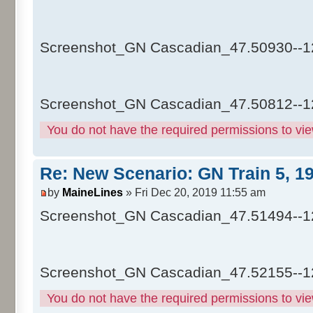
Screenshot_GN Cascadian_47.50930--1
Screenshot_GN Cascadian_47.50812--1
You do not have the required permissions to view
Re: New Scenario: GN Train 5, 1
by
MaineLines
» Fri Dec 20, 2019 11:55 am
Screenshot_GN Cascadian_47.51494--1
Screenshot_GN Cascadian_47.52155--1
You do not have the required permissions to view