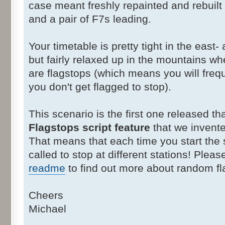
case meant freshly repainted and rebuil
and a pair of F7s leading.
Your timetable is pretty tight in the east-
but fairly relaxed up in the mountains wh
are flagstops (which means you will freq
you don't get flagged to stop).
This scenario is the first one released t
Flagstops script feature
that we invente
That means that each time you start the
called to stop at different stations! Plea
readme
to find out more about random fl
Cheers
Michael