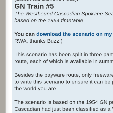
GN Train #5
The Westbound Cascadian Spokane-Seat
based on the 1954 timetable
You can
download the scenario on my
RWA, thanks Buzz!)
This scenario has been split in three part
route, each of which is available in summ
Besides the payware route, only freewa
to write this scenario to ensure it can b
the world you are.
The scenario is based on the 1954 GN pu
Cascadian had just been classified as a "