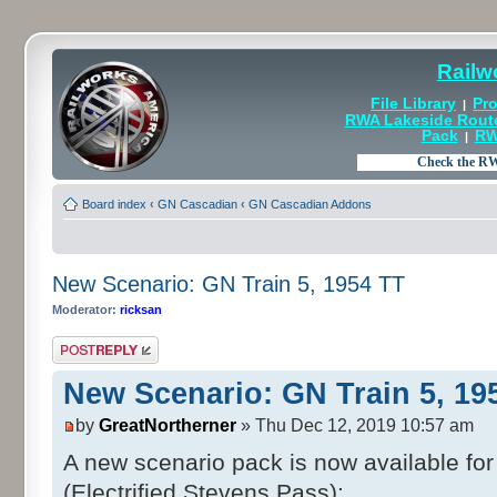
Railw
File Library
Pro
|
RWA Lakeside Rout
Pack
RW
|
Board index
‹
GN Cascadian
‹
GN Cascadian Addons
New Scenario: GN Train 5, 1954 TT
Moderator:
ricksan
Post a reply
New Scenario: GN Train 5, 19
by
GreatNortherner
» Thu Dec 12, 2019 10:57 am
A new scenario pack is now available f
(Electrified Stevens Pass):