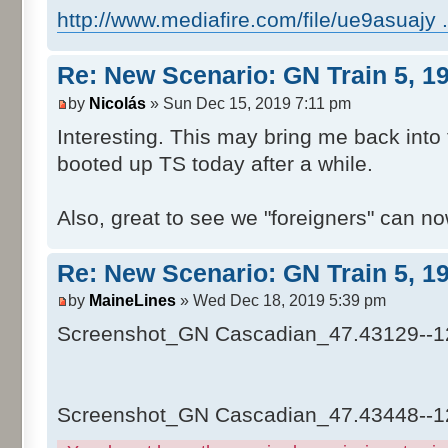
http://www.mediafire.com/file/ue9asuajy ...
Re: New Scenario: GN Train 5, 1
by
Nicolás
» Sun Dec 15, 2019 7:11 pm
Interesting. This may bring me back into t
booted up TS today after a while.
Also, great to see we "foreigners" can no
Re: New Scenario: GN Train 5, 1
by
MaineLines
» Wed Dec 18, 2019 5:39 pm
Screenshot_GN Cascadian_47.43129--1
Screenshot_GN Cascadian_47.43448--1