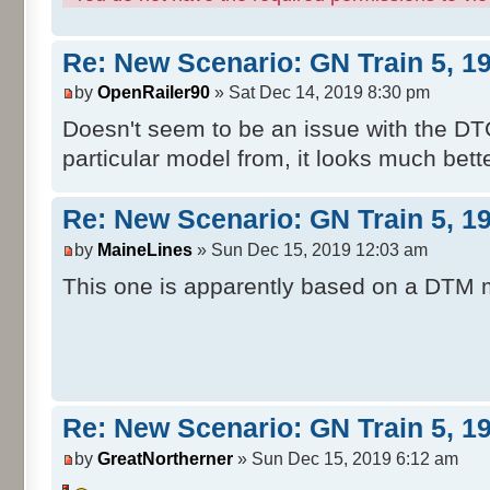
Re: New Scenario: GN Train 5, 1
by
OpenRailer90
» Sat Dec 14, 2019 8:30 pm
Doesn't seem to be an issue with the DT
particular model from, it looks much bett
Re: New Scenario: GN Train 5, 1
by
MaineLines
» Sun Dec 15, 2019 12:03 am
This one is apparently based on a DTM 
Re: New Scenario: GN Train 5, 1
by
GreatNortherner
» Sun Dec 15, 2019 6:12 am