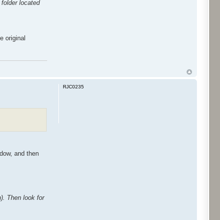
folder located
e original
RJC0235
ndow, and then
n). Then look for