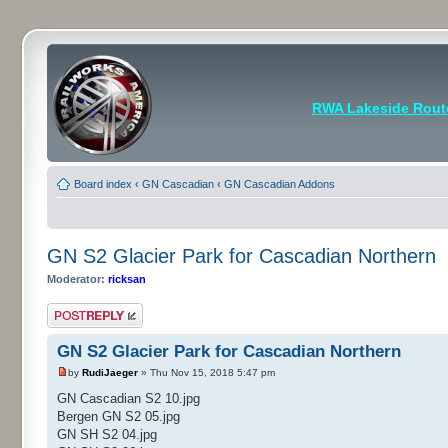
RWA Lakeside Rout
Board index
‹
GN Cascadian
‹
GN Cascadian Addons
GN S2 Glacier Park for Cascadian Northern
Moderator:
ricksan
Post a reply
GN S2 Glacier Park for Cascadian Northern
by
RudiJaeger
» Thu Nov 15, 2018 5:47 pm
GN Cascadian S2 10.jpg
Bergen GN S2 05.jpg
GN SH S2 04.jpg