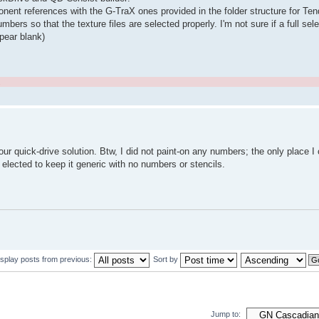
mponent references with the G-TraX ones provided in the folder structure for T
s so that the texture files are selected properly. I'm not sure if a full sele
ppear blank)
.
ur quick-drive solution. Btw, I did not paint-on any numbers; the only place I 
 elected to keep it generic with no numbers or stencils.
isplay posts from previous:
Sort by
Jump to: