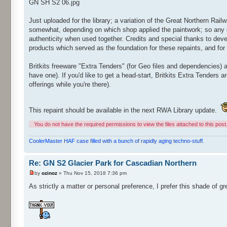
GN SH S2 06.jpg
Just uploaded for the library; a variation of the Great Northern Rai
somewhat, depending on which shop applied the paintwork; so any d
authenticity when used together. Credits and special thanks to deve
products which served as the foundation for these repaints, and for g
Britkits freeware "Extra Tenders" (for Geo files and dependencies) a
have one). If you'd like to get a head-start, Britkits Extra Tenders a
offerings while you're there).
This repaint should be available in the next RWA Library update.
You do not have the required permissions to view the files attached to this post
CoolerMaster HAF case filled with a bunch of rapidly aging techno-stuff.
Re: GN S2 Glacier Park for Cascadian Northern
by
ozinoz
» Thu Nov 15, 2018 7:36 pm
As strictly a matter or personal preference, I prefer this shade of gr