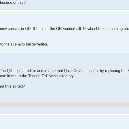
 becuse of this?
new consist in QD. If I select the GN Vanderbuilt 12 wheel tender, nothing sh
ng the scenario builder/editor.
 the QD consist editor and in a normal QuickDrive scenario, by replacing the B
 those items to the Tender_GN_Vandi directory.
get this sorted?
.