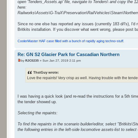
open 'Tenders_Assets.ap' file, navigate to Tenders\ and copy the 12
here:
Railworks\Assets\G-TraX\Preservation\RailVehicles\Steam\Northe
Since no one else has reported any issues (currently 183 d/l's), I'd
Britkits installation. If you discover what went wrong, please post 
CoolerMaster HAF case filled with a bunch of rapidly aging techno-stuff.
Re: GN S2 Glacier Park for Cascadian Northern
by
RJC0235
» Sun Jan 27, 2019 2:11 pm
ThstGuy wrote:
Love the repaints! Very crisp as well. Having trouble with the tender 
I was having a quick look (and re-read the instructions for a 5th tim
the tender showed up.
Selecting the repaints:
To find the repaints in the scenario builder/editor, select "Britkits\
the following entries in the left-side locomotive assets-list to select