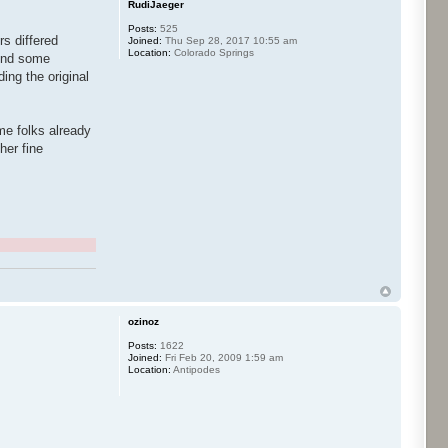
RudiJaeger
Posts:
525
rs differed
Joined:
Thu Sep 28, 2017 10:55 am
Location:
Colorado Springs
lend some
ing the original
ome folks already
her fine
ozinoz
Posts:
1622
Joined:
Fri Feb 20, 2009 1:59 am
Location:
Antipodes