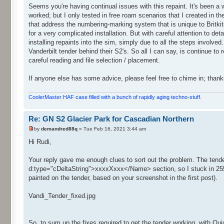
Seems you're having continual issues with this repaint. It's been a w
worked; but I only tested in free roam scenarios that I created in the
that address the numbering-marking system that is unique to Britkit
for a very complicated installation. But with careful attention to det
installing repaints into the sim, simply due to all the steps involve
Vanderbilt tender behind their S2's. So all I can say, is continue to 
careful reading and file selection / placement.
If anyone else has some advice, please feel free to chime in; thank
CoolerMaster HAF case filled with a bunch of rapidly aging techno-stuff.
Re: GN S2 Glacier Park for Cascadian Northern
by
demandred88q
» Tue Feb 16, 2021 3:44 am
Hi Rudi,
Your reply gave me enough clues to sort out the problem. The te
d:type="cDeltaString">xxxxXxxx</Name> section, so I stuck in 255
painted on the tender, based on your screenshot in the first post).
Vandi_Tender_fixed.jpg
So, to sum up the fixes required to get the tender working, with Qu