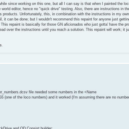
hile since working on this one, but all I can say is that when I painted the lo
 world editor, hence no "quick drive" testing. Also, there are instructions in t
s products. Unfortunately, this, in combination with the instructions in my 
ail, it can be done; but I wouldn't recommend this repaint for anyone just gettin
d. This repaint is basically for those GN aficionados who just gotta' have the pr
read over the instructions until you reach a solution. This repaint will work; it
s.
nder_numbers.dcsv file needed some numbers in the <Name
5 (one of the loco numbers) and it worked (I'm assuming there are no number
ickDrive and QD Consist builder: