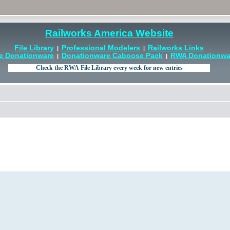
Railworks America Website
File Library
Professional Modelers
Railworks Links
|
|
e Donationware
Donationware Caboose Pack
RWA Donationwar
|
|