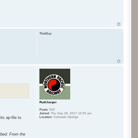
ThstGuy
RudiJaeger
Posts:
525
Joined:
Thu Sep 28, 2017 10:55 am
Location:
Colorado Springs
ts ap-file to
ribed: From the