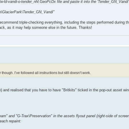
w-ld-vandi-o-tender_nhl.GeoPcDx file and paste it into the 'Tender_GN_Vandi' 
rn\GlacierPark\Tender_GN_Vandi"
 recommend triple-checking everything, including the steps performed during th
back, as it may help someone else in the future. Thanks!
though. I’ve followed all instructions but still doesn’t work.
e) and realised that you have to have "Britkits" ticked in the pop-out asset wi
Steam" and "G-Trax\Preservation" in the assets flyout panel (right-side of scree
 each repaint: