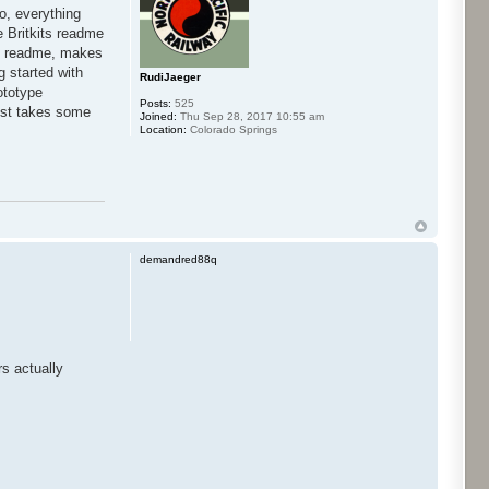
co, everything
he Britkits readme
own readme, makes
g started with
RudiJaeger
ototype
Posts:
525
 just takes some
Joined:
Thu Sep 28, 2017 10:55 am
Location:
Colorado Springs
demandred88q
s actually