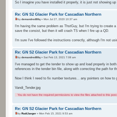
So I imagine you have installed it properly, it is just not showing up
Re: GN S2 Glacier Park for Cascadian Northern
by
demandred88q
» Mon Jul 27, 2020 10:37 am
I'm having the same problem as ThstGuy, but I'm trying to create a 
save the consist, but then it will crash TS when I fire up a QD.
I'm sure I've followed the instructions correctly, although I'm not usi
Re: GN S2 Glacier Park for Cascadian Northern
by
demandred88q
» Sat Feb 13, 2021 7:08 am
I've managed to get the tender to show up and load properly in both
references in the tender bin file, along with correcting the path for
Now I think I need to fix number textures... any pointers on how to 
Vandi_Tender.jpg
You do not have the required permissions to view the files attached to this post
Re: GN S2 Glacier Park for Cascadian Northern
by
RudiJaeger
» Mon Feb 15, 2021 9:53 am