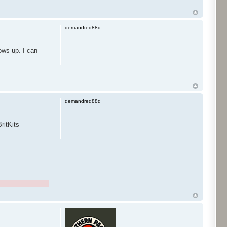
demandred88q
ows up. I can
demandred88q
ritKits