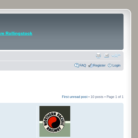
e Rollingstock
FAQ
Register
Login
First unread post
• 10 posts • Page
1
of
1