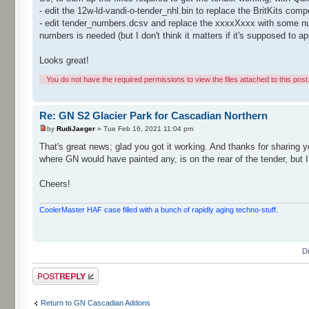
- edit the 12w-ld-vandi-o-tender_nhl.bin to replace the BritKits co
- edit tender_numbers.dcsv and replace the xxxxXxxx with some number
numbers is needed (but I don't think it matters if it's supposed to a
Looks great!
You do not have the required permissions to view the files attached to this post
Re: GN S2 Glacier Park for Cascadian Northern
by
RudiJaeger
» Tue Feb 16, 2021 11:04 pm
That's great news; glad you got it working. And thanks for sharing yo
where GN would have painted any, is on the rear of the tender, but I
Cheers!
CoolerMaster HAF case filled with a bunch of rapidly aging techno-stuff.
D
Post a reply
Return to GN Cascadian Addons