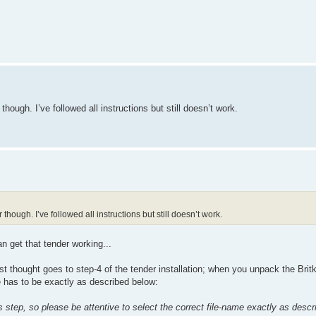
though. I’ve followed all instructions but still doesn’t work.
though. I’ve followed all instructions but still doesn’t work.
n get that tender working...
st thought goes to step-4 of the tender installation; when you unpack the Britki
e has to be exactly as described below:
is step, so please be attentive to select the correct file-name exactly as desc