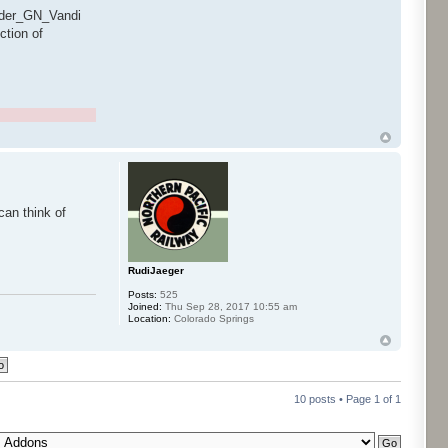
ender_GN_Vandi
ction of
can think of
RudiJaeger
Posts:
525
Joined:
Thu Sep 28, 2017 10:55 am
Location:
Colorado Springs
10 posts • Page
1
of
1