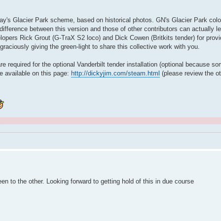
lway's Glacier Park scheme, based on historical photos. GN's Glacier Park colo
ifference between this version and those of other contributors can actually 
lopers Rick Grout (G-TraX S2 loco) and Dick Cowen (Britkits tender) for provid
raciously giving the green-light to share this collective work with you.
re required for the optional Vanderbilt tender installation (optional because s
re available on this page:
http://dickyjim.com/steam.html
(please review the ot
.
een to the other. Looking forward to getting hold of this in due course