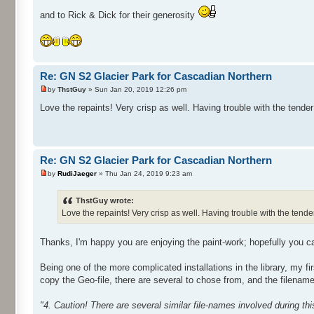
and to Rick & Dick for their generosity
Re: GN S2 Glacier Park for Cascadian Northern
by
ThstGuy
» Sun Jan 20, 2019 12:26 pm
Love the repaints! Very crisp as well. Having trouble with the tender 
Re: GN S2 Glacier Park for Cascadian Northern
by
RudiJaeger
» Thu Jan 24, 2019 9:23 am
ThstGuy wrote:
Love the repaints! Very crisp as well. Having trouble with the tender 
Thanks, I'm happy you are enjoying the paint-work; hopefully you ca
Being one of the more complicated installations in the library, my fir
copy the Geo-file, there are several to chose from, and the filenam
"4. Caution! There are several similar file-names involved during th