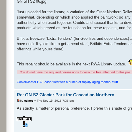
GN SH S2 06.jpg
Just uploaded for the library; a variation of the Great Northern Rai
somewhat, depending on which shop applied the paintwork; so any d
authenticity when used together. Credits and special thanks to deve
products which served as the foundation for these repaints, and for g
Britkits freeware "Extra Tenders" (for Geo files and dependencies) a
have one). If you'd like to get a head-start, Britkits Extra Tenders a
offerings while you're there).
This repaint should be available in the next RWA Library update.
You do not have the required permissions to view the files attached to this post
CoolerMaster HAF case filled with a bunch of rapidly aging techno-stuff.
Re: GN S2 Glacier Park for Cascadian Northern
by
ozinoz
» Thu Nov 15, 2018 7:36 pm
As strictly a matter or personal preference, I prefer this shade of gr