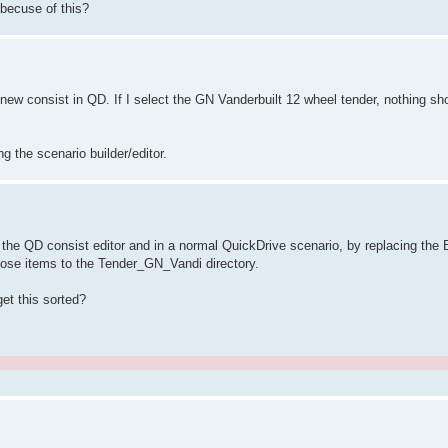
 becuse of this?
new consist in QD. If I select the GN Vanderbuilt 12 wheel tender, nothing sh
ng the scenario builder/editor.
 the QD consist editor and in a normal QuickDrive scenario, by replacing the B
 those items to the Tender_GN_Vandi directory.
get this sorted?
.