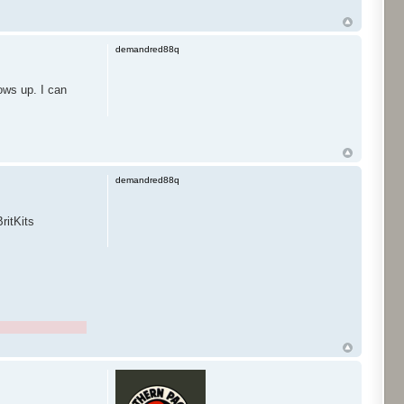
demandred88q
ows up. I can
demandred88q
ritKits