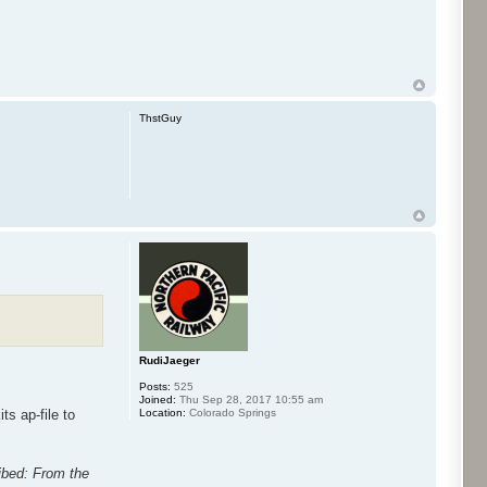
ThstGuy
RudiJaeger
Posts:
525
Joined:
Thu Sep 28, 2017 10:55 am
Location:
Colorado Springs
ts ap-file to
ribed: From the