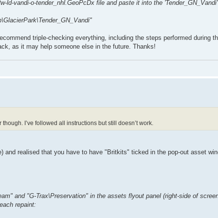
w-ld-vandi-o-tender_nhl.GeoPcDx file and paste it into the 'Tender_GN_Vandi' 
rn\GlacierPark\Tender_GN_Vandi"
 recommend triple-checking everything, including the steps performed during th
back, as it may help someone else in the future. Thanks!
though. I’ve followed all instructions but still doesn’t work.
e) and realised that you have to have "Britkits" ticked in the pop-out asset wi
Steam" and "G-Trax\Preservation" in the assets flyout panel (right-side of scree
 each repaint: