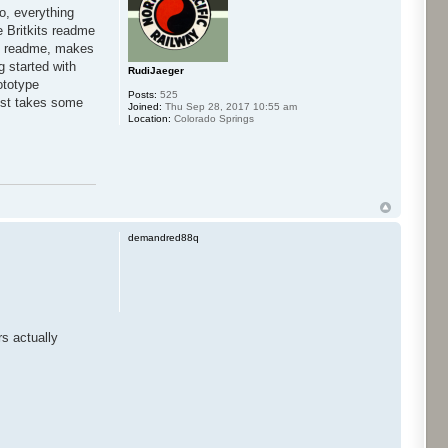
co, everything
he Britkits readme
own readme, makes
g started with
RudiJaeger
ototype
Posts:
525
 just takes some
Joined:
Thu Sep 28, 2017 10:55 am
Location:
Colorado Springs
demandred88q
s actually