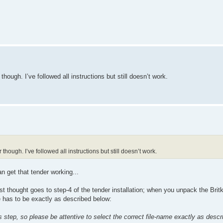
though. I’ve followed all instructions but still doesn’t work.
though. I’ve followed all instructions but still doesn’t work.
n get that tender working...
st thought goes to step-4 of the tender installation; when you unpack the Britki
e has to be exactly as described below:
is step, so please be attentive to select the correct file-name exactly as desc