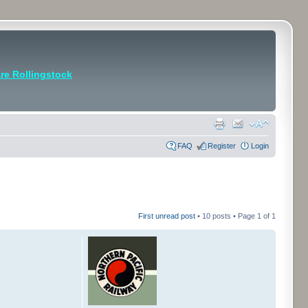
e Rollingstock
FAQ
Register
Login
First unread post
• 10 posts • Page
1
of
1