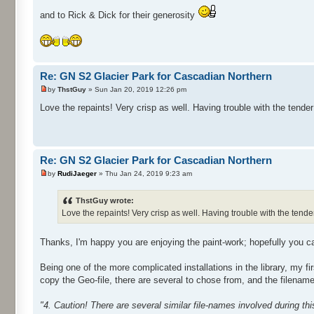
and to Rick & Dick for their generosity
Re: GN S2 Glacier Park for Cascadian Northern
by
ThstGuy
» Sun Jan 20, 2019 12:26 pm
Love the repaints! Very crisp as well. Having trouble with the tender 
Re: GN S2 Glacier Park for Cascadian Northern
by
RudiJaeger
» Thu Jan 24, 2019 9:23 am
ThstGuy wrote:
Love the repaints! Very crisp as well. Having trouble with the tender 
Thanks, I'm happy you are enjoying the paint-work; hopefully you ca
Being one of the more complicated installations in the library, my fir
copy the Geo-file, there are several to chose from, and the filenam
"4. Caution! There are several similar file-names involved during th