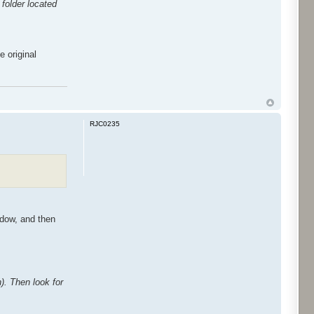
folder located
e original
RJC0235
ndow, and then
n). Then look for