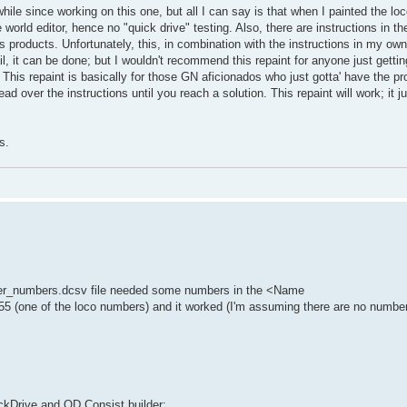
hile since working on this one, but all I can say is that when I painted the lo
 world editor, hence no "quick drive" testing. Also, there are instructions in t
s products. Unfortunately, this, in combination with the instructions in my 
ail, it can be done; but I wouldn't recommend this repaint for anyone just gettin
d. This repaint is basically for those GN aficionados who just gotta' have the pr
read over the instructions until you reach a solution. This repaint will work; it
s.
nder_numbers.dcsv file needed some numbers in the <Name
5 (one of the loco numbers) and it worked (I'm assuming there are no number
ickDrive and QD Consist builder: