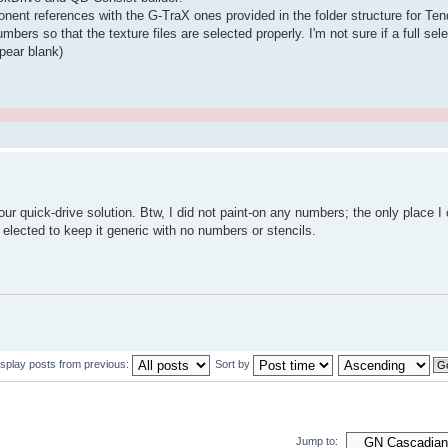
mponent references with the G-TraX ones provided in the folder structure for T
s so that the texture files are selected properly. I'm not sure if a full sele
ppear blank)
.
ur quick-drive solution. Btw, I did not paint-on any numbers; the only place I 
 elected to keep it generic with no numbers or stencils.
isplay posts from previous:
Sort by
Jump to: