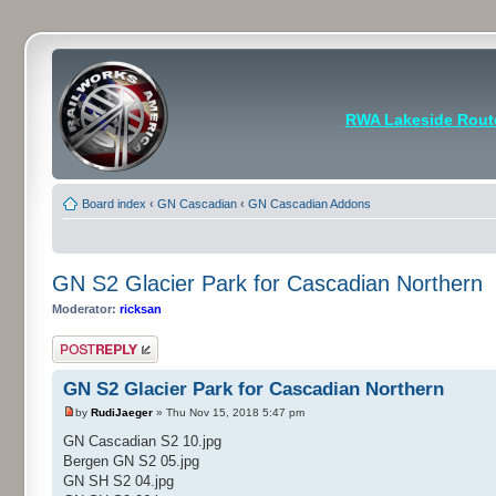
RWA Lakeside Rout
Board index
‹
GN Cascadian
‹
GN Cascadian Addons
GN S2 Glacier Park for Cascadian Northern
Moderator:
ricksan
Post a reply
GN S2 Glacier Park for Cascadian Northern
by
RudiJaeger
» Thu Nov 15, 2018 5:47 pm
GN Cascadian S2 10.jpg
Bergen GN S2 05.jpg
GN SH S2 04.jpg