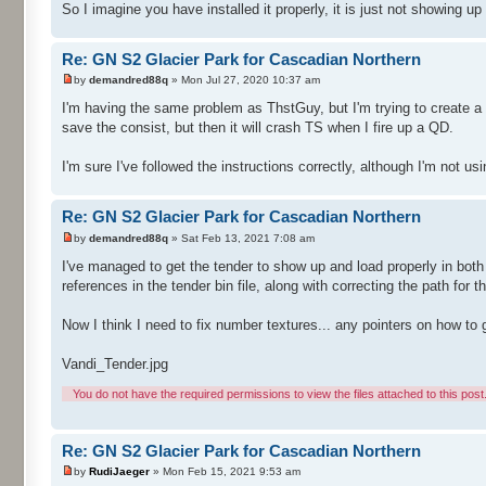
So I imagine you have installed it properly, it is just not showing up
Re: GN S2 Glacier Park for Cascadian Northern
by
demandred88q
» Mon Jul 27, 2020 10:37 am
I'm having the same problem as ThstGuy, but I'm trying to create a 
save the consist, but then it will crash TS when I fire up a QD.
I'm sure I've followed the instructions correctly, although I'm not usi
Re: GN S2 Glacier Park for Cascadian Northern
by
demandred88q
» Sat Feb 13, 2021 7:08 am
I've managed to get the tender to show up and load properly in both
references in the tender bin file, along with correcting the path for
Now I think I need to fix number textures... any pointers on how to 
Vandi_Tender.jpg
You do not have the required permissions to view the files attached to this post
Re: GN S2 Glacier Park for Cascadian Northern
by
RudiJaeger
» Mon Feb 15, 2021 9:53 am