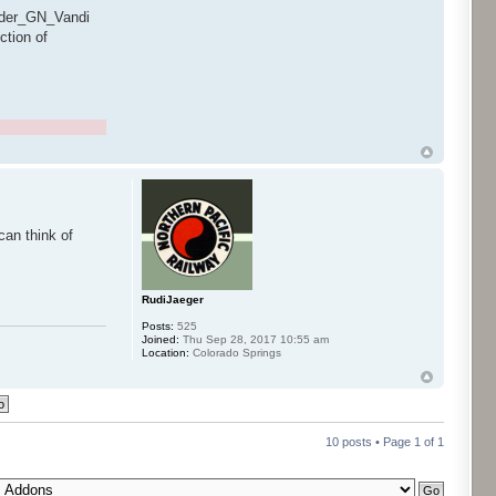
ender_GN_Vandi
ction of
can think of
RudiJaeger
Posts:
525
Joined:
Thu Sep 28, 2017 10:55 am
Location:
Colorado Springs
10 posts • Page
1
of
1