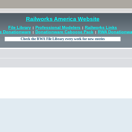
Railworks America Website
File Library
Professional Modelers
Railworks Links
|
|
e Donationware
Donationware Caboose Pack
RWA Donationwar
|
|