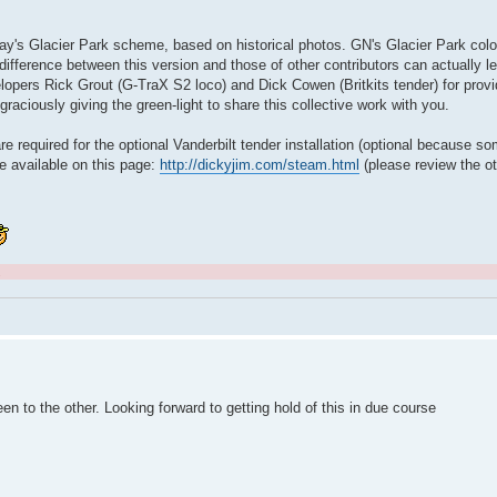
lway's Glacier Park scheme, based on historical photos. GN's Glacier Park colo
ifference between this version and those of other contributors can actually 
lopers Rick Grout (G-TraX S2 loco) and Dick Cowen (Britkits tender) for provid
raciously giving the green-light to share this collective work with you.
re required for the optional Vanderbilt tender installation (optional because s
re available on this page:
http://dickyjim.com/steam.html
(please review the ot
.
een to the other. Looking forward to getting hold of this in due course