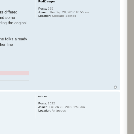
RudiJaeger
Posts:
525
rs differed
Joined:
Thu Sep 28, 2017 10:55 am
Location:
Colorado Springs
lend some
ing the original
ome folks already
her fine
ozinoz
Posts:
1622
Joined:
Fri Feb 20, 2009 1:59 am
Location:
Antipodes