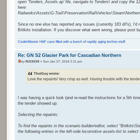
open 'Tenders_Assets.ap' file, navigate to Tenders\ and copy the 12
here:
Railworks\Assets\G-TraX\Preservation\RailVehicles\Steam\Northe
Since no one else has reported any issues (currently 183 d/l's), I'd
Britkits installation. If you discover what went wrong, please post 
CoolerMaster HAF case filled with a bunch of rapidly aging techno-stuff.
Re: GN S2 Glacier Park for Cascadian Northern
by
RJC0235
» Sun Jan 27, 2019 2:11 pm
ThstGuy wrote:
Love the repaints! Very crisp as well. Having trouble with the tender 
I was having a quick look (and re-read the instructions for a 5th tim
the tender showed up.
Selecting the repaints:
To find the repaints in the scenario builder/editor, select "Britkits\
the following entries in the left-side locomotive assets-list to select