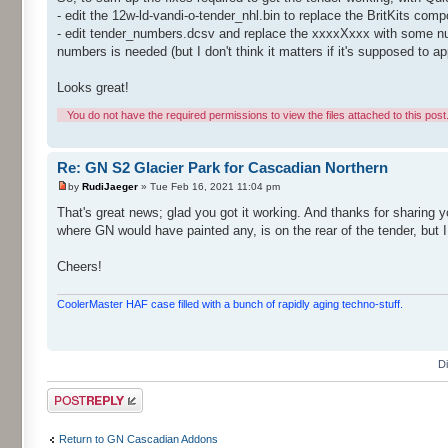
- edit the 12w-ld-vandi-o-tender_nhl.bin to replace the BritKits co
- edit tender_numbers.dcsv and replace the xxxxXxxx with some number
numbers is needed (but I don't think it matters if it's supposed to a
Looks great!
You do not have the required permissions to view the files attached to this post
Re: GN S2 Glacier Park for Cascadian Northern
by
RudiJaeger
» Tue Feb 16, 2021 11:04 pm
That's great news; glad you got it working. And thanks for sharing yo
where GN would have painted any, is on the rear of the tender, but I
Cheers!
CoolerMaster HAF case filled with a bunch of rapidly aging techno-stuff.
D
Post a reply
Return to GN Cascadian Addons