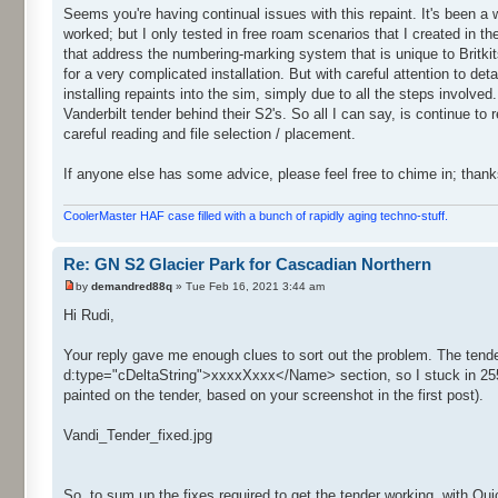
Seems you're having continual issues with this repaint. It's been a w
worked; but I only tested in free roam scenarios that I created in the
that address the numbering-marking system that is unique to Britkit
for a very complicated installation. But with careful attention to det
installing repaints into the sim, simply due to all the steps involve
Vanderbilt tender behind their S2's. So all I can say, is continue to 
careful reading and file selection / placement.
If anyone else has some advice, please feel free to chime in; thank
CoolerMaster HAF case filled with a bunch of rapidly aging techno-stuff.
Re: GN S2 Glacier Park for Cascadian Northern
by
demandred88q
» Tue Feb 16, 2021 3:44 am
Hi Rudi,
Your reply gave me enough clues to sort out the problem. The te
d:type="cDeltaString">xxxxXxxx</Name> section, so I stuck in 255
painted on the tender, based on your screenshot in the first post).
Vandi_Tender_fixed.jpg
So, to sum up the fixes required to get the tender working, with Qu