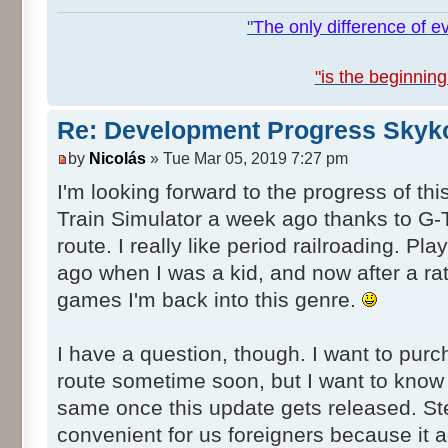
"
The only difference of ev
"is the beginning
Re: Development Progress Skyk
by
Nicolás
» Tue Mar 05, 2019 7:27 pm
I'm looking forward to the progress of this
Train Simulator a week ago thanks to G
route. I really like period railroading. 
ago when I was a kid, and now after a rat
games I'm back into this genre.
I have a question, though. I want to pu
route sometime soon, but I want to know if
same once this update gets released. St
convenient for us foreigners because it a