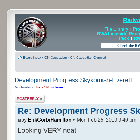
Railw
File Library
Pro
|
RWA Lakeside Rout
Pack
RW
|
Board index
‹
GN Cascadian
‹
GN Cascadian General
Development Progress Skykomish-Everett
Moderators:
buzz456
,
ricksan
Post a reply
Re: Development Progress Sk
by
ErikGorbiHamilton
» Mon Feb 25, 2019 9:40 pm
Looking VERY neat!