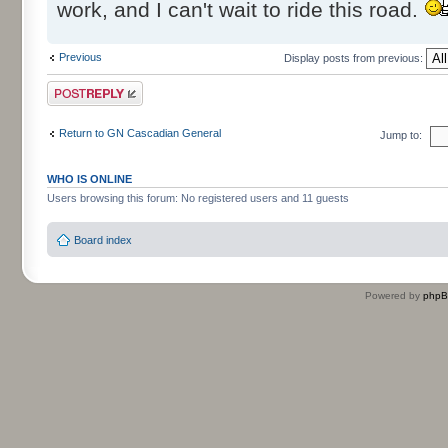
work, and I can't wait to ride this road.
Previous
Display posts from previous:
Post a reply
Return to GN Cascadian General
Jump to:
WHO IS ONLINE
Users browsing this forum: No registered users and 11 guests
Board index
Powered by
php