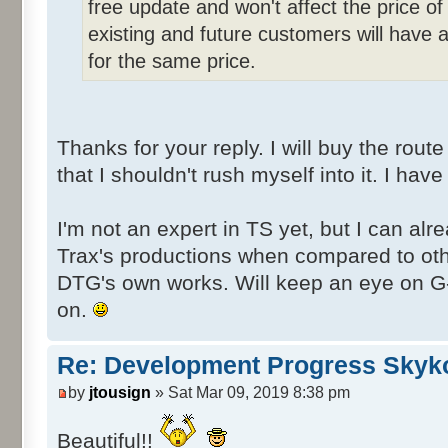
free update and won't affect the price of 
existing and future customers will have 
for the same price.
Thanks for your reply. I will buy the rout
that I shouldn't rush myself into it. I have
I'm not an expert in TS yet, but I can alre
Trax's productions when compared to oth
DTG's own works. Will keep an eye on G
on.
Re: Development Progress Skyk
by
jtousign
» Sat Mar 09, 2019 8:38 pm
Beautiful!!