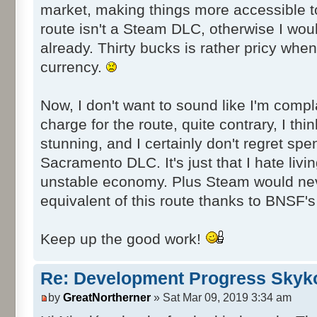
market, making things more accessible to
route isn't a Steam DLC, otherwise I wou
already. Thirty bucks is rather pricy whe
currency.
Now, I don't want to sound like I'm compl
charge for the route, quite contrary, I thin
stunning, and I certainly don't regret spen
Sacramento DLC. It's just that I hate livin
unstable economy. Plus Steam would ne
equivalent of this route thanks to BNSF's 
Keep up the good work!
Re: Development Progress Skyk
by
GreatNortherner
» Sat Mar 09, 2019 3:34 am