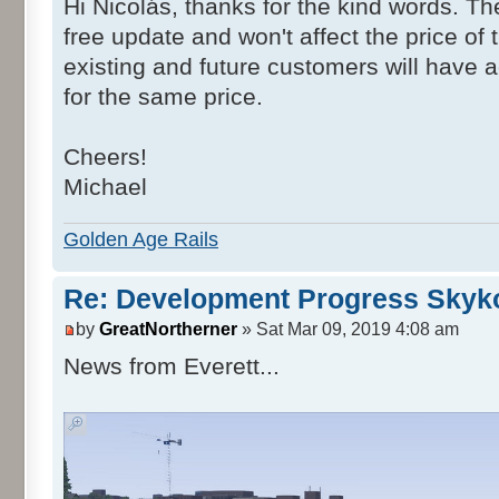
Hi Nicolás, thanks for the kind words. Th
free update and won't affect the price of 
existing and future customers will have 
for the same price.
Cheers!
Michael
Golden Age Rails
Re: Development Progress Skyk
by
GreatNortherner
» Sat Mar 09, 2019 4:08 am
News from Everett...