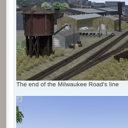
The end of the Milwaukee Road's line