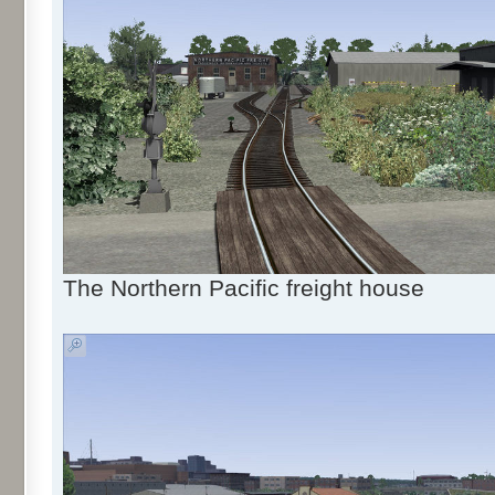
The Northern Pacific freight house