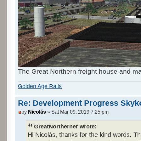
The Great Northern freight house and ma
Golden Age Rails
Re: Development Progress Skyk
by
Nicolás
» Sat Mar 09, 2019 7:25 pm
GreatNortherner wrote:
Hi Nicolás, thanks for the kind words. Th