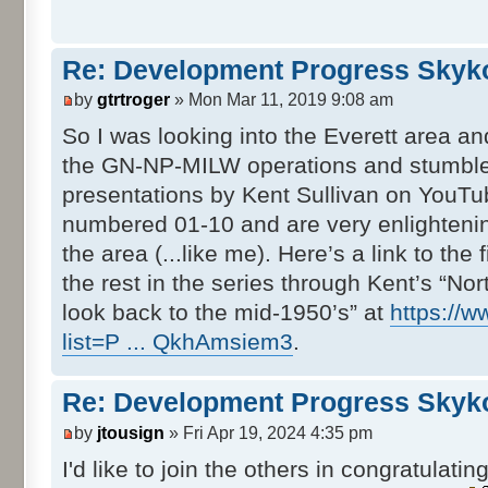
Re: Development Progress Skyk
by
gtrtroger
» Mon Mar 11, 2019 9:08 am
So I was looking into the Everett area and
the GN-NP-MILW operations and stumbled
presentations by Kent Sullivan on YouTu
numbered 01-10 and are very enlightening
the area (...like me). Here’s a link to the
the rest in the series through Kent’s “Nort
look back to the mid-1950’s” at
https://w
list=P ... QkhAmsiem3
.
Re: Development Progress Skyk
by
jtousign
» Fri Apr 19, 2024 4:35 pm
I'd like to join the others in congratulatin