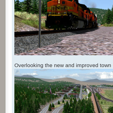
Overlooking the new and improved town o