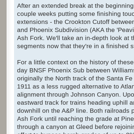
After an extended break at the beginning o
couple weeks putting some finishing to
extensions - the Crookton Cutoff between
and Phoenix Subdivision (AKA the 'Peavi
Ash Fork. We'll take an in-depth look at 
segments now that they're in a finished s
For a little context on the history of thes
day BNSF Phoenix Sub between Williams
originally the North track of the Santa Fe
1911 as a less rugged alternative to Atlan
alignment through Johnson Canyon. Upon
eastward track for trains heading uphill 
downhill on the A&P line. Both railroads 
Ash Fork until reaching the grade at Pine
through a canyon at Gleed before rejoini