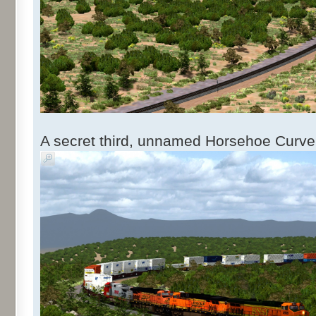
A secret third, unnamed Horsehoe Curve