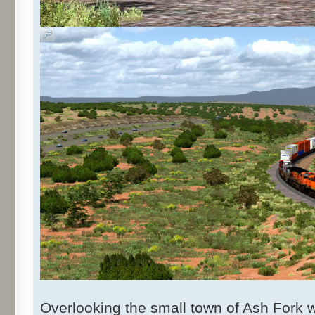
Overlooking the small town of Ash Fork 