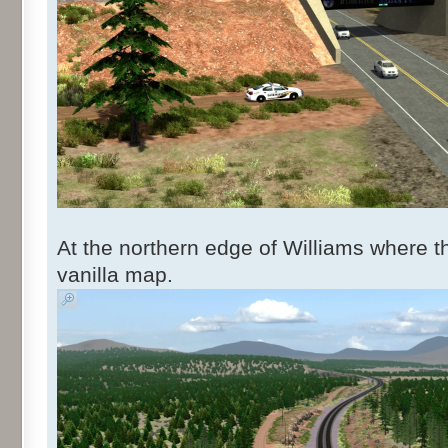
At the northern edge of Williams where t
vanilla map.