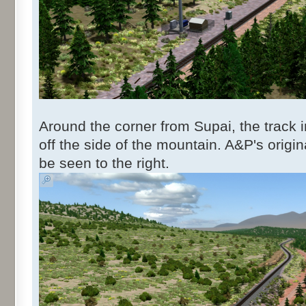
Around the corner from Supai, the track 
off the side of the mountain. A&P's origi
be seen to the right.