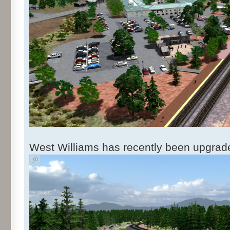
West Williams has recently been upgraded