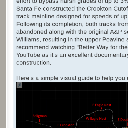
effort to bypass harsh grades of up to 3%
Santa Fe constructed the Crookton Cutoff
track mainline designed for speeds of up
Following its completion, both tracks fr
abandoned along with the original A&P s
Williams, resulting in the upper Peavine a
recommend watching "Better Way for the
YouTube as it's an excellent documentar
construction.
Here's a simple visual guide to help you