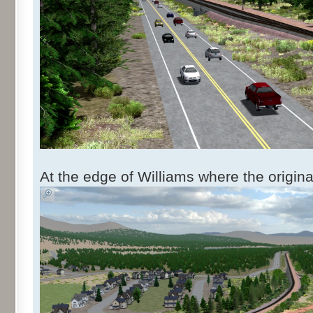
At the edge of Williams where the origin