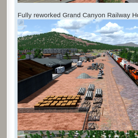
Fully reworked Grand Canyon Railway Ho