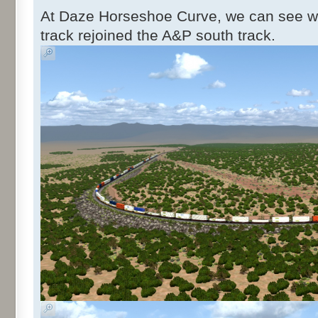
At Daze Horseshoe Curve, we can see w
track rejoined the A&P south track.