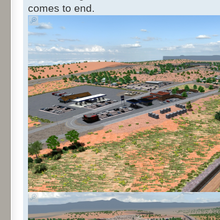
comes to end.