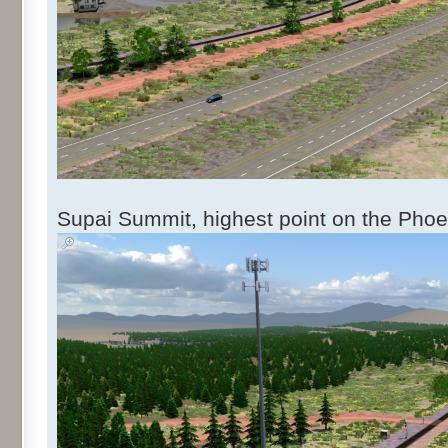
Supai Summit, highest point on the Phoe