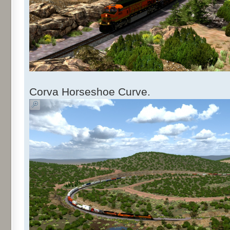
Corva Horseshoe Curve.