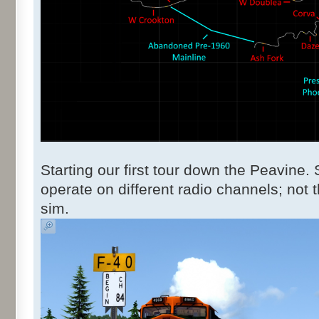
Starting our first tour down the Peavine
operate on different radio channels; not t
sim.