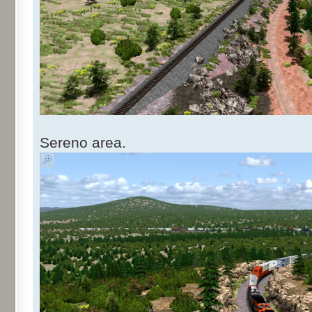
Sereno area.