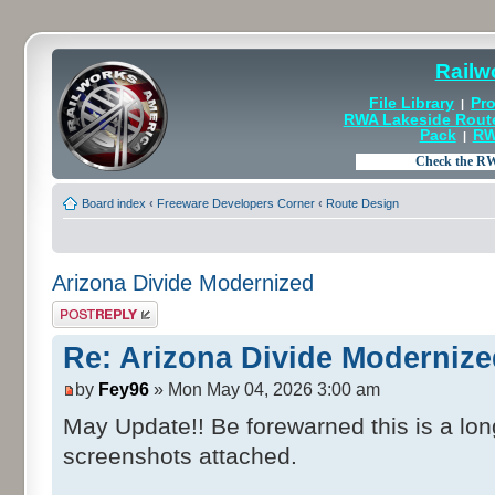
Railw
File Library
Pro
|
RWA Lakeside Rout
Pack
RW
|
Board index
‹
Freeware Developers Corner
‹
Route Design
Arizona Divide Modernized
Post a reply
Re: Arizona Divide Moderniz
by
Fey96
» Mon May 04, 2026 3:00 am
May Update!! Be forewarned this is a lo
screenshots attached.