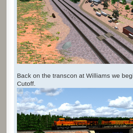
Back on the transcon at Williams we begi
Cutoff.