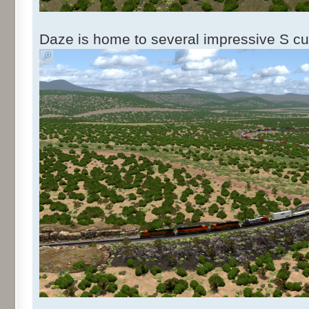
Daze is home to several impressive S cu