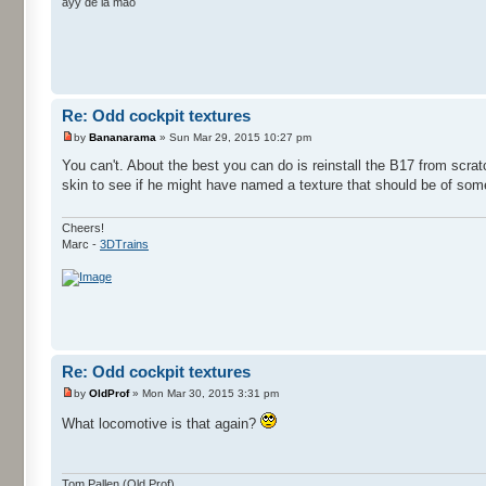
ayy de la mao
Re: Odd cockpit textures
by
Bananarama
» Sun Mar 29, 2015 10:27 pm
You can't. About the best you can do is reinstall the B17 from scratc
skin to see if he might have named a texture that should be of som
Cheers!
Marc -
3DTrains
Re: Odd cockpit textures
by
OldProf
» Mon Mar 30, 2015 3:31 pm
What locomotive is that again?
Tom Pallen (Old Prof)