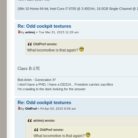
{Win 10 Home 64-bit; Intel Core i7 6700 @ 3.40GHz; 16.0GB Single-Channel 
Re: Odd cockpit textures
by
artimrj
» Tue Mar 31, 2015 11:28 am
OldProf wrote:
What locomotive is that again?
Class B-17E
Bob Artim - Generation X²
I don't have a PHD, I have a DD214... Freedom carries sacrifice
I'm crawling in the dark looking for the answer
Re: Odd cockpit textures
by
OldProf
» Fri Apr 03, 2015 9:59 am
artimrj wrote:
OldProf wrote:
What locomotive is that again?