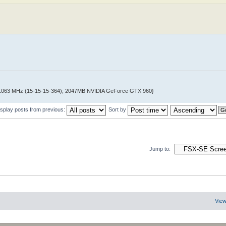
@ 1063 MHz (15-15-15-364); 2047MB NVIDIA GeForce GTX 960}
isplay posts from previous:
Sort by
Jump to:
View