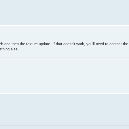
h and then the texture update. If that doesn't work, you'll need to contact the 
ething else.