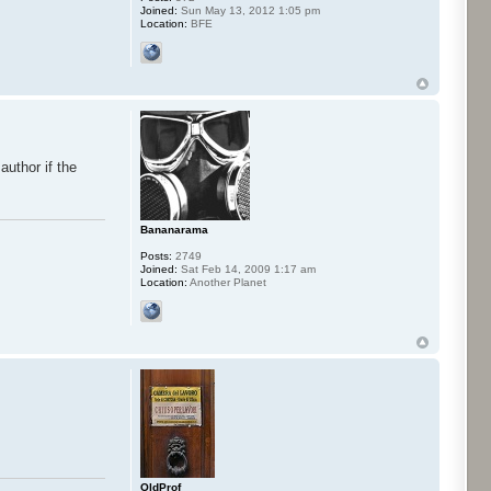
Joined:
Sun May 13, 2012 1:05 pm
Location:
BFE
author if the
Bananarama
Posts:
2749
Joined:
Sat Feb 14, 2009 1:17 am
Location:
Another Planet
OldProf