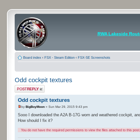
RWA Lakeside Rout
Board index
‹
FSX - Steam Edition
‹
FSX-SE Screenshots
Odd cockpit textures
Post a reply
Odd cockpit textures
by
BigBoyMoon
» Sun Mar 29, 2015 9:43 pm
Sooo I downloaded the A2A B-17G worn and weathered cockpit, and th
How should I fix it?
You do not have the required permissions to view the files attached to this post