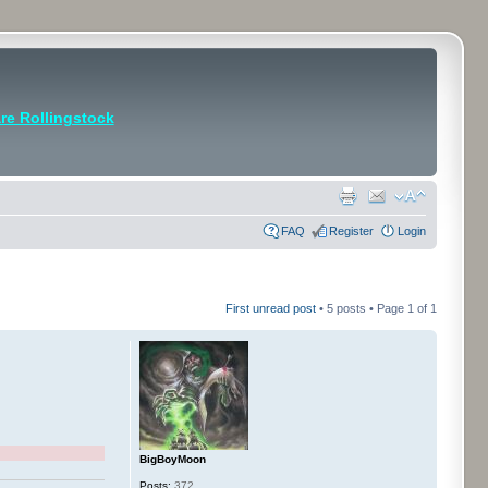
e Rollingstock
FAQ
Register
Login
First unread post
• 5 posts • Page
1
of
1
BigBoyMoon
Posts:
372