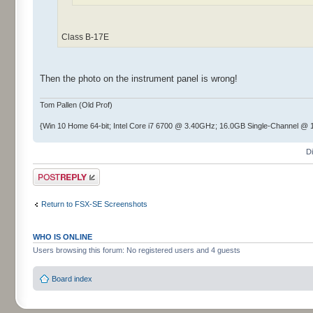
Class B-17E
Then the photo on the instrument panel is wrong!
Tom Pallen (Old Prof)
{Win 10 Home 64-bit; Intel Core i7 6700 @ 3.40GHz; 16.0GB Single-Channel 
D
Post a reply
Return to FSX-SE Screenshots
WHO IS ONLINE
Users browsing this forum: No registered users and 4 guests
Board index