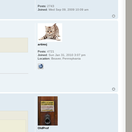
Posts:
2743
Joined:
Wed Sep 09, 2009 10:09 am
artimrj
Posts:
4721
Joined:
Sun Jan 31, 2010 3:07 pm
Location:
Beaver, Pennsylvania
OldProf