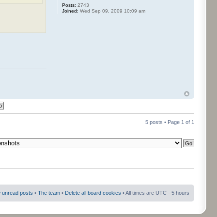
Posts:
2743
Joined:
Wed Sep 09, 2009 10:09 am
5 posts • Page
1
of
1
 unread posts
•
The team
•
Delete all board cookies
• All times are UTC - 5 hours