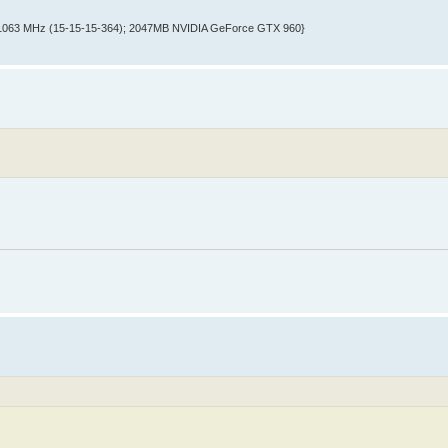
@ 1063 MHz (15-15-15-364); 2047MB NVIDIA GeForce GTX 960}