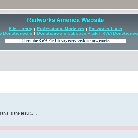
Railworks America Website
File Library
Professional Modelers
Railworks Links
|
|
e Donationware
Donationware Caboose Pack
RWA Donationwar
|
|
is is the result.....
.